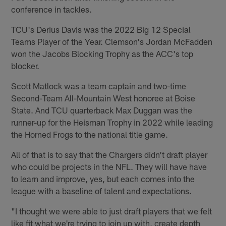
conference in tackles.
TCU's Derius Davis was the 2022 Big 12 Special
Teams Player of the Year. Clemson's Jordan McFadden
won the Jacobs Blocking Trophy as the ACC's top
blocker.
Scott Matlock was a team captain and two-time
Second-Team All-Mountain West honoree at Boise
State. And TCU quarterback Max Duggan was the
runner-up for the Heisman Trophy in 2022 while leading
the Horned Frogs to the national title game.
All of that is to say that the Chargers didn't draft player
who could be projects in the NFL. They will have have
to learn and improve, yes, but each comes into the
league with a baseline of talent and expectations.
"I thought we were able to just draft players that we felt
like fit what we're trying to join up with, create depth