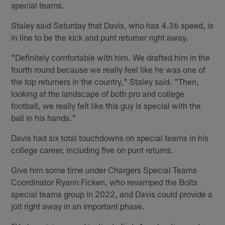
special teams.
Staley said Saturday that Davis, who has 4.36 speed, is
in line to be the kick and punt returner right away.
"Definitely comfortable with him. We drafted him in the
fourth round because we really feel like he was one of
the top returners in the country," Staley said. "Then,
looking at the landscape of both pro and college
football, we really felt like this guy is special with the
ball in his hands."
Davis had six total touchdowns on special teams in his
college career, including five on punt returns.
Give him some time under Chargers Special Teams
Coordinator Ryann Ficken, who revamped the Bolts
special teams group in 2022, and Davis could provide a
jolt right away in an important phase.