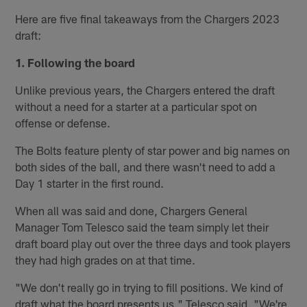
Here are five final takeaways from the Chargers 2023
draft:
1. Following the board
Unlike previous years, the Chargers entered the draft
without a need for a starter at a particular spot on
offense or defense.
The Bolts feature plenty of star power and big names on
both sides of the ball, and there wasn't need to add a
Day 1 starter in the first round.
When all was said and done, Chargers General
Manager Tom Telesco said the team simply let their
draft board play out over the three days and took players
they had high grades on at that time.
"We don't really go in trying to fill positions. We kind of
draft what the board presents us," Telesco said. "We're