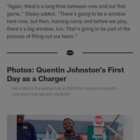
"Again, there's a long time between now and our first
game," Staley added. "There's going to be a window
here now, but then, training camp and before we play,
there's a big window, too. That's going to be part of the
process of filling out our team."
Photos: Quentin Johnston's First
Day as a Charger
Get a behind-the-scenes look at 2023 first-round pick Quentin
Johnston's first day with the Bolts!