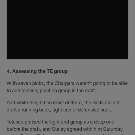
4. Assessing the TE group
With seven picks, the Chargers weren't going to be able
to add to every position group in the draft.
And while they hit on most of them, the Bolts did not
draft a running back, tight end or defensive back.
Telesco praised the tight end group as a deep one
before the draft, and Staley agreed with him Saturday