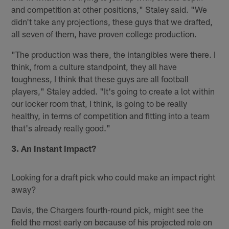
and competition at other positions," Staley said. "We
didn't take any projections, these guys that we drafted,
all seven of them, have proven college production.
"The production was there, the intangibles were there. I
think, from a culture standpoint, they all have
toughness, I think that these guys are all football
players," Staley added. "It's going to create a lot within
our locker room that, I think, is going to be really
healthy, in terms of competition and fitting into a team
that's already really good."
3. An instant impact?
Looking for a draft pick who could make an impact right
away?
Davis, the Chargers fourth-round pick, might see the
field the most early on because of his projected role on