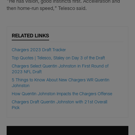
"He has vision, good instincts first. Acceleration and
then home-run speed," Telesco said.
RELATED LINKS
Chargers 2023 Draft Tracker
Top Quotes | Telesco, Staley on Day 3 of the Draft
Chargers Select Quentin Johnston in First Round of
2023 NFL Draft
5 Things to Know About New Chargers WR Quentin
Johnston
How Quentin Johnston Impacts the Chargers Offense
Chargers Draft Quentin Johnston with 21st Overall
Pick