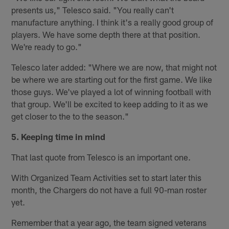
presents us," Telesco said. "You really can't
manufacture anything. I think it's a really good group of
players. We have some depth there at that position.
We're ready to go."
Telesco later added: "Where we are now, that might not
be where we are starting out for the first game. We like
those guys. We've played a lot of winning football with
that group. We'll be excited to keep adding to it as we
get closer to the to the season."
5. Keeping time in mind
That last quote from Telesco is an important one.
With Organized Team Activities set to start later this
month, the Chargers do not have a full 90-man roster
yet.
Remember that a year ago, the team signed veterans