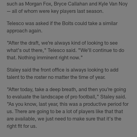
such as Morgan Fox, Bryce Callahan and Kyle Van Noy
— all of whom were key players last season.
Telesco was asked if the Bolts could take a similar
approach again.
"After the draft, we're always kind of looking to see
what's out there," Telesco said. "We'll continue to do
that. Nothing imminent right now."
Staley said the front office is always looking to add
talent to the roster no matter the time of year.
"After today, take a deep breath, and then you're going
to evaluate the landscape of pro football," Staley said.
"As you know, last year, this was a productive period for
us. There are going to be a lot of players like that that
are available, we just need to make sure that it's the
right fit for us.