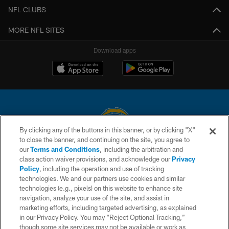
NFL CLUBS
MORE NFL SITES
Download apps
By clicking any of the buttons in this banner, or by clicking "X"
to close the banner, and continuing on the site, you agree to
© 2026 Chargers Football Company, LLC. All rights reserved. This website
our
Terms and Conditions
, including the arbitration and
is managed on a digital platform of the National Football League.
class action waiver provisions, and acknowledge our
Privacy
Policy
, including the operation and use of tracking
CONTACT US
technologies. We and our partners use cookies and similar
technologies (e.g., pixels) on this website to enhance site
WEBSITE ACCESSIBILITY
navigation, analyze your use of the site, and assist in
TERMS AND CONDITIONS
marketing efforts, including targeted advertising, as explained
in our Privacy Policy. You may “Reject Optional Tracking,”
PRIVACY POLICY
though some site services may not be available or work as