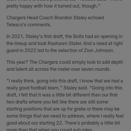
pretty happy with how it turned out, though."
Chargers Head Coach Brandon Staley echoed
Telesco's comments.
In 2021, Staley's first draft, the Bolts had an opening in
the lineup and took Rashawn Slater. And a need at right
guard in 2022 led to the selection of Zion Johnson.
This year? The Chargers could simply look to add depth
and talent all across the roster over seven rounds.
"I really think, going into this draft, I know that we had a
really good football team," Staley said. "Going into this
draft, I felt that it was a little bit different than our first
two drafts where you felt like there are still some
starting positions that are up for grabs or there may be
some things that we need to address, where I really feel
good about our starting 22. There's probably a little bit
more than that when you count sub roles.