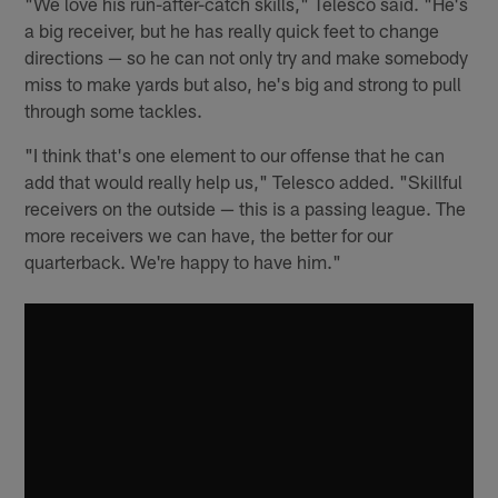
"We love his run-after-catch skills," Telesco said. "He's
a big receiver, but he has really quick feet to change
directions — so he can not only try and make somebody
miss to make yards but also, he's big and strong to pull
through some tackles.
"I think that's one element to our offense that he can
add that would really help us," Telesco added. "Skillful
receivers on the outside — this is a passing league. The
more receivers we can have, the better for our
quarterback. We're happy to have him."