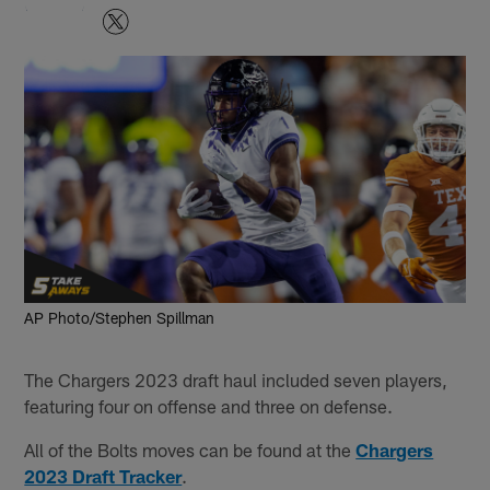
AP Photo/Stephen Spillman
The Chargers 2023 draft haul included seven players,
featuring four on offense and three on defense.
All of the Bolts moves can be found at the
Chargers
2023 Draft Tracker
.