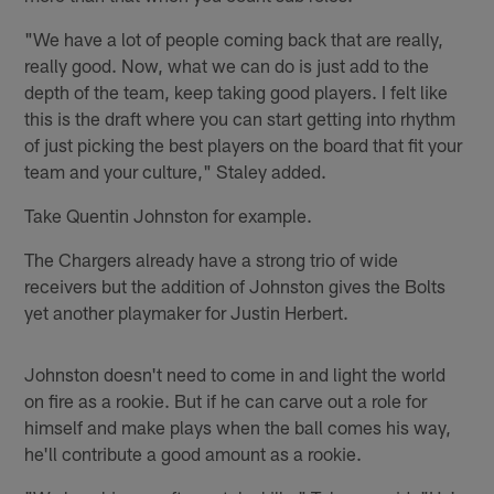
"We have a lot of people coming back that are really,
really good. Now, what we can do is just add to the
depth of the team, keep taking good players. I felt like
this is the draft where you can start getting into rhythm
of just picking the best players on the board that fit your
team and your culture," Staley added.
Take Quentin Johnston for example.
The Chargers already have a strong trio of wide
receivers but the addition of Johnston gives the Bolts
yet another playmaker for Justin Herbert.
Johnston doesn't need to come in and light the world
on fire as a rookie. But if he can carve out a role for
himself and make plays when the ball comes his way,
he'll contribute a good amount as a rookie.