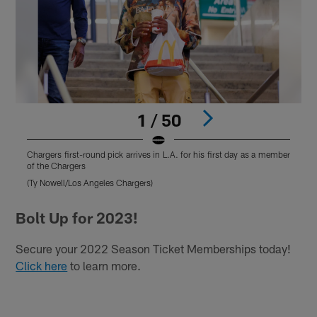
1 / 50
Chargers first-round pick arrives in L.A. for his first day as a member
C
of the Chargers
o
(Ty Nowell/Los Angeles Chargers)
(
Pause
Play
Bolt Up for 2023!
Secure your 2022 Season Ticket Memberships today!
Click here
to learn more.