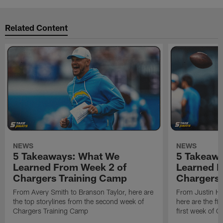
Related Content
NEWS
NEWS
5 Takeaways: What We
5 Takeaw
Learned From Week 2 of
Learned F
Chargers Training Camp
Chargers 
From Avery Smith to Branson Taylor, here are
From Justin H
the top storylines from the second week of
here are the fi
Chargers Training Camp
first week of 