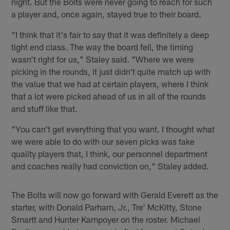
night. But the Bolts were never going to reach for such
a player and, once again, stayed true to their board.
"I think that it's fair to say that it was definitely a deep
tight end class. The way the board fell, the timing
wasn't right for us," Staley said. "Where we were
picking in the rounds, it just didn't quite match up with
the value that we had at certain players, where I think
that a lot were picked ahead of us in all of the rounds
and stuff like that.
"You can't get everything that you want. I thought what
we were able to do with our seven picks was take
quality players that, I think, our personnel department
and coaches really had conviction on," Staley added.
The Bolts will now go forward with Gerald Everett as the
starter, with Donald Parham, Jr., Tre' McKitty, Stone
Smartt and Hunter Kampoyer on the roster. Michael