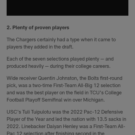
2. Plenty of proven players
The Chargers certainly had a type when it came to
players they added in the draft.
Each of the seven selections played plenty — and
produced heavily — during their college careers.
Wide receiver Quentin Johnston, the Bolts first-round
pick, was a two-time First-Team All-Big 12 selection
and was the best player on the field in TCU's College
Football Playoff Semifinal win over Michigan.
USC's Tuli Tuipulotu was the 2022 Pac-12 Defensive
Player of the Year and led the nation with 13.5 sacks in
2022. Linebacker Daiyan Henley was a First-Team All-
Pac 12 selection after finishing second in the