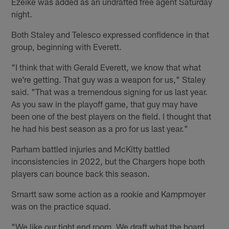
Ezeike was added as an undrafted free agent Saturday
night.
Both Staley and Telesco expressed confidence in that
group, beginning with Everett.
"I think that with Gerald Everett, we know that what
we're getting. That guy was a weapon for us," Staley
said. "That was a tremendous signing for us last year.
As you saw in the playoff game, that guy may have
been one of the best players on the field. I thought that
he had his best season as a pro for us last year."
Parham battled injuries and McKitty battled
inconsistencies in 2022, but the Chargers hope both
players can bounce back this season.
Smartt saw some action as a rookie and Kampmoyer
was on the practice squad.
"We like our tight end room. We draft what the board