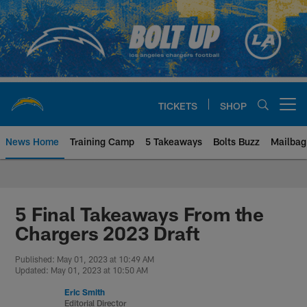
Skip
to
main
content
TICKETS
SHOP
Open menu button
News Home
Training Camp
5 Takeaways
Bolts Buzz
Mailbag
Chargers Official Site | Los Ang
5 Final Takeaways From the
Chargers 2023 Draft
Published: May 01, 2023 at 10:49 AM
Updated: May 01, 2023 at 10:50 AM
Eric Smith
Editorial Director