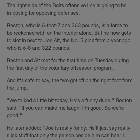
The right side of the Bolts offensive line is going to be
imposing for opposing defenses.
Becton, who is 6-foot-7 and 363 pounds, is a force to
be reckoned with on the interior alone. But he now gets
to slot in next to Joe Alt, the No. 5 pick from a year ago
who is 6-8 and 322 pounds.
Becton and Alt met for the first time on Tuesday during
the first day of the voluntary offseason program.
And it's safe to say, the two got off on the right foot from
the jump.
"We talked a little bit today. He's a funny dude," Becton
said. "If you can make me laugh, I'm good. So we're
good."
He later added: "Joe is really funny. He'll just say really
slick stuff that only the person beside him can hear. I