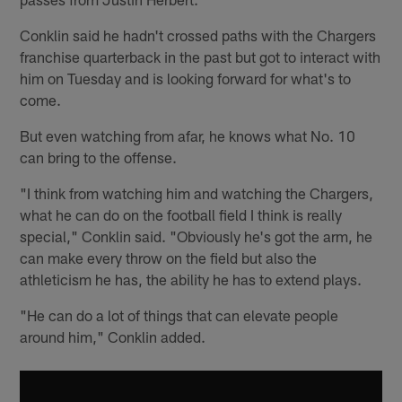
Conklin said he hadn't crossed paths with the Chargers
franchise quarterback in the past but got to interact with
him on Tuesday and is looking forward for what's to
come.
But even watching from afar, he knows what No. 10
can bring to the offense.
"I think from watching him and watching the Chargers,
what he can do on the football field I think is really
special," Conklin said. "Obviously he's got the arm, he
can make every throw on the field but also the
athleticism he has, the ability he has to extend plays.
"He can do a lot of things that can elevate people
around him," Conklin added.