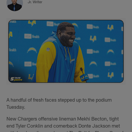
Jr. Writer
A handful of fresh faces stepped up to the podium
Tuesday.
New Chargers offensive lineman Mekhi Becton, tight
end Tyler Conklin and cornerback Donte Jackson met