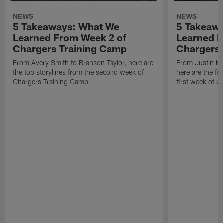
NEWS
NEWS
5 Takeaways: What We
5 Takeaw
Learned From Week 2 of
Learned F
Chargers Training Camp
Chargers 
From Avery Smith to Branson Taylor, here are
From Justin H
the top storylines from the second week of
here are the fi
Chargers Training Camp
first week of 