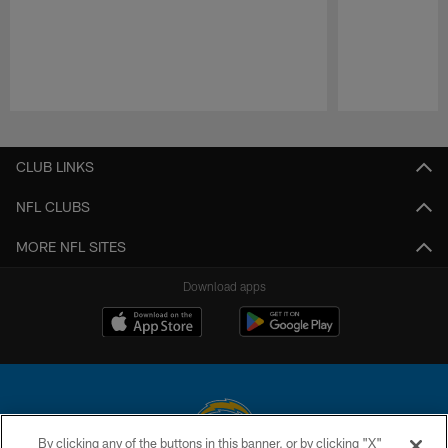
Pause
Play
CLUB LINKS
NFL CLUBS
MORE NFL SITES
Download apps
By clicking any of the buttons in this banner, or by clicking "X"