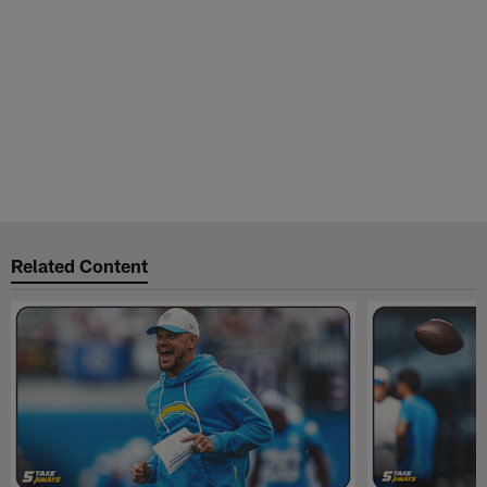
Related Content