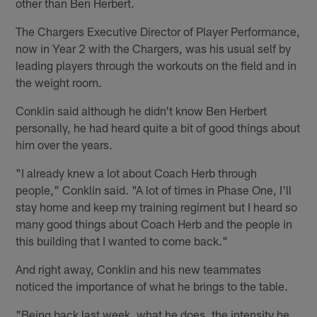
other than Ben Herbert.
The Chargers Executive Director of Player Performance,
now in Year 2 with the Chargers, was his usual self by
leading players through the workouts on the field and in
the weight room.
Conklin said although he didn't know Ben Herbert
personally, he had heard quite a bit of good things about
him over the years.
"I already knew a lot about Coach Herb through
people," Conklin said. "A lot of times in Phase One, I'll
stay home and keep my training regiment but I heard so
many good things about Coach Herb and the people in
this building that I wanted to come back."
And right away, Conklin and his new teammates
noticed the importance of what he brings to the table.
"Being back last week, what he does, the intensity he