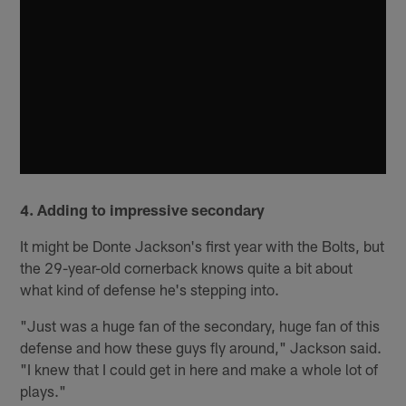
4. Adding to impressive secondary
It might be Donte Jackson's first year with the Bolts, but
the 29-year-old cornerback knows quite a bit about
what kind of defense he's stepping into.
"Just was a huge fan of the secondary, huge fan of this
defense and how these guys fly around," Jackson said.
"I knew that I could get in here and make a whole lot of
plays."