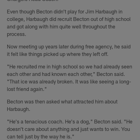
Even though Becton didn't play for Jim Harbaugh in
college, Harbaugh did recruit Becton out of high school
and got along with him quite well throughout the
process.
Now meeting up years later during free agency, he said
it felt like things picked up where they left off.
"He recruited me in high school so we had already seen
each other and had known each other," Becton said.
"That ice was already broken. It was like seeing a long-
lost friend again."
Becton was then asked what attracted him about
Harbaugh.
"He's a tenacious coach. He's a dog," Becton said. "He
doesn't care about anything and just wants to win. You
can tell just by the way he is."