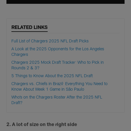
RELATED LINKS
Full List of Chargers 2025 NFL Draft Picks
A Look at the 2025 Opponents for the Los Angeles
Chargers
Chargers 2025 Mock Draft Tracker: Who to Pick in
Rounds 2 & 3?
5 Things to Know About the 2025 NFL Draft
Chargers vs. Chiefs in Brazil: Everything You Need to
Know About Week 1 Game in São Paulo
Who’s on the Chargers Roster After the 2025 NFL
Draft?
2. A lot of size on the right side