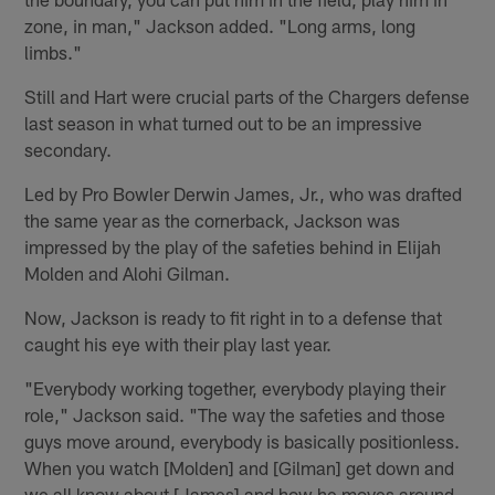
zone, in man," Jackson added. "Long arms, long
limbs."
Still and Hart were crucial parts of the Chargers defense
last season in what turned out to be an impressive
secondary.
Led by Pro Bowler Derwin James, Jr., who was drafted
the same year as the cornerback, Jackson was
impressed by the play of the safeties behind in Elijah
Molden and Alohi Gilman.
Now, Jackson is ready to fit right in to a defense that
caught his eye with their play last year.
"Everybody working together, everybody playing their
role," Jackson said. "The way the safeties and those
guys move around, everybody is basically positionless.
When you watch [Molden] and [Gilman] get down and
we all know about [James] and how he moves around.