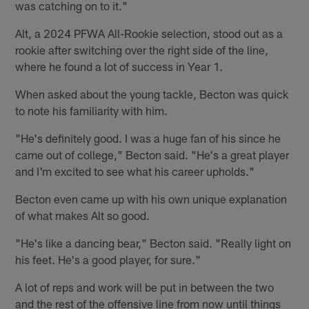
was catching on to it."
Alt, a 2024 PFWA All-Rookie selection, stood out as a
rookie after switching over the right side of the line,
where he found a lot of success in Year 1.
When asked about the young tackle, Becton was quick
to note his familiarity with him.
"He's definitely good. I was a huge fan of his since he
came out of college," Becton said. "He's a great player
and I'm excited to see what his career upholds."
Becton even came up with his own unique explanation
of what makes Alt so good.
"He's like a dancing bear," Becton said. "Really light on
his feet. He's a good player, for sure."
A lot of reps and work will be put in between the two
and the rest of the offensive line from now until things