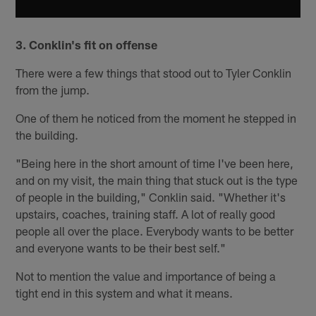
3. Conklin's fit on offense
There were a few things that stood out to Tyler Conklin
from the jump.
One of them he noticed from the moment he stepped in
the building.
"Being here in the short amount of time I've been here,
and on my visit, the main thing that stuck out is the type
of people in the building," Conklin said. "Whether it's
upstairs, coaches, training staff. A lot of really good
people all over the place. Everybody wants to be better
and everyone wants to be their best self."
Not to mention the value and importance of being a
tight end in this system and what it means.