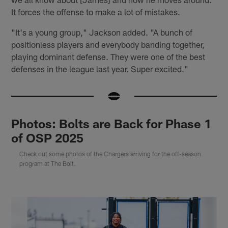
It forces the offense to make a lot of mistakes.
"It's a young group," Jackson added. "A bunch of
positionless players and everybody banding together,
playing dominant defense. They were one of the best
defenses in the league last year. Super excited."
Photos: Bolts are Back for Phase 1
of OSP 2025
Check out some photos of the Chargers arriving for the off-season
program at The Bolt.