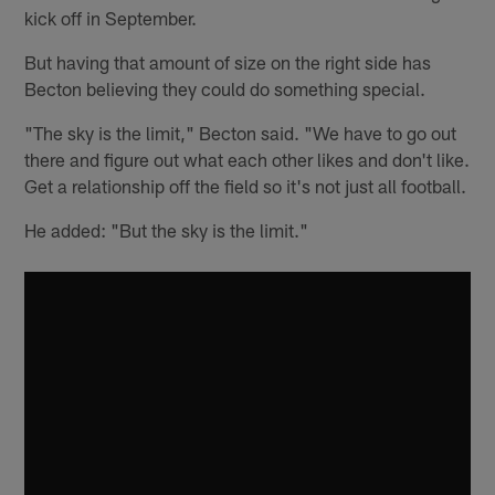
kick off in September.
But having that amount of size on the right side has
Becton believing they could do something special.
"The sky is the limit," Becton said. "We have to go out
there and figure out what each other likes and don't like.
Get a relationship off the field so it's not just all football.
He added: "But the sky is the limit."