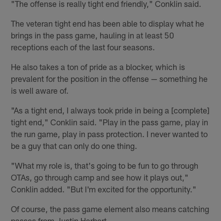
"The offense is really tight end friendly," Conklin said.
The veteran tight end has been able to display what he
brings in the pass game, hauling in at least 50
receptions each of the last four seasons.
He also takes a ton of pride as a blocker, which is
prevalent for the position in the offense — something he
is well aware of.
"As a tight end, I always took pride in being a [complete]
tight end," Conklin said. "Play in the pass game, play in
the run game, play in pass protection. I never wanted to
be a guy that can only do one thing.
"What my role is, that's going to be fun to go through
OTAs, go through camp and see how it plays out,"
Conklin added. "But I'm excited for the opportunity."
Of course, the pass game element also means catching
passes from Justin Herbert.