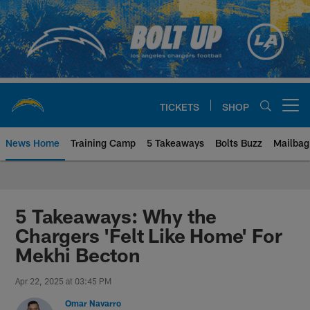
Skip
to
main
content
TICKETS
SHOP
Open menu button
News Home
Training Camp
5 Takeaways
Bolts Buzz
Mailbag
Chargers Official Site | Los Ang
5 Takeaways: Why the
Chargers 'Felt Like Home' For
Mekhi Becton
Apr 22, 2025 at 03:45 PM
Omar Navarro