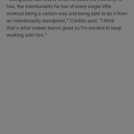
has, the intentionality he has of every single little
workout being a certain way and being able to do it from
an intentionality standpoint," Conklin said. "I think
that's what makes teams great so I'm excited to keep
working with him."