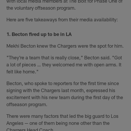
with local media members at The Bolt for Phase One of
the voluntary offseason program.
Here are five takeaways from their media availability:
1. Becton fired up to be in LA
Mekhi Becton knew the Chargers were the spot for him.
"They're a team that is really close," Becton said. "Got
a lot of pieces … they welcomed me with open arms. It
felt like home."
Becton, who spoke to reporters for the first time since
signing with the Chargers last month, expressed his
excitement with his new team during the first day of the
offseason program.
There were many factors that led the big guard to Los
Angeles — one of them being none other than the
Chargers Head Coach.