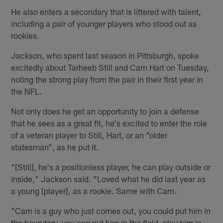
He also enters a secondary that is littered with talent,
including a pair of younger players who stood out as
rookies.
Jackson, who spent last season in Pittsburgh, spoke
excitedly about Tarheeb Still and Cam Hart on Tuesday,
noting the strong play from the pair in their first year in
the NFL.
Not only does he get an opportunity to join a defense
that he sees as a great fit, he's excited to enter the role
of a veteran player to Still, Hart, or an "older
statesman", as he put it.
"[Still], he's a positionless player, he can play outside or
inside," Jackson said. "Loved what he did last year as
a young [player], as a rookie. Same with Cam.
"Cam is a guy who just comes out, you could put him in
the boundary, you can put him in the field, play him in