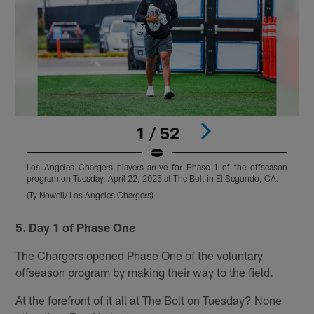
1 / 52
Los Angeles Chargers players arrive for Phase 1 of the offseason
L
program on Tuesday, April 22, 2025 at The Bolt in El Segundo, CA.
p
(Ty Nowell/ Los Angeles Chargers)
(
Pause
Play
5. Day 1 of Phase One
The Chargers opened Phase One of the voluntary
offseason program by making their way to the field.
At the forefront of it all at The Bolt on Tuesday? None