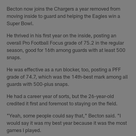
Becton now joins the Chargers a year removed from
moving inside to guard and helping the Eagles win a
Super Bowl.
He thrived in his first year on the inside, posting an
overall Pro Football Focus grade of 75.2 in the regular
season, good for 16th among guards with at least 500
snaps.
He was effective as a run blocker, too, posting a PFF
grade of 74.7, which was the 14th-best mark among all
guards with 500-plus snaps.
He had a career year of sorts, but the 26-year-old
credited it first and foremost to staying on the field.
"Yeah, some people could say that," Becton said. "I
would say it was my best year because it was the most
games I played.