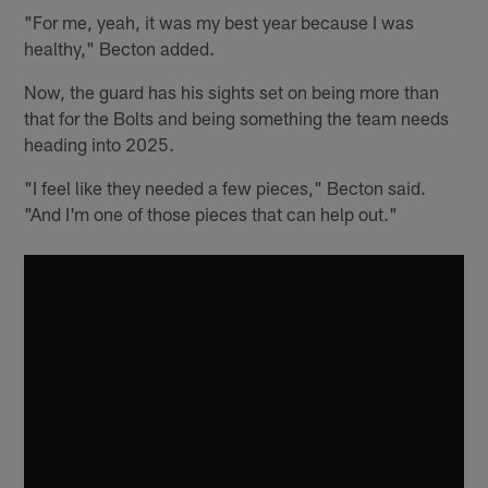
"For me, yeah, it was my best year because I was
healthy," Becton added.
Now, the guard has his sights set on being more than
that for the Bolts and being something the team needs
heading into 2025.
"I feel like they needed a few pieces," Becton said.
"And I'm one of those pieces that can help out."