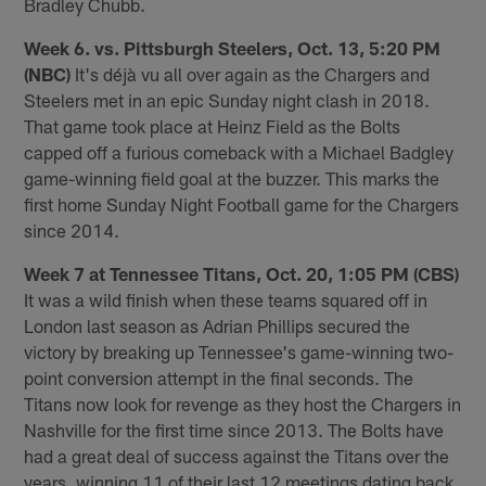
Bradley Chubb.
Week 6. vs. Pittsburgh Steelers, Oct. 13, 5:20 PM
(NBC)
It's déjà vu all over again as the Chargers and
Steelers met in an epic Sunday night clash in 2018.
That game took place at Heinz Field as the Bolts
capped off a furious comeback with a Michael Badgley
game-winning field goal at the buzzer. This marks the
first home Sunday Night Football game for the Chargers
since 2014.
Week 7 at Tennessee Titans, Oct. 20, 1:05 PM (CBS)
It was a wild finish when these teams squared off in
London last season as Adrian Phillips secured the
victory by breaking up Tennessee's game-winning two-
point conversion attempt in the final seconds. The
Titans now look for revenge as they host the Chargers in
Nashville for the first time since 2013. The Bolts have
had a great deal of success against the Titans over the
years, winning 11 of their last 12 meetings dating back