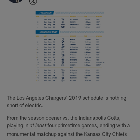
The Los Angeles Chargers' 2019 schedule is nothing
short of electric.
From the season opener vs. the Indianapolis Colts,
playing in
four primetime games, ending with a
at least
monumental matchup against the Kansas City Chiefs