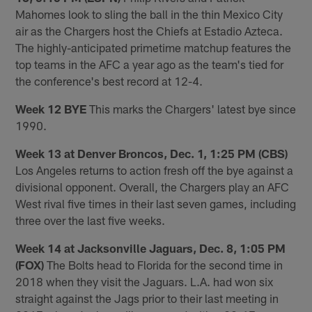
Mahomes look to sling the ball in the thin Mexico City
air as the Chargers host the Chiefs at Estadio Azteca.
The highly-anticipated primetime matchup features the
top teams in the AFC a year ago as the team's tied for
the conference's best record at 12-4.
Week 12 BYE
This marks the Chargers' latest bye since
1990.
Week 13 at Denver Broncos, Dec. 1, 1:25 PM (CBS)
Los Angeles returns to action fresh off the bye against a
divisional opponent. Overall, the Chargers play an AFC
West rival five times in their last seven games, including
three over the last five weeks.
Week 14 at Jacksonville Jaguars, Dec. 8, 1:05 PM
(FOX)
The Bolts head to Florida for the second time in
2018 when they visit the Jaguars. L.A. had won six
straight against the Jags prior to their last meeting in