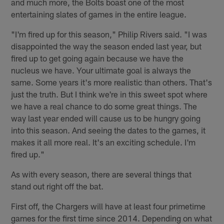
and much more, the Bolts boast one of the most
entertaining slates of games in the entire league.
"I'm fired up for this season," Philip Rivers said. "I was
disappointed the way the season ended last year, but
fired up to get going again because we have the
nucleus we have. Your ultimate goal is always the
same. Some years it's more realistic than others. That's
just the truth. But I think we're in this sweet spot where
we have a real chance to do some great things. The
way last year ended will cause us to be hungry going
into this season. And seeing the dates to the games, it
makes it all more real. It's an exciting schedule. I'm
fired up."
As with every season, there are several things that
stand out right off the bat.
First off, the Chargers will have at least four primetime
games for the first time since 2014. Depending on what