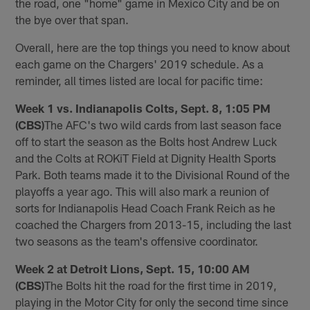
the road, one "home" game in Mexico City and be on
the bye over that span.
Overall, here are the top things you need to know about
each game on the Chargers' 2019 schedule. As a
reminder, all times listed are local for pacific time:
Week 1 vs. Indianapolis Colts, Sept. 8, 1:05 PM
(CBS)
The AFC's two wild cards from last season face
off to start the season as the Bolts host Andrew Luck
and the Colts at ROKiT Field at Dignity Health Sports
Park. Both teams made it to the Divisional Round of the
playoffs a year ago. This will also mark a reunion of
sorts for Indianapolis Head Coach Frank Reich as he
coached the Chargers from 2013-15, including the last
two seasons as the team's offensive coordinator.
Week 2 at Detroit Lions, Sept. 15, 10:00 AM
(CBS)
The Bolts hit the road for the first time in 2019,
playing in the Motor City for only the second time since