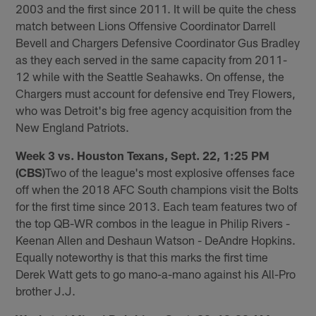
2003 and the first since 2011. It will be quite the chess
match between Lions Offensive Coordinator Darrell
Bevell and Chargers Defensive Coordinator Gus Bradley
as they each served in the same capacity from 2011-
12 while with the Seattle Seahawks. On offense, the
Chargers must account for defensive end Trey Flowers,
who was Detroit's big free agency acquisition from the
New England Patriots.
Week 3 vs. Houston Texans, Sept. 22, 1:25 PM
(CBS)
Two of the league's most explosive offenses face
off when the 2018 AFC South champions visit the Bolts
for the first time since 2013. Each team features two of
the top QB-WR combos in the league in Philip Rivers -
Keenan Allen and Deshaun Watson - DeAndre Hopkins.
Equally noteworthy is that this marks the first time
Derek Watt gets to go mano-a-mano against his All-Pro
brother J.J.