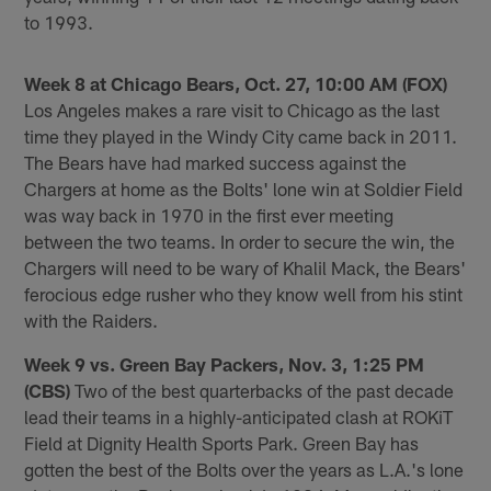
to 1993.
Week 8 at Chicago Bears, Oct. 27, 10:00 AM (FOX)
Los Angeles makes a rare visit to Chicago as the last
time they played in the Windy City came back in 2011.
The Bears have had marked success against the
Chargers at home as the Bolts' lone win at Soldier Field
was way back in 1970 in the first ever meeting
between the two teams. In order to secure the win, the
Chargers will need to be wary of Khalil Mack, the Bears'
ferocious edge rusher who they know well from his stint
with the Raiders.
Week 9 vs. Green Bay Packers, Nov. 3, 1:25 PM
(CBS)
Two of the best quarterbacks of the past decade
lead their teams in a highly-anticipated clash at ROKiT
Field at Dignity Health Sports Park. Green Bay has
gotten the best of the Bolts over the years as L.A.'s lone