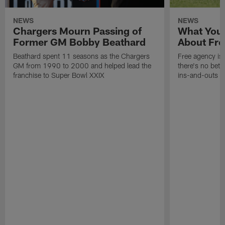
NEWS
NEWS
Chargers Mourn Passing of
What You
Former GM Bobby Beathard
About Fre
Beathard spent 11 seasons as the Chargers
Free agency is 
GM from 1990 to 2000 and helped lead the
there's no bett
franchise to Super Bowl XXIX
ins-and-outs t