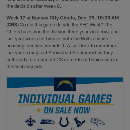
the decision after Week 8.
Week 17 at Kansas City Chiefs, Dec. 29, 10:00 AM
(CBS)
Co uld this game decide the AFC West? The
Chiefs have won the division three years in a row, and
last year won a tie-breaker with the Bolts despite
boasting identical records. L.A. will look to recapture
last year's magic at Arrowhead Stadium when they
authored a dramatic 29-28 come-from-behind win in
the final seconds.