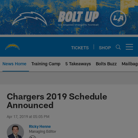
Skip
to
main
content
TICKETS
SHOP
Open menu button
News Home
Training Camp
5 Takeaways
Bolts Buzz
Mailbag
Chargers Official Site | Los Ang
Chargers 2019 Schedule
Announced
Apr 17, 2019 at 05:05 PM
Ricky Henne
Managing Editor