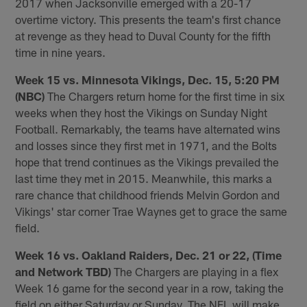
2017 when Jacksonville emerged with a 20-17
overtime victory. This presents the team's first chance
at revenge as they head to Duval County for the fifth
time in nine years.
Week 15 vs. Minnesota Vikings, Dec. 15, 5:20 PM
(NBC)
The Chargers return home for the first time in six
weeks when they host the Vikings on Sunday Night
Football. Remarkably, the teams have alternated wins
and losses since they first met in 1971, and the Bolts
hope that trend continues as the Vikings prevailed the
last time they met in 2015. Meanwhile, this marks a
rare chance that childhood friends Melvin Gordon and
Vikings' star corner Trae Waynes get to grace the same
field.
Week 16 vs. Oakland Raiders, Dec. 21 or 22, (Time
and Network TBD)
The Chargers are playing in a flex
Week 16 game for the second year in a row, taking the
field on either Saturday or Sunday. The NFL will make