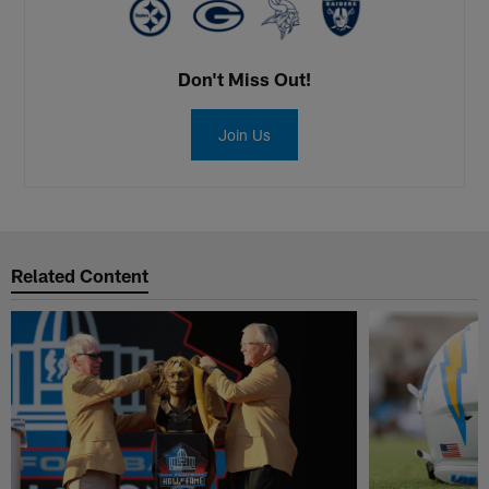
Don't Miss Out!
Join Us
Related Content