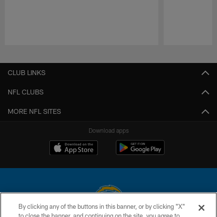
Pause
Play
CLUB LINKS
NFL CLUBS
MORE NFL SITES
Download apps
By clicking any of the buttons in this banner, or by clicking "X"
to close the banner, and continuing on the site, you agree to