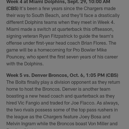
Week 4 at Miami Dolphins, Sept. 29, 10:00 AM
(CBS)
It's been a few years since the Chargers made
their way to South Beach, and they'll face a drastically
different Dolphins teams when they meet in Week 4.
Miami made a switch at quarterback this offseason,
signing veteran Ryan Fitzpatrick to guide the team's
offense under first-year head coach Brian Flores. The
game will be a homecoming for Pro Bowler Mike
Pouncey, who spent the first seven years of his career
with the Dolphins.
Week 5 vs. Denver Broncos, Oct. 6, 1:05 PM (CBS)
The Bolts finally play a division opponent as they return
home to host the Broncos. Denver is another team
boasting a new head coach and quarterback as they
hired Vic Fangio and traded for Joe Flacco. As always,
the two rivals possess some of the top pass rushers in
the league as the Chargers feature Joey Bosa and
Melvin Ingram while the Broncos boast Von Miller and