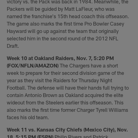
victory vs. the Pack was back in 1984. Meanwhile, the
Packers will be guided by Matt LaFleur, who was
named the franchise's 15th head coach this offseason.
The game also marks the first time Pro Bowler Casey
Hayward will go up against the team that originally
selected him in the second round of the 2012 NFL
Draft.
Week 10 at Oakland Raiders, Nov. 7, 5:20 PM
(FOX/NFLN/AMAZON)
The Chargers have a short
week to prepare for their second division game of the
year as they visit the Raiders for Thursday Night
Football. The defense will have their hands full trying to
contain Antonio Brown as Oakland acquired the elite
wideout from the Steelers earlier this offseason. This
also marks the first time former Charger Tyrell Williams
faces his old team.
Week 11 vs. Kansas City Chiefs (Mexico City), Nov.
18, 5:15 PM (ESPN)
Philip Rivers and Patrick