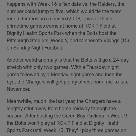
happens with Week 16's flex date vs. the Raiders, the
number could jump to five, which would tie the team
record for most in a season (2008). Two of those
primetime games come at home at ROKiT Field at
Dignity Health Sports Park when the Bolts host the
Pittsburgh Steelers (Week 6) and Minnesota Vikings (15)
on Sunday Night Football.
Another weird anomaly is that the Bolts will go a 24-day
stretch with only two games. With a Thursday night
game followed by a Monday night game and then the
bye, the Chargers will get plenty of rest from mid-to-late
November.
Meanwhile, much like last year, the Chargers have a
lengthy stint away from home midway through the
season. After hosting the Green Bay Packers in Week 9,
the Bolts won't play at ROKiT Field at Dignity Health
Sports Park until Week 15. They'll play three games on