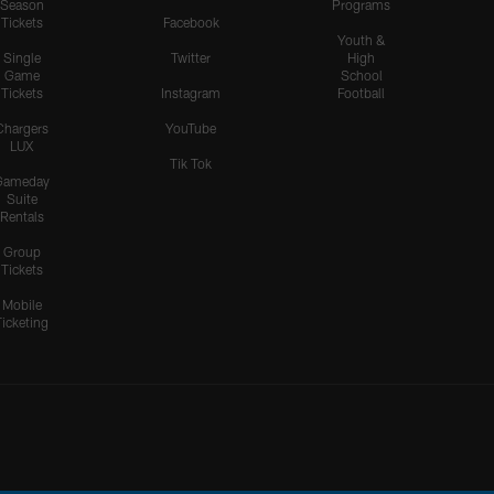
Season
Programs
Tickets
Facebook
Youth &
Single
Twitter
High
Game
School
Tickets
Instagram
Football
Chargers
YouTube
LUX
Tik Tok
Gameday
Suite
Rentals
Group
Tickets
Mobile
Ticketing