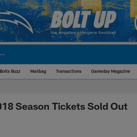
Bolts Buzz
Mailbag
Transactions
Gameday Magazine
ite | Los Angeles Ch
018 Season Tickets Sold Out