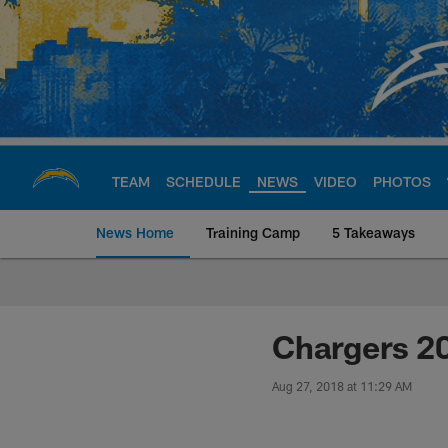
Skip
to
main
content
TEAM
SCHEDULE
NEWS
VIDEO
PHOTOS
News Home
Training Camp
5 Takeaways
Chargers Official S
Chargers 2
Aug 27, 2018 at 11:29 AM