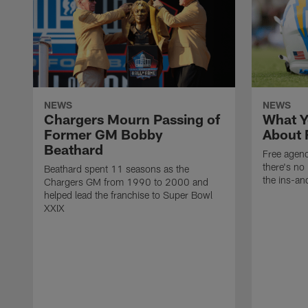
NEWS
NEWS
Chargers Mourn Passing of
What Y
Former GM Bobby
About 
Beathard
Free agenc
there's no 
Beathard spent 11 seasons as the
the ins-an
Chargers GM from 1990 to 2000 and
helped lead the franchise to Super Bowl
XXIX