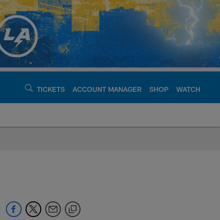
TICKETS
ACCOUNT MANAGER
SHOP
WATCH
argers - chargers.c