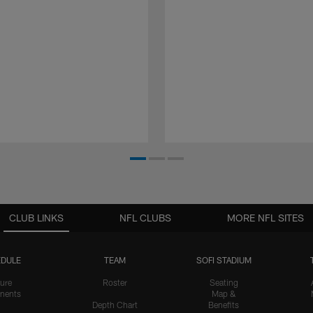
CLUB LINKS
NFL CLUBS
MORE NFL SITES
DULE
TEAM
SOFI STADIUM
ure
Roster
Seating
nents
Map &
Depth Chart
Benefits