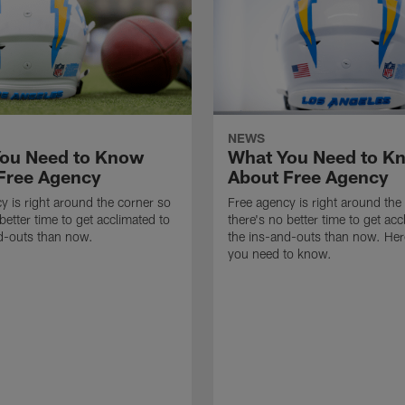
NEWS
ou Need to Know
What You Need to K
Free Agency
About Free Agency
y is right around the corner so
Free agency is right around the
better time to get acclimated to
there's no better time to get acc
d-outs than now.
the ins-and-outs than now. Her
you need to know.