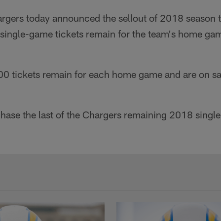
rgers today announced the sellout of 2018 season ti
of single-game tickets remain for the team's home g
500 tickets remain for each home game and are on sa
chase the last of the Chargers remaining 2018 singl