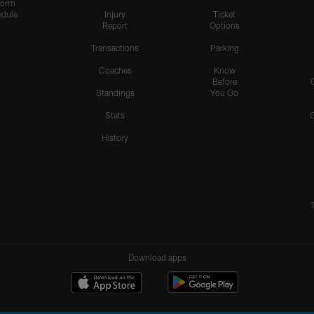
form
dule
Injury
Ticket
Report
Options
Transactions
Parking
Coaches
Know
Before
Standings
You Go
Stats
History
Download apps