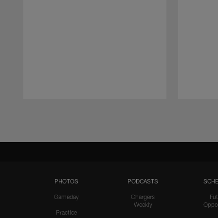
Pause
Play
PHOTOS
PODCASTS
SCHE
Gameday
Chargers
Fut
Weekly
Oppo
Practice