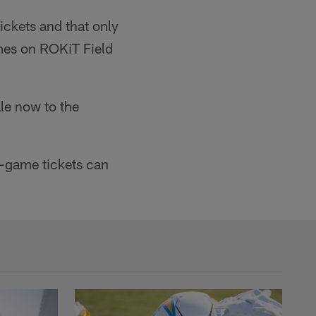
ckets and that only
ames on ROKiT Field
le now to the
e-game tickets can