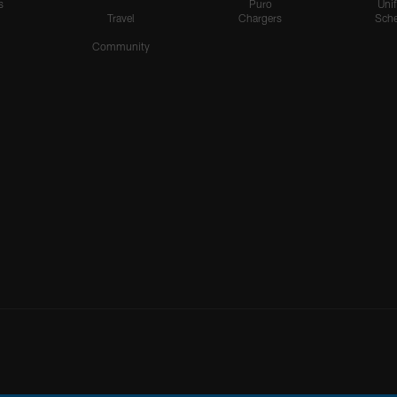
s
Puro
Uni
Travel
Chargers
Sche
Community