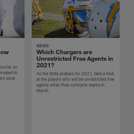
NEWS
now
Which Chargers are
Unrestricted Free Agents in
2021?
 corner so
limated to
As the Bolts prepare for 2021, take a look
e's what
at the players who will be unrestricted free
agents when their contracts expire in
March.