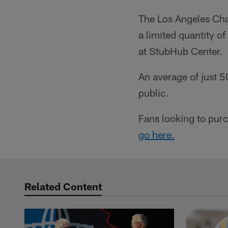
The Los Angeles Cha
a limited quantity 
at StubHub Center.
An average of just 
public.
Fans looking to pur
go here.
Related Content