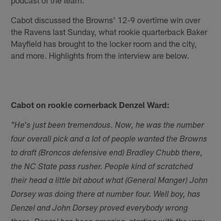
Cabot discussed the Browns' 12-9 overtime win over
the Ravens last Sunday, what rookie quarterback Baker
Mayfield has brought to the locker room and the city,
and more. Highlights from the interview are below.
Cabot on rookie cornerback Denzel Ward:
"He's just been tremendous. Now, he was the number
four overall pick and a lot of people wanted the Browns
to draft (Broncos defensive end) Bradley Chubb there,
the NC State pass rusher. People kind of scratched
their head a little bit about what (General Manger) John
Dorsey was doing there at number four. Well boy, has
Denzel and John Dorsey proved everybody wrong