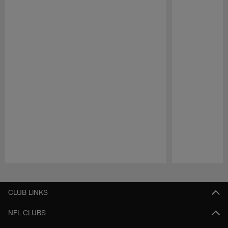
Pause
Play
CLUB LINKS
NFL CLUBS