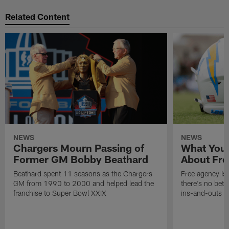
Related Content
NEWS
NEWS
Chargers Mourn Passing of
What You
Former GM Bobby Beathard
About Fre
Beathard spent 11 seasons as the Chargers
Free agency is 
GM from 1990 to 2000 and helped lead the
there's no bett
franchise to Super Bowl XXIX
ins-and-outs t