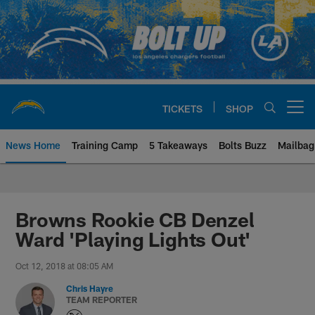
Skip
to
main
content
TICKETS
SHOP
Open menu button
News Home
Training Camp
5 Takeaways
Bolts Buzz
Mailbag
Chargers Official Site | Los Ang
Browns Rookie CB Denzel
Ward 'Playing Lights Out'
Oct 12, 2018 at 08:05 AM
Chris Hayre
TEAM REPORTER