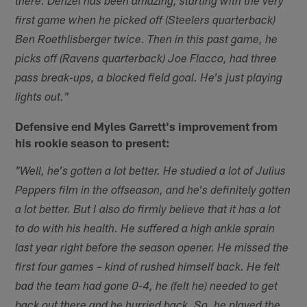
there. Denzel has been amazing, starting with the very
first game when he picked off (Steelers quarterback)
Ben Roethlisberger twice. Then in this past game, he
picks off (Ravens quarterback) Joe Flacco, had three
pass break-ups, a blocked field goal. He's just playing
lights out."
Defensive end Myles Garrett's improvement from
his rookie season to present:
"Well, he's gotten a lot better. He studied a lot of Julius
Peppers film in the offseason, and he's definitely gotten
a lot better. But I also do firmly believe that it has a lot
to do with his health. He suffered a high ankle sprain
last year right before the season opener. He missed the
first four games – kind of rushed himself back. He felt
bad the team had gone 0-4, he (felt he) needed to get
back out there and he hurried back. So, he played the