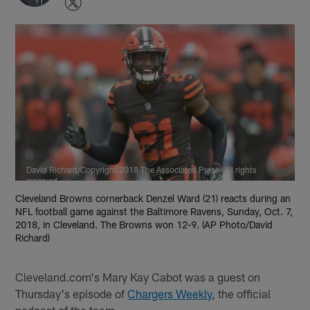
David Richard/Copyright 2018 The Associated Press. All rights
reserved.
Cleveland Browns cornerback Denzel Ward (21) reacts during an
NFL football game against the Baltimore Ravens, Sunday, Oct. 7,
2018, in Cleveland. The Browns won 12-9. (AP Photo/David
Richard)
Cleveland.com's Mary Kay Cabot was a guest on
Thursday's episode of
Chargers Weekly
, the official
podcast of the team.