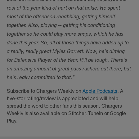
rest of the year kind of hurt on that ankle. He spent
most of the offseason rehabbing, getting himself
together. Also, playing -- getting his conditioning
together so he could play more snaps, which he has
done this year. So, all of those things have added up to
a really, really great Myles Garrett. Now, he's aiming
for Defensive Player of the Year. It'll be tough. There's
an amazing amount of great pass rushers out there, but
he's really committed to that."
Subscribe to Chargers Weekly on
Apple Podcasts
. A
five-star rating/review is appreciated and will help
spread the word to other fans this season. Chargers
Weekly is also available on Stitcher, TuneIn or Google
Play.