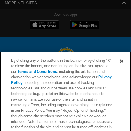
MORE NFL SITES
Download apps
By clicking any of the buttons in this banner, or by clicking "X"
to close the banner, and continuing on the site, you agree to
© 2026 Chargers Football Company, LLC. All rights reserved. This website
our
Terms and Conditions
, including the arbitration and
is managed on a digital platform of the National Football League.
class action waiver provisions, and acknowledge our
Privacy
Policy
, including the operation and use of tracking
CONTACT US
technologies. We and our partners use cookies and similar
technologies (e.g., pixels) on this website to enhance site
WEBSITE ACCESSIBILITY
navigation, analyze your use of the site, and assist in
TERMS AND CONDITIONS
marketing efforts, including targeted advertising, as explained
in our Privacy Policy. You may “Reject Optional Tracking,”
PRIVACY POLICY
though some site services may not be available or work as
intended. Note that some of these technologies are necessary
SITE MAP
to the function of the site and cannot be turned off, and that in