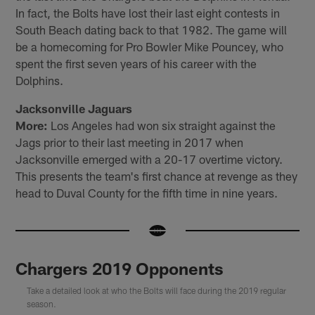
In fact, the Bolts have lost their last eight contests in
South Beach dating back to that 1982. The game will
be a homecoming for Pro Bowler Mike Pouncey, who
spent the first seven years of his career with the
Dolphins.
Jacksonville Jaguars
More:
Los Angeles had won six straight against the
Jags prior to their last meeting in 2017 when
Jacksonville emerged with a 20-17 overtime victory.
This presents the team's first chance at revenge as they
head to Duval County for the fifth time in nine years.
Chargers 2019 Opponents
Take a detailed look at who the Bolts will face during the 2019 regular
season.