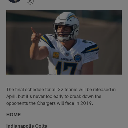
The final schedule for all 32 teams will be released in
April, but it's never too early to break down the
opponents the Chargers will face in 2019.
HOME
Indianapolis Colts