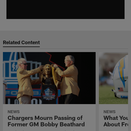
Related Content
NEWS
NEWS
Chargers Mourn Passing of
What You
Former GM Bobby Beathard
About Fre