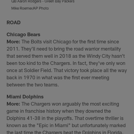
QB Aaron Rodgers - Green Bay Packers
W
Mike Roemer/AP Photo
S
Pause
Pause
Play
Play
ROAD
Chicago Bears
More:
The Bolts visit Chicago for the first time since
2011. They'll need to bring the road warrior mentality
that served them well in 2018 as the Windy City hasn't
been too kind to the Chargers. In fact, they've only won
once at Soldier Field. That victory took place all the way
back in 1970 in what was the first ever meeting
between the two teams.
Miami Dolphins
More:
The Chargers won arguably the most exciting
game in franchise history when they downed the
Dolphins 41-38 in the playoffs. That overtime thriller is
known as the "Epic in Miami" but unfortunately marked
the last time the Chargers beat the Dolphins in Florida.