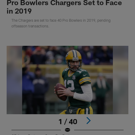
Pro Bowlers Chargers Set to Face
in 2019
The Chargers are set to face 40 Pro Bowlers in 2019, pending
offseason transactions.
1 / 40