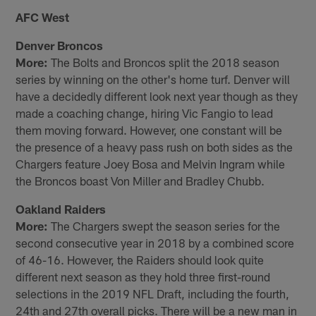
AFC West
Denver Broncos
More:
The Bolts and Broncos split the 2018 season
series by winning on the other's home turf. Denver will
have a decidedly different look next year though as they
made a coaching change, hiring Vic Fangio to lead
them moving forward. However, one constant will be
the presence of a heavy pass rush on both sides as the
Chargers feature Joey Bosa and Melvin Ingram while
the Broncos boast Von Miller and Bradley Chubb.
Oakland Raiders
More:
The Chargers swept the season series for the
second consecutive year in 2018 by a combined score
of 46-16. However, the Raiders should look quite
different next season as they hold three first-round
selections in the 2019 NFL Draft, including the fourth,
24th and 27th overall picks. There will be a new man in