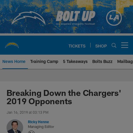
Skip
to
main
content
TICKETS
SHOP
Open menu button
News Home
Training Camp
5 Takeaways
Bolts Buzz
Mailbag
Chargers Official Site | Los Ang
Breaking Down the Chargers'
2019 Opponents
Jan 16, 2019 at 03:13 PM
Ricky Henne
Managing Editor