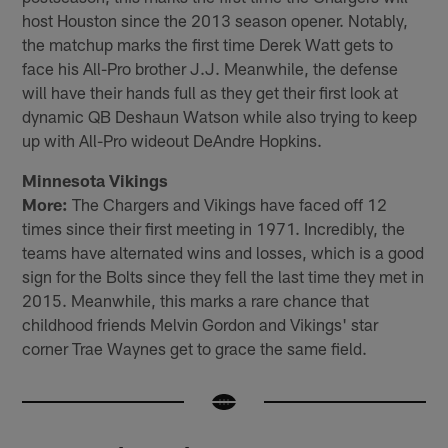
host Houston since the 2013 season opener. Notably,
the matchup marks the first time Derek Watt gets to
face his All-Pro brother J.J. Meanwhile, the defense
will have their hands full as they get their first look at
dynamic QB Deshaun Watson while also trying to keep
up with All-Pro wideout DeAndre Hopkins.
Minnesota Vikings
More:
The Chargers and Vikings have faced off 12
times since their first meeting in 1971. Incredibly, the
teams have alternated wins and losses, which is a good
sign for the Bolts since they fell the last time they met in
2015. Meanwhile, this marks a rare chance that
childhood friends Melvin Gordon and Vikings' star
corner Trae Waynes get to grace the same field.