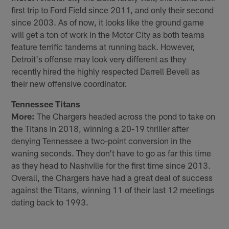
first trip to Ford Field since 2011, and only their second
since 2003. As of now, it looks like the ground game
will get a ton of work in the Motor City as both teams
feature terrific tandems at running back. However,
Detroit's offense may look very different as they
recently hired the highly respected Darrell Bevell as
their new offensive coordinator.
Tennessee Titans
More:
The Chargers headed across the pond to take on
the Titans in 2018, winning a 20-19 thriller after
denying Tennessee a two-point conversion in the
waning seconds. They don't have to go as far this time
as they head to Nashville for the first time since 2013.
Overall, the Chargers have had a great deal of success
against the Titans, winning 11 of their last 12 meetings
dating back to 1993.