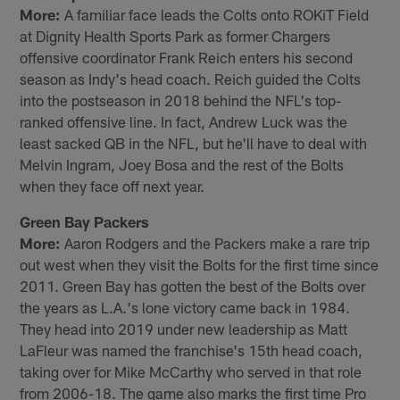
More:
A familiar face leads the Colts onto ROKiT Field
at Dignity Health Sports Park as former Chargers
offensive coordinator Frank Reich enters his second
season as Indy's head coach. Reich guided the Colts
into the postseason in 2018 behind the NFL's top-
ranked offensive line. In fact, Andrew Luck was the
least sacked QB in the NFL, but he'll have to deal with
Melvin Ingram, Joey Bosa and the rest of the Bolts
when they face off next year.
Green Bay Packers
More:
Aaron Rodgers and the Packers make a rare trip
out west when they visit the Bolts for the first time since
2011. Green Bay has gotten the best of the Bolts over
the years as L.A.'s lone victory came back in 1984.
They head into 2019 under new leadership as Matt
LaFleur was named the franchise's 15th head coach,
taking over for Mike McCarthy who served in that role
from 2006-18. The game also marks the first time Pro