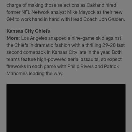
charge of making those selections as Oakland hired
former NFL Network analyst Mike Mayock as their new
GM to work hand in hand with Head Coach Jon Gruden.
Kansas City Chiefs
More:
Los Angeles snapped a nine-game skid against
the Chiefs in dramatic fashion with a thrilling 29-28 last
second comeback in Kansas City late in the year. Both
teams feature high-powered aerial assaults, so expect
fireworks in each game with Philip Rivers and Patrick
Mahomes leading the way.