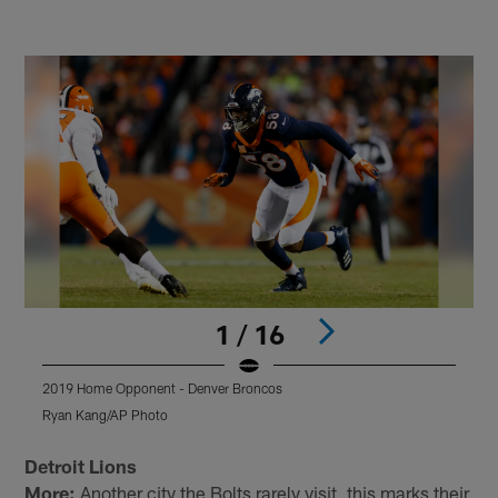
1 / 16
2019 Home Opponent - Denver Broncos
2
Ryan Kang/AP Photo
E
Pause
Pause
Play
Play
Detroit Lions
More:
Another city the Bolts rarely visit, this marks their