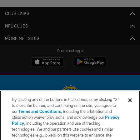
CLUB LINKS
NFL CLUBS
MORE NFL SITES
Download apps
By clicking any of the buttons in this banner, or by clicking "X"
to close the banner, and continuing on the site, you agree to
© 2026 Chargers Football Company, LLC. All rights reserved. This website
our
Terms and Conditions
, including the arbitration and
is managed on a digital platform of the National Football League.
class action waiver provisions, and acknowledge our
Privacy
Policy
, including the operation and use of tracking
CONTACT US
technologies. We and our partners use cookies and similar
technologies (e.g., pixels) on this website to enhance site
WEBSITE ACCESSIBILITY