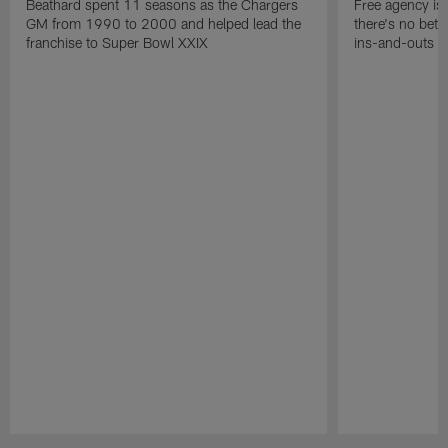
Beathard spent 11 seasons as the Chargers
Free agency is 
GM from 1990 to 2000 and helped lead the
there's no bett
franchise to Super Bowl XXIX
ins-and-outs t
Pause
Play