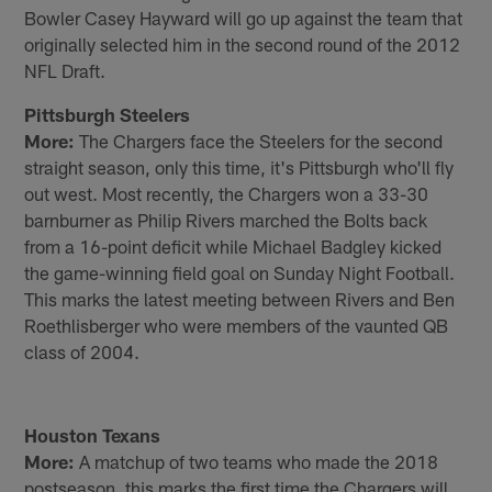
Bowler Casey Hayward will go up against the team that
originally selected him in the second round of the 2012
NFL Draft.
Pittsburgh Steelers
More:
The Chargers face the Steelers for the second
straight season, only this time, it's Pittsburgh who'll fly
out west. Most recently, the Chargers won a 33-30
barnburner as Philip Rivers marched the Bolts back
from a 16-point deficit while Michael Badgley kicked
the game-winning field goal on Sunday Night Football.
This marks the latest meeting between Rivers and Ben
Roethlisberger who were members of the vaunted QB
class of 2004.
Houston Texans
More:
A matchup of two teams who made the 2018
postseason, this marks the first time the Chargers will