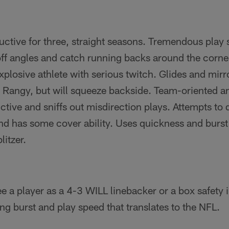
uctive for three, straight seasons. Tremendous play
off angles and catch running backs around the corne
plosive athlete with serious twitch. Glides and mir
. Rangy, but will squeeze backside. Team-­oriented a
nctive and sniffs out misdirection plays. Attempts to 
and has some cover ability. Uses quickness and burst
litzer.
 a player as a 4-3 WILL linebacker or a box safety 
ng burst and play speed that translates to the NFL.