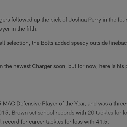
ers followed up the pick of Joshua Perry in the fou
yer in the fifth.
ll selection, the Bolts added speedy outside lineba
 the newest Charger soon, but for now, here is his p
MAC Defensive Player of the Year, and was a three-t
015, Brown set school records with 20 tackles for l
 record for career tackles for loss with 41.5.