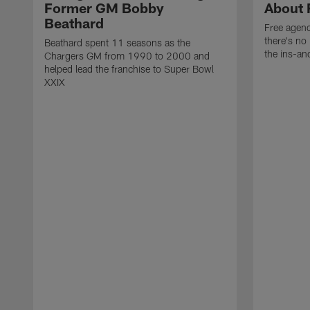
Former GM Bobby
About 
Beathard
Free agenc
there's no 
Beathard spent 11 seasons as the
the ins-an
Chargers GM from 1990 to 2000 and
helped lead the franchise to Super Bowl
XXIX