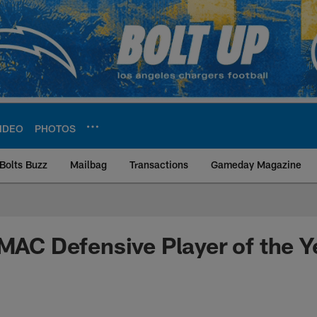
IDEO
PHOTOS
Bolts Buzz
Mailbag
Transactions
Gameday Magazine
ite | Los Angeles Ch
 MAC Defensive Player of the Y