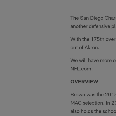
The San Diego Charg
another defensive pla
With the 175th overa
out of Akron.
We will have more on
NFL.com:
OVERVIEW
Brown was the 2015 
MAC selection. In 2
also holds the school