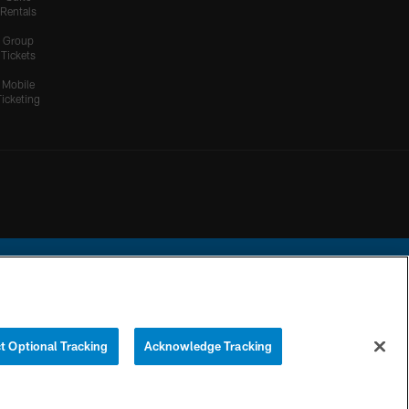
Rentals
Group
Tickets
Mobile
Ticketing
ational Football League.
t Optional Tracking
Acknowledge Tracking
YOUR PRIVACY
COOKIE
PREFERENCE
CHOICES
SETTINGS
CENTER