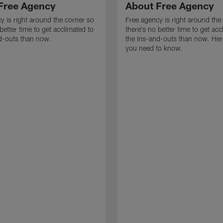
Free Agency
About Free Agency
y is right around the corner so
Free agency is right around the
better time to get acclimated to
there's no better time to get acc
d-outs than now.
the ins-and-outs than now. Her
you need to know.