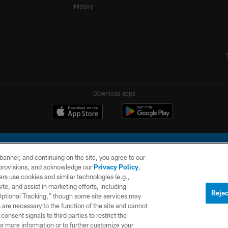
History
Download apps
e banner, and continuing on the site, you agree to our
r provisions, and acknowledge our
Privacy Policy
,
rs use cookies and similar technologies (e.g.,
ite, and assist in marketing efforts, including
l Company, LLC. All rights reserved. This website is managed on a digital platform of the N
Rejec
 Optional Tracking,” though some site services may
 are necessary to the function of the site and cannot
PRIVACY
SITE
AD
POLICY
MAP
CHOICES
onsent signals to third parties to restrict the
or more information or to further customize your