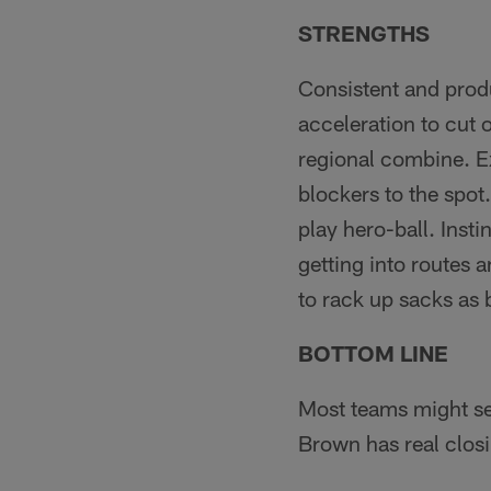
STRENGTHS
Consistent and prod
acceleration to cut 
regional combine. Ex
blockers to the spot
play hero-ball. Insti
getting into routes 
to rack up sacks as b
BOTTOM LINE
Most teams might see
Brown has real closi