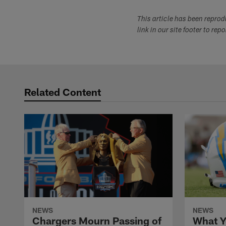
This article has been repro
link in our site footer to rep
Related Content
NEWS
NEWS
Chargers Mourn Passing of
What Y