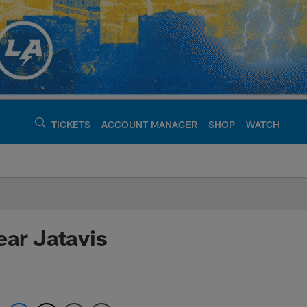
TICKETS
ACCOUNT MANAGER
SHOP
WATCH
argers - chargers.c
ear Jatavis