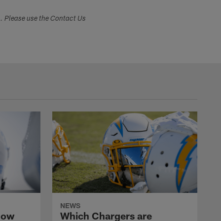
s. Please use the Contact Us
NEWS
now
Which Chargers are