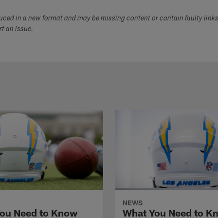
duced in a new format and may be missing content or contain faulty link
ort an issue.
NEWS
ou Need to Know
What You Need to K