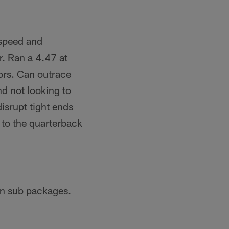
 speed and
r. Ran a 4.47 at
rors. Can outrace
nd not looking to
disrupt tight ends
 to the quarterback
in sub packages.