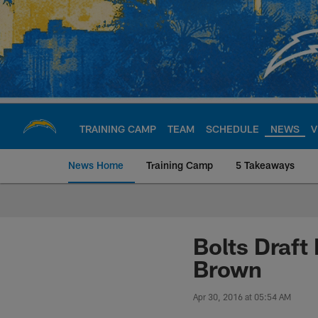
Skip
to
main
content
TRAINING CAMP
TEAM
SCHEDULE
NEWS
V
News Home
Training Camp
5 Takeaways
Chargers Official S
Bolts Draft
Brown
Apr 30, 2016 at 05:54 AM