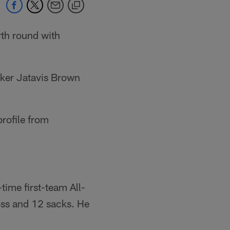
rth round with
cker Jatavis Brown
rofile from
ime first-team All-
oss and 12 sacks. He