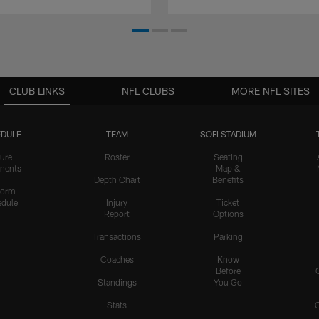
CLUB LINKS
NFL CLUBS
MORE NFL SITES
DULE
TEAM
SOFI STADIUM
ure
Roster
Seating
nents
Map &
Depth Chart
Benefits
form
dule
Injury
Ticket
Report
Options
Transactions
Parking
Coaches
Know
Before
Standings
You Go
Stats