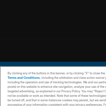
By clicking any of the buttons in this banner, or by clicking "X" to close th
Terms and Conditions
, including the arbitration and class action waive
including the operation and use of tracking technologies. We and our partne
pixels) on this website to enhance site navigation, analyze your use of the s
© 2026 Chargers Footbal
targeted advertising, as explained in our Privacy Policy. You may “Reject
not be available or work as intended. Note that some of these technologies
CONTACT
WEBSITE
TERMS AND
US
ACCESSIBILITY
CONDITIONS
be turned off, and that in some instances cookies may persist, but we send c
processing of your information consistent with your privacy preferences. F