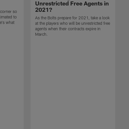
Unrestricted Free Agents in
2021?
 corner so
limated to
As the Bolts prepare for 2021, take a look
e's what
at the players who will be unrestricted free
agents when their contracts expire in
March.
A
p
t