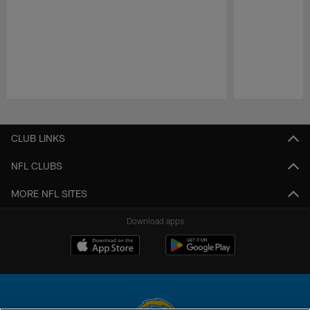
Pause
Play
CLUB LINKS
NFL CLUBS
MORE NFL SITES
Download apps