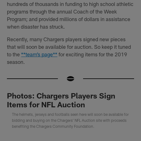
hundreds of thousands in funding to high school athletic
programs through the annual Coach of the Week
Program; and provided millions of dollars in assistance
when disaster has struck.
Recently, many Chargers players signed new pieces
that will soon be available for auction. So keep it tuned
to the
**team’s page**
for exciting items for the 2019
season.
Photos: Chargers Players Sign
Items for NFL Auction
The helmets, jerseys and footballs seen here will soon be available for
bidding and buying on the Chargers' NFL Auction site with proceeds
benefiting the Chargers Community Foundation.