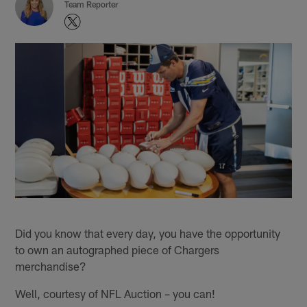
Team Reporter
Did you know that every day, you have the opportunity
to own an autographed piece of Chargers
merchandise?
Well, courtesy of NFL Auction – you can!