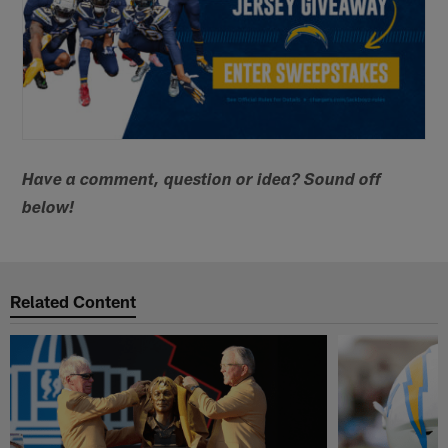
Have a comment, question or idea? Sound off
below!
Related Content