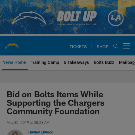
Skip
to
main
content
TICKETS
SHOP
Open menu button
News Home
Training Camp
5 Takeaways
Bolts Buzz
Mailbag
Chargers Official Site | Los Ang
Bid on Bolts Items While
Supporting the Chargers
Community Foundation
May 30, 2019 at 08:28 AM
Hayley Elwood