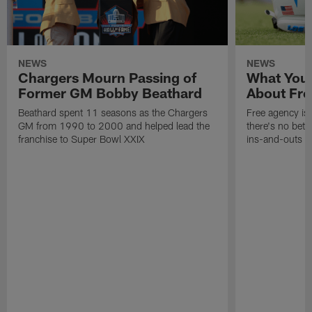
NEWS
NEWS
Chargers Mourn Passing of
What You
Former GM Bobby Beathard
About Fre
Beathard spent 11 seasons as the Chargers
Free agency is 
GM from 1990 to 2000 and helped lead the
there's no bett
franchise to Super Bowl XXIX
ins-and-outs t