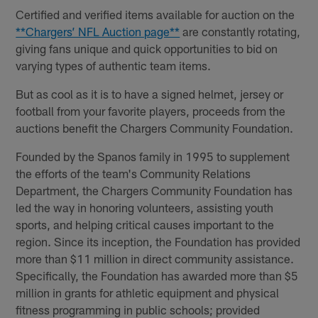
Certified and verified items available for auction on the
**Chargers’ NFL Auction page**
are constantly rotating,
giving fans unique and quick opportunities to bid on
varying types of authentic team items.
But as cool as it is to have a signed helmet, jersey or
football from your favorite players, proceeds from the
auctions benefit the Chargers Community Foundation.
Founded by the Spanos family in 1995 to supplement
the efforts of the team's Community Relations
Department, the Chargers Community Foundation has
led the way in honoring volunteers, assisting youth
sports, and helping critical causes important to the
region. Since its inception, the Foundation has provided
more than $11 million in direct community assistance.
Specifically, the Foundation has awarded more than $5
million in grants for athletic equipment and physical
fitness programming in public schools; provided