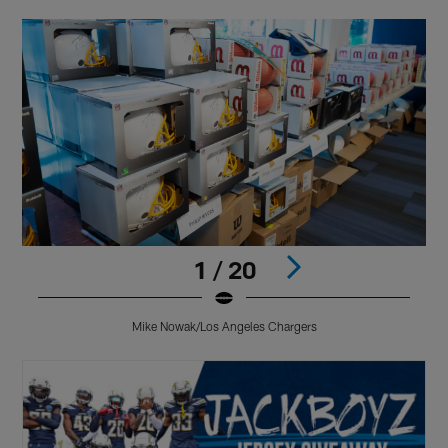
1 / 20
Mike Nowak/Los Angeles Chargers
Pause
Play