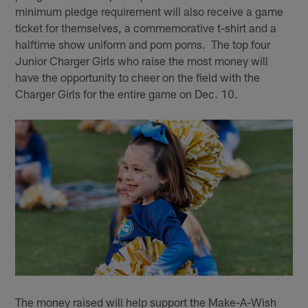
minimum pledge requirement will also receive a game
ticket for themselves, a commemorative t-shirt and a
halftime show uniform and pom poms. The top four
Junior Charger Girls who raise the most money will
have the opportunity to cheer on the field with the
Charger Girls for the entire game on Dec. 10.
The money raised will help support the Make-A-Wish