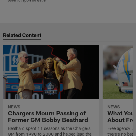
footer to report an issue.
Related Content
NEWS
NEWS
Chargers Mourn Passing of
What You
Former GM Bobby Beathard
About Fre
Beathard spent 11 seasons as the Chargers
Free agency is 
GM from 1990 to 2000 and helped lead the
there's no bett