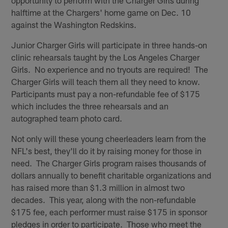
halftime at the Chargers' home game on Dec. 10
against the Washington Redskins.
Junior Charger Girls will participate in three hands-on
clinic rehearsals taught by the Los Angeles Charger
Girls. No experience and no tryouts are required! The
Charger Girls will teach them all they need to know.
Participants must pay a non-refundable fee of $175
which includes the three rehearsals and an
autographed team photo card.
Not only will these young cheerleaders learn from the
NFL's best, they'll do it by raising money for those in
need. The Charger Girls program raises thousands of
dollars annually to benefit charitable organizations and
has raised more than $1.3 million in almost two
decades. This year, along with the non-refundable
$175 fee, each performer must raise $175 in sponsor
pledges in order to participate. Those who meet the