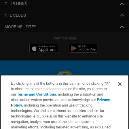
CLUB LINKS
NFL CLUBS
MORE NFL SITES
Download apps
By clicking any of the buttons in this banner, or by clicking "X"
to close the banner, and continuing on the site, you agree to
© 2026 Chargers Football Company, LLC. All rights reserved. This website
our
Terms and Conditions
, including the arbitration and
is managed on a digital platform of the National Football League.
class action waiver provisions, and acknowledge our
Privacy
Policy
, including the operation and use of tracking
CONTACT US
technologies. We and our partners use cookies and similar
technologies (e.g., pixels) on this website to enhance site
WEBSITE ACCESSIBILITY
navigation, analyze your use of the site, and assist in
TERMS AND CONDITIONS
marketing efforts, including targeted advertising, as explained