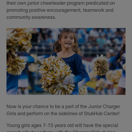
their own junior cheerleader program predicated on
promoting positive encouragement, teamwork and
community awareness.
Now is your chance to be a part of the Junior Charger
Girls and perform on the sidelines of StubHub Center!
Young girls ages 7-15 years old will have the special
opportunity to perform with the Charger Girls during