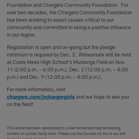
Foundation and Chargers Community Foundation. For
over two decades, the Chargers Community Foundation
has been working to assist causes critical to our
community and committed to being a positive influence
in our region.
Registration is open and on-going but the pledge
minimum is required by Dec. 2. Rehearsals will be held
at Costa Mesa High School's Mustangs Field on Nov.
11 (2:00 p.m. – 6:00 p.m.), Dec. 2 (12:00 p.m. – 4:00
p.m.) and Dec. 9 (12:00 p.m. – 4:00 p.m.).
For more information, visit
chargers.com/jrchargergirls
and we hope to see you
on the field!
This article has been reproduced in a new format and may be missing
content or contain faulty links. Please use the Contact Us link in our site