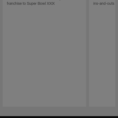
franchise to Super Bowl XXIX
ins-and-outs t
Pause
Play