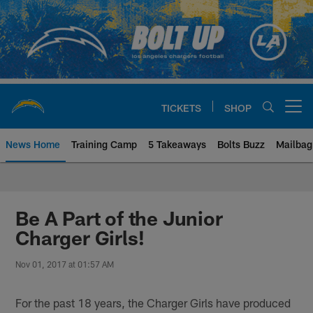
Skip
to
main
content
TICKETS
SHOP
Open menu button
News Home
Training Camp
5 Takeaways
Bolts Buzz
Mailbag
Chargers Official Site | Los Ang
Be A Part of the Junior
Charger Girls!
Nov 01, 2017 at 01:57 AM
For the past 18 years, the Charger Girls have produced