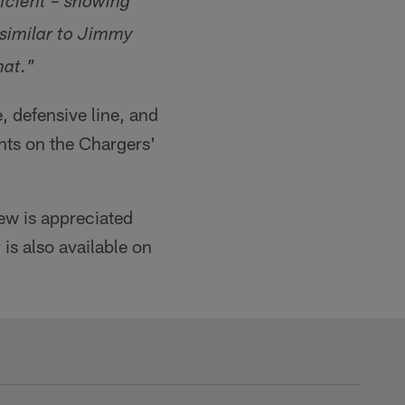
ficient – showing
 similar to Jimmy
hat."
, defensive line, and
hts on the Chargers'
iew is appreciated
is also available on