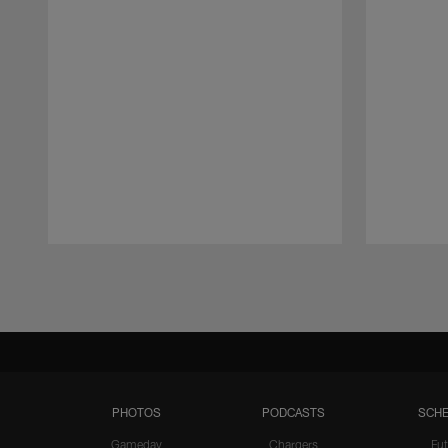
Pause
Play
PHOTOS
PODCASTS
SCHE
Gameday
Chargers
Fut