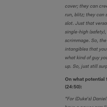
cover; they can cre
run, blitz; they can 
slot. Just that versa
single-high (safety)
scrimmage. So, the g
intangibles that yo
what kind of guy yo
up. So, just still su
On what potential 
(24:50):
"For (Duke's) Daniel