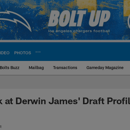
IDEO
PHOTOS
Bolts Buzz
Mailbag
Transactions
Gameday Magazine
ite | Los Angeles Ch
 at Derwin James' Draft Profi
R