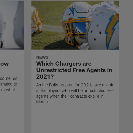
NEWS
now
Which Chargers are
Unrestricted Free Agents in
2021?
 corner so
limated to
As the Bolts prepare for 2021, take a look
e's what
at the players who will be unrestricted free
agents when their contracts expire in
March.