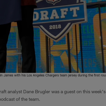
n James with his Los Angeles Chargers team jersey during the first round
raft analyst Dane Brugler was a guest on this week'
 podcast of the team.