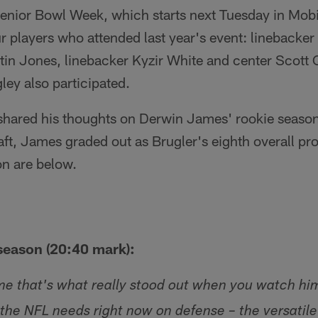
enior Bowl Week, which starts next Tuesday in Mobil
ur players who attended last year's event: lineback
stin Jones, linebacker Kyzir White and center Scott
ey also participated.
 shared his thoughts on Derwin James' rookie season
raft, James graded out as Brugler's eighth overall pr
on are below.
season (20:40 mark):
o me that's what really stood out when you watch hi
 the NFL needs right now on defense – the versatil