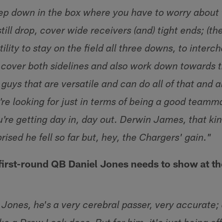
ep down in the box where you have to worry about
still drop, cover wide receivers (and) tight ends; (th
tility to stay on the field all three downs, to inter
, cover both sidelines and also work down towards t
uys that are versatile and can do all of that and a
u're looking for just in terms of being a good team
u're getting day in, day out. Derwin James, that k
rprised he fell so far but, hey, the Chargers' gain."
first-round QB Daniel Jones needs to show at t
 Jones, he's a very cerebral passer, very accurate;