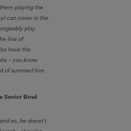
 them playing the
ey) can cover in the
changeably play
he line of
lso have the
mate – you know
ind of summed him
he Senior Bowl
 and so, he doesn't