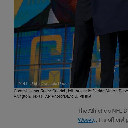
David J. Phillip/Associated Press
Commissioner Roger Goodell, left, presents Florida State's Derwi
Arlington, Texas. (AP Photo/David J. Phillip)
The Athletic's NFL D
Weekly
, the official