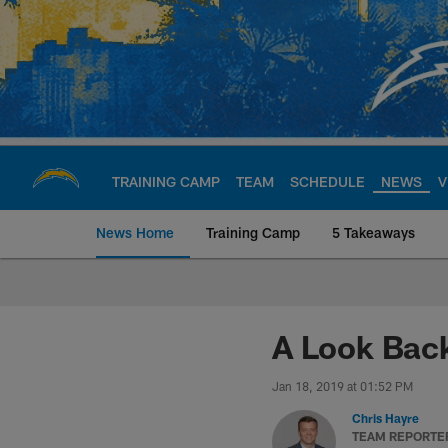
Skip
to
main
content
TRAINING CAMP
TEAM
SCHEDULE
NEWS
V
News Home
Training Camp
5 Takeaways
Chargers Official S
A Look Back
Jan 18, 2019 at 01:52 PM
Chris Hayre
TEAM REPORTE