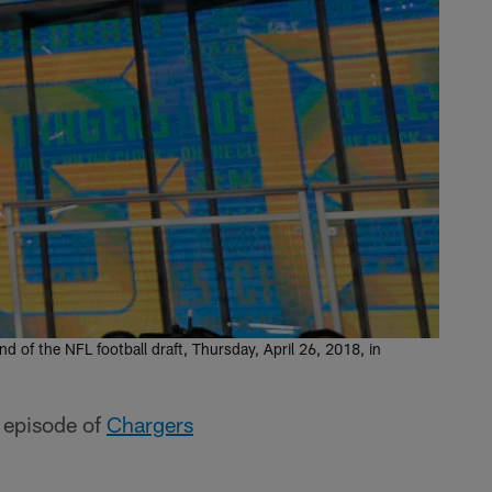
 of the NFL football draft, Thursday, April 26, 2018, in
s episode of
Chargers