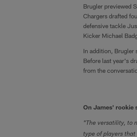
Brugler previewed S
Chargers drafted fo
defensive tackle Ju
Kicker Michael Badgl
In addition, Brugler
Before last year's d
from the conversati
On James' rookie 
"The versatility, t
type of players that