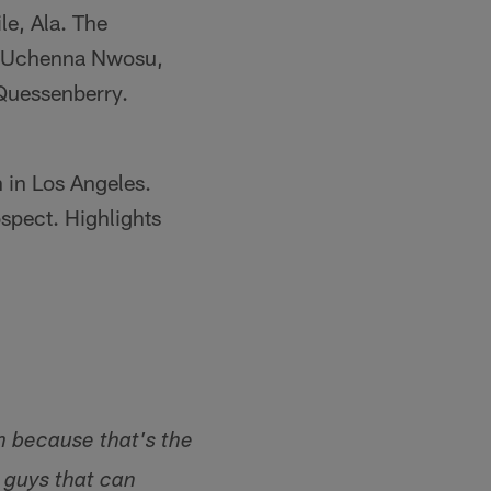
e, Ala. The
er Uchenna Nwosu,
 Quessenberry.
 in Los Angeles.
ospect. Highlights
m because that's the
e guys that can