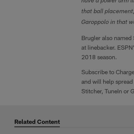
have a power arm lik
that ball placement
Garoppolo in that wa
Brugler also named S
at linebacker. ESPN'
2018 season.
Subscribe to Charg
and will help spread
Stitcher, TuneIn or 
Related Content