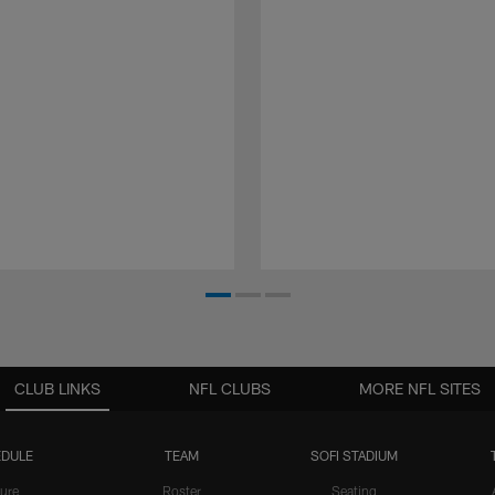
CLUB LINKS
NFL CLUBS
MORE NFL SITES
DULE
TEAM
SOFI STADIUM
ure
Roster
Seating