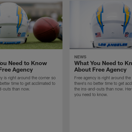
NEWS
ou Need to Know
What You Need to K
Free Agency
About Free Agency
y is right around the corner so
Free agency is right around the
better time to get acclimated to
there's no better time to get acc
d-outs than now.
the ins-and-outs than now. Her
you need to know.