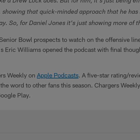
e a Drew Lock does. But for him, it's just being ef
, showing that quick-minded approach that he has
y. So, for Daniel Jones it's just showing more of t
enior Bowl prospects to watch on the offensive line
s Eric Williams opened the podcast with final thoug
ers Weekly on
Apple Podcasts
. A five-star rating/rev
 the word to other fans this season. Chargers Weekly 
Google Play.