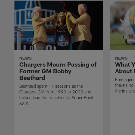
NEWS
NEWS
Chargers Mourn Passing of
What Y
Former GM Bobby
About 
Beathard
Free agenc
there's no 
Beathard spent 11 seasons as the
the ins-an
Chargers GM from 1990 to 2000 and
helped lead the franchise to Super Bowl
XXIX