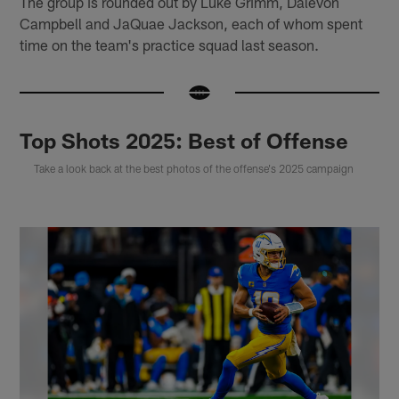
The group is rounded out by Luke Grimm, Dalevon
Campbell and JaQuae Jackson, each of whom spent
time on the team's practice squad last season.
Top Shots 2025: Best of Offense
Take a look back at the best photos of the offense's 2025 campaign