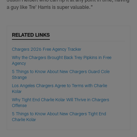
a guy like Tre' Harris is super valuable."
RELATED LINKS
Chargers 2026 Free Agency Tracker
Why the Chargers Brought Back Trey Pipkins in Free
Agency
5 Things to Know About New Chargers Guard Cole
Strange
Los Angeles Chargers Agree to Terms with Charlie
Kolar
Why Tight End Charlie Kolar Will Thrive in Chargers
Offense
5 Things to Know About New Chargers Tight End
Charlie Kolar