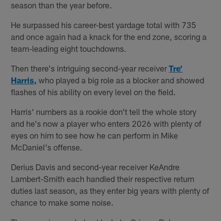
season than the year before.
He surpassed his career-best yardage total with 735
and once again had a knack for the end zone, scoring a
team-leading eight touchdowns.
Then there's intriguing second-year receiver
Tre’
Harris,
who played a big role as a blocker and showed
flashes of his ability on every level on the field.
Harris' numbers as a rookie don't tell the whole story
and he's now a player who enters 2026 with plenty of
eyes on him to see how he can perform in Mike
McDaniel's offense.
Derius Davis and second-year receiver KeAndre
Lambert-Smith each handled their respective return
duties last season, as they enter big years with plenty of
chance to make some noise.