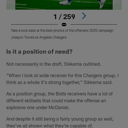
1 / 259
Take a look back at the best photos of the offense's 2025 campaign
T
Joaquin Torre/Los Angeles Chargers
T
Pause
Pause
Play
Play
Is it a position of need?
Not necessarily in the draft, Sikkema outlined.
"When I look at wide receiver for this Chargers group, I
think as a whole it's strong together," Sikkema said.
As a position group, the Bolts receivers have a lot of
different skillsets that could make the offense an
explosive one under McDaniel.
And despite it still being a fairly young group as well,
they've all shown what they're capable of.