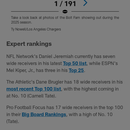
1 / 191
Take a look back at photos of the Bolt Fam showing out during the
T
2025 season.
2
Ty Nowell/Los Angeles Chargers
J
Pause
Pause
Play
Play
Expert rankings
NFL Network's Daniel Jeremiah currently has seven
wide receivers in his latest
Top 50 list
, while ESPN's
Mel Kiper, Jr., has three in his
Top 25
.
The Athletic's Dane Brugler has 18 wide receivers in his
most recent Top 100 list
, with the highest coming in
at No. 10 (Carnell Tate).
Pro Football Focus has 17 wide receivers in the top 100
in their
Big Board Rankings
, with a high of No. 10
(Tate).