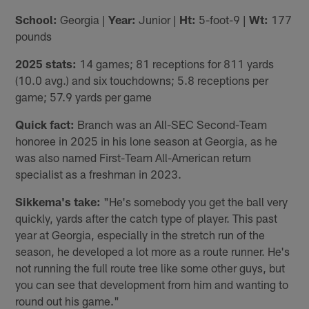
School:
Georgia |
Year:
Junior |
Ht:
5-foot-9 |
Wt:
177
pounds
2025 stats:
14 games; 81 receptions for 811 yards
(10.0 avg.) and six touchdowns; 5.8 receptions per
game; 57.9 yards per game
Quick fact:
Branch was an All-SEC Second-Team
honoree in 2025 in his lone season at Georgia, as he
was also named First-Team All-American return
specialist as a freshman in 2023.
Sikkema's take:
"He's somebody you get the ball very
quickly, yards after the catch type of player. This past
year at Georgia, especially in the stretch run of the
season, he developed a lot more as a route runner. He's
not running the full route tree like some other guys, but
you can see that development from him and wanting to
round out his game."