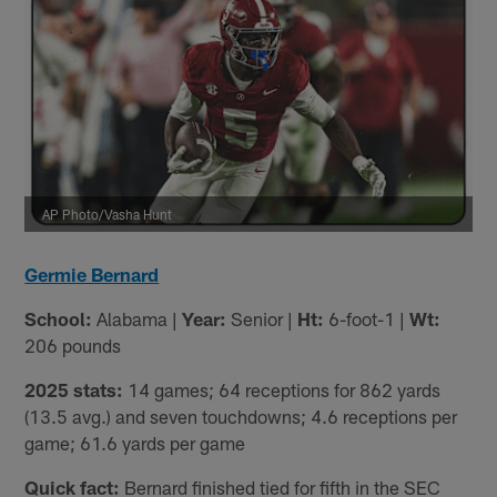
AP Photo/Vasha Hunt
Germie Bernard
School:
Alabama |
Year:
Senior |
Ht:
6-foot-1 |
Wt:
206 pounds
2025 stats:
14 games; 64 receptions for 862 yards
(13.5 avg.) and seven touchdowns; 4.6 receptions per
game; 61.6 yards per game
Quick fact:
Bernard finished tied for fifth in the SEC