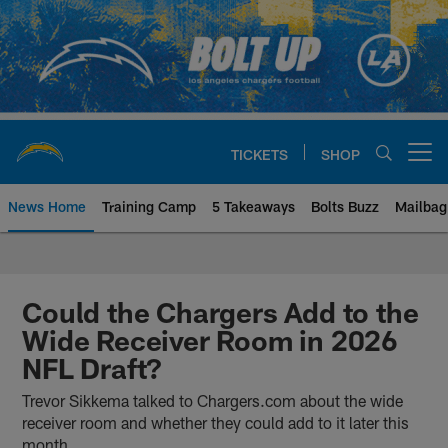
Skip
to
main
content
TICKETS
SHOP
Open menu button
News Home
Training Camp
5 Takeaways
Bolts Buzz
Mailbag
Chargers Official Site | Los Ang
Could the Chargers Add to the
Wide Receiver Room in 2026
NFL Draft?
Trevor Sikkema talked to Chargers.com about the wide
receiver room and whether they could add to it later this
month