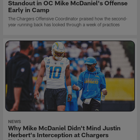
Standout in OC Mike McDaniel's Offense
Early in Camp
The Chargers Offensive Coordinator praised how the second-
year running back has looked through a week of practices
NEWS
Why Mike McDaniel Didn't Mind Justin
Herbert's Interception at Chargers