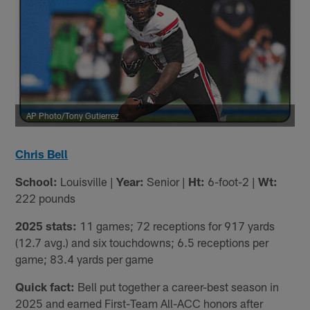
AP Photo/Tony Gutierrez
Chris Bell
School:
Louisville |
Year:
Senior |
Ht:
6-foot-2 |
Wt:
222 pounds
2025 stats:
11 games; 72 receptions for 917 yards
(12.7 avg.) and six touchdowns; 6.5 receptions per
game; 83.4 yards per game
Quick fact:
Bell put together a career-best season in
2025 and earned First-Team All-ACC honors after