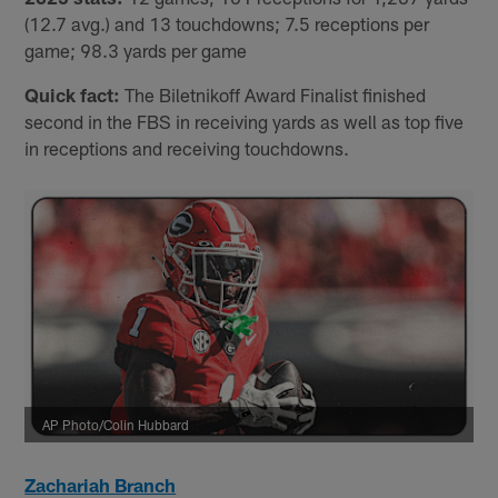
(12.7 avg.) and 13 touchdowns; 7.5 receptions per
game; 98.3 yards per game
Quick fact:
The Biletnikoff Award Finalist finished
second in the FBS in receiving yards as well as top five
in receptions and receiving touchdowns.
AP Photo/Colin Hubbard
Zachariah Branch