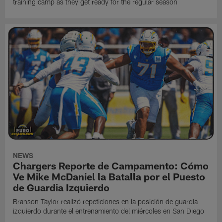
training camp as they get ready for the regular season
NEWS
Chargers Reporte de Campamento: Cómo
Ve Mike McDaniel la Batalla por el Puesto
de Guardia Izquierdo
Branson Taylor realizó repeticiones en la posición de guardia
izquierdo durante el entrenamiento del miércoles en San Diego