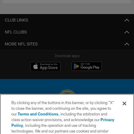
CLUB LINKS
NFL CLUBS
MORE NFL SITES
Download apps
By clicking any of the buttons in this banner, or by clicking "X"
to close the banner, and continuing on the site, you agree to
© 2026 Chargers Football Company, LLC. All rights reserved. This website
our
Terms and Conditions
, including the arbitration and
is managed on a digital platform of the National Football League.
class action waiver provisions, and acknowledge our
Privacy
Policy
, including the operation and use of tracking
CONTACT US
technologies. We and our partners use cookies and similar