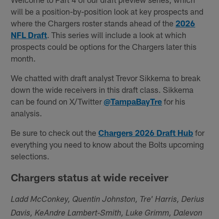
will be a position-by-position look at key prospects and
where the Chargers roster stands ahead of the
2026
NFL Draft
. This series will include a look at which
prospects could be options for the Chargers later this
month.
We chatted with draft analyst Trevor Sikkema to break
down the wide receivers in this draft class. Sikkema
can be found on X/Twitter
@TampaBayTre
for his
analysis.
Be sure to check out the
Chargers 2026 Draft Hub
for
everything you need to know about the Bolts upcoming
selections.
Chargers status at wide receiver
Ladd McConkey, Quentin Johnston, Tre' Harris, Derius
Davis, KeAndre Lambert-Smith, Luke Grimm, Dalevon