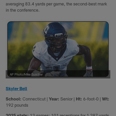
averaging 83.4 yards per game, the second-best mark
in the conference.
AP Photo/Mike Buscher
Skyler Bell
School:
Connecticut |
Year:
Senior |
Ht:
6-foot-0 |
Wt:
192 pounds
2025 stats:
12 games; 101 receptions for 1,287 yards