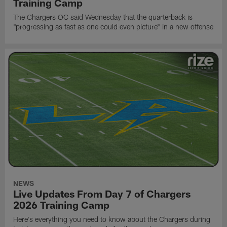
Training Camp
The Chargers OC said Wednesday that the quarterback is
"progressing as fast as one could even picture" in a new offense
NEWS
Live Updates From Day 7 of Chargers
2026 Training Camp
Here's everything you need to know about the Chargers during