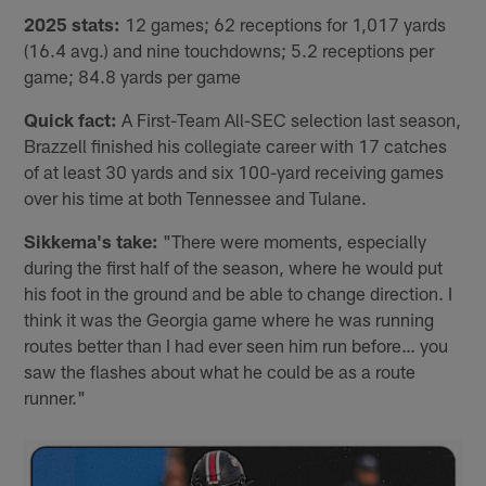
2025 stats:
12 games; 62 receptions for 1,017 yards
(16.4 avg.) and nine touchdowns; 5.2 receptions per
game; 84.8 yards per game
Quick fact:
A First-Team All-SEC selection last season,
Brazzell finished his collegiate career with 17 catches
of at least 30 yards and six 100-yard receiving games
over his time at both Tennessee and Tulane.
Sikkema's take:
"There were moments, especially
during the first half of the season, where he would put
his foot in the ground and be able to change direction. I
think it was the Georgia game where he was running
routes better than I had ever seen him run before… you
saw the flashes about what he could be as a route
runner."