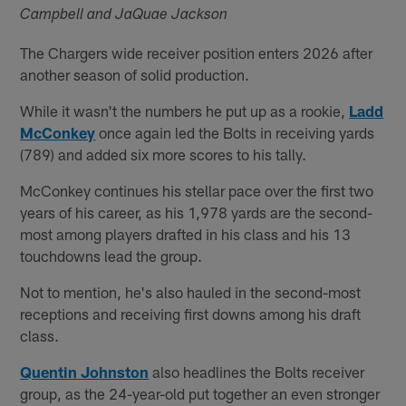
Campbell and JaQuae Jackson
The Chargers wide receiver position enters 2026 after
another season of solid production.
While it wasn't the numbers he put up as a rookie,
Ladd
McConkey
once again led the Bolts in receiving yards
(789) and added six more scores to his tally.
McConkey continues his stellar pace over the first two
years of his career, as his 1,978 yards are the second-
most among players drafted in his class and his 13
touchdowns lead the group.
Not to mention, he's also hauled in the second-most
receptions and receiving first downs among his draft
class.
Quentin Johnston
also headlines the Bolts receiver
group, as the 24-year-old put together an even stronger