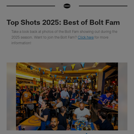
Top Shots 2025: Best of Bolt Fam
Take a look back at photos of the Bolt Fam showing out during the
2025 season. Want to join the Bolt Fam?
Click here
for more
information!