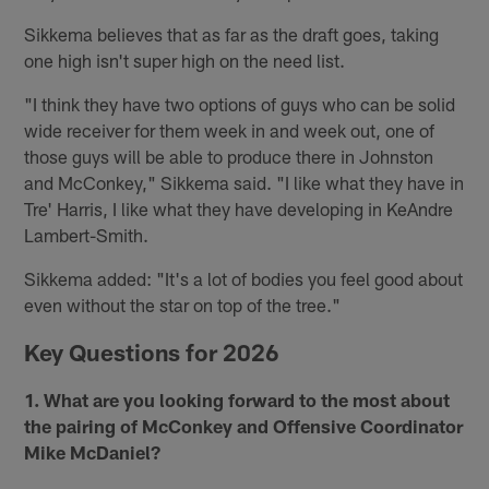
Sikkema believes that as far as the draft goes, taking
one high isn't super high on the need list.
"I think they have two options of guys who can be solid
wide receiver for them week in and week out, one of
those guys will be able to produce there in Johnston
and McConkey," Sikkema said. "I like what they have in
Tre' Harris, I like what they have developing in KeAndre
Lambert-Smith.
Sikkema added: "It's a lot of bodies you feel good about
even without the star on top of the tree."
Key Questions for 2026
1. What are you looking forward to the most about
the pairing of McConkey and Offensive Coordinator
Mike McDaniel?