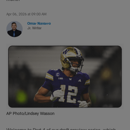
Apr 06, 2026 at 09:00 AM
Omar Navarro
Jr. Writer
AP Photo/Lindsey Wasson
Welcome to Part 4 of our draft preview series, which