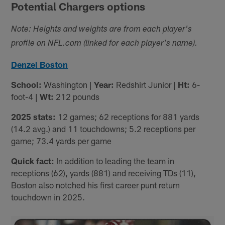
Potential Chargers options
Note: Heights and weights are from each player's
profile on NFL.com (linked for each player's name).
Denzel Boston
School:
Washington |
Year:
Redshirt Junior |
Ht:
6-
foot-4 |
Wt:
212 pounds
2025 stats:
12 games; 62 receptions for 881 yards
(14.2 avg.) and 11 touchdowns; 5.2 receptions per
game; 73.4 yards per game
Quick fact:
In addition to leading the team in
receptions (62), yards (881) and receiving TDs (11),
Boston also notched his first career punt return
touchdown in 2025.