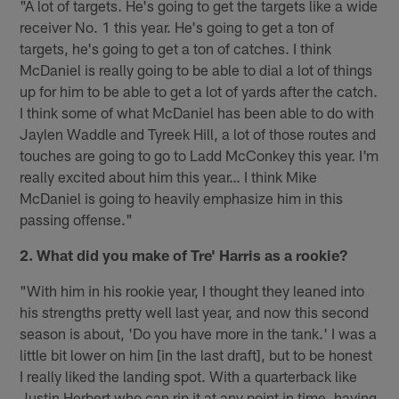
"A lot of targets. He's going to get the targets like a wide
receiver No. 1 this year. He's going to get a ton of
targets, he's going to get a ton of catches. I think
McDaniel is really going to be able to dial a lot of things
up for him to be able to get a lot of yards after the catch.
I think some of what McDaniel has been able to do with
Jaylen Waddle and Tyreek Hill, a lot of those routes and
touches are going to go to Ladd McConkey this year. I'm
really excited about him this year… I think Mike
McDaniel is going to heavily emphasize him in this
passing offense."
2. What did you make of Tre' Harris as a rookie?
"With him in his rookie year, I thought they leaned into
his strengths pretty well last year, and now this second
season is about, 'Do you have more in the tank.' I was a
little bit lower on him [in the last draft], but to be honest
I really liked the landing spot. With a quarterback like
Justin Herbert who can rip it at any point in time, having