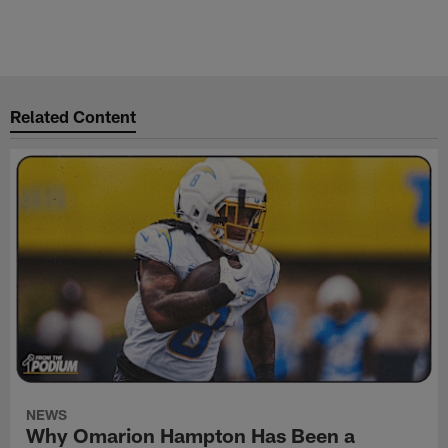
Related Content
NEWS
Why Omarion Hampton Has Been a