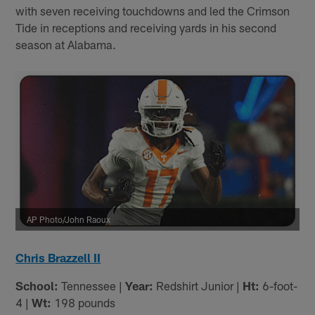
with seven receiving touchdowns and led the Crimson
Tide in receptions and receiving yards in his second
season at Alabama.
AP Photo/John Raoux
Chris Brazzell II
School:
Tennessee |
Year:
Redshirt Junior |
Ht:
6-foot-
4 |
Wt:
198 pounds