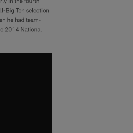
ly in the fourth
ll-Big Ten selection
hen he had team-
he 2014 National