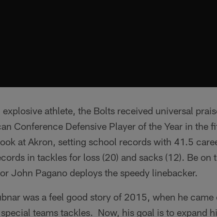
explosive athlete, the Bolts received universal prais
an Conference Defensive Player of the Year in the f
ook at Akron, setting school records with 41.5 career
cords in tackles for loss (20) and sacks (12). Be on 
or John Pagano deploys the speedy linebacker.
bnar was a feel good story of 2015, when he came 
 special teams tackles. Now, his goal is to expand h