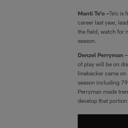
Manti Te'o –
Te'o is 
career last year, le
the field, watch for
season.
Denzel Perryman –
of play will be on d
linebacker came on s
season including 79 
Perryman made treme
develop that portion