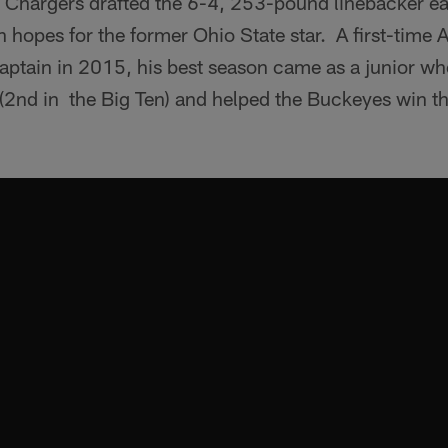
Chargers drafted the 6-4, 253-pound linebacker ear
 hopes for the former Ohio State star. A first-time A
captain in 2015, his best season came as a junior w
 (2nd in the Big Ten) and helped the Buckeyes win t