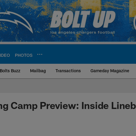
IDEO
PHOTOS
Bolts Buzz
Mailbag
Transactions
Gameday Magazine
ite | Los Angeles Ch
ng Camp Preview: Inside Line