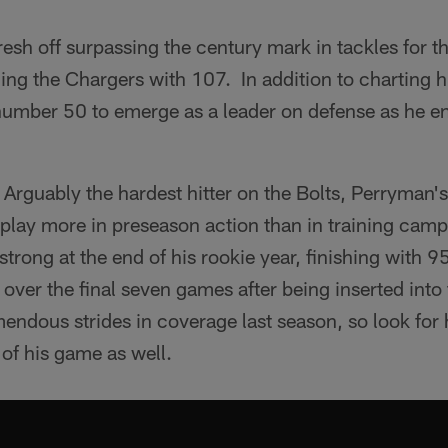
fresh off surpassing the century mark in tackles for the
ading the Chargers with 107. In addition to charting
 number 50 to emerge as a leader on defense as he en
Arguably the hardest hitter on the Bolts, Perryman's
isplay more in preseason action than in training ca
trong at the end of his rookie year, finishing with 9
over the final seven games after being inserted into 
ndous strides in coverage last season, so look for 
 of his game as well.