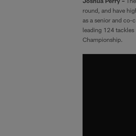
Joshua Perry –
The 
round, and have high
as a senior and co-
leading 124 tackles
Championship.