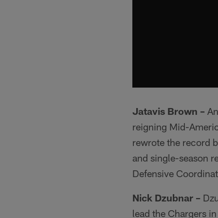
Jatavis Brown –
An 
reigning Mid-Americ
rewrote the record b
and single-season re
Defensive Coordinat
Nick Dzubnar –
Dzu
lead the Chargers in