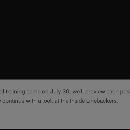
 of training camp on July 30, we'll preview each posi
continue with a look at the Inside Linebackers.