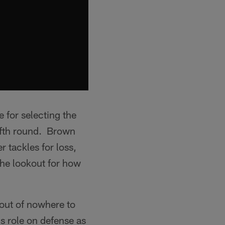
e for selecting the
ifth round. Brown
 tackles for loss,
the lookout for how
out of nowhere to
is role on defense as