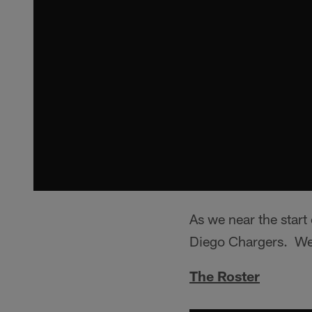
As we near the start
Diego Chargers. We 
The Roster