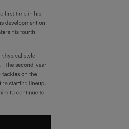
 first time in his
 his development on
ters his fourth
 physical style
mp. The second-year
5 tackles on the
the starting lineup.
him to continue to