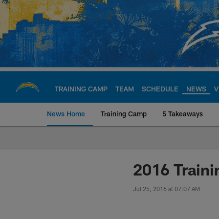
Skip
to
main
content
TRAINING CAMP
TEAM
SCHEDULE
NEWS
V
News Home
Training Camp
5 Takeaways
Chargers Official S
2016 Traini
Jul 25, 2016 at 07:07 AM