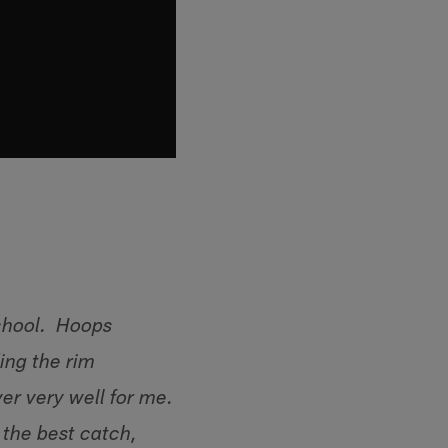
school. Hoops
ing the rim
er very well for me.
 the best catch,