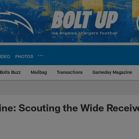
IDEO
PHOTOS
Bolts Buzz
Mailbag
Transactions
Gameday Magazine
ite | Los Angeles Ch
ne: Scouting the Wide Receiv