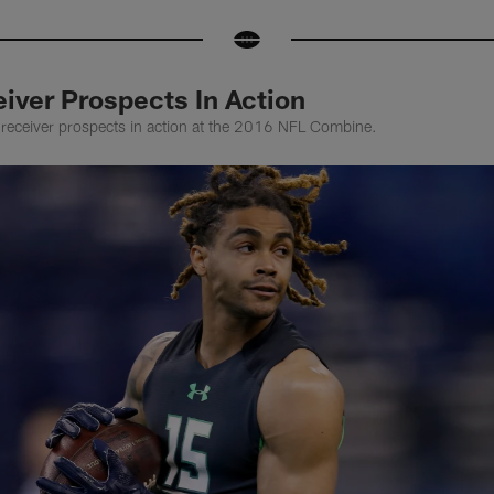
iver Prospects In Action
receiver prospects in action at the 2016 NFL Combine.