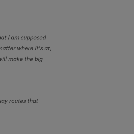
what I am supposed
matter where it's at,
will make the big
say routes that