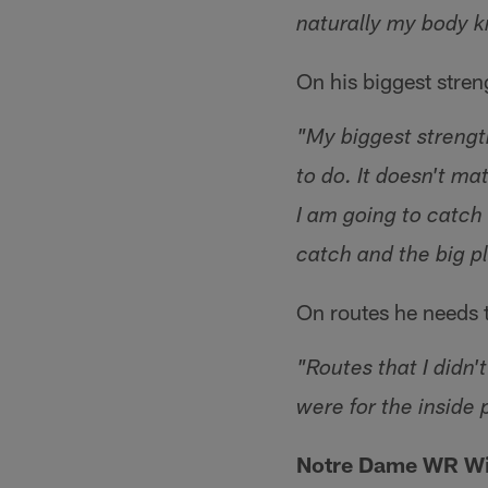
naturally my body 
On his biggest stre
"My biggest strength
to do. It doesn't ma
I am going to catch 
catch and the big p
On routes he needs 
"Routes that I didn'
were for the inside p
Notre Dame WR Wil