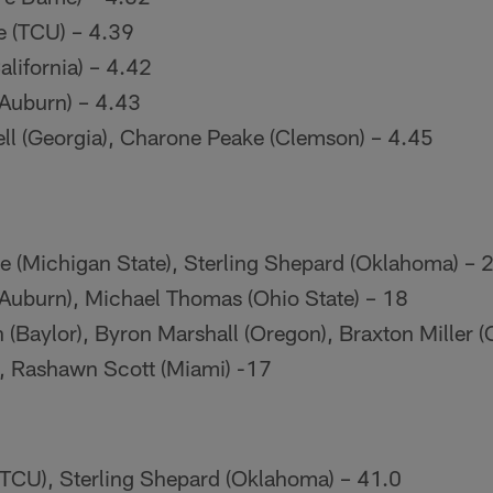
e (TCU) – 4.39
alifornia) – 4.42
(Auburn) – 4.43
l (Georgia), Charone Peake (Clemson) – 4.45
e (Michigan State), Sterling Shepard (Oklahoma) – 
(Auburn), Michael Thomas (Ohio State) – 18
(Baylor), Byron Marshall (Oregon), Braxton Miller (
), Rashawn Scott (Miami) -17
TCU), Sterling Shepard (Oklahoma) – 41.0