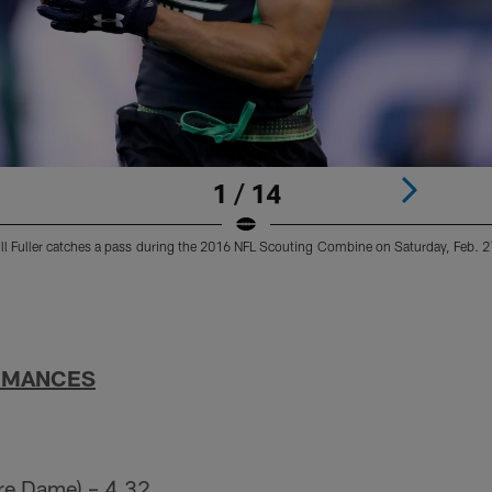
1 / 14
ll Fuller catches a pass during the 2016 NFL Scouting Combine on Saturday, Feb. 27
RMANCES
tre Dame) – 4.32