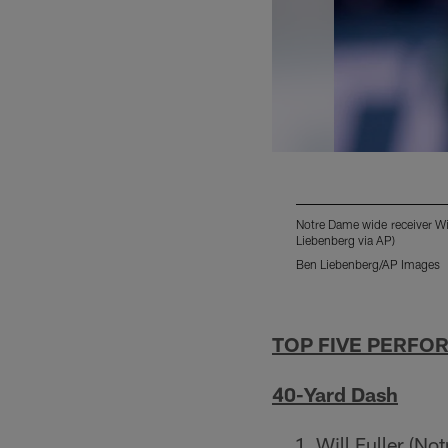
Notre Dame wide receiver Wi
Liebenberg via AP)
Ben Liebenberg/AP Images
Pause
Play
TOP FIVE PERFO
40-Yard Dash
Will Fuller (No