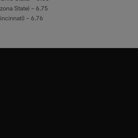
izona State) – 6.75
incinnati) – 6.76