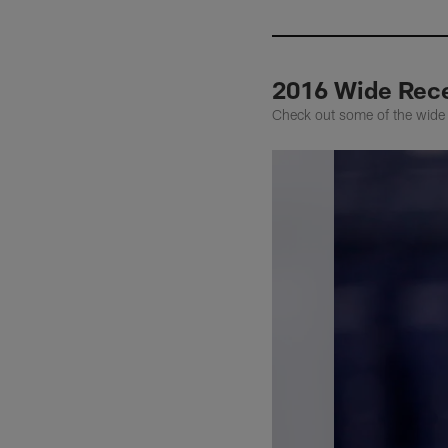
2016 Wide Rece
Check out some of the wide 