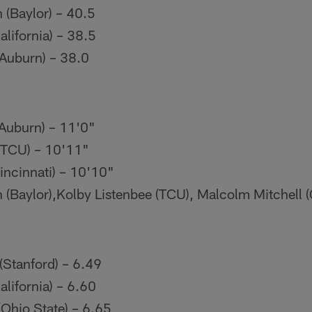
(Baylor) – 40.5
alifornia) – 38.5
(Auburn) – 38.0
(Auburn) – 11'0"
(TCU) – 10'11"
incinnati) – 10'10"
(Baylor),Kolby Listenbee (TCU), Malcolm Mitchell (
(Stanford) – 6.49
alifornia) – 6.60
(Ohio State) – 6.65