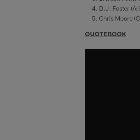
D.J. Foster (Ar
Chris Moore (C
QUOTEBOOK