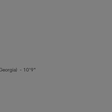
Georgia) - 10'9"