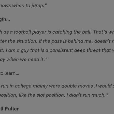
knows when to jump."
ngth…
 as a football player is catching the ball. That's 
tter the situation. If the pass is behind me, doesn't 
it. I am a guy that is a consistent deep threat that 
lay when we need it."
to learn…
t run in college mainly were double moves .I would 
osition, like the slot position, I didn't run much."
l Fuller