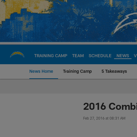
Skip
to
main
content
TRAINING CAMP
TEAM
SCHEDULE
NEWS
V
News Home
Training Camp
5 Takeaways
Chargers Official S
2016 Combi
Feb 27, 2016 at 08:31 AM