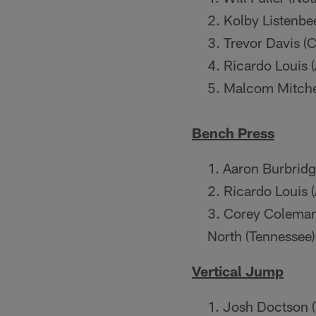
Kolby Listenbe
Trevor Davis (C
Ricardo Louis 
Malcom Mitchel
Bench Press
Aaron Burbridg
Ricardo Louis 
Corey Coleman 
North (Tennessee
Vertical Jump
Josh Doctson (