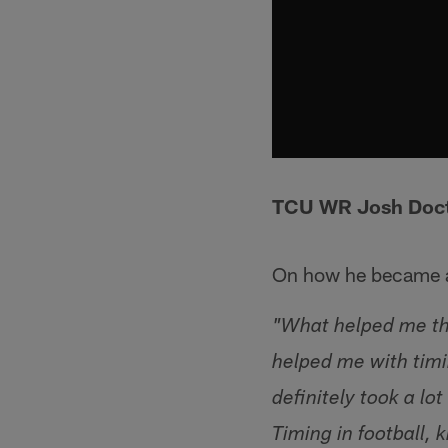
TCU WR Josh Doc
On how he became a
"What helped me the
helped me with timi
definitely took a lo
Timing in football,