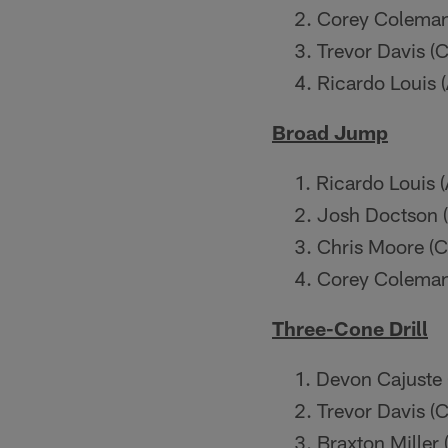
Corey Coleman 
Trevor Davis (C
Ricardo Louis 
Broad Jump
Ricardo Louis 
Josh Doctson 
Chris Moore (C
Corey Coleman 
Three-Cone Drill
Devon Cajuste 
Trevor Davis (C
Braxton Miller 