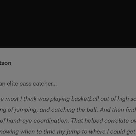
tson
n elite pass catcher…
 most I think was playing basketball out of high 
ng of jumping, and catching the ball. And then find
t of hand-eye coordination. That helped correlate ov
 knowing when to time my jump to where I could get