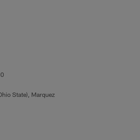
20
Ohio State), Marquez