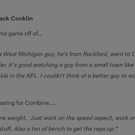
Jack Conklin
his game off of…
a West Michigan guy, he's from Rockford, went to 
er. It's good watching a guy from a small town lik
kle in the NFL. I couldn't think of a better guy to w
eparing for Combine….
e weight. Just work on the speed aspect, work on t
stuff. Also a ton of bench to get the reps up."