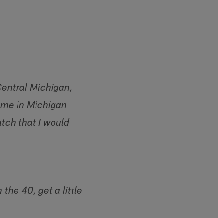
Central Michigan,
e me in Michigan
atch that I would
he 40, get a little