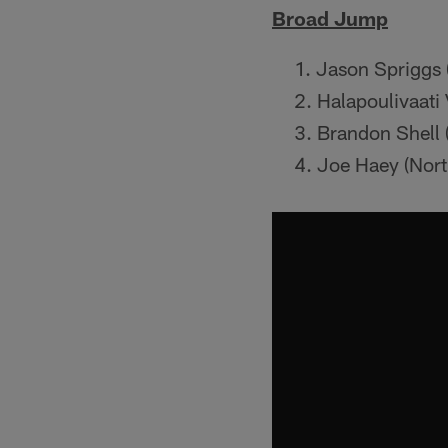
Broad Jump
Jason Spriggs (
Halapoulivaati 
Brandon Shell 
Joe Haey (Nort