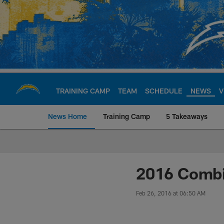
Skip
to
main
content
TRAINING CAMP
TEAM
SCHEDULE
NEWS
V
News Home
Training Camp
5 Takeaways
Chargers Official S
2016 Combin
Feb 26, 2016 at 06:50 AM