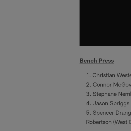
Bench Press
Christian West
Connor McGove
Stephane Nemb
Jason Spriggs 
Spencer Drango
Robertson (West G