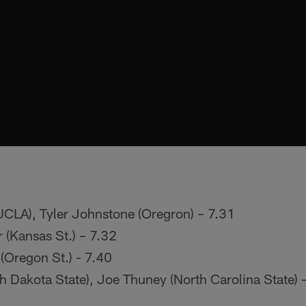
UCLA), Tyler Johnstone (Oregron) – 7.31
 (Kansas St.) – 7.32
(Oregon St.) - 7.40
h Dakota State), Joe Thuney (North Carolina State) 