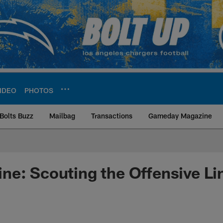
IDEO
PHOTOS
Bolts Buzz
Mailbag
Transactions
Gameday Magazine
ite | Los Angeles Ch
e: Scouting the Offensive Li