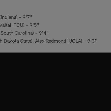
Indiana) – 9'7"
Vaitai (TCU) – 9'5"
(South Carolina) – 9'4"
h Dakota State), Alex Redmond (UCLA) – 9'3"