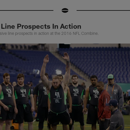
Line Prospects In Action
sive line prospects in action at the 2016 NFL Combine.