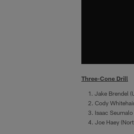
Three-Cone Drill
Jake Brendel (
Cody Whitehair
Isaac Seumalo 
Joe Haey (Nort