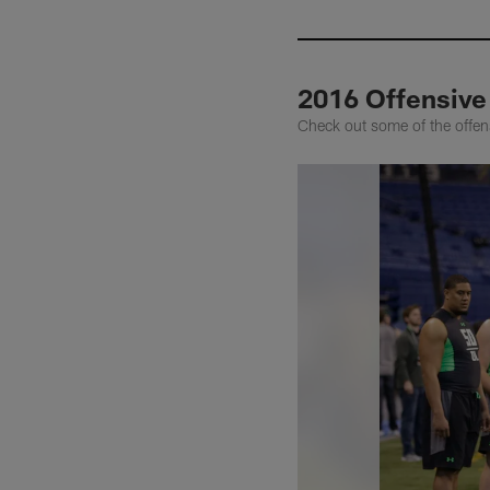
2016 Offensive 
Check out some of the offen