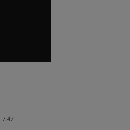
– 7.47