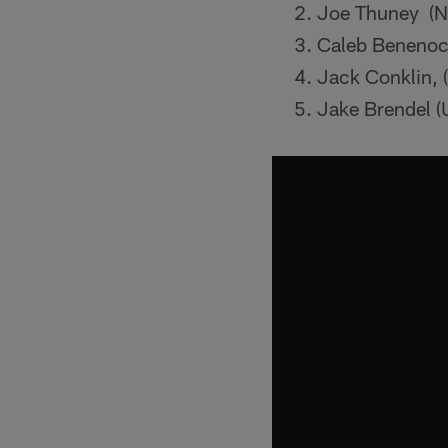
Joe Thuney (NC
Caleb Benenoc
Jack Conklin, 
Jake Brendel (