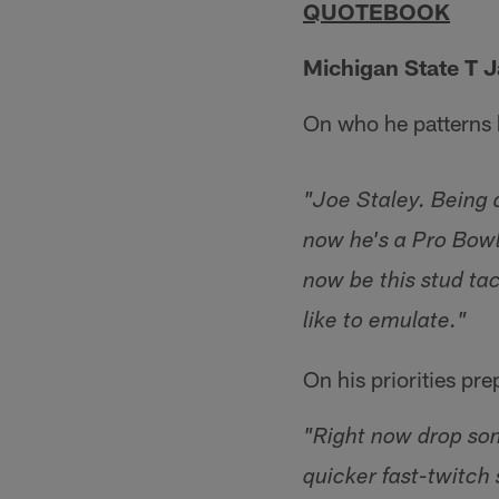
QUOTEBOOK
Michigan State T 
On who he patterns 
"Joe Staley. Being 
now he's a Pro Bowl
now be this stud tac
like to emulate."
On his priorities pr
"Right now drop som
quicker fast-twitch 