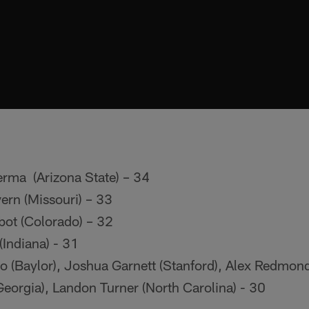
erma (Arizona State) – 34
rn (Missouri) – 33
ot (Colorado) – 32
(Indiana) - 31
 (Baylor), Joshua Garnett (Stanford), Alex Redmo
eorgia), Landon Turner (North Carolina) - 30