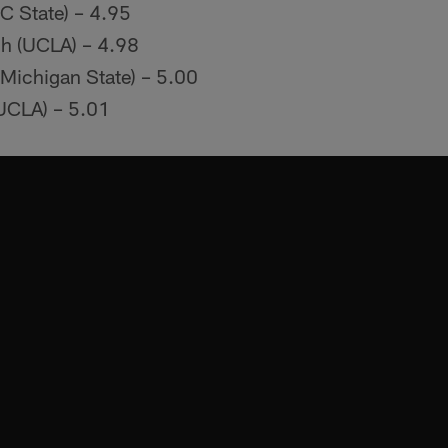
 State) – 4.95
h (UCLA) – 4.98
(Michigan State) – 5.00
UCLA) – 5.01