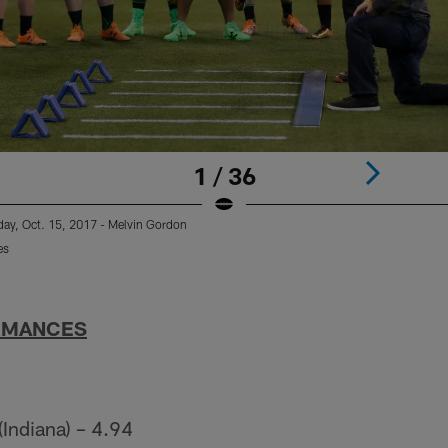
1 / 36
ay, Oct. 15, 2017 - Melvin Gordon
es
RMANCES
(Indiana) – 4.94