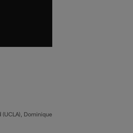
nd (UCLA), Dominique