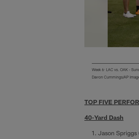
Week 6: LAC vs. OAK - Sund
Darron Cummings/AP Imag
Pause
Play
TOP FIVE PERFO
40-Yard Dash
Jason Spriggs 