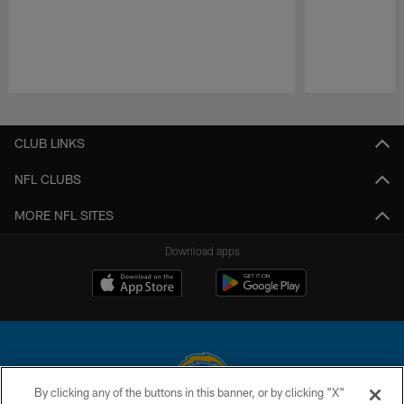
Pause
Play
CLUB LINKS
NFL CLUBS
MORE NFL SITES
Download apps
By clicking any of the buttons in this banner, or by clicking "X"