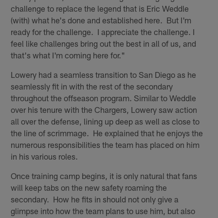
challenge to replace the legend that is Eric Weddle
(with) what he's done and established here. But I'm
ready for the challenge. I appreciate the challenge. I
feel like challenges bring out the best in all of us, and
that's what I'm coming here for."
Lowery had a seamless transition to San Diego as he
seamlessly fit in with the rest of the secondary
throughout the offseason program. Similar to Weddle
over his tenure with the Chargers, Lowery saw action
all over the defense, lining up deep as well as close to
the line of scrimmage. He explained that he enjoys the
numerous responsibilities the team has placed on him
in his various roles.
Once training camp begins, it is only natural that fans
will keep tabs on the new safety roaming the
secondary. How he fits in should not only give a
glimpse into how the team plans to use him, but also