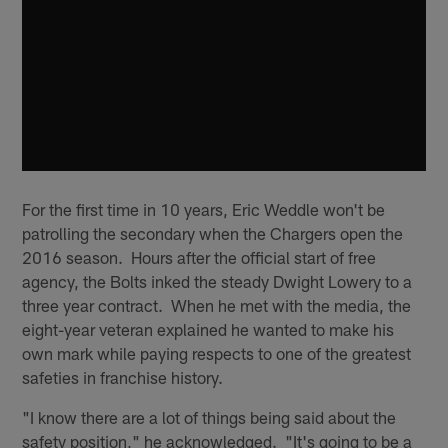
For the first time in 10 years, Eric Weddle won't be
patrolling the secondary when the Chargers open the
2016 season. Hours after the official start of free
agency, the Bolts inked the steady Dwight Lowery to a
three year contract. When he met with the media, the
eight-year veteran explained he wanted to make his
own mark while paying respects to one of the greatest
safeties in franchise history.
"I know there are a lot of things being said about the
safety position," he acknowledged. "It's going to be a