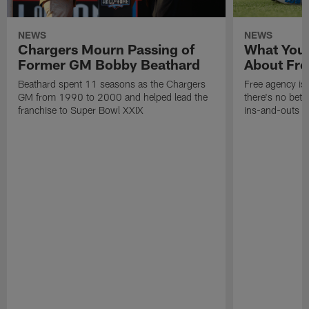
NEWS
NEWS
Chargers Mourn Passing of
What You
Former GM Bobby Beathard
About Fre
Beathard spent 11 seasons as the Chargers
Free agency is 
GM from 1990 to 2000 and helped lead the
there's no bett
franchise to Super Bowl XXIX
ins-and-outs t