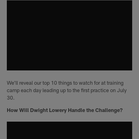
We'll reveal our top 10 things to watch for at training
camp each day leading up to the first practice on July
30.
How Will Dwight Lowery Handle the Challenge?