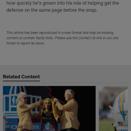
how quickly he's grown into his role of helping get the
defense on the same page before the snap.
This article has been reproduced in a new format and may be missing
content or contain faulty links. Please use the Contact Us link in our site
footer to report an issue.
Related Content