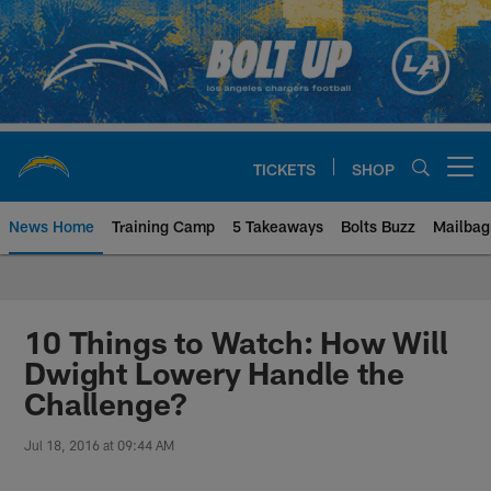
Skip
to
main
content
TICKETS
SHOP
Open menu button
News Home
Training Camp
5 Takeaways
Bolts Buzz
Mailbag
Chargers Official Site | Los Ang
10 Things to Watch: How Will
Dwight Lowery Handle the
Challenge?
Jul 18, 2016 at 09:44 AM