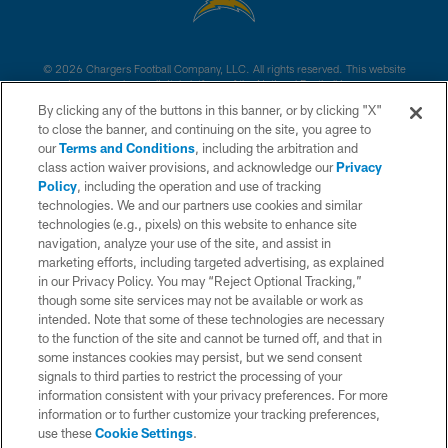
© 2026 Chargers Football Company, LLC. All rights reserved. This website
is managed on a digital platform of the National Football League.
By clicking any of the buttons in this banner, or by clicking "X"
CONTACT US
to close the banner, and continuing on the site, you agree to
our
Terms and Conditions
, including the arbitration and
WEBSITE ACCESSIBILITY
class action waiver provisions, and acknowledge our
Privacy
Policy
, including the operation and use of tracking
TERMS AND CONDITIONS
technologies. We and our partners use cookies and similar
PRIVACY POLICY
technologies (e.g., pixels) on this website to enhance site
navigation, analyze your use of the site, and assist in
SITE MAP
marketing efforts, including targeted advertising, as explained
in our Privacy Policy. You may “Reject Optional Tracking,”
AD CHOICES
though some site services may not be available or work as
YOUR PRIVACY CHOICES
intended. Note that some of these technologies are necessary
to the function of the site and cannot be turned off, and that in
COOKIE SETTINGS
some instances cookies may persist, but we send consent
signals to third parties to restrict the processing of your
PREFERENCE CENTER
information consistent with your privacy preferences. For more
information or to further customize your tracking preferences,
use these
Cookie Settings
.