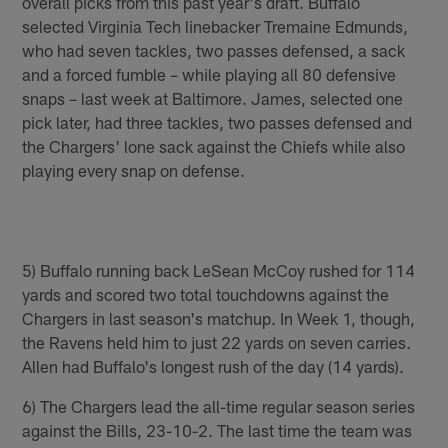
overall picks from this past year's draft. Buffalo
selected Virginia Tech linebacker Tremaine Edmunds,
who had seven tackles, two passes defensed, a sack
and a forced fumble – while playing all 80 defensive
snaps – last week at Baltimore. James, selected one
pick later, had three tackles, two passes defensed and
the Chargers' lone sack against the Chiefs while also
playing every snap on defense.
5) Buffalo running back LeSean McCoy rushed for 114
yards and scored two total touchdowns against the
Chargers in last season's matchup. In Week 1, though,
the Ravens held him to just 22 yards on seven carries.
Allen had Buffalo's longest rush of the day (14 yards).
6) The Chargers lead the all-time regular season series
against the Bills, 23-10-2. The last time the team was