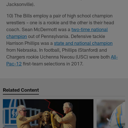
Jacksonville).
10) The Bills employ a pair of high school champion
wrestlers – one is a rookie and the other is their head
coach. Sean McDermott was a
two-time national
champion
out of Pennsylvania. Defensive tackle
Harrison Phillips was a
state and national champion
from Nebraska. In football, Phillips (Stanford) and
Chargers rookie Uchenna Nwosu (USC) were both
All-
Pac-12
first-team selections in 2017.
Related Content