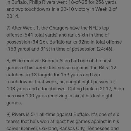
in Buffalo, Philip Rivers went 18-of-25 for 256 yards
and two touchdowns in a 22-10 victory in Week 3 of
2014.
7) After Week 1, the Chargers have the NFL's top
offense (541 total yards) and rank sixth in time of
possession (34:26). Buffalo ranks 32nd in total offense
(153 yards) and 31st in time of possession (24:46).
8) Wide receiver Keenan Allen had one of the best
games of his career last season against the Bills: 12
catches on 13 targets for 159 yards and two
touchdowns. Last week, he caught eight passes for
108 yards and a touchdown. Dating back to 2017, Allen
has over 100 yards receiving in six of his last eight
games.
9) Rivers is 5-1 all-time against Buffalo. It's one of six
teams that he's won at least five games against in his
career (Denver, Oakland, Kansas City, Tennessee and