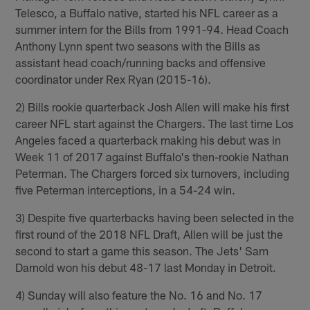
Telesco, a Buffalo native, started his NFL career as a
summer intern for the Bills from 1991-94. Head Coach
Anthony Lynn spent two seasons with the Bills as
assistant head coach/running backs and offensive
coordinator under Rex Ryan (2015-16).
2) Bills rookie quarterback Josh Allen will make his first
career NFL start against the Chargers. The last time Los
Angeles faced a quarterback making his debut was in
Week 11 of 2017 against Buffalo's then-rookie Nathan
Peterman. The Chargers forced six turnovers, including
five Peterman interceptions, in a 54-24 win.
3) Despite five quarterbacks having been selected in the
first round of the 2018 NFL Draft, Allen will be just the
second to start a game this season. The Jets' Sam
Darnold won his debut 48-17 last Monday in Detroit.
4) Sunday will also feature the No. 16 and No. 17