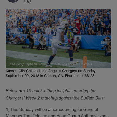
Chargers/Stephanie Romero/© 2018 Los Angeles Chargers
Kansas City Chiefs at Los Angeles Chargers on Sunday,
September 09, 2018 in Carson, CA. Final score: 38-28 .
Below are 10 quick-hitting insights entering the
Chargers' Week 2 matchup against the Buffalo Bills:
1) This Sunday will be a homecoming for General
Manager Tom Telesco and Head Coach Anthony Lynn.