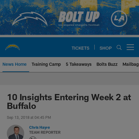
Skip
to
main
content
TICKETS
SHOP
Open menu button
News Home
Training Camp
5 Takeaways
Bolts Buzz
Mailbag
Chargers Official Site | Los Ang
10 Insights Entering Week 2 at
Buffalo
Sep 13, 2018 at 04:45 PM
Chris Hayre
TEAM REPORTER