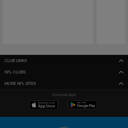
Pause
Play
CLUB LINKS
NFL CLUBS
MORE NFL SITES
Download apps