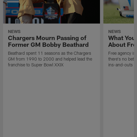
NEWS
NEWS
Chargers Mourn Passing of
What You
Former GM Bobby Beathard
About Fre
Beathard spent 11 seasons as the Chargers
Free agency is 
GM from 1990 to 2000 and helped lead the
there's no bett
franchise to Super Bowl XXIX
ins-and-outs t