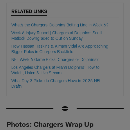
RELATED LINKS
What’s the Chargers-Dolphins Betting Line in Week 6?
Week 6 Injury Report | Chargers at Dolphins: Scott
Matlock Downgraded to Out on Sunday
How Hassan Haskins & Kimani Vidal Are Approaching
Bigger Roles in Chargers Backfield
NFL Week 6 Game Picks: Chargers or Dolphins?
Los Angeles Chargers at Miami Dolphins: How to
Watch, Listen & Live Stream
What Day 3 Picks do Chargers Have in 2026 NFL
Draft?
Photos: Chargers Wrap Up