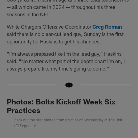
— all which came in 2024 — throughout his three
seasons in the NFL.
While Chargers Offensive Coordinator
Greg Roman
said there is no clear-cut lead guy, Sunday is the first
opportunity for Haskins to get his chances.
"I'm always prepared like I'm the lead guy," Haskins
said. "No matter what part of the depth chart I'm on, I
always prepare like my time's going to come."
Photos: Bolts Kickoff Week Six
Practices
Check out the best photos from practice on Wednesday at The Bolt
in El Segundo!