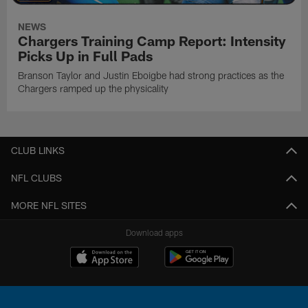
NEWS
Chargers Training Camp Report: Intensity
Picks Up in Full Pads
Branson Taylor and Justin Eboigbe had strong practices as the
Chargers ramped up the physicality
CLUB LINKS
NFL CLUBS
MORE NFL SITES
Download apps