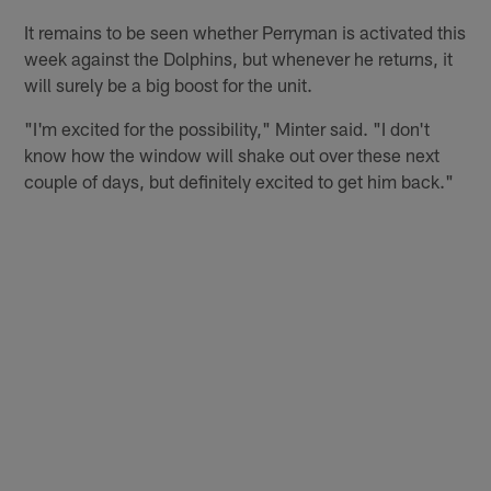
It remains to be seen whether Perryman is activated this
week against the Dolphins, but whenever he returns, it
will surely be a big boost for the unit.
"I'm excited for the possibility," Minter said. "I don't
know how the window will shake out over these next
couple of days, but definitely excited to get him back."