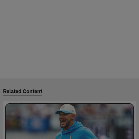
Related Content