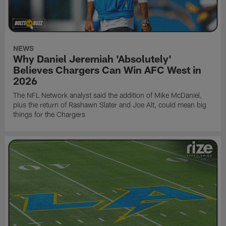
NEWS
Why Daniel Jeremiah 'Absolutely'
Believes Chargers Can Win AFC West in
2026
The NFL Network analyst said the addition of Mike McDaniel,
plus the return of Rashawn Slater and Joe Alt, could mean big
things for the Chargers