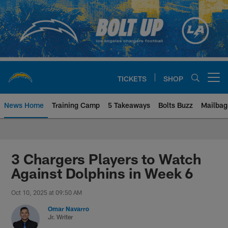
Skip
to
main
content
TICKETS
SHOP
Open menu button
News Home
Training Camp
5 Takeaways
Bolts Buzz
Mailbag
Chargers Official Site | Los Ang
3 Chargers Players to Watch
Against Dolphins in Week 6
Oct 10, 2025 at 09:50 AM
Omar Navarro
Jr. Writer