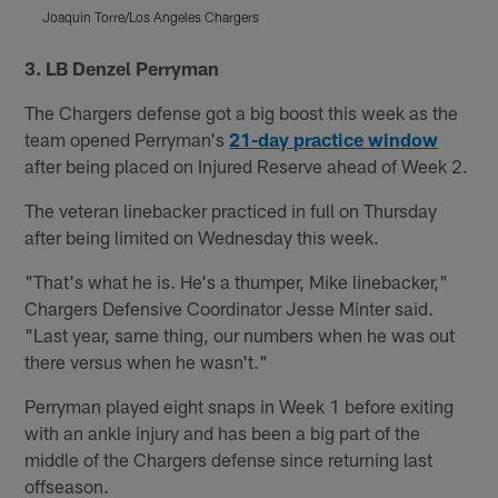
Joaquin Torre/Los Angeles Chargers
J
Pause
Pause
Play
Play
3. LB Denzel Perryman
The Chargers defense got a big boost this week as the
team opened Perryman's
21-day practice window
after being placed on Injured Reserve ahead of Week 2.
The veteran linebacker practiced in full on Thursday
after being limited on Wednesday this week.
"That's what he is. He's a thumper, Mike linebacker,"
Chargers Defensive Coordinator Jesse Minter said.
"Last year, same thing, our numbers when he was out
there versus when he wasn't."
Perryman played eight snaps in Week 1 before exiting
with an ankle injury and has been a big part of the
middle of the Chargers defense since returning last
offseason.