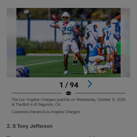
1 / 94
The Los Angeles Chargers practice on Wednesday, October 8, 2025
T
at The Bolt in El Segundo, CA.
a
Cassandra Serrano/Los Angeles Chargers
C
Pause
Pause
Play
Play
2. S Tony Jefferson