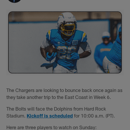
The Chargers are looking to bounce back once again as
they take another trip to the East Coast in Week 6.
The Bolts will face the Dolphins from Hard Rock
Stadium.
Kickoff is scheduled
for 10:00 a.m. (PT).
Here are three players to watch on Sunday: