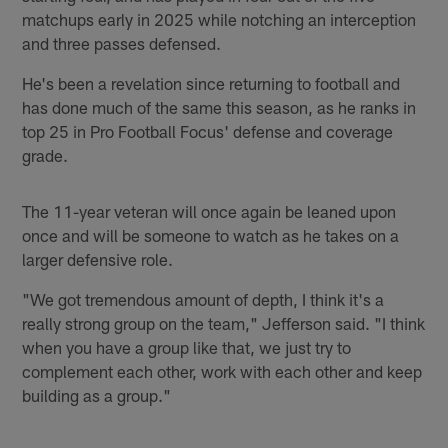
matchups early in 2025 while notching an interception
and three passes defensed.
He's been a revelation since returning to football and
has done much of the same this season, as he ranks in
top 25 in Pro Football Focus' defense and coverage
grade.
The 11-year veteran will once again be leaned upon
once and will be someone to watch as he takes on a
larger defensive role.
"We got tremendous amount of depth, I think it's a
really strong group on the team," Jefferson said. "I think
when you have a group like that, we just try to
complement each other, work with each other and keep
building as a group."