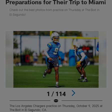
Preparations for Their Trip to Miami
Check out the best photos from practice on Thursday at The Bolt in
El Segundo!
1 / 114
The Los Angeles Chargers practice on Thursday, October 9, 2025 at
T
The Bolt in El Segundo, CA.
T