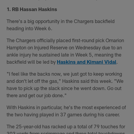
1. RB Hassan Haskins
There's a big opportunity in the Chargers backfield
heading into Week 6.
The Chargers officially placed first-round pick Omarion
Hampton on Injured Reserve on Wednesday due to an
ankle injury he sustained late in Week 5, meaning the
backfield will be led by
Haskins and Kimani Vidal
.
"I feel like the backs now, we just got to keep working
and don't let off the gas," Haskins said this week. "We
have to pick up the slack since he went down. Go out
there and get our job done."
With Haskins in particular, he's the most experienced of
the two having played in 37 games during his career.
The 25-year-old has racked up a total of 79 touches for
303 yards from scrimmage and three total touchdowns