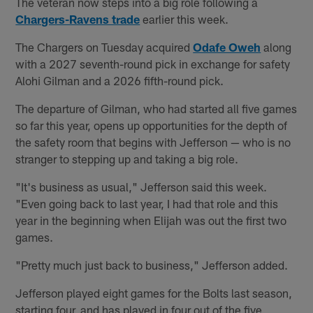
The veteran now steps into a big role following a
Chargers-Ravens trade
earlier this week.
The Chargers on Tuesday acquired
Odafe Oweh
along
with a 2027 seventh-round pick in exchange for safety
Alohi Gilman and a 2026 fifth-round pick.
The departure of Gilman, who had started all five games
so far this year, opens up opportunities for the depth of
the safety room that begins with Jefferson — who is no
stranger to stepping up and taking a big role.
"It's business as usual," Jefferson said this week.
"Even going back to last year, I had that role and this
year in the beginning when Elijah was out the first two
games.
"Pretty much just back to business," Jefferson added.
Jefferson played eight games for the Bolts last season,
starting four, and has played in four out of the five