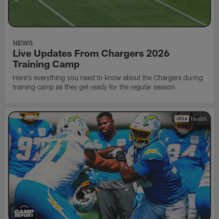
NEWS
Live Updates From Chargers 2026
Training Camp
Here's everything you need to know about the Chargers during
training camp as they get ready for the regular season