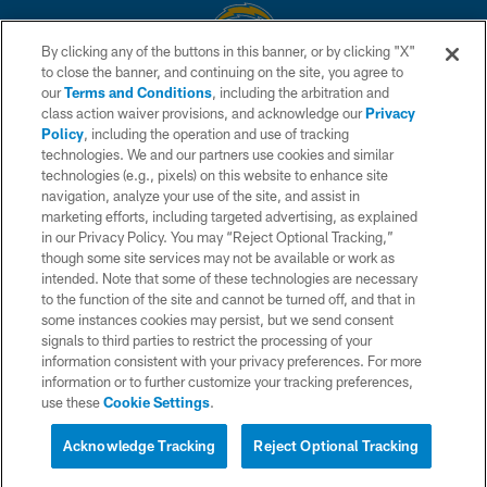
By clicking any of the buttons in this banner, or by clicking "X"
to close the banner, and continuing on the site, you agree to
© 2026 Chargers Football Company, LLC. All rights reserved. This website
our
Terms and Conditions
, including the arbitration and
is managed on a digital platform of the National Football League.
class action waiver provisions, and acknowledge our
Privacy
Policy
, including the operation and use of tracking
CONTACT US
technologies. We and our partners use cookies and similar
technologies (e.g., pixels) on this website to enhance site
WEBSITE ACCESSIBILITY
navigation, analyze your use of the site, and assist in
TERMS AND CONDITIONS
marketing efforts, including targeted advertising, as explained
in our Privacy Policy. You may “Reject Optional Tracking,”
PRIVACY POLICY
though some site services may not be available or work as
intended. Note that some of these technologies are necessary
SITE MAP
to the function of the site and cannot be turned off, and that in
AD CHOICES
some instances cookies may persist, but we send consent
signals to third parties to restrict the processing of your
YOUR PRIVACY CHOICES
information consistent with your privacy preferences. For more
information or to further customize your tracking preferences,
COOKIE SETTINGS
use these
Cookie Settings
.
PREFERENCE CENTER
Acknowledge Tracking
Reject Optional Tracking