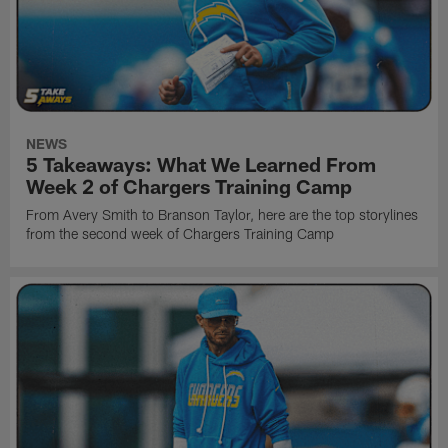
NEWS
5 Takeaways: What We Learned From
Week 2 of Chargers Training Camp
From Avery Smith to Branson Taylor, here are the top storylines
from the second week of Chargers Training Camp