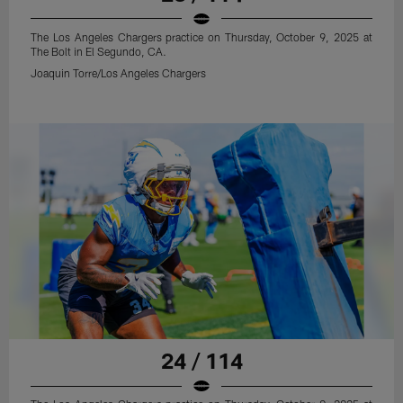
The Los Angeles Chargers practice on Thursday, October 9, 2025 at
The Bolt in El Segundo, CA.
Joaquin Torre/Los Angeles Chargers
24 / 114