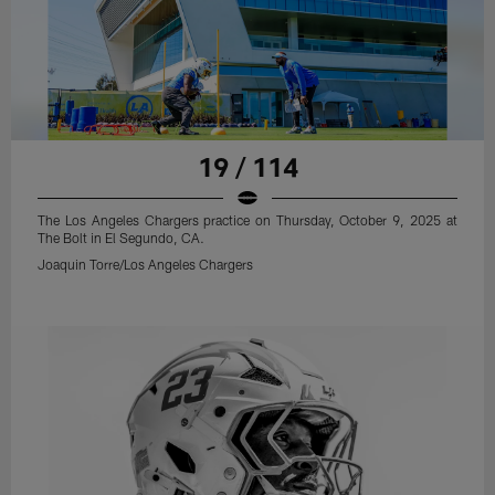
19 / 114
The Los Angeles Chargers practice on Thursday, October 9, 2025 at
The Bolt in El Segundo, CA.
Joaquin Torre/Los Angeles Chargers