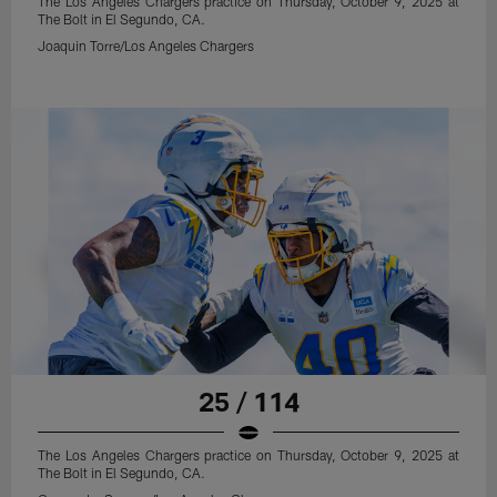
The Los Angeles Chargers practice on Thursday, October 9, 2025 at
The Bolt in El Segundo, CA.
Joaquin Torre/Los Angeles Chargers
25 / 114
The Los Angeles Chargers practice on Thursday, October 9, 2025 at
The Bolt in El Segundo, CA.