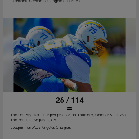
Cassandra Serrano/Los Angeles Chargers
26 / 114
The Los Angeles Chargers practice on Thursday, October 9, 2025 at
The Bolt in El Segundo, CA.
Joaquin Torre/Los Angeles Chargers