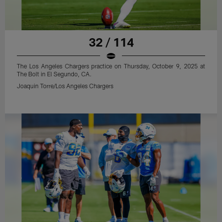
32 / 114
The Los Angeles Chargers practice on Thursday, October 9, 2025 at
The Bolt in El Segundo, CA.
Joaquin Torre/Los Angeles Chargers