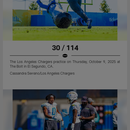
30 / 114
The Los Angeles Chargers practice on Thursday, October 9, 2025 at
The Bolt in El Segundo, CA.
Cassandra Serrano/Los Angeles Chargers