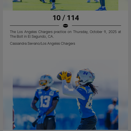
10 / 114
The Los Angeles Chargers practice on Thursday, October 9, 2025 at
The Bolt in El Segundo, CA.
Cassandra Serrano/Los Angeles Chargers