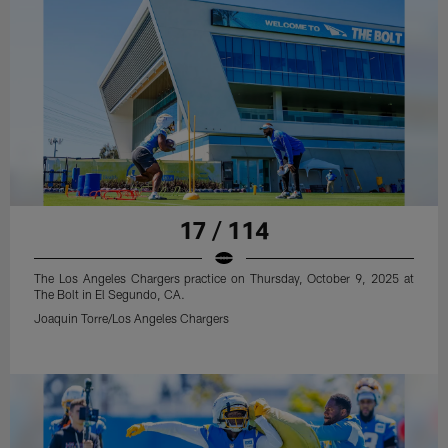
17 / 114
The Los Angeles Chargers practice on Thursday, October 9, 2025 at
The Bolt in El Segundo, CA.
Joaquin Torre/Los Angeles Chargers