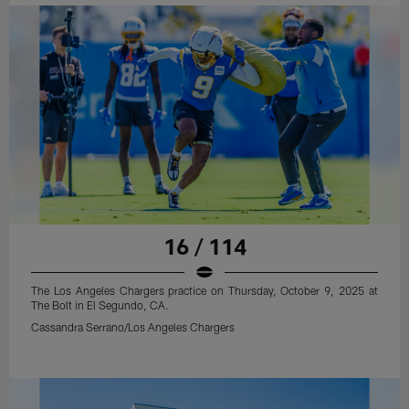
16 / 114
The Los Angeles Chargers practice on Thursday, October 9, 2025 at
The Bolt in El Segundo, CA.
Cassandra Serrano/Los Angeles Chargers