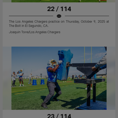
22 / 114
The Los Angeles Chargers practice on Thursday, October 9, 2025 at
The Bolt in El Segundo, CA.
Joaquin Torre/Los Angeles Chargers
23 / 114