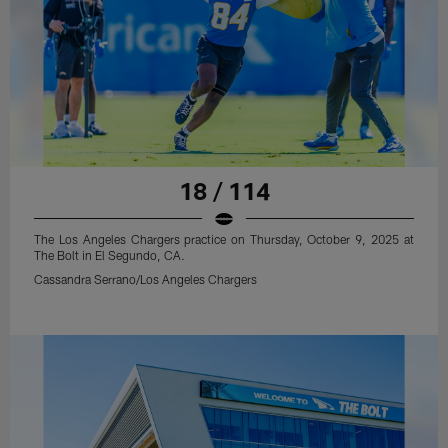
18 / 114
The Los Angeles Chargers practice on Thursday, October 9, 2025 at
The Bolt in El Segundo, CA.
Cassandra Serrano/Los Angeles Chargers