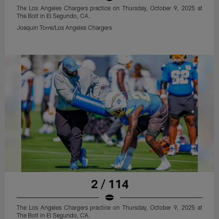
The Los Angeles Chargers practice on Thursday, October 9, 2025 at
The Bolt in El Segundo, CA.
Joaquin Torre/Los Angeles Chargers
2 / 114
The Los Angeles Chargers practice on Thursday, October 9, 2025 at
The Bolt in El Segundo, CA.