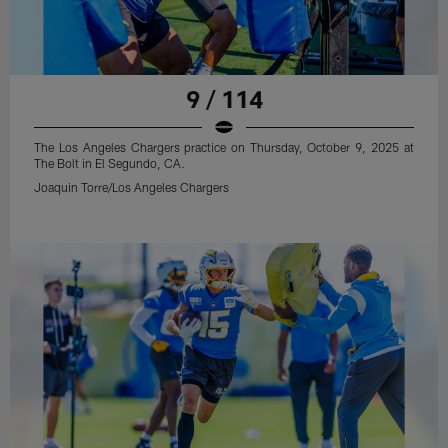
9 / 114
The Los Angeles Chargers practice on Thursday, October 9, 2025 at
The Bolt in El Segundo, CA.
Joaquin Torre/Los Angeles Chargers