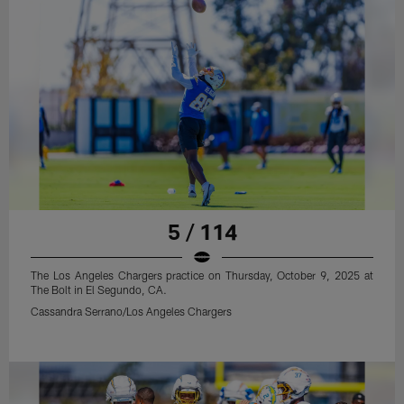
5 / 114
The Los Angeles Chargers practice on Thursday, October 9, 2025 at
The Bolt in El Segundo, CA.
Cassandra Serrano/Los Angeles Chargers