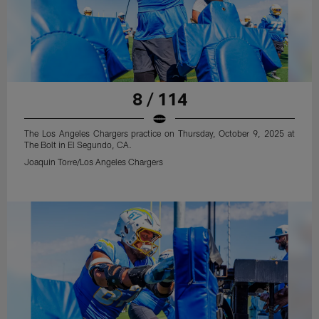
8 / 114
The Los Angeles Chargers practice on Thursday, October 9, 2025 at
The Bolt in El Segundo, CA.
Joaquin Torre/Los Angeles Chargers