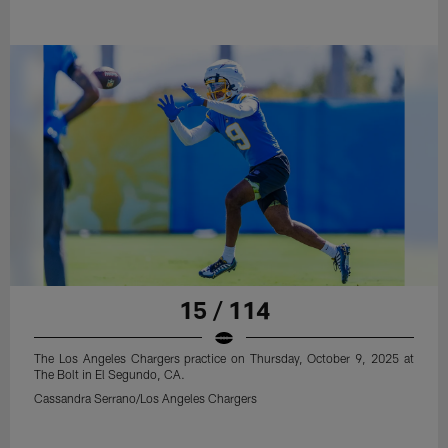
15 / 114
The Los Angeles Chargers practice on Thursday, October 9, 2025 at
The Bolt in El Segundo, CA.
Cassandra Serrano/Los Angeles Chargers