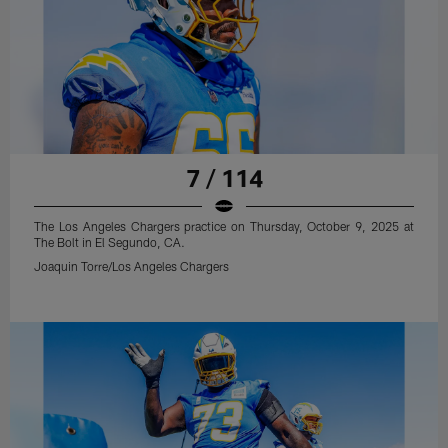
7 / 114
The Los Angeles Chargers practice on Thursday, October 9, 2025 at
The Bolt in El Segundo, CA.
Joaquin Torre/Los Angeles Chargers