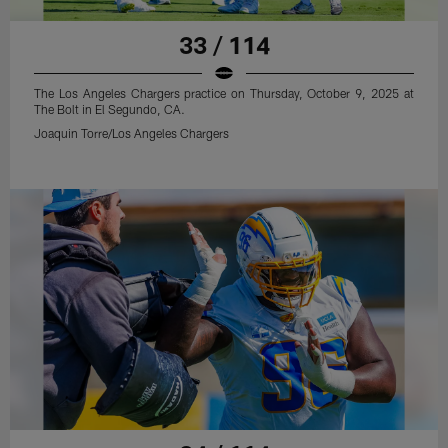
33 / 114
The Los Angeles Chargers practice on Thursday, October 9, 2025 at
The Bolt in El Segundo, CA.
Joaquin Torre/Los Angeles Chargers