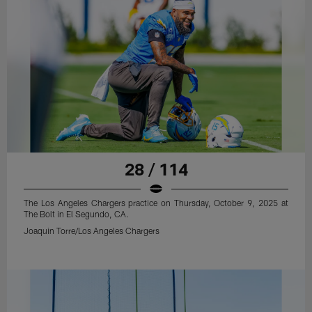
28 / 114
The Los Angeles Chargers practice on Thursday, October 9, 2025 at
The Bolt in El Segundo, CA.
Joaquin Torre/Los Angeles Chargers