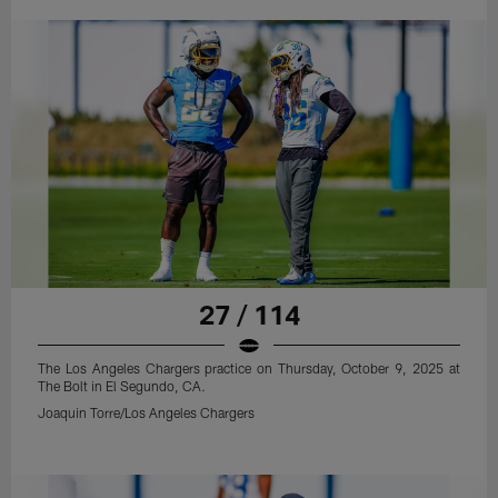
27 / 114
The Los Angeles Chargers practice on Thursday, October 9, 2025 at
The Bolt in El Segundo, CA.
Joaquin Torre/Los Angeles Chargers