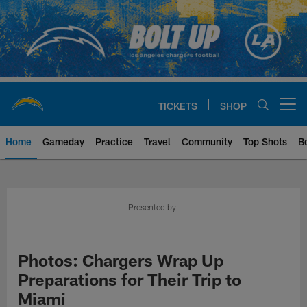
Skip
to
main
content
TICKETS
SHOP
Open menu button
Home
Gameday
Practice
Travel
Community
Top Shots
B
Chargers Official Site | Los Ang
Presented by
Photos: Chargers Wrap Up
Preparations for Their Trip to
Miami