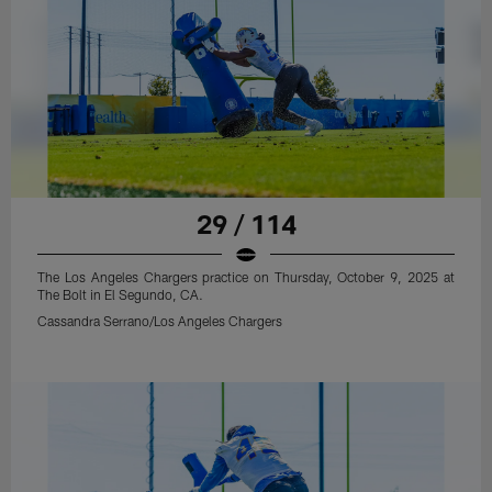
29 / 114
The Los Angeles Chargers practice on Thursday, October 9, 2025 at
The Bolt in El Segundo, CA.
Cassandra Serrano/Los Angeles Chargers