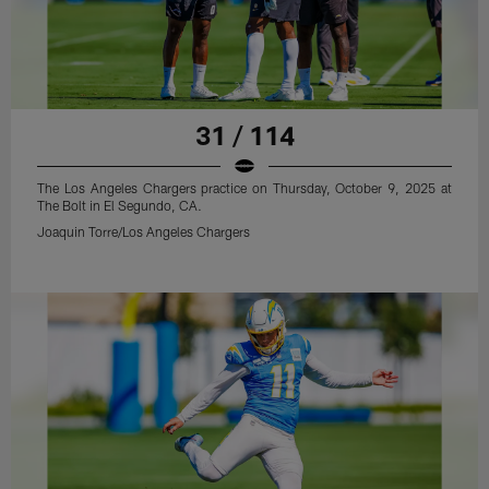
31 / 114
The Los Angeles Chargers practice on Thursday, October 9, 2025 at
The Bolt in El Segundo, CA.
Joaquin Torre/Los Angeles Chargers