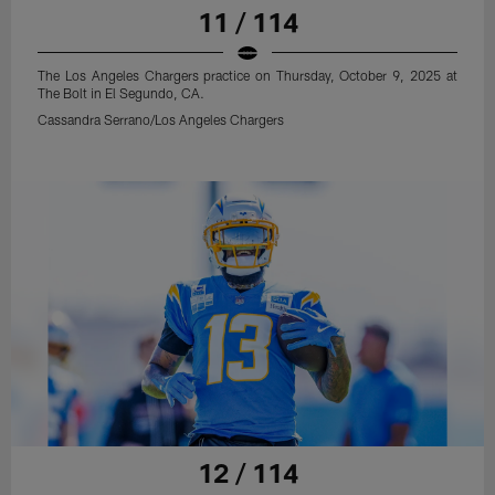
11 / 114
The Los Angeles Chargers practice on Thursday, October 9, 2025 at
The Bolt in El Segundo, CA.
Cassandra Serrano/Los Angeles Chargers
12 / 114