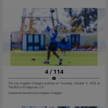
4 / 114
The Los Angeles Chargers practice on Thursday, October 9, 2025 at
The Bolt in El Segundo, CA.
Cassandra Serrano/Los Angeles Chargers