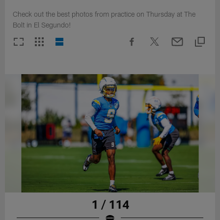
Check out the best photos from practice on Thursday at The
Bolt in El Segundo!
1 / 114