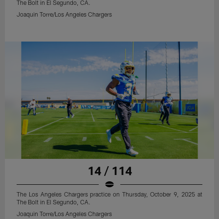
The Bolt in El Segundo, CA.
Joaquin Torre/Los Angeles Chargers
14 / 114
The Los Angeles Chargers practice on Thursday, October 9, 2025 at
The Bolt in El Segundo, CA.
Joaquin Torre/Los Angeles Chargers