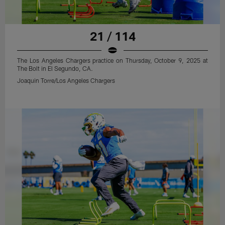
21 / 114
The Los Angeles Chargers practice on Thursday, October 9, 2025 at
The Bolt in El Segundo, CA.
Joaquin Torre/Los Angeles Chargers