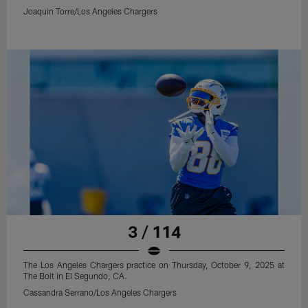
Joaquin Torre/Los Angeles Chargers
3 / 114
The Los Angeles Chargers practice on Thursday, October 9, 2025 at
The Bolt in El Segundo, CA.
Cassandra Serrano/Los Angeles Chargers