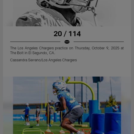
20 / 114
The Los Angeles Chargers practice on Thursday, October 9, 2025 at
The Bolt in El Segundo, CA.
Cassandra Serrano/Los Angeles Chargers