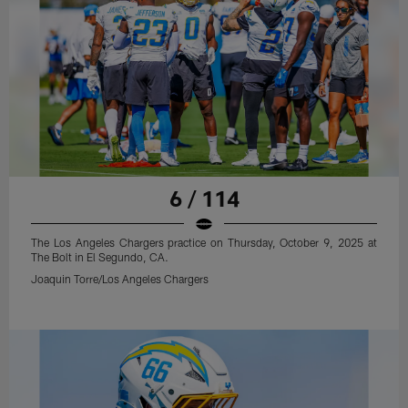
6 / 114
The Los Angeles Chargers practice on Thursday, October 9, 2025 at
The Bolt in El Segundo, CA.
Joaquin Torre/Los Angeles Chargers