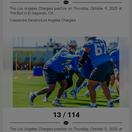
The Los Angeles Chargers practice on Thursday, October 9, 2025 at
The Bolt in El Segundo, CA.
Cassandra Serrano/Los Angeles Chargers
13 / 114
The Los Angeles Chargers practice on Thursday, October 9, 2025 at