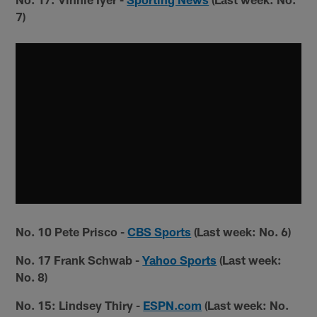
7)
No. 10 Pete Prisco -
CBS Sports
(Last week: No. 6)
No. 17 Frank Schwab -
Yahoo Sports
(Last week:
No. 8)
No. 15: Lindsey Thiry -
ESPN.com
(Last week: No.