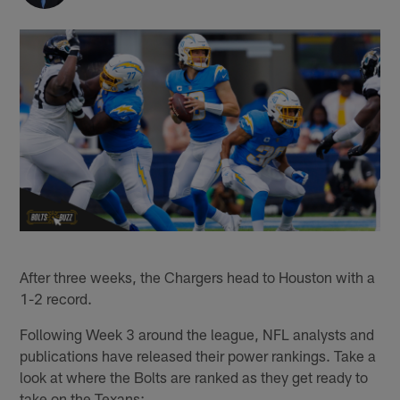
After three weeks, the Chargers head to Houston with a
1-2 record.
Following Week 3 around the league, NFL analysts and
publications have released their power rankings. Take a
look at where the Bolts are ranked as they get ready to
take on the Texans: