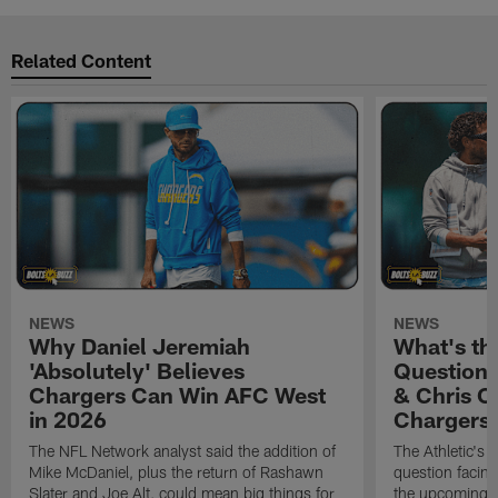
Related Content
NEWS
NEWS
Why Daniel Jeremiah
What's th
'Absolutely' Believes
Question'
Chargers Can Win AFC West
& Chris O
in 2026
Chargers
The NFL Network analyst said the addition of
The Athletic's 
Mike McDaniel, plus the return of Rashawn
question facing
Slater and Joe Alt, could mean big things for
the upcoming 