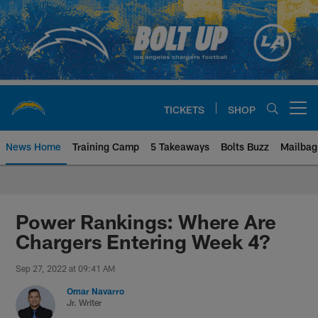
Skip
to
main
content
TICKETS
SHOP
Open menu button
News Home
Training Camp
5 Takeaways
Bolts Buzz
Mailbag
Chargers Official Site | Los Ang
Power Rankings: Where Are
Chargers Entering Week 4?
Sep 27, 2022 at 09:41 AM
Omar Navarro
Jr. Writer