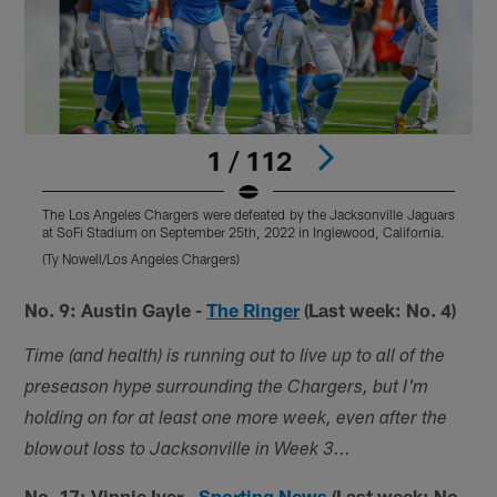
1 / 112
The Los Angeles Chargers were defeated by the Jacksonville Jaguars
T
at SoFi Stadium on September 25th, 2022 in Inglewood, California.
a
(Ty Nowell/Los Angeles Chargers)
(
Pause
Play
No. 9: Austin Gayle -
The Ringer
(Last week: No. 4)
Time (and health) is running out to live up to all of the
preseason hype surrounding the Chargers, but I'm
holding on for at least one more week, even after the
blowout loss to Jacksonville in Week 3...
No. 17: Vinnie Iyer -
Sporting News
(Last week: No.