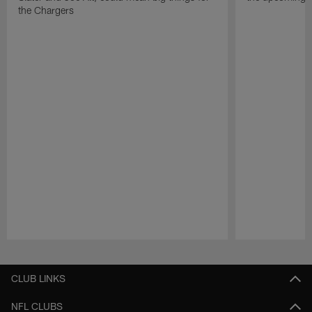
the Chargers
Pause
Play
CLUB LINKS
NFL CLUBS