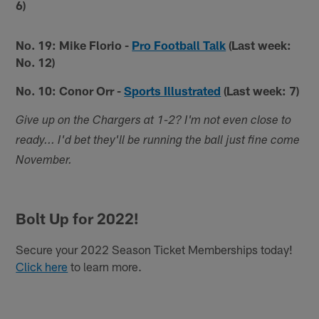
6)
No. 19: Mike Florio -
Pro Football Talk
(Last week:
No. 12)
No. 10: Conor Orr -
Sports Illustrated
(Last week: 7)
Give up on the Chargers at 1-2? I'm not even close to
ready... I'd bet they'll be running the ball just fine come
November.
Bolt Up for 2022!
Secure your 2022 Season Ticket Memberships today!
Click here
to learn more.