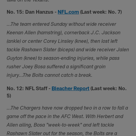
No. 15: Dan Hanzus -
NFL.com
(Last week: No. 7)
...The team entered Sunday without wide receiver
Keenan Allen (hamstring), cornerback J.C. Jackson
(ankle) or center Corey Linsley (knee), then lost left
tackle Rashawn Slater (biceps) and wide receiver Jalen
Guyton (knee) to season-ending injuries, while pass
rusher Joey Bosa suffered a significant groin
injury...The Bolts cannot catch a break.
No. 12: NFL Staff -
Bleacher Report
(Last week: No.
5)
...The Chargers have now dropped two in a row to fall a
game off the pace in the AFC West. With Herbert and
Allen ailing, Bosa "week-to-week" and left tackle
Rashawn Slater out for the season, the Bolts are a