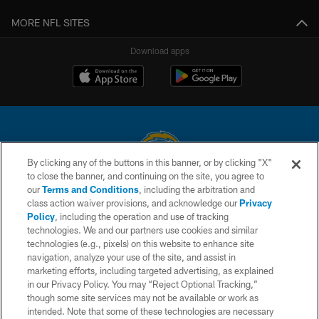
MORE NFL SITES
Download apps
By clicking any of the buttons in this banner, or by clicking "X"
to close the banner, and continuing on the site, you agree to
© 2026 Chargers Football Company, LLC. All rights reserved. This website
our
Terms and Conditions
, including the arbitration and
is managed on a digital platform of the National Football League.
class action waiver provisions, and acknowledge our
Privacy
Policy
, including the operation and use of tracking
CONTACT US
technologies. We and our partners use cookies and similar
technologies (e.g., pixels) on this website to enhance site
WEBSITE ACCESSIBILITY
navigation, analyze your use of the site, and assist in
TERMS AND CONDITIONS
marketing efforts, including targeted advertising, as explained
in our Privacy Policy. You may “Reject Optional Tracking,”
PRIVACY POLICY
though some site services may not be available or work as
intended. Note that some of these technologies are necessary
SITE MAP