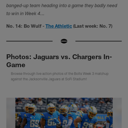
banged-up team heading into a game they badly need
to win in Week 4...
No. 14: Bo Wulf -
The Athletic
(Last week: No. 7)
Photos: Jaguars vs. Chargers In-
Game
Browse through live action photos of the Bolts Week 3 matchup
against the Jacksonville Jaguars at SoFi Stadium!