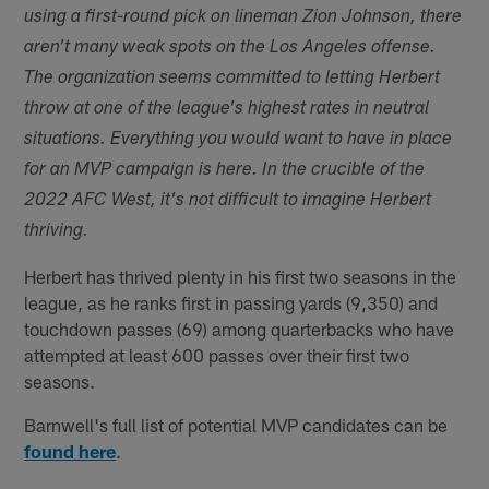
using a first-round pick on lineman Zion Johnson, there
aren't many weak spots on the Los Angeles offense.
The organization seems committed to letting Herbert
throw at one of the league's highest rates in neutral
situations. Everything you would want to have in place
for an MVP campaign is here. In the crucible of the
2022 AFC West, it's not difficult to imagine Herbert
thriving.
Herbert has thrived plenty in his first two seasons in the
league, as he ranks first in passing yards (9,350) and
touchdown passes (69) among quarterbacks who have
attempted at least 600 passes over their first two
seasons.
Barnwell's full list of potential MVP candidates can be
found here
.