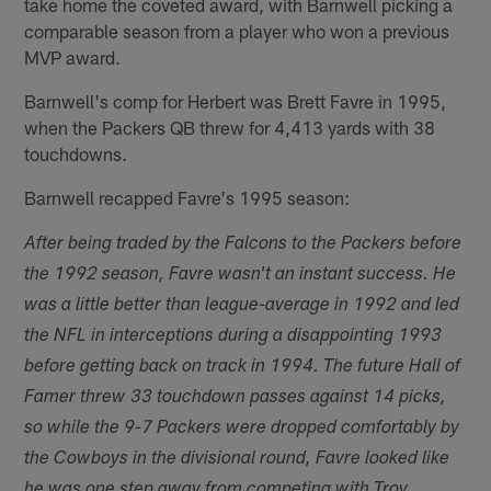
take home the coveted award, with Barnwell picking a
comparable season from a player who won a previous
MVP award.
Barnwell's comp for Herbert was Brett Favre in 1995,
when the Packers QB threw for 4,413 yards with 38
touchdowns.
Barnwell recapped Favre's 1995 season:
After being traded by the Falcons to the Packers before
the 1992 season, Favre wasn't an instant success. He
was a little better than league-average in 1992 and led
the NFL in interceptions during a disappointing 1993
before getting back on track in 1994. The future Hall of
Famer threw 33 touchdown passes against 14 picks,
so while the 9-7 Packers were dropped comfortably by
the Cowboys in the divisional round, Favre looked like
he was one step away from competing with Troy