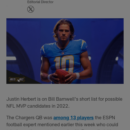
Editorial Director
Justin Herbert is on Bill Barnwell's short list for possible
NFL MVP candidates in 2022.
The Chargers QB was
among 13 players
the ESPN
football expert mentioned earlier this week who could