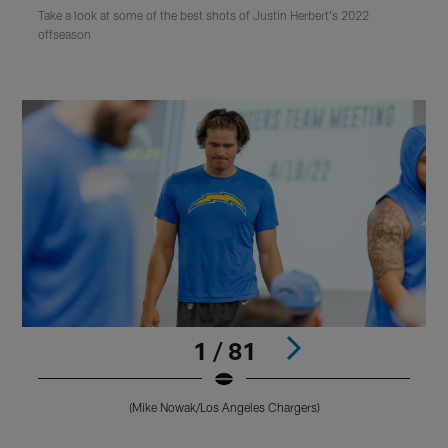
Take a look at some of the best shots of Justin Herbert's 2022
offseason
1 / 81
(Mike Nowak/Los Angeles Chargers)
Pause
Play