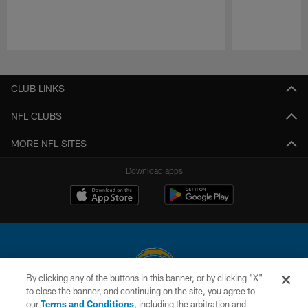
Pause
Play
CLUB LINKS
NFL CLUBS
MORE NFL SITES
Download apps
By clicking any of the buttons in this banner, or by clicking "X"
to close the banner, and continuing on the site, you agree to
© 2026 Chargers Football Company, LLC. All rights reserved. This website
our
Terms and Conditions
, including the arbitration and
is managed on a digital platform of the National Football League.