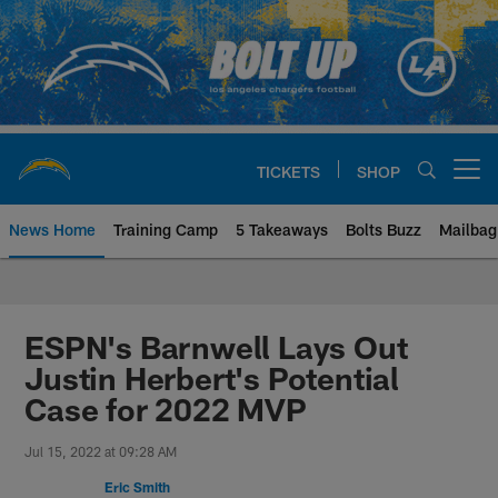
Skip
to
main
content
TICKETS
SHOP
Open menu button
News Home
Training Camp
5 Takeaways
Bolts Buzz
Mailbag
Chargers Official Site | Los Ang
ESPN's Barnwell Lays Out
Justin Herbert's Potential
Case for 2022 MVP
Jul 15, 2022 at 09:28 AM
Eric Smith