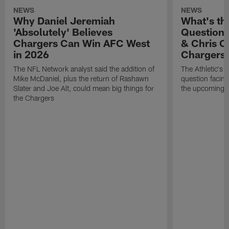
NEWS
NEWS
Why Daniel Jeremiah
What's th
'Absolutely' Believes
Question'
Chargers Can Win AFC West
& Chris O
in 2026
Chargers
The NFL Network analyst said the addition of
The Athletic's 
Mike McDaniel, plus the return of Rashawn
question facing
Slater and Joe Alt, could mean big things for
the upcoming 
the Chargers