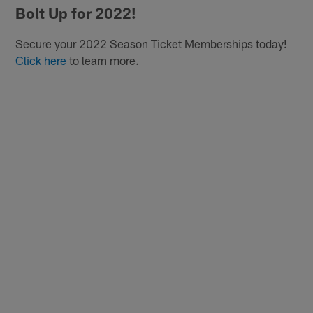
Bolt Up for 2022!
Secure your 2022 Season Ticket Memberships today!
Click here
to learn more.