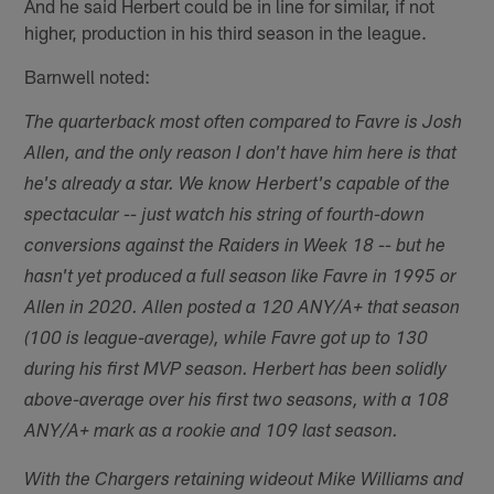
And he said Herbert could be in line for similar, if not
higher, production in his third season in the league.
Barnwell noted:
The quarterback most often compared to Favre is Josh
Allen, and the only reason I don't have him here is that
he's already a star. We know Herbert's capable of the
spectacular -- just watch his string of fourth-down
conversions against the Raiders in Week 18 -- but he
hasn't yet produced a full season like Favre in 1995 or
Allen in 2020. Allen posted a 120 ANY/A+ that season
(100 is league-average), while Favre got up to 130
during his first MVP season. Herbert has been solidly
above-average over his first two seasons, with a 108
ANY/A+ mark as a rookie and 109 last season.
With the Chargers retaining wideout Mike Williams and