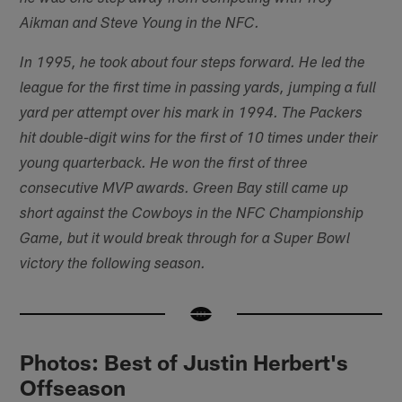
Aikman and Steve Young in the NFC.
In 1995, he took about four steps forward. He led the
league for the first time in passing yards, jumping a full
yard per attempt over his mark in 1994. The Packers
hit double-digit wins for the first of 10 times under their
young quarterback. He won the first of three
consecutive MVP awards. Green Bay still came up
short against the Cowboys in the NFC Championship
Game, but it would break through for a Super Bowl
victory the following season.
Photos: Best of Justin Herbert's
Offseason