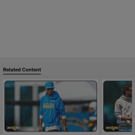
Related Content