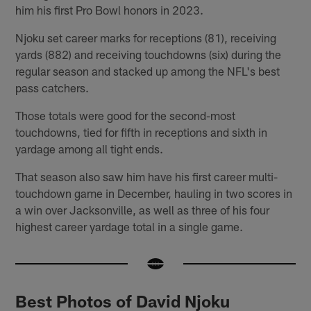
him his first Pro Bowl honors in 2023.
Njoku set career marks for receptions (81), receiving
yards (882) and receiving touchdowns (six) during the
regular season and stacked up among the NFL's best
pass catchers.
Those totals were good for the second-most
touchdowns, tied for fifth in receptions and sixth in
yardage among all tight ends.
That season also saw him have his first career multi-
touchdown game in December, hauling in two scores in
a win over Jacksonville, as well as three of his four
highest career yardage total in a single game.
Best Photos of David Njoku