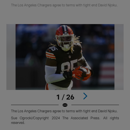
The Los Angeles Chargers agree to terms with tight end David Njoku.
1 / 26
The Los Angeles Chargers agree to terms with tight end David Njoku.
T
Sue Ogrocki/Copyright 2024 The Associated Press. All rights
K
reserved.
Pause
Play