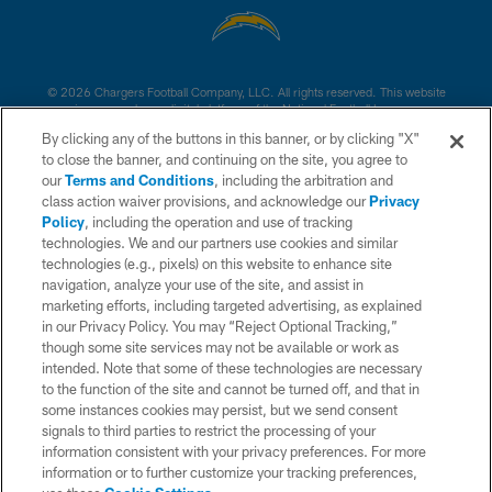
© 2026 Chargers Football Company, LLC. All rights reserved. This website
is managed on a digital platform of the National Football League.
By clicking any of the buttons in this banner, or by clicking "X"
CONTACT US
to close the banner, and continuing on the site, you agree to
our
Terms and Conditions
, including the arbitration and
WEBSITE ACCESSIBILITY
class action waiver provisions, and acknowledge our
Privacy
Policy
, including the operation and use of tracking
TERMS AND CONDITIONS
technologies. We and our partners use cookies and similar
PRIVACY POLICY
technologies (e.g., pixels) on this website to enhance site
navigation, analyze your use of the site, and assist in
SITE MAP
marketing efforts, including targeted advertising, as explained
in our Privacy Policy. You may “Reject Optional Tracking,”
AD CHOICES
though some site services may not be available or work as
YOUR PRIVACY CHOICES
intended. Note that some of these technologies are necessary
to the function of the site and cannot be turned off, and that in
COOKIE SETTINGS
some instances cookies may persist, but we send consent
signals to third parties to restrict the processing of your
PREFERENCE CENTER
information consistent with your privacy preferences. For more
information or to further customize your tracking preferences,