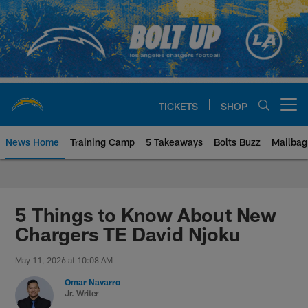
Skip
to
main
content
TICKETS
SHOP
Open menu button
News Home
Training Camp
5 Takeaways
Bolts Buzz
Mailbag
Chargers Official Site | Los Ang
5 Things to Know About New
Chargers TE David Njoku
May 11, 2026 at 10:08 AM
Omar Navarro
Jr. Writer