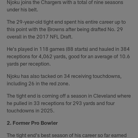
Njoku joins the Chargers with a total of nine seasons
under his belt.
The 29-year-old tight end spent his entire career up to
this point with the Browns after being drafted No. 29
overall in the 2017 NFL Draft.
He's played in 118 games (88 starts) and hauled in 384
receptions for 4,062 yards, good for an average of 10.6
yards per reception.
Njoku has also tacked on 34 receiving touchdowns,
including 26 in the red zone.
The tight end is coming off a season in Cleveland where
he pulled in 33 receptions for 293 yards and four
touchdowns in 2025.
2. Former Pro Bowler
The tight end's best season of his career so far earned