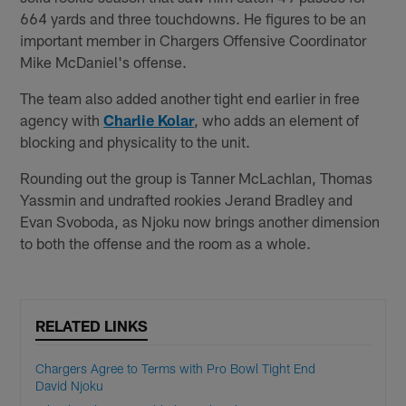
664 yards and three touchdowns. He figures to be an
important member in Chargers Offensive Coordinator
Mike McDaniel's offense.
The team also added another tight end earlier in free
agency with
Charlie Kolar
, who adds an element of
blocking and physicality to the unit.
Rounding out the group is Tanner McLachlan, Thomas
Yassmin and undrafted rookies Jerand Bradley and
Evan Svoboda, as Njoku now brings another dimension
to both the offense and the room as a whole.
RELATED LINKS
Chargers Agree to Terms with Pro Bowl Tight End
David Njoku