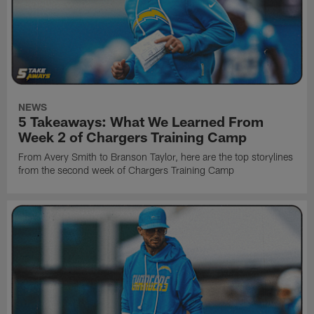
NEWS
5 Takeaways: What We Learned From
Week 2 of Chargers Training Camp
From Avery Smith to Branson Taylor, here are the top storylines
from the second week of Chargers Training Camp