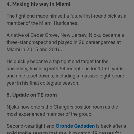
4. Making his way in Miami
The tight end made himself a future first-round pick as a
member of the Miami Hurricanes.
A native of Cedar Grove, New Jersey, Njoku became a
three-star prospect and played in 26 career games at
Miami in 2015 and 2016.
He quickly became a top tight end target for the
university, finishing with 64 receptions for 1,060 yards
and nine touchdowns, including a massive eight-score
year in his final collegiate season.
5. Update on TE room
Njoku now enters the Chargers position room as the
most experienced member of the group.
Second-year tight end
Oronde Gadsden
is back after a
solid rookie season that saw him catch 49 passes for