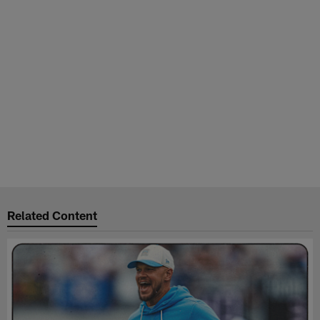
Related Content