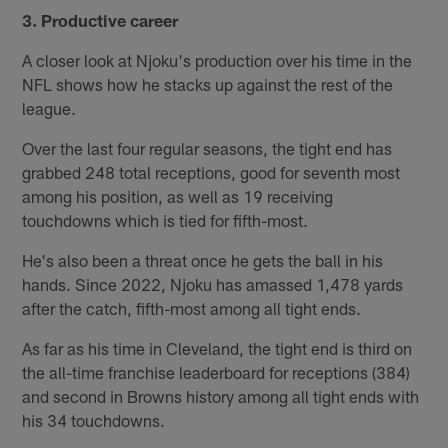
3. Productive career
A closer look at Njoku's production over his time in the
NFL shows how he stacks up against the rest of the
league.
Over the last four regular seasons, the tight end has
grabbed 248 total receptions, good for seventh most
among his position, as well as 19 receiving
touchdowns which is tied for fifth-most.
He's also been a threat once he gets the ball in his
hands. Since 2022, Njoku has amassed 1,478 yards
after the catch, fifth-most among all tight ends.
As far as his time in Cleveland, the tight end is third on
the all-time franchise leaderboard for receptions (384)
and second in Browns history among all tight ends with
his 34 touchdowns.