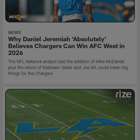
NEWS
Why Daniel Jeremiah 'Absolutely'
Believes Chargers Can Win AFC West in
2026
The NFL Network analyst said the addition of Mike McDaniel,
plus the return of Rashawn Slater and Joe Alt, could mean big
things for the Chargers