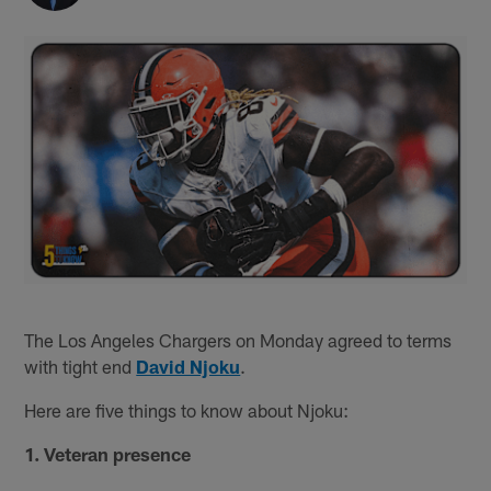
The Los Angeles Chargers on Monday agreed to terms
with tight end
David Njoku
.
Here are five things to know about Njoku:
1. Veteran presence