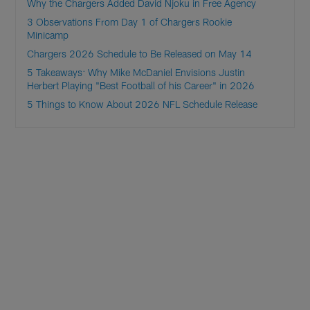
Why the Chargers Added David Njoku in Free Agency
3 Observations From Day 1 of Chargers Rookie
Minicamp
Chargers 2026 Schedule to Be Released on May 14
5 Takeaways: Why Mike McDaniel Envisions Justin
Herbert Playing "Best Football of his Career" in 2026
5 Things to Know About 2026 NFL Schedule Release