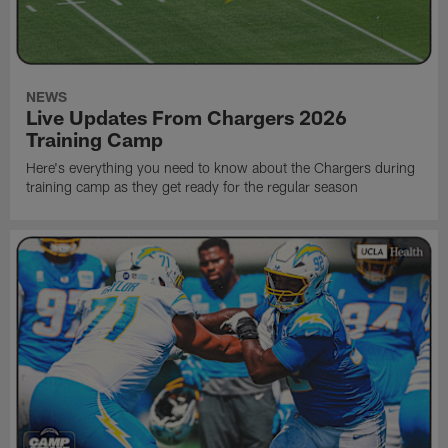
NEWS
Live Updates From Chargers 2026
Training Camp
Here's everything you need to know about the Chargers during
training camp as they get ready for the regular season