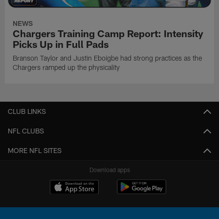
NEWS
Chargers Training Camp Report: Intensity
Picks Up in Full Pads
Branson Taylor and Justin Eboigbe had strong practices as the
Chargers ramped up the physicality
CLUB LINKS
NFL CLUBS
MORE NFL SITES
Download apps