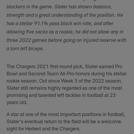
blockers in the game. Slater has shown balance,
strength and a great understanding of the position. He
has a stellar 91.1% pass block win rate, and after
allowing five sacks as a rookie, he did not allow any in
three 2022 games before going on injured reserve with
a torn left biceps.
The Chargers 2021 first-round pick, Slater earned Pro
Bowl and Second-Team All-Pro honors during his stellar
rookie season. Out since Week 3 of the 2022 season,
Slater still remains highly regarded as one of the most
promising and talented left tackles in football at 23
years old.
A star at one of the most important positions in football,
Slater's eventual return to the field will be a welcome
sight for Herbert and the Chargers.