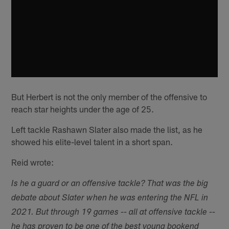
But Herbert is not the only member of the offensive to
reach star heights under the age of 25.
Left tackle Rashawn Slater also made the list, as he
showed his elite-level talent in a short span.
Reid wrote:
Is he a guard or an offensive tackle? That was the big
debate about Slater when he was entering the NFL in
2021. But through 19 games -- all at offensive tackle --
he has proven to be one of the best young bookend