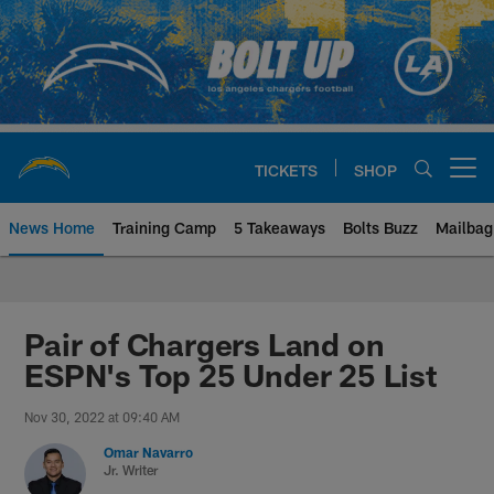
Skip
to
main
content
TICKETS
SHOP
Open menu button
News Home
Training Camp
5 Takeaways
Bolts Buzz
Mailbag
Chargers Official Site | Los Ang
Pair of Chargers Land on
ESPN's Top 25 Under 25 List
Nov 30, 2022 at 09:40 AM
Omar Navarro
Jr. Writer