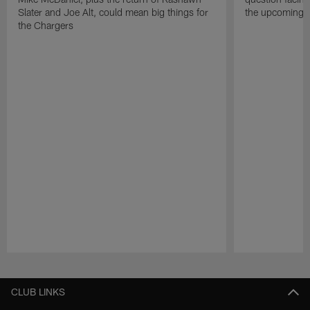
Slater and Joe Alt, could mean big things for
the upcoming 
the Chargers
Pause
Play
CLUB LINKS