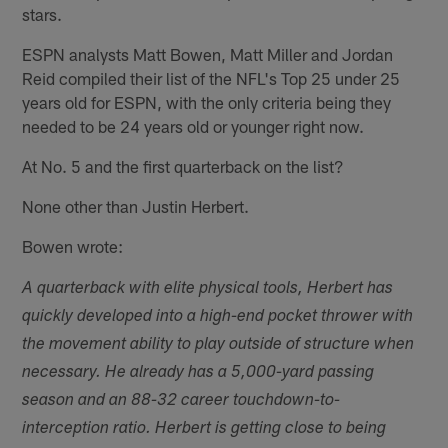
stars.
ESPN analysts Matt Bowen, Matt Miller and Jordan
Reid compiled their list of the NFL's Top 25 under 25
years old for ESPN, with the only criteria being they
needed to be 24 years old or younger right now.
At No. 5 and the first quarterback on the list?
None other than Justin Herbert.
Bowen wrote:
A quarterback with elite physical tools, Herbert has
quickly developed into a high-end pocket thrower with
the movement ability to play outside of structure when
necessary. He already has a 5,000-yard passing
season and an 88-32 career touchdown-to-
interception ratio. Herbert is getting close to being