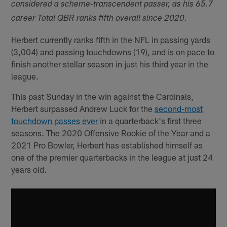
considered a scheme-transcendent passer, as his 65.7
career Total QBR ranks fifth overall since 2020.
Herbert currently ranks fifth in the NFL in passing yards
(3,004) and passing touchdowns (19), and is on pace to
finish another stellar season in just his third year in the
league.
This past Sunday in the win against the Cardinals,
Herbert surpassed Andrew Luck for the
second-most
touchdown passes ever
in a quarterback's first three
seasons. The 2020 Offensive Rookie of the Year and a
2021 Pro Bowler, Herbert has established himself as
one of the premier quarterbacks in the league at just 24
years old.