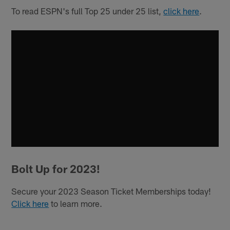
To read ESPN's full Top 25 under 25 list,
click here
.
Bolt Up for 2023!
Secure your 2023 Season Ticket Memberships today!
Click here
to learn more.