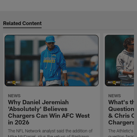
Related Content
NEWS
NEWS
Why Daniel Jeremiah
What's th
'Absolutely' Believes
Question'
Chargers Can Win AFC West
& Chris O
in 2026
Chargers
The NFL Network analyst said the addition of
The Athletic's 
Mike McDaniel, plus the return of Rashawn
question facing