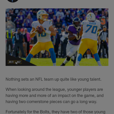
Nothing sets an NFL team up quite like young talent.
When looking around the league, younger players are
having more and more of an impact on the game, and
having two cornerstone pieces can go a long way.
Fortunately for the Bolts, they have two of those young