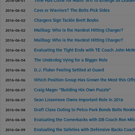
Time Has Come for Manti Te'o To Emerge as Leade
2016-06-01
Cavs or Warriors? The Bolts Pick Sides
2016-06-02
Chargers Sign Tackle Brett Boyko
2016-06-02
Mailbag: Who is the Hardest Hitting Charger?
2016-06-02
Mailbag: Who is the Hardest Hitting Charger?
2016-06-02
Evaluating the Tight Ends with TE Coach John McN
2016-06-03
The Underdog Vying for a Bigger Role
2016-06-04
D.J. Fluker Feeling Settled at Guard
2016-06-06
Which Position Group Has Grown the Most this Of
2016-06-06
Craig Mager "Building His Own Puzzle"
2016-06-07
Sean Lissemore Owns Important Role in 2016
2016-06-07
Draft Class Outing to Petco Park Bonds Bolts Rooki
2016-06-08
Evaluating the Cornerbacks with DB Coach Ron Mil
2016-06-08
Evaluating the Safeties with Defensive Backs Coac
2016-06-09