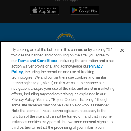
By clicking any of the buttons in this banner, or by clicking "X"
© 2026 Chargers Football Company, LLC. All rights reserved. This website
to close the banner, and continuing on the site, you agree to
is managed on a digital platform of the National Football League.
our
Terms and Conditions
, including the arbitration and class
action waiver provisions, and acknowledge our
Privacy
CONTACT US
Policy
, including the operation and use of tracking
technologies. We and our partners use cookies and similar
WEBSITE ACCESSIBILITY
technologies (e.g., pixels) on this website to enhance site
navigation, analyze your use of the site, and assist in marketing
TERMS AND CONDITIONS
efforts, including targeted advertising, as explained in our
PRIVACY POLICY
Privacy Policy. You may “Reject Optional Tracking,” though
some site services may not be available or work as intended.
SITE MAP
Note that some of these technologies are necessary to the
function of the site and cannot be turned off, and that in some
AD CHOICES
instances cookies may persist, but we send consent signals to
YOUR PRIVACY CHOICES
third parties to restrict the processing of your information