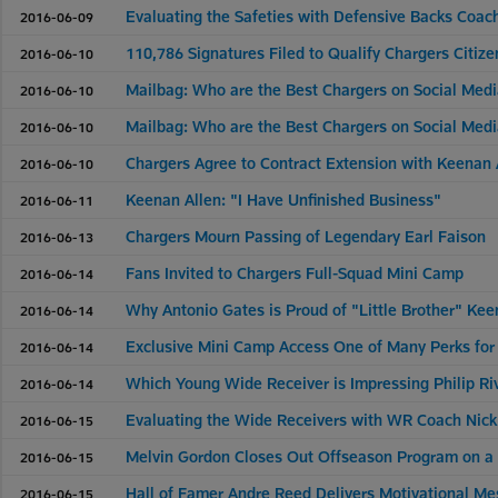
Evaluating the Safeties with Defensive Backs Coac
2016-06-09
110,786 Signatures Filed to Qualify Chargers Citizens
2016-06-10
Mailbag: Who are the Best Chargers on Social Med
2016-06-10
Mailbag: Who are the Best Chargers on Social Med
2016-06-10
Chargers Agree to Contract Extension with Keenan 
2016-06-10
Keenan Allen: "I Have Unfinished Business"
2016-06-11
Chargers Mourn Passing of Legendary Earl Faison
2016-06-13
Fans Invited to Chargers Full-Squad Mini Camp
2016-06-14
Why Antonio Gates is Proud of "Little Brother" Kee
2016-06-14
Exclusive Mini Camp Access One of Many Perks fo
2016-06-14
Which Young Wide Receiver is Impressing Philip Riv
2016-06-14
Evaluating the Wide Receivers with WR Coach Nick 
2016-06-15
Melvin Gordon Closes Out Offseason Program on a
2016-06-15
Hall of Famer Andre Reed Delivers Motivational Me
2016-06-15