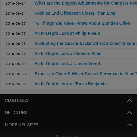
What are the Biggest Adjustments for Chargers Ro
2016-06-24
Rookies End Offseason Closer Than Ever
2016-06-24
16 Things You Never Knew About Branden Oliver
2016-06-27
An In-Depth Look at Philip Rivers
2016-06-27
Evaluating the Quarterbacks with QB Coach Shane 
2016-06-28
An In-Depth Look at Keenan Allen
2016-06-28
An In-Depth Look at Jason Verrett
2016-06-29
Expect an Older & Wiser Denzel Perryman in Year 
2016-06-30
An In-Depth Look at Travis Benjamin
2016-06-30
CLUB LINKS
NFL CLUBS
MORE NFL SITES
Download apps