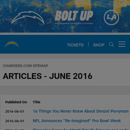
Skip
to
main
content
TICKETS
SHOP
Open menu button
Chargers Official Site | Los Ang
CHARGERS.COM SITEMAP
ARTICLES - JUNE 2016
Published On
Title
16 Things You Never Knew About Denzel Perryman
2016-06-01
NFL Announces "Re-Imagined" Pro Bowl Week
2016-06-01