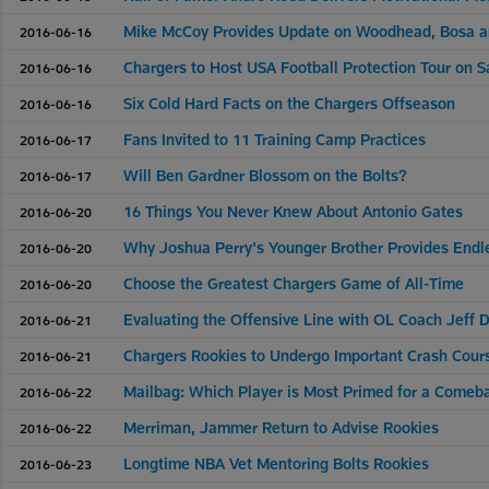
Mike McCoy Provides Update on Woodhead, Bosa 
2016-06-16
Chargers to Host USA Football Protection Tour on S
2016-06-16
Six Cold Hard Facts on the Chargers Offseason
2016-06-16
Fans Invited to 11 Training Camp Practices
2016-06-17
Will Ben Gardner Blossom on the Bolts?
2016-06-17
16 Things You Never Knew About Antonio Gates
2016-06-20
Why Joshua Perry's Younger Brother Provides Endle
2016-06-20
Choose the Greatest Chargers Game of All-Time
2016-06-20
Evaluating the Offensive Line with OL Coach Jeff 
2016-06-21
Chargers Rookies to Undergo Important Crash Cour
2016-06-21
Mailbag: Which Player is Most Primed for a Comeb
2016-06-22
Merriman, Jammer Return to Advise Rookies
2016-06-22
Longtime NBA Vet Mentoring Bolts Rookies
2016-06-23