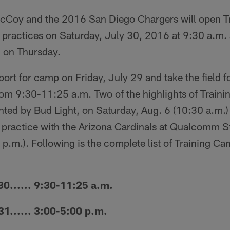
Coy and the 2016 San Diego Chargers will open T
ic practices on Saturday, July 30, 2016 at 9:30 a.m.
 on Thursday.
ort for camp on Friday, July 29 and take the field fo
rom 9:30-11:25 a.m. Two of the highlights of Train
ted by Bud Light, on Saturday, Aug. 6 (10:30 a.m
t practice with the Arizona Cardinals at Qualcomm 
 p.m.). Following is the complete list of Training C
...... 9:30-11:25 a.m.
.... 3:00-5:00 p.m.