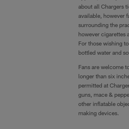
about all Chargers t
available, however f
surrounding the prac
however cigarettes a
For those wishing to
bottled water and so
Fans are welcome to
longer than six inch
permitted at Charger
guns, mace & pepper 
other inflatable obj
making devices.