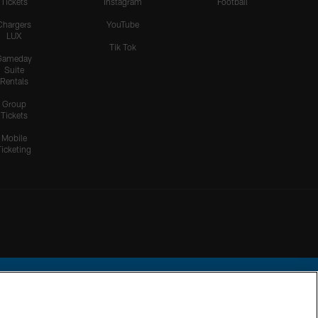
Tickets
Instagram
Football
Chargers
YouTube
LUX
Tik Tok
Gameday
Suite
Rentals
Group
Tickets
Mobile
Ticketing