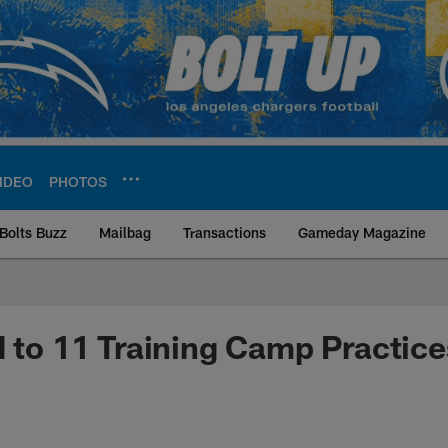
IDEO
PHOTOS
Bolts Buzz
Mailbag
Transactions
Gameday Magazine
ite | Los Angeles Ch
d to 11 Training Camp Practice