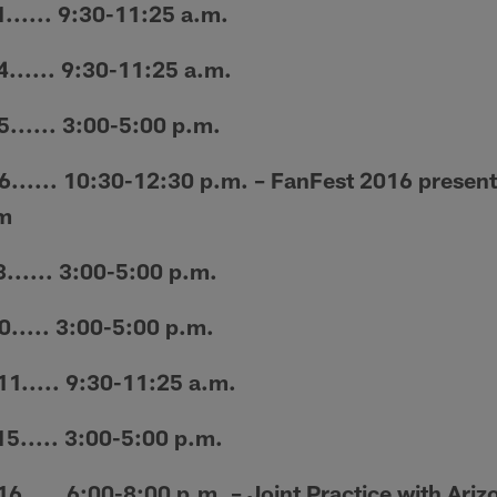
... 9:30-11:25 a.m.
..... 9:30-11:25 a.m.
.... 3:00-5:00 p.m.
.... 10:30-12:30 p.m. – FanFest 2016 presente
m
... 3:00-5:00 p.m.
..... 3:00-5:00 p.m.
..... 9:30-11:25 a.m.
.... 3:00-5:00 p.m.
... 6:00-8:00 p.m. – Joint Practice with Ari