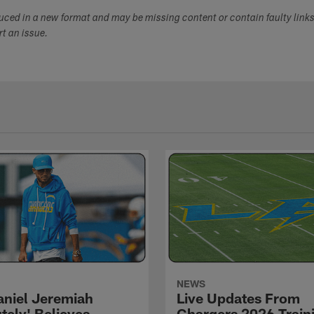
duced in a new format and may be missing content or contain faulty link
ort an issue.
NEWS
niel Jeremiah
Live Updates From
tely' Believes
Chargers 2026 Train