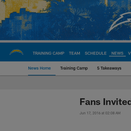
Skip
to
main
content
TRAINING CAMP
TEAM
SCHEDULE
NEWS
V
News Home
Training Camp
5 Takeaways
Chargers Official S
Fans Invite
Jun 17, 2016 at 02:08 AM