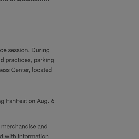
ice session. During
d practices, parking
ess Center, located
ng FanFest on Aug. 6
st merchandise and
nd with information