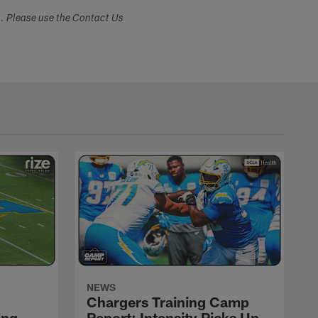
s. Please use the Contact Us
NEWS
Chargers Training Camp
ing
Report: Intensity Picks Up