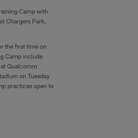
raining Camp with
 at Chargers Park,
r the first time on
ing Camp include
.) at Qualcomm
Stadium on Tuesday
amp practices open to