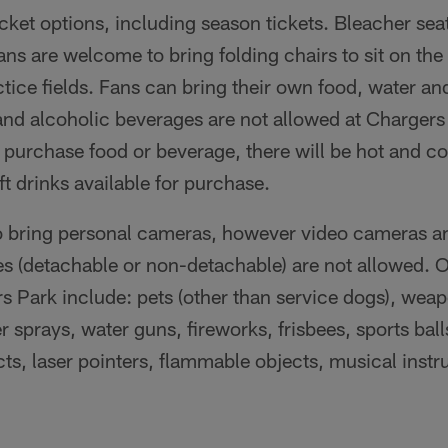
icket options, including season tickets. Bleacher seat
ans are welcome to bring folding chairs to sit on th
tice fields. Fans can bring their own food, water and
nd alcoholic beverages are not allowed at Chargers 
 purchase food or beverage, there will be hot and co
ft drinks available for purchase.
 bring personal cameras, however video cameras an
es (detachable or non-detachable) are not allowed. O
s Park include: pets (other than service dogs), weap
sprays, water guns, fireworks, frisbees, sports ball
ects, laser pointers, flammable objects, musical inst