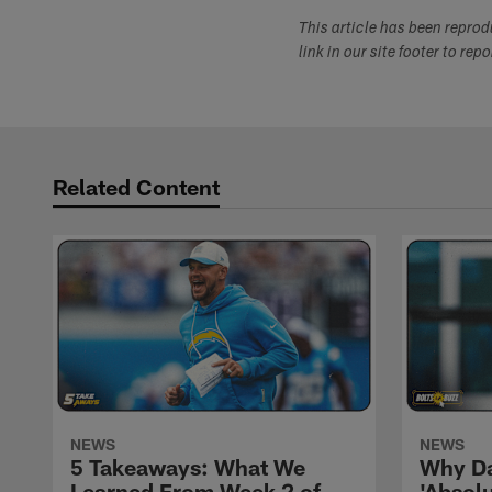
This article has been repro
link in our site footer to rep
Related Content
NEWS
NEWS
5 Takeaways: What We
Why Da
Learned From Week 2 of
'Absolu