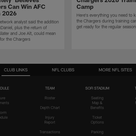
rs Can Win AFC
Camp
n 2026
Here's everything you need to 
the Chargers during training c
twork analyst said the addition
get ready for the regular season
Daniel, plus the return of
ater and Joe Alt, could mean
 for the Chargers
CLUB LINKS
NFL CLUBS
MORE NFL SITES
DULE
TEAM
SOFI STADIUM
ure
Roster
Seating
nents
Map &
Depth Chart
Benefits
form
dule
Injury
Ticket
Report
Options
Transactions
Parking