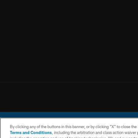
By clicking any of the buttons in this banner, or by clicking "X" to close th
Terms and Conditions
, including the arbitration and class action waive