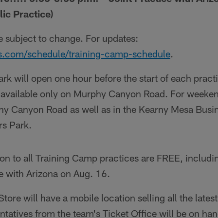
ic Practice)
re subject to change. For updates:
s.com/schedule/training-camp-schedule
.
rk will open one hour before the start of each pract
s available only on Murphy Canyon Road. For weeken
phy Canyon Road as well as in the Kearny Mesa Busin
rs Park.
on to all Training Camp practices are FREE, includi
ce with Arizona on Aug. 16.
ore will have a mobile location selling all the late
ntatives from the team's Ticket Office will be on ha