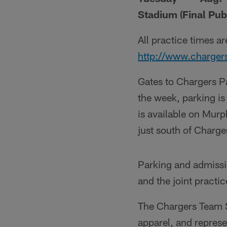
Stadium (Final Publ
All practice times a
http://www.charger
Gates to Chargers Pa
the week, parking i
is available on Mur
just south of Charge
Parking and admissi
and the joint practi
The Chargers Team St
apparel, and represe