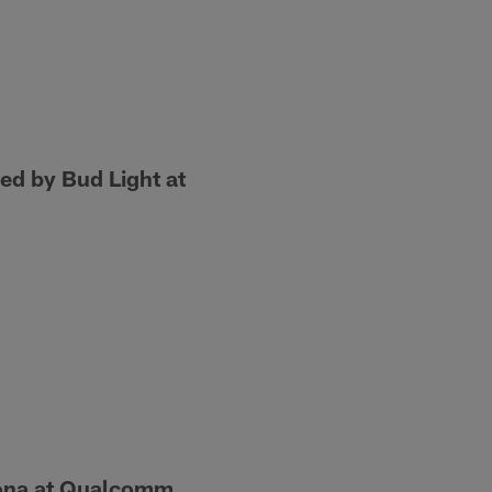
d by Bud Light at
zona at Qualcomm