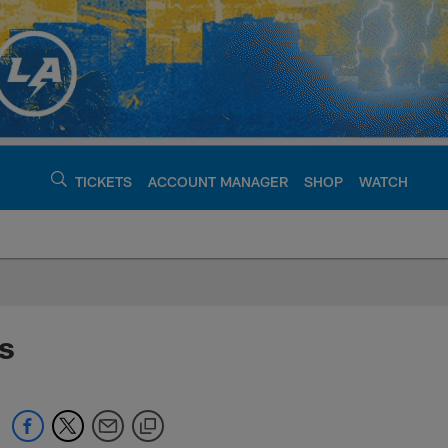
TICKETS
ACCOUNT MANAGER
SHOP
WATCH
argers - chargers.c
s