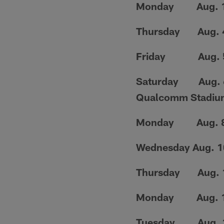
Monday Aug. 1...
Thursday Aug. 4.
Friday Aug. 5..
Saturday Aug. 6..
Qualcomm Stadiu
Monday Aug. 8...
Wednesday Aug. 10
Thursday Aug. 11
Monday Aug. 15.
Tuesday Aug. 16..