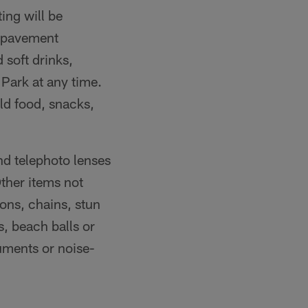
ing will be
e pavement
 soft drinks,
Park at any time.
ld food, snacks,
d telephoto lenses
ther items not
ons, chains, stun
s, beach balls or
ruments or noise-