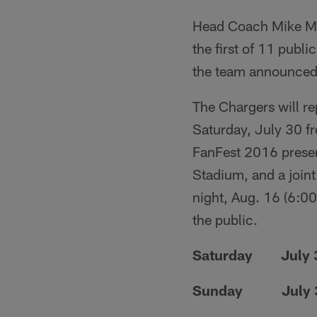
Head Coach Mike Mc
the first of 11 publ
the team announced
The Chargers will rep
Saturday, July 30 f
FanFest 2016 presen
Stadium, and a join
night, Aug. 16 (6:00
the public.
Saturday July 30
Sunday July 31..