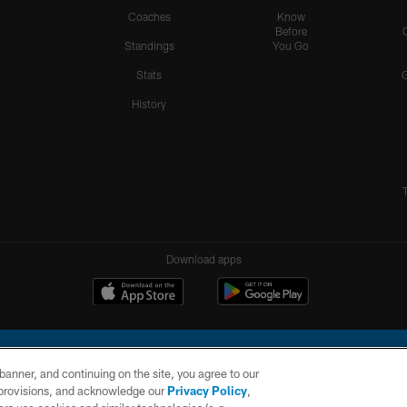
Coaches
Know
Before
Standings
You Go
Stats
History
Download apps
e banner, and continuing on the site, you agree to our
r provisions, and acknowledge our
Privacy Policy
,