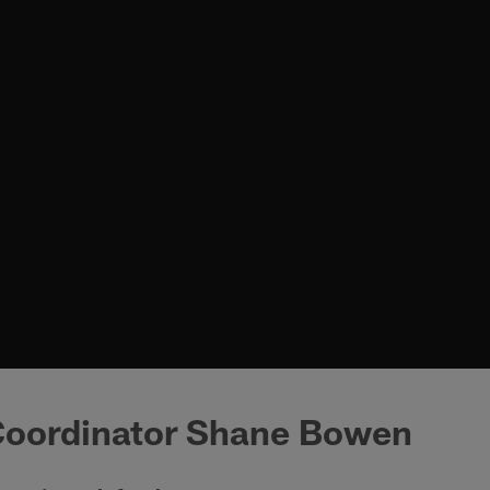
Coordinator Shane Bowen