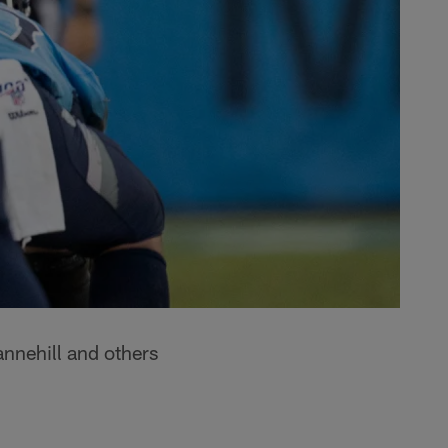
nnehill and others