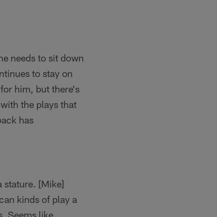
 he needs to sit down
ntinues to stay on
or him, but there's
with the plays that
rback has
a stature. [Mike]
can kinds of play a
es. Seems like