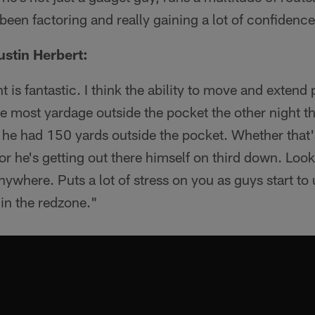
 been factoring and really gaining a lot of confidence
stin Herbert:
nt is fantastic. I think the ability to move and extend 
the most yardage outside the pocket the other night 
nk he had 150 yards outside the pocket. Whether that'
 or he's getting out there himself on third down. Look
anywhere. Puts a lot of stress on you as guys start t
r in the redzone."