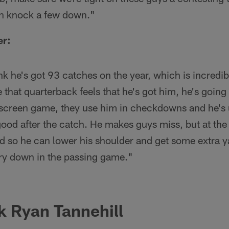
an knock a few down."
er:
ink he's got 93 catches on the year, which is incredib
 that quarterback feels that he's got him, he's going 
 screen game, they use him in checkdowns and he's u
good after the catch. He makes guys miss, but at the
uild so he can lower his shoulder and get some extra y
ery down in the passing game."
k
Ryan Tannehill