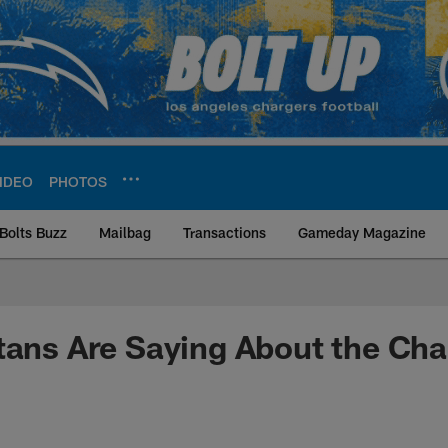
IDEO
PHOTOS
Bolts Buzz
Mailbag
Transactions
Gameday Magazine
ite | Los Angeles Ch
tans Are Saying About the Cha