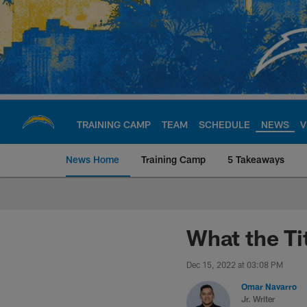
Skip
to
main
content
TRAINING CAMP
TEAM
SCHEDULE
NEWS
V
News Home
Training Camp
5 Takeaways
Chargers Official S
What the Ti
Dec 15, 2022 at 03:08 PM
Omar Navarro
Jr. Writer