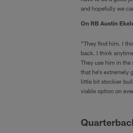
and hopefully we c
On RB Austin Ekel
"They find him. I th
back. I think anytime
They use him in the
that he's extremely 
little bit stockier b
viable option on ev
Quarterbac