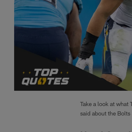
Take a look at what
said about the Bolt