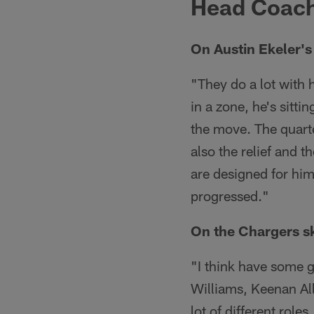
Head Coach
On Austin Ekeler's 
"They do a lot with 
in a zone, he's sitt
the move. The quarte
also the relief and 
are designed for him
progressed."
On the Chargers ski
"I think have some gu
Williams, Keenan All
lot of different role