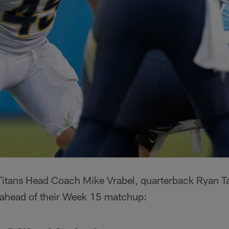
 Titans Head Coach Mike Vrabel, quarterback Ryan Ta
s ahead of their Week 15 matchup: