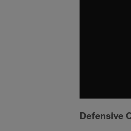
Defensive 