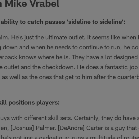
 Mike Vrabel
ability to catch passes 'sideline to sideline':
him. He's just the ultimate outlet. It seems like when
ing down and when he needs to continue to run, he co
rback knows where he is. They have a lot designed f
the outlet and the checkdown. He does a fantastic job 
 as well as the ones that get to him after the quarte
ll positions players:
ys with different skill sets. Certainly, they do have 
en, [Joshua] Palmer. [DeAndre] Carter is a guy that 
s, he's not just a gadget guy, runs a multitude of rout