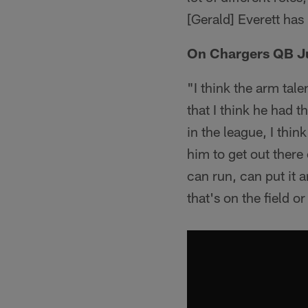
[Gerald] Everett has
On Chargers QB Ju
"I think the arm tale
that I think he had 
in the league, I thi
him to get out there
can run, can put it 
that's on the field o