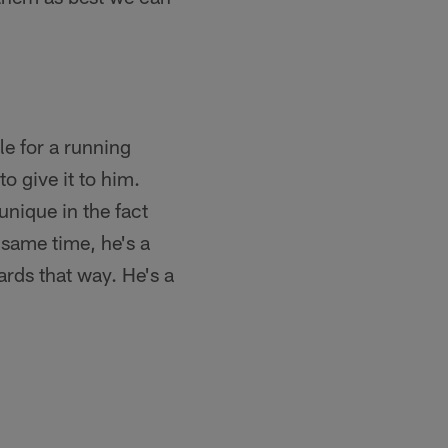
le for a running
to give it to him.
nique in the fact
 same time, he's a
ards that way. He's a