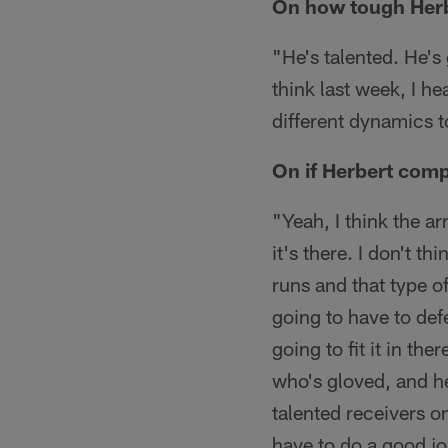
On how tough Herbe
"He's talented. He's
think last week, I he
different dynamics 
On if Herbert comp
"Yeah, I think the ar
it's there. I don't t
runs and that type of
going to have to defe
going to fit it in th
who's gloved, and he
talented receivers o
have to do a good jo