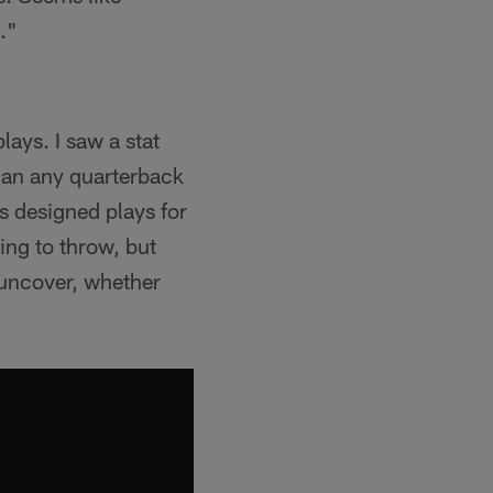
."
plays. I saw a stat
than any quarterback
s designed plays for
ing to throw, but
o uncover, whether