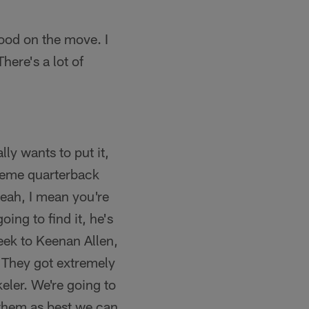
good on the move. I
here's a lot of
lly wants to put it,
scheme quarterback
 yeah, I mean you're
ing to find it, he's
week to Keenan Allen,
. They got extremely
eler. We're going to
 them as best we can