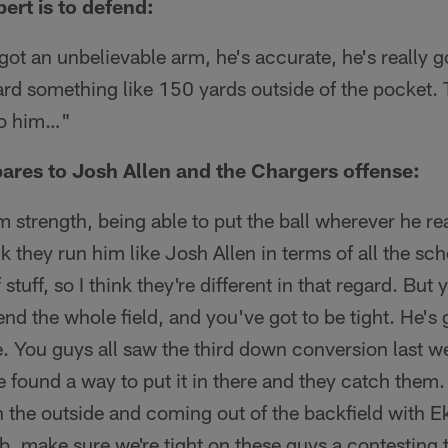
rt is to defend:
 got an unbelievable arm, he's accurate, he's really 
ard something like 150 yards outside of the pocket. T
to him…"
ares to Josh Allen and the Chargers offense:
m strength, being able to put the ball wherever he rea
hink they run him like Josh Allen in terms of all the 
 stuff, so I think they're different in that regard. But
nd the whole field, and you've got to be tight. He's go
ere. You guys all saw the third down conversion last 
 found a way to put it in there and they catch them
n the outside and coming out of the backfield with Ek
b, make sure we're tight on these guys a contesting