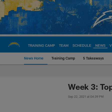
Skip
to
main
content
TRAINING CAMP
TEAM
SCHEDULE
NEWS
V
News Home
Training Camp
5 Takeaways
Chargers Official S
Week 3: Top
Sep 22, 2021 at 04:39 PM