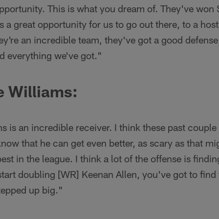
t opportunity. This is what you dream of. They've wo
s a great opportunity for us to go out there, to a hos
hey're an incredible team, they've got a good defense
d everything we've got."
 Williams:
ms is an incredible receiver. I think these past coup
know that he can get even better, as scary as that mi
best in the league. I think a lot of the offense is fin
tart doubling [WR] Keenan Allen, you've got to find
tepped up big."