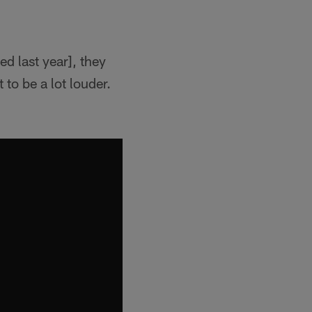
ed last year], they
to be a lot louder.