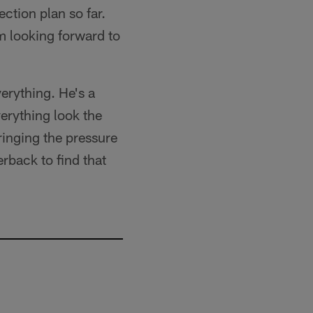
ction plan so far.
'm looking forward to
erything. He's a
verything look the
inging the pressure
erback to find that