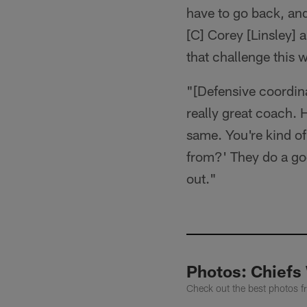
have to go back, and
[C] Corey [Linsley] a
that challenge this 
"[Defensive coordina
really great coach. H
same. You're kind o
from?' They do a good
out."
Photos: Chiefs 
Check out the best photos 