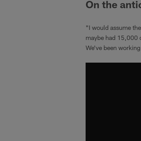
On the anti
"I would assume there
maybe had 15,000 or 
We've been working o