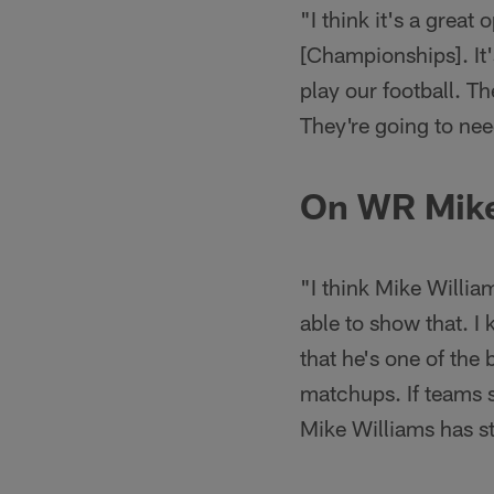
"I think it's a grea
[Championships]. It'
play our football. T
They're going to nee
On WR Mike
"I think Mike Willia
able to show that. I 
that he's one of the 
matchups. If teams s
Mike Williams has s