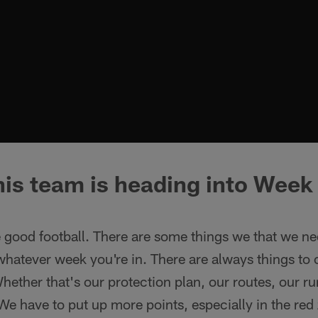
is team is heading into Week 
 good football. There are some things we that we ne
 whatever week you're in. There are always things to
hether that's our protection plan, our routes, our 
. We have to put up more points, especially in the red