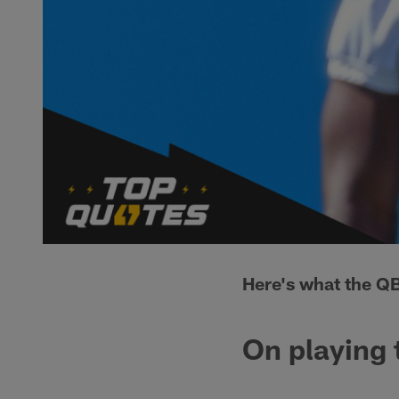
Here's what the QB
On playing 