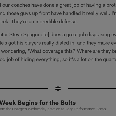
 our coaches have done a great job of having a prote
nd those guys up front have handled it really well. I
week. They're an incredible defense.
tor Steve Spagnuolo] does a great job disguising ev
e's got his players really dialed in, and they make e
f wondering, 'What coverage this? Where are they br
 job of hiding everything, so it's a lot on the quart
Week Begins for the Bolts
from the Chargers Wednesday practice at Hoag Performance Center.