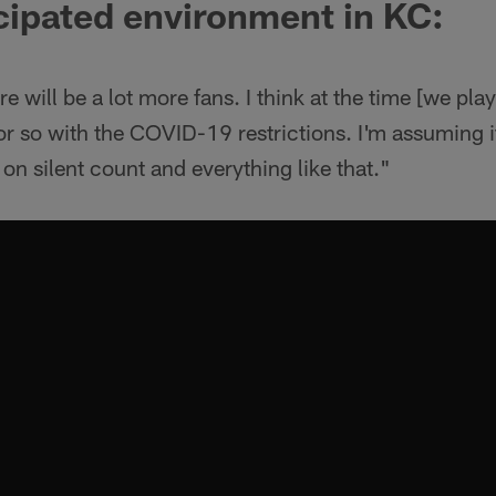
cipated environment in KC:
 will be a lot more fans. I think at the time [we play
so with the COVID-19 restrictions. I'm assuming it 
n silent count and everything like that."