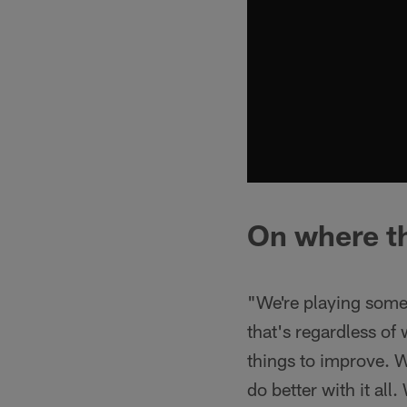
On where th
"We're playing some
that's regardless of
things to improve. W
do better with it all