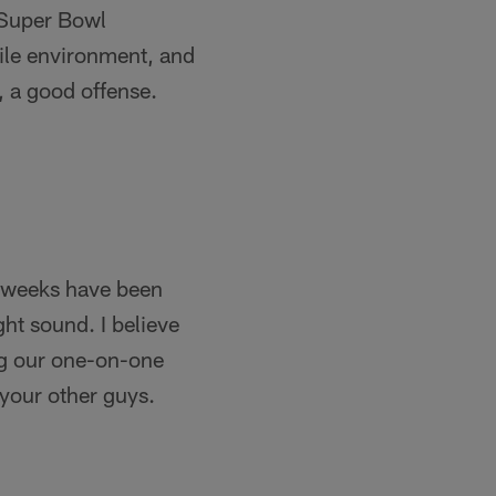
n Super Bowl
tile environment, and
, a good offense.
le weeks have been
ght sound. I believe
ding our one-on-one
 your other guys.