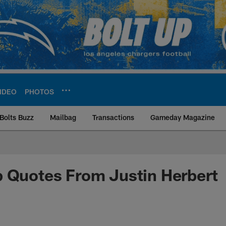
IDEO
PHOTOS
Bolts Buzz
Mailbag
Transactions
Gameday Magazine
ite | Los Angeles Ch
 Quotes From Justin Herbert