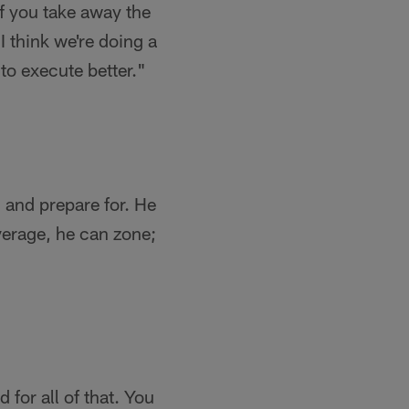
If you take away the
I think we're doing a
 to execute better."
n and prepare for. He
verage, he can zone;
 for all of that. You