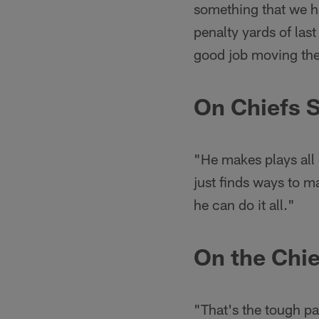
something that we ha
penalty yards of last
good job moving the b
On Chiefs S
"He makes plays all 
just finds ways to m
he can do it all."
On the Chie
"That's the tough pa