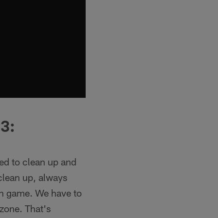
3:
ed to clean up and
 clean up, always
run game. We have to
 zone. That's