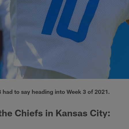
 had to say heading into Week 3 of 2021.
the Chiefs in Kansas City: