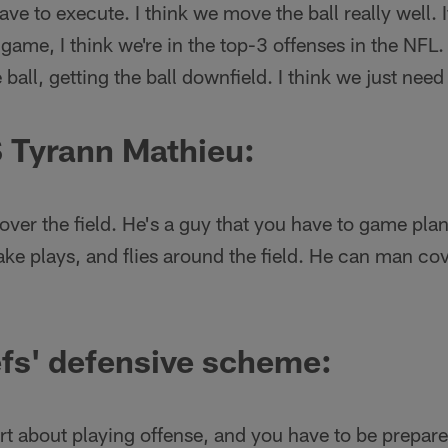
ve to execute. I think we move the ball really well. 
 game, I think we're in the top-3 offenses in the NFL. 
all, getting the ball downfield. I think we just need
 Tyrann Mathieu:
over the field. He's a guy that you have to game pla
ake plays, and flies around the field. He can man co
fs' defensive scheme:
rt about playing offense, and you have to be prepared