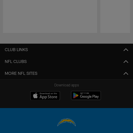
Pause
Play
CLUB LINKS
NFL CLUBS
MORE NFL SITES
Download apps