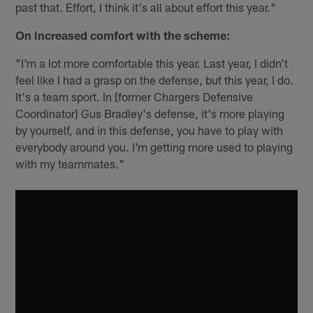
past that. Effort, I think it's all about effort this year."
On increased comfort with the scheme:
"I'm a lot more comfortable this year. Last year, I didn't
feel like I had a grasp on the defense, but this year, I do.
It's a team sport. In [former Chargers Defensive
Coordinator] Gus Bradley's defense, it's more playing
by yourself, and in this defense, you have to play with
everybody around you. I'm getting more used to playing
with my teammates."