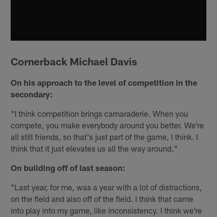
Cornerback Michael Davis
On his approach to the level of competition in the
secondary:
"I think competition brings camaraderie. When you
compete, you make everybody around you better. We're
all still friends, so that's just part of the game, I think. I
think that it just elevates us all the way around."
On building off of last season:
"Last year, for me, was a year with a lot of distractions,
on the field and also off of the field. I think that came
into play into my game, like inconsistency. I think we're