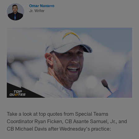
Omar Navarro
Jr. Writer
Take a look at top quotes from Special Teams
Coordinator Ryan Ficken, CB Asante Samuel, Jr., and
CB Michael Davis after Wednesday's practice: