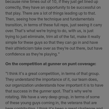
because nine times out of 10, if they just get lined up
correctly, they have an opportunity to be successful on
that play. There are a lot of things leading up to that.
Then, seeing how the technique and fundamentals
transition, in terms of these full reps, just seeing it carry
over. That's what we're trying to do, with us, is just
trying to just eliminate, trim all of the fat, make it really
simple for these guys so that they can go in and have
their athleticism take over as they're out there, but have
confidence as they're playing."
On the competition at gunner on punt coverage:
"I think it's a great competition, in terms of that group.
They understand the importance of it, our team does,
our organization understands how important it is to have
that success in the gunner spot. That's why we're
rotating. We have a very deep group, in terms of some
of these young guys coming in, the veterans that are
here contributing. I think it's been a great challenge and