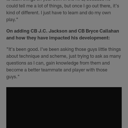
could tell me a lot of things, but once I go out there, it's
kind of different. I just have to learn and do my own
play."
On adding CB J.C. Jackson and CB Bryce Callahan
and how they have impacted his development:
"It's been good. I've been asking those guys little things
about technique and scheme, just trying to ask as many
questions as I can, gain knowledge from them and
become a better teammate and player with those
guys."