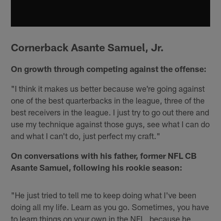
Cornerback Asante Samuel, Jr.
On growth through competing against the offense:
"I think it makes us better because we're going against
one of the best quarterbacks in the league, three of the
best receivers in the league. I just try to go out there and
use my technique against those guys, see what I can do
and what I can't do, just perfect my craft."
On conversations with his father, former NFL CB
Asante Samuel, following his rookie season:
"He just tried to tell me to keep doing what I've been
doing all my life. Learn as you go. Sometimes, you have
to learn things on your own in the NFL, because he