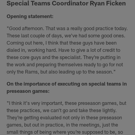
Special Teams Coordinator Ryan Ficken
Opening statement:
"Good afternoon. That was a really good practice today.
These last couple of days, we've had some good ones.
Coming out here, I think that these guys have been
dialed in, working hard. Have to give a lot of credit to
these core guys and the specialist. They're putting in
the work and preparing themselves ready to go for not
only the Rams, but also leading up to the season."
On the importance of executing on special teams in
preseason games:
"I think it's very important, these preseason games, but
these practices, we can't go and take these lightly.
They're getting evaluated not only in these preseason
games, but out in practice, in the meetings, just the
small things of being where you're supposed to be, so