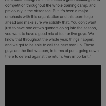
competition throughout the whole training camp, and
previously in the offseason. But it's been a major
emphasis with this organization and this team to go
ahead and make sure we solidify that. You don't want
just to have one or two gunners going into the season,
you want to have a good mix of four or five guys. We
know that throughout the whole year, things happen,
and we got to be able to call the next man up. Those
guys are the first weapon, in terms of punt, going down
there to defend against the return. Very important."