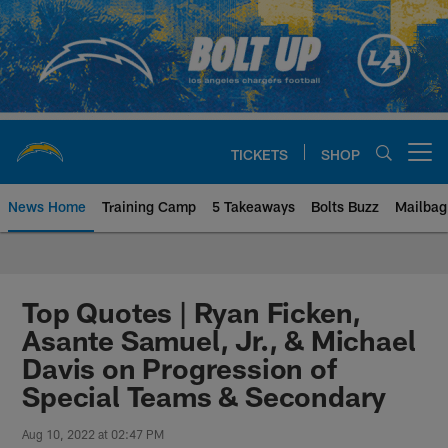
Skip
to
main
content
TICKETS
SHOP
Open menu button
News Home
Training Camp
5 Takeaways
Bolts Buzz
Mailbag
Chargers Official Site | Los Ang
Top Quotes | Ryan Ficken,
Asante Samuel, Jr., & Michael
Davis on Progression of
Special Teams & Secondary
Aug 10, 2022 at 02:47 PM