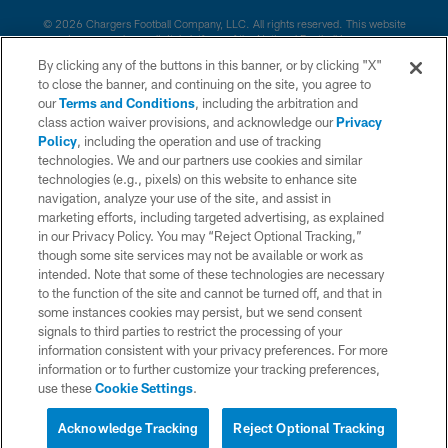
© 2026 Chargers Football Company, LLC. All rights reserved. This website
is managed on a digital platform of the National Football League.
By clicking any of the buttons in this banner, or by clicking "X"
CONTACT US
to close the banner, and continuing on the site, you agree to
our
Terms and Conditions
, including the arbitration and
WEBSITE ACCESSIBILITY
class action waiver provisions, and acknowledge our
Privacy
Policy
, including the operation and use of tracking
TERMS AND CONDITIONS
technologies. We and our partners use cookies and similar
PRIVACY POLICY
technologies (e.g., pixels) on this website to enhance site
navigation, analyze your use of the site, and assist in
SITE MAP
marketing efforts, including targeted advertising, as explained
in our Privacy Policy. You may “Reject Optional Tracking,”
AD CHOICES
though some site services may not be available or work as
YOUR PRIVACY CHOICES
intended. Note that some of these technologies are necessary
to the function of the site and cannot be turned off, and that in
COOKIE SETTINGS
some instances cookies may persist, but we send consent
signals to third parties to restrict the processing of your
PREFERENCE CENTER
information consistent with your privacy preferences. For more
information or to further customize your tracking preferences,
use these
Cookie Settings
.
Acknowledge Tracking
Reject Optional Tracking