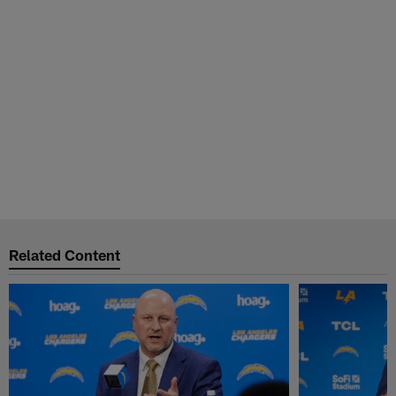
Related Content