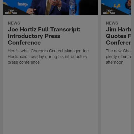
NEWS
NEWS
Joe Hortiz Full Transcript:
Jim Harba
Introductory Press
Quotes Fr
Conference
Conferen
Here's what Chargers General Manager Joe
The new Charg
Hortiz said Tuesday during his introductory
plenty of enth
press conference
afternoon