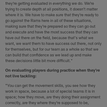
they're getting evaluated in everything we do. We're
trying to create depth at all positions, it doesn't matter
where it is. We have to make sure that they're ready to
go against the Rams here in all of these situations,
making sure that they're prepared so they can go out
and execute and have the most success that they can
have out there on the field, because that's what we
want, we want them to have success out there, not only
for themselves, but for our team as a whole so that we
can build that confidence as we lead up and make
these decisions little bit more difficult."
On evaluating players during practice when they're
not live tackling:
"You can get the movement skills, you see how they
work in space, because a lot of special teams it is in
space; how they move, are they doing their assignment
correctly, are they where they're supposed to be,