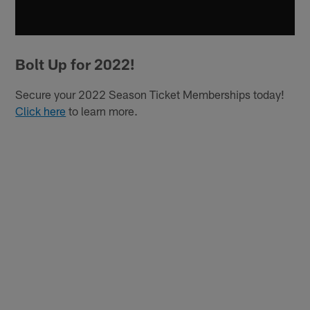
Bolt Up for 2022!
Secure your 2022 Season Ticket Memberships today!
Click here
to learn more.