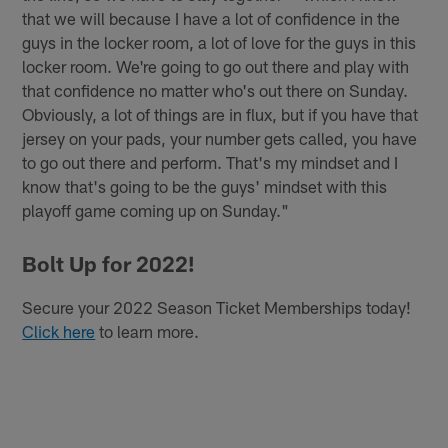
that we will because I have a lot of confidence in the
guys in the locker room, a lot of love for the guys in this
locker room. We're going to go out there and play with
that confidence no matter who's out there on Sunday.
Obviously, a lot of things are in flux, but if you have that
jersey on your pads, your number gets called, you have
to go out there and perform. That's my mindset and I
know that's going to be the guys' mindset with this
playoff game coming up on Sunday."
Bolt Up for 2022!
Secure your 2022 Season Ticket Memberships today!
Click here
to learn more.