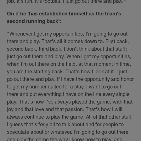
job. It's fun. It's football. I just go out there and play."
On if he 'has established himself as the team's
second running back':
"Whenever I get my opportunities, I'm going to go out
there and play. That's all it comes down to. First back,
second back, third back, I don't think about that stuff; I
just go out there and play. When I get my opportunities,
when I'm out there on the field, at that moment in time,
you are the starting back. That's how I look at it. I just
go out there and play. If I have the opportunity and honor
to get my number called for a play, I want to go out
there and put everything I have on the line every single
play. That's how I've always played the game, with that
joy and that love and that passion. That's how I will
always continue to play the game. All of that other stuff,
I guess that's for y'all to talk about and for people to
speculate about or whatever. I'm going to go out there
and play the game the way I know how to play, and