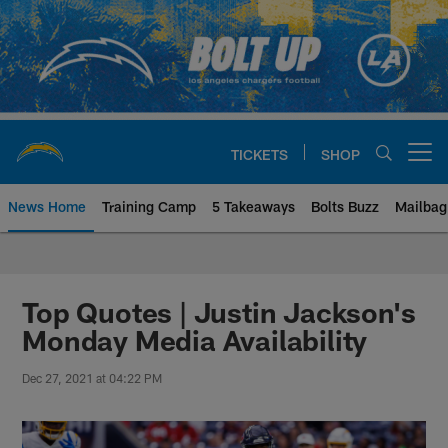
Skip
to
main
content
TICKETS
SHOP
Open menu button
News Home
Training Camp
5 Takeaways
Bolts Buzz
Mailbag
Chargers Official Site | Los Ang
Top Quotes | Justin Jackson's
Monday Media Availability
Dec 27, 2021 at 04:22 PM