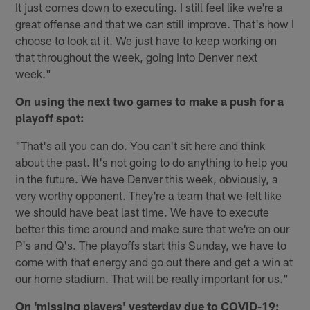
It just comes down to executing. I still feel like we're a
great offense and that we can still improve. That's how I
choose to look at it. We just have to keep working on
that throughout the week, going into Denver next
week."
On using the next two games to make a push for a
playoff spot:
"That's all you can do. You can't sit here and think
about the past. It's not going to do anything to help you
in the future. We have Denver this week, obviously, a
very worthy opponent. They're a team that we felt like
we should have beat last time. We have to execute
better this time around and make sure that we're on our
P's and Q's. The playoffs start this Sunday, we have to
come with that energy and go out there and get a win at
our home stadium. That will be really important for us."
On 'missing players' yesterday due to COVID-19: