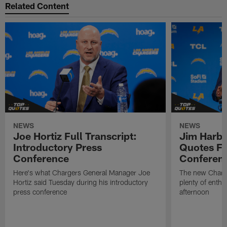
Related Content
NEWS
NEWS
Joe Hortiz Full Transcript:
Jim Harba
Introductory Press
Quotes Fr
Conference
Conferen
Here's what Chargers General Manager Joe
The new Charg
Hortiz said Tuesday during his introductory
plenty of enth
press conference
afternoon