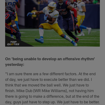
On 'being unable to develop an offensive rhythm'
yesterday:
"I am sure there are a few different factors. At the end
of day, we just have to execute better than we did. I
think that we moved the ball well. We just have to
finish. Mike Dub [WR Mike Williams], not having him
there is going to make a difference, but at the end of the
day, guys just have to step up. We just have to be better.