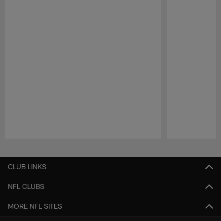
Pause
Play
CLUB LINKS
NFL CLUBS
MORE NFL SITES