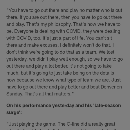
"You have to go out there and play no matter who is out
there. If you are out there, then you have to go out there
and play. That's my philosophy. That's how we have to
be. Everyone is dealing with COVID, they were dealing
with COVID, too. It's just a part of life. You can't sit
there and make excuses. I definitely won't do that. I
don't think we're going to do that as a team. We lost
yesterday, we didn't play well enough, so we have to go
out there and play a lot better. It's not going to take
much, but it's going to just take being on the details
now because we know what type of team we are. Just
have to go out there and play better and beat Denver on
Sunday. That's all that matters."
On his performance yesterday and his 'late-season
surge':
"Just playing the game. The O-line did a really great