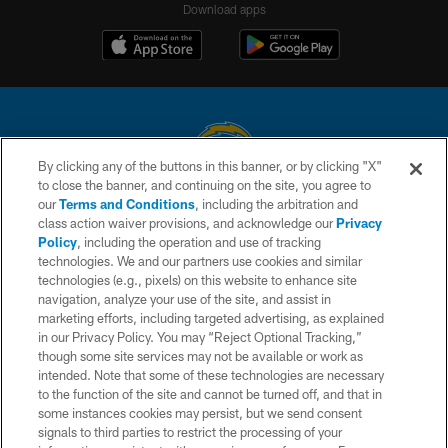
Download apps
By clicking any of the buttons in this banner, or by clicking "X"
to close the banner, and continuing on the site, you agree to
© 2026 Chargers Football Company, LLC. All rights reserved. This website
our
Terms and Conditions
, including the arbitration and
is managed on a digital platform of the National Football League.
class action waiver provisions, and acknowledge our
Privacy
Policy
, including the operation and use of tracking
CONTACT US
technologies. We and our partners use cookies and similar
technologies (e.g., pixels) on this website to enhance site
WEBSITE ACCESSIBILITY
navigation, analyze your use of the site, and assist in
TERMS AND CONDITIONS
marketing efforts, including targeted advertising, as explained
in our Privacy Policy. You may “Reject Optional Tracking,”
PRIVACY POLICY
though some site services may not be available or work as
intended. Note that some of these technologies are necessary
SITE MAP
to the function of the site and cannot be turned off, and that in
AD CHOICES
some instances cookies may persist, but we send consent
signals to third parties to restrict the processing of your
YOUR PRIVACY CHOICES