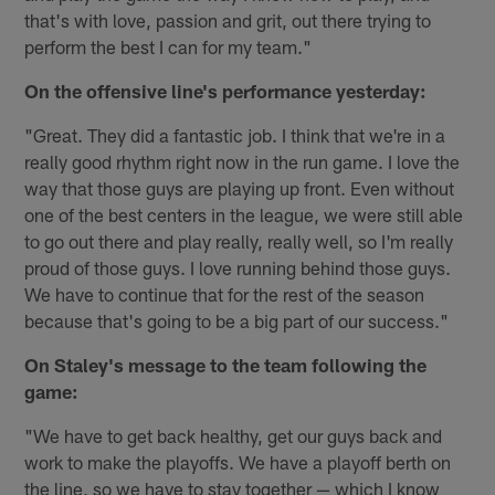
that's with love, passion and grit, out there trying to
perform the best I can for my team."
On the offensive line's performance yesterday:
"Great. They did a fantastic job. I think that we're in a
really good rhythm right now in the run game. I love the
way that those guys are playing up front. Even without
one of the best centers in the league, we were still able
to go out there and play really, really well, so I'm really
proud of those guys. I love running behind those guys.
We have to continue that for the rest of the season
because that's going to be a big part of our success."
On Staley's message to the team following the
game:
"We have to get back healthy, get our guys back and
work to make the playoffs. We have a playoff berth on
the line, so we have to stay together — which I know