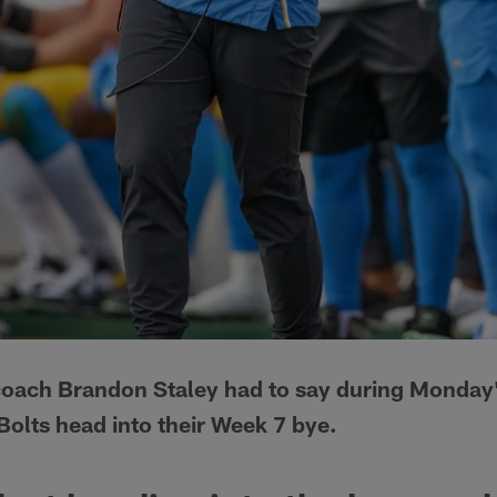
coach Brandon Staley had to say during Monday'
Bolts head into their Week 7 bye.