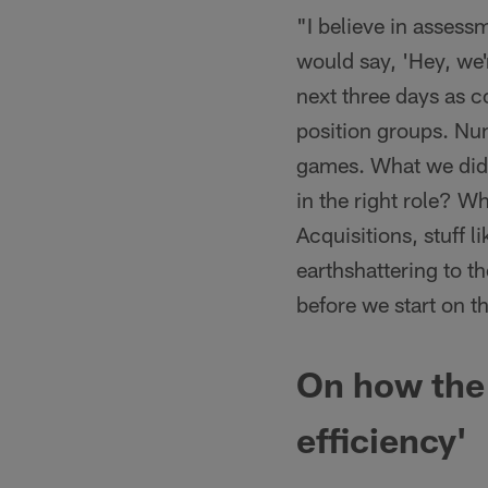
"I believe in assess
would say, 'Hey, we'
next three days as 
position groups. Numb
games. What we did w
in the right role? W
Acquisitions, stuff li
earthshattering to th
before we start on 
On how the 
efficiency'