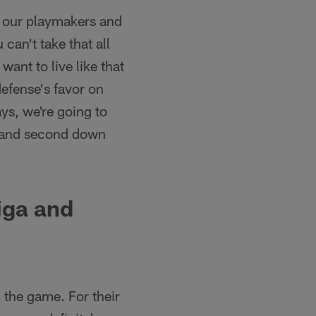
g our playmakers and
can't take that all
ant to live like that
efense's favor on
ays, we're going to
st and second down
iga and
the game. For their