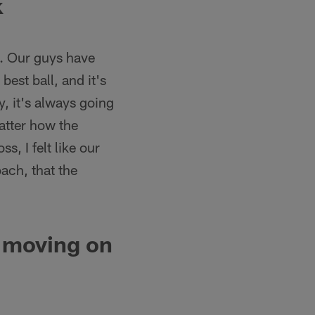
k
ch. Our guys have
best ball, and it's
, it's always going
atter how the
s, I felt like our
ach, that the
 moving on