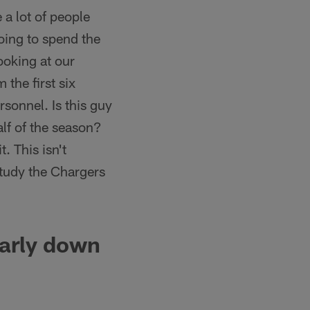
 a lot of people
going to spend the
ooking at our
 the first six
sonnel. Is this guy
alf of the season?
. This isn't
 study the Chargers
early down