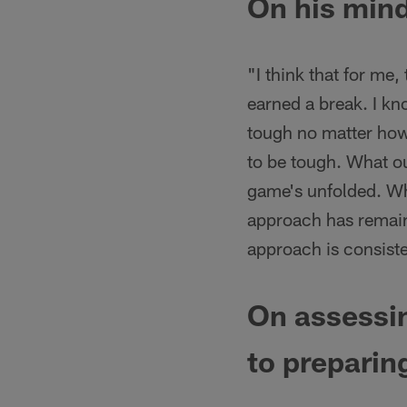
On his mind
"I think that for me
earned a break. I kno
tough no matter how 
to be tough. What o
game's unfolded. Whet
approach has remaine
approach is consist
On assessin
to preparin