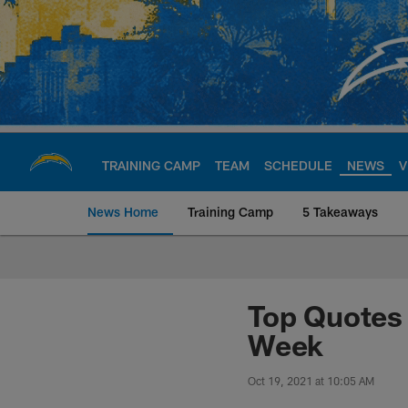
Skip
to
main
content
TRAINING CAMP
TEAM
SCHEDULE
NEWS
V
News Home
Training Camp
5 Takeaways
Chargers Official S
Top Quotes 
Week
Oct 19, 2021 at 10:05 AM