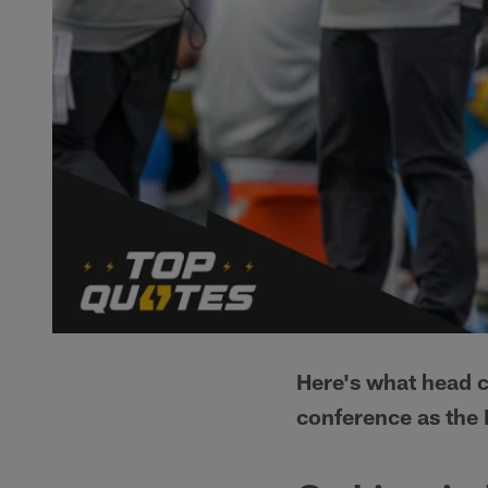
Here's what head 
conference as the 