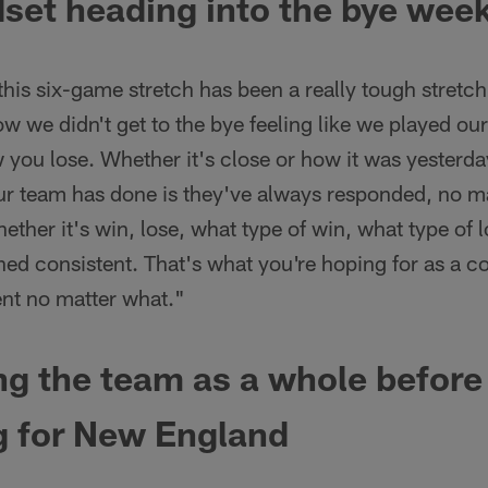
set heading into the bye wee
, this six-game stretch has been a really tough stret
w we didn't get to the bye feeling like we played our 
you lose. Whether it's close or how it was yesterday
ur team has done is they've always responded, no m
her it's win, lose, what type of win, what type of los
d consistent. That's what you're hoping for as a co
ent no matter what."
g the team as a whole before
g for New England