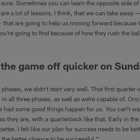
sure. Sometimes you can learn the opposite side of 
are a lot of lessons, I think, that we can take away 
 that are going to help us moving forward because t
you're going to find because of how they rush the ba
 the game off quicker on Sun
ree phases, we didn't start very well. That first quarter
 in all three phases, as well as we're capable of. Onc
 had some good things happen for us. You can't wait
as they are, with a quarterback like that. Early in th
etter. I felt like our plan for success needs to be bet
s the better chance to be successful."