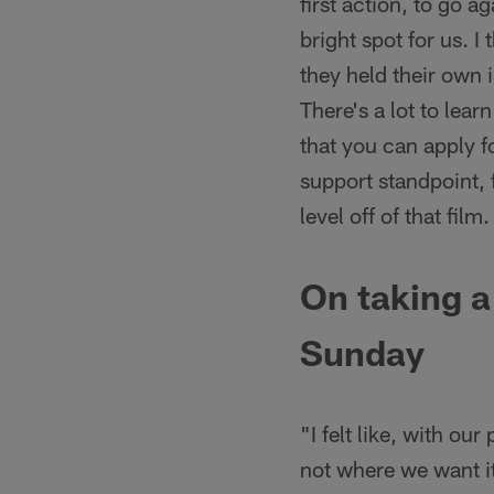
first action, to go ag
bright spot for us. I 
they held their own i
There's a lot to lea
that you can apply fo
support standpoint, 
level off of that fil
On taking a
Sunday
"I felt like, with ou
not where we want it 