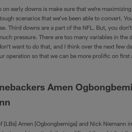
 on early downs is make sure that we're maximizin
 tough scenarios that we've been able to convert. You 
e. Third downs are a part of the NFL. But, you don't w
much pressure. There are too many variables in the d
on't want to do that, and I think over the next few d
our operation so that we can be more prolific on fir
linebackers Amen Ogbongbem
nn
 of [LBs] Amen [Ogbongbemiga] and Nick Niemann in 