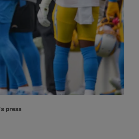
s press