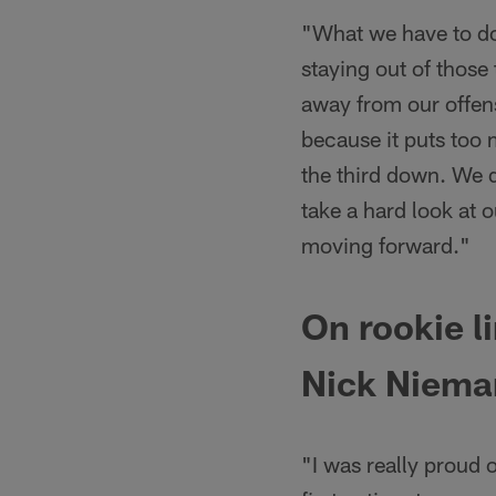
"What we have to do
staying out of those
away from our offens
because it puts too 
the third down. We d
take a hard look at 
moving forward."
On rookie 
Nick Niema
"I was really proud