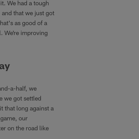
it. We had a tough
— and that we just got
hat's as good of a
ll. We're improving
day
-and-a-half, we
e we got settled
 that long against a
e game, our
ter on the road like