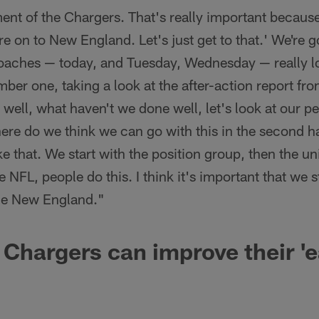
ment of the Chargers. That's really important because
re on to New England. Let's just get to that.' We're 
coaches — today, and Tuesday, Wednesday — really l
er one, taking a look at the after-action report from
ell, what haven't we done well, let's look at our per
here do we think we can go with this in the second h
ke that. We start with the position group, then the unit
e NFL, people do this. I think it's important that we
the New England."
Chargers can improve their '