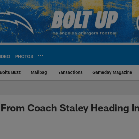
IDEO
PHOTOS
Bolts Buzz
Mailbag
Transactions
Gameday Magazine
ite | Los Angeles Ch
From Coach Staley Heading In