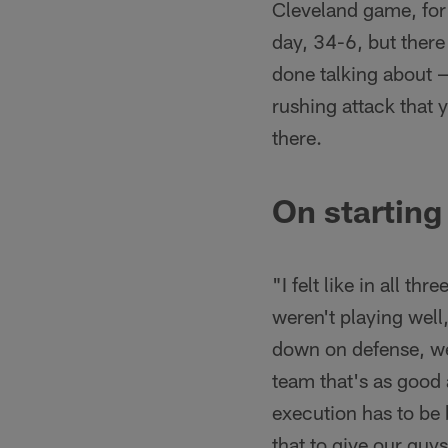
Cleveland game, for 
day, 34-6, but there 
done talking about —
rushing attack that 
there.
On starting
"I felt like in all th
weren't playing well,
down on defense, we
team that's as good 
execution has to be b
that to give our guy