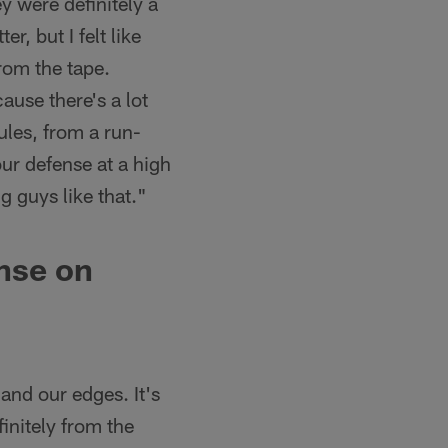
ey were definitely a
er, but I felt like
from the tape.
ause there's a lot
ules, from a run-
our defense at a high
g guys like that."
ense on
 and our edges. It's
finitely from the