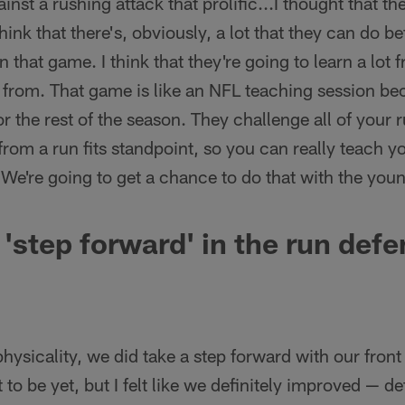
ainst a rushing attack that prolific...I thought that th
think that there's, obviously, a lot that they can do bett
n that game. I think that they're going to learn a lot 
rn from. That game is like an NFL teaching session bec
r the rest of the season. They challenge all of your r
from a run fits standpoint, so you can really teach y
m. We're going to get a chance to do that with the youn
 'step forward' in the run def
r physicality, we did take a step forward with our front
to be yet, but I felt like we definitely improved — de