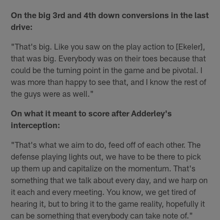
On the big 3rd
and 4th
down conversions in the last
drive:
"That's big. Like you saw on the play action to [Ekeler],
that was big. Everybody was on their toes because that
could be the turning point in the game and be pivotal. I
was more than happy to see that, and I know the rest of
the guys were as well."
On what it meant to score after Adderley's
interception:
"That's what we aim to do, feed off of each other. The
defense playing lights out, we have to be there to pick
up them up and capitalize on the momentum. That's
something that we talk about every day, and we harp on
it each and every meeting. You know, we get tired of
hearing it, but to bring it to the game reality, hopefully it
can be something that everybody can take note of."