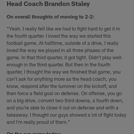
Head Coach Brandon Staley
On overall thoughts of moving to 2-2:
"Yeah. I really felt like we had to fight hard to get it in
the fourth quarter. I loved the way we started this
football game. At halftime, outside of a drive, I really
loved the way we played in all three phases of the
game. In that third quarter, it got tight. Didn't play well
enough in the third quarter. But then in the fourth
quarter, I thought the way we finished that game, you
can't ask for anything more as the head coach, you
know, respond after the turnover on the kickoff, and
then force a field goal on defense. On offense, you go
on a big drive, convert two third downs, a fourth down,
and you're able to close it out on defense and with a
takeaway. I thought our guys showed a lot of fight today
and I'm really proud of them."
On the run game today: