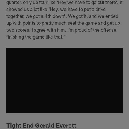
quarter, only up four like 'Hey we have to go out there'. It
showed us a lot like 'Hey, we have to put a drive
together, we got a 4th down'. We got it, and we ended
up with points to pretty much seal the game and get up
two scores. I agree with him. I'm proud of the offense
finishing the game like that."
Tight End Gerald Everett