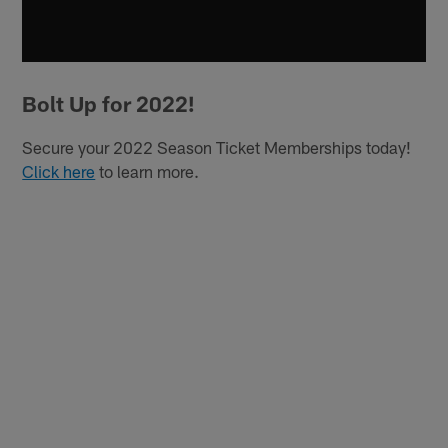
Bolt Up for 2022!
Secure your 2022 Season Ticket Memberships today!
Click here
to learn more.