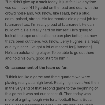
"He didn't give up a sack today. It just felt like anytime
you can have [419 yards] on the road and deal with the
crowd noise and, you know, like I said, he's a stud,
calm, poised, strong. His teammates did a great job for
[Jamaree] too. I'm really proud of [Jamaree]. He can
build off it. He's really hard on himself. He's going to
look at the tape and realize he can play better, but now
that's been out there, you know, Jerry Hughes is a really
quality rusher. I've got a lot of respect for [Jamaree].
He's an outstanding player. To be able to go out there
and hold his own, good start for him."
On assessment of the team so far:
"I think for like a game and three quarters we were
playing really at a high level. Really high level. And then
in the very end of that second game to the beginning of
this game it was not our best stuff. Then today was
more of a gritty, tough win for a football team. But a
really good response to a really tough loss last week.