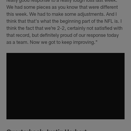
We had some pieces as you know that were different
this week. We had to make some adjustments. And I
think that that's what the beginning part of the NFL is. I
think the fact that we're 2-2, certainly not satisfied with
that record, but definitely proud of our response today
as a team. Now we got to keep improving."