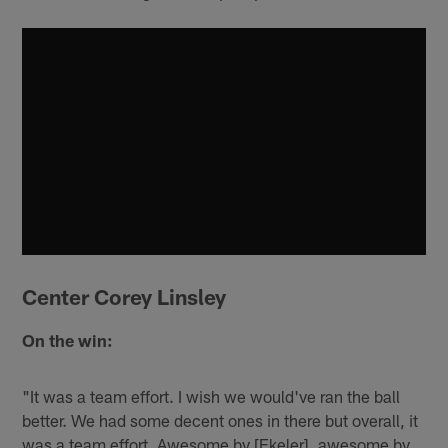
Center Corey Linsley
On the win:
"It was a team effort. I wish we would've ran the ball
better. We had some decent ones in there but overall, it
was a team effort. Awesome by [Ekeler], awesome by