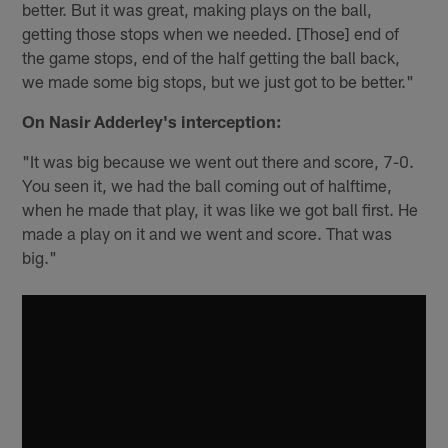
better. But it was great, making plays on the ball,
getting those stops when we needed. [Those] end of
the game stops, end of the half getting the ball back,
we made some big stops, but we just got to be better."
On Nasir Adderley's interception:
"It was big because we went out there and score, 7-0.
You seen it, we had the ball coming out of halftime,
when he made that play, it was like we got ball first. He
made a play on it and we went and score. That was
big."