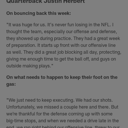
Quarterback Justin Herbert
On bouncing back this week:
"It was huge for us. It's never fun losing in the NFL. I
thought the team, especially our offense and defense,
they showed up during practice. They had a great week
of preparation. It starts up front with our offensive line
as well. They did a great job blocking all day, protecting,
giving me enough time to get the ball off, and guys on
outside making plays."
On what needs to happen to keep their foot on the
gas:
"We just need to keep executing. We had our shots.
Unfortunately, we missed a couple here and there. But
we're thankful for the defense coming up with some
big-time stops, and when we needed a drive late in the
end, we ran right behind our offensive line, threw to our