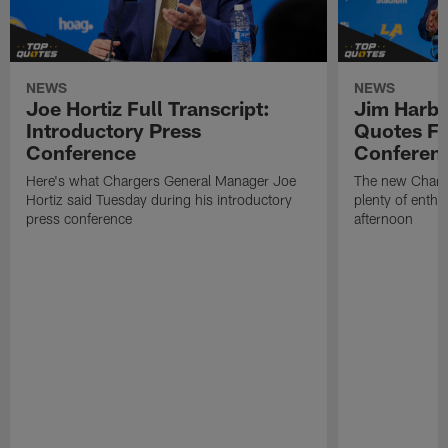
NEWS
NEWS
Joe Hortiz Full Transcript:
Jim Harba
Introductory Press
Quotes Fr
Conference
Conferen
Here's what Chargers General Manager Joe
The new Charg
Hortiz said Tuesday during his introductory
plenty of enth
press conference
afternoon