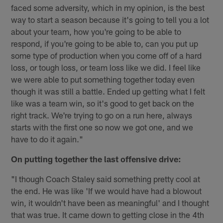
faced some adversity, which in my opinion, is the best
way to start a season because it's going to tell you a lot
about your team, how you're going to be able to
respond, if you're going to be able to, can you put up
some type of production when you come off of a hard
loss, or tough loss, or team loss like we did. I feel like
we were able to put something together today even
though it was still a battle. Ended up getting what I felt
like was a team win, so it's good to get back on the
right track. We're trying to go on a run here, always
starts with the first one so now we got one, and we
have to do it again."
On putting together the last offensive drive:
"I though Coach Staley said something pretty cool at
the end. He was like 'If we would have had a blowout
win, it wouldn't have been as meaningful' and I thought
that was true. It came down to getting close in the 4th