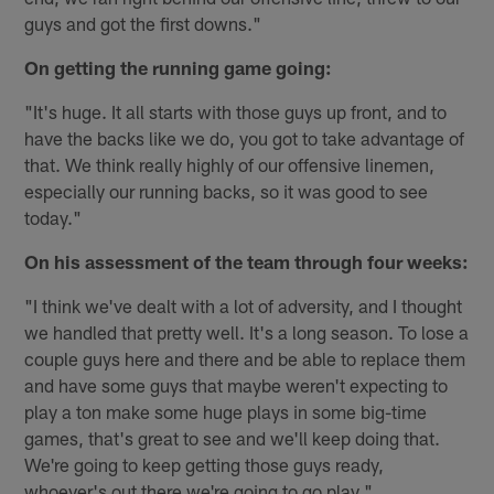
guys and got the first downs."
On getting the running game going:
"It's huge. It all starts with those guys up front, and to
have the backs like we do, you got to take advantage of
that. We think really highly of our offensive linemen,
especially our running backs, so it was good to see
today."
On his assessment of the team through four weeks:
"I think we've dealt with a lot of adversity, and I thought
we handled that pretty well. It's a long season. To lose a
couple guys here and there and be able to replace them
and have some guys that maybe weren't expecting to
play a ton make some huge plays in some big-time
games, that's great to see and we'll keep doing that.
We're going to keep getting those guys ready,
whoever's out there we're going to go play."