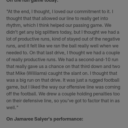
"At the end, I thought, I loved our commitment to it. I
thought that that allowed our line to really get into
rhythm, which I think helped our passing game. We
didn't get any big splitters today, but I thought we had a
lot of productive runs, kind of stayed out of the negative
runs, and it felt like we ran the ball really well when we
needed to. On that last drive, I thought we had a couple
of really productive runs. We had a second-and-10 run
that really gave us a chance on that third down and two
that Mike (Williams) caught the slant on. I thought that
was a big run on that drive. It was just a rugged football
game, but I liked the way our offensive line was coming
off the football. We drew a couple holding penalties too
on their defensive line, so you've got to factor that in as
well."
On Jamaree Salyer's performance: