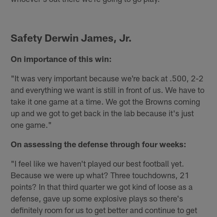
Safety Derwin James, Jr.
On importance of this win:
"It was very important because we're back at .500, 2-2
and everything we want is still in front of us. We have to
take it one game at a time. We got the Browns coming
up and we got to get back in the lab because it's just
one game."
On assessing the defense through four weeks:
"I feel like we haven't played our best football yet.
Because we were up what? Three touchdowns, 21
points? In that third quarter we got kind of loose as a
defense, gave up some explosive plays so there's
definitely room for us to get better and continue to get