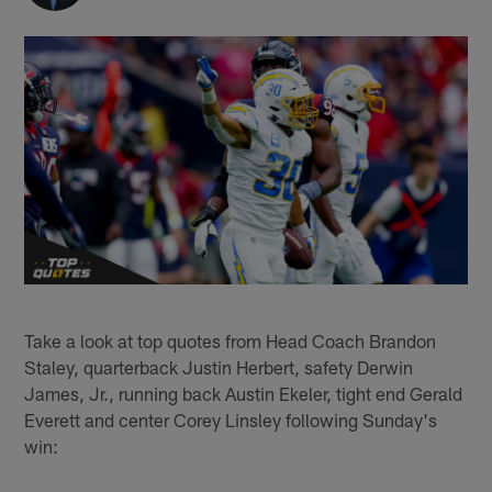
Take a look at top quotes from Head Coach Brandon
Staley, quarterback Justin Herbert, safety Derwin
James, Jr., running back Austin Ekeler, tight end Gerald
Everett and center Corey Linsley following Sunday's
win: