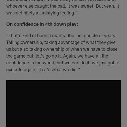
whoever else caught the ball, it was sweet. But yeah, it
was definitely a satisfying feeling."
On confidence in 4th down play:
"That's kind of been a mantra the last couple of years.
Taking ownership, taking advantage of what they give
us but also taking ownership of when we have to close
the game out, let's go do it. Again, we have all the
confidence in the world that we can do it, we just got to
execute again. That's what we did."