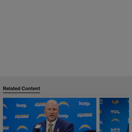
Related Content