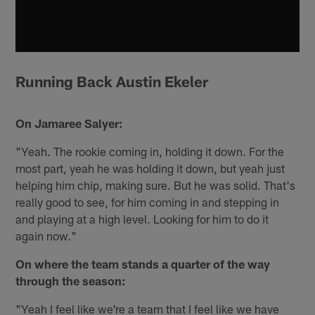
Running Back Austin Ekeler
On Jamaree Salyer:
"Yeah. The rookie coming in, holding it down. For the
most part, yeah he was holding it down, but yeah just
helping him chip, making sure. But he was solid. That's
really good to see, for him coming in and stepping in
and playing at a high level. Looking for him to do it
again now."
On where the team stands a quarter of the way
through the season:
"Yeah I feel like we're a team that I feel like we have