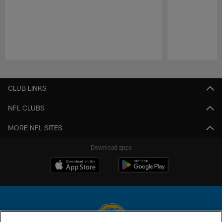
Pause
Play
CLUB LINKS
NFL CLUBS
MORE NFL SITES
Download apps