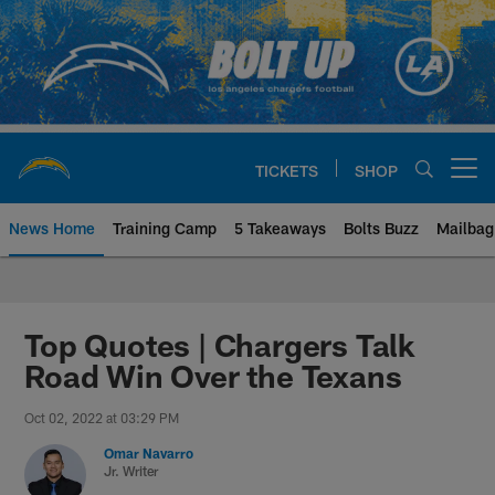
Skip
to
main
content
TICKETS
SHOP
Open menu button
News Home
Training Camp
5 Takeaways
Bolts Buzz
Mailbag
Chargers Official Site | Los Ang
Top Quotes | Chargers Talk
Road Win Over the Texans
Oct 02, 2022 at 03:29 PM
Omar Navarro
Jr. Writer