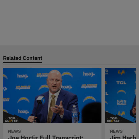
Related Content
NEWS
NEWS
Joe Hortiz Full Transcript:
Jim Harba