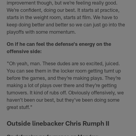
improvement though, but we're feeling really good.
We're confident, doing our best. It starts at practice,
starts in the weight room, starts at film. We have to
keep doing better and better so we can just go into the
playoffs with some momentum.
On if he can feel the defense's energy on the
offensive side:
"Oh yeah, man. These dudes are so excited, juiced.
You can see them in the locker room getting turnt up
before the games, and they're making plays. They're
making a lot of plays over there and they're getting
turnovers. It kind of rubs off. Obviously offensively, we
haven't been our best, but they've been doing some
great stuff."
Outside linebacker Chris Rumph II