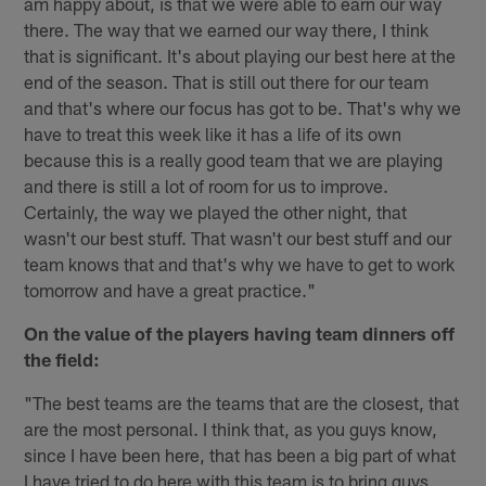
am happy about, is that we were able to earn our way
there. The way that we earned our way there, I think
that is significant. It's about playing our best here at the
end of the season. That is still out there for our team
and that's where our focus has got to be. That's why we
have to treat this week like it has a life of its own
because this is a really good team that we are playing
and there is still a lot of room for us to improve.
Certainly, the way we played the other night, that
wasn't our best stuff. That wasn't our best stuff and our
team knows that and that's why we have to get to work
tomorrow and have a great practice."
On the value of the players having team dinners off
the field:
"The best teams are the teams that are the closest, that
are the most personal. I think that, as you guys know,
since I have been here, that has been a big part of what
I have tried to do here with this team is to bring guys