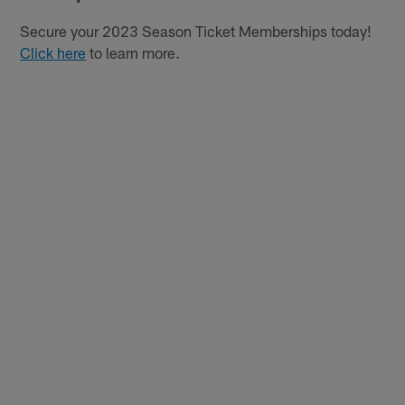
Secure your 2023 Season Ticket Memberships today!
Click here
to learn more.