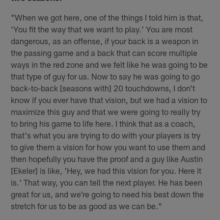
"When we got here, one of the things I told him is that,
'You fit the way that we want to play.' You are most
dangerous, as an offense, if your back is a weapon in
the passing game and a back that can score multiple
ways in the red zone and we felt like he was going to be
that type of guy for us. Now to say he was going to go
back-to-back [seasons with] 20 touchdowns, I don't
know if you ever have that vision, but we had a vision to
maximize this guy and that we were going to really try
to bring his game to life here. I think that as a coach,
that's what you are trying to do with your players is try
to give them a vision for how you want to use them and
then hopefully you have the proof and a guy like Austin
[Ekeler] is like, 'Hey, we had this vision for you. Here it
is.' That way, you can tell the next player. He has been
great for us, and we're going to need his best down the
stretch for us to be as good as we can be."