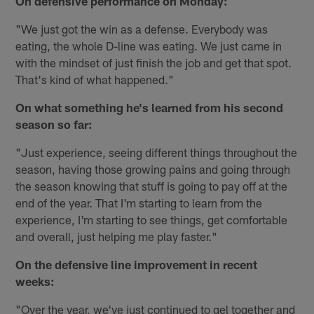
On defensive performance on Monday:
"We just got the win as a defense. Everybody was
eating, the whole D-line was eating. We just came in
with the mindset of just finish the job and get that spot.
That's kind of what happened."
On what something he's learned from his second
season so far:
"Just experience, seeing different things throughout the
season, having those growing pains and going through
the season knowing that stuff is going to pay off at the
end of the year. That I'm starting to learn from the
experience, I'm starting to see things, get comfortable
and overall, just helping me play faster."
On the defensive line improvement in recent
weeks:
"Over the year, we've just continued to gel together and