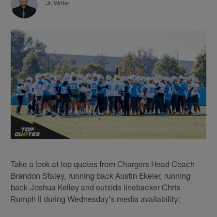
Jr. Writer
Take a look at top quotes from Chargers Head Coach
Brandon Staley, running back Austin Ekeler, running
back Joshua Kelley and outside linebacker Chris
Rumph II during Wednesday's media availability: