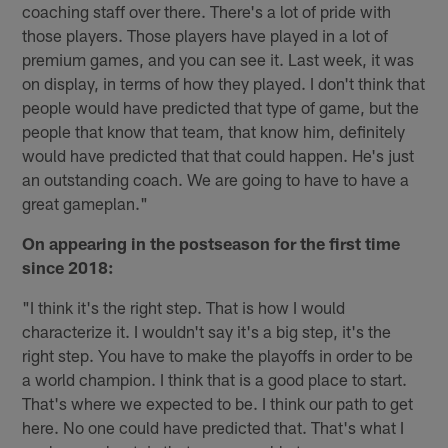
coaching staff over there. There's a lot of pride with
those players. Those players have played in a lot of
premium games, and you can see it. Last week, it was
on display, in terms of how they played. I don't think that
people would have predicted that type of game, but the
people that know that team, that know him, definitely
would have predicted that that could happen. He's just
an outstanding coach. We are going to have to have a
great gameplan."
On appearing in the postseason for the first time
since 2018:
"I think it's the right step. That is how I would
characterize it. I wouldn't say it's a big step, it's the
right step. You have to make the playoffs in order to be
a world champion. I think that is a good place to start.
That's where we expected to be. I think our path to get
here. No one could have predicted that. That's what I