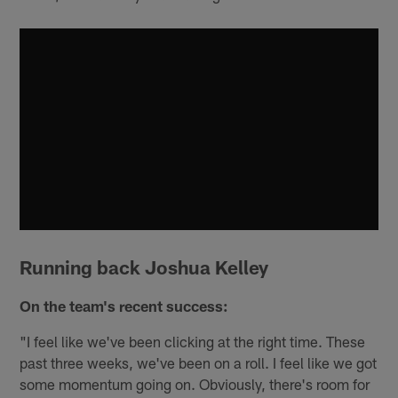
Running back Joshua Kelley
On the team's recent success:
"I feel like we've been clicking at the right time. These
past three weeks, we've been on a roll. I feel like we got
some momentum going on. Obviously, there's room for