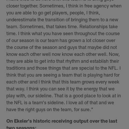
closer together. Sometimes, I think in free agency when
you are able to go get players, people, I think,
underestimate the transition of bringing them to a new
team. Sometimes, that takes time. Relationships take
time. I think what you have seen throughout the course
of our season is our team has grown a lot closer over
the course of the season and guys that maybe did not
know each other well now know each other well. Now,
they are able to get into that rhythm and establish their
traditions and those things that are special to the NFL. I
think that you are seeing a team that is playing hard for
each other and I think that this team grows every week
that way. I think you can see it by the energy that we
play with, our sideline. That is a good place to look at in
the NFL is a team's sideline. I love all of that and we
have the right guys on the team, for sure."
On Ekeler's historic receiving output over the last
two seasons: