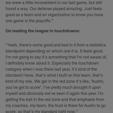
we were a little inconsistent in our last game, but still
found a way. Our defense played amazing. Just feels
good as a team and an organization to know you have
one game in the playoffs."
On leading the league in touchdowns:
"Yeah, there's some good and bad in it from a statistics
standpoint depending on which one it is. It feels good.
I'm not going to say it's something that I'm not aware of,
I definitely know about it. Especially the touchdown
category when I was there last year, it's kind of the
standard I have, that's what I built on this team, that's
kind of my role. We get in the red zone it's like, 'Austin,
you've got to score'. I've pretty much brought it upon
myself and obviously we've seen it again this year. I'm
getting the ball in the red zone and that emphasis from
my coaches, my team, the trust is there for Austin to go
score, so that's my standard right now."