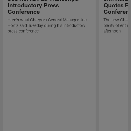
Introductory Press
Quotes Fr
Conference
Conferen
Here's what Chargers General Manager Joe
The new Charg
Hortiz said Tuesday during his introductory
plenty of enth
press conference
afternoon