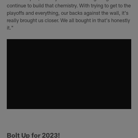
continue to build that chemistry. With trying to get to the
playoffs and everything, our backs against the wall, it's
really brought us closer. We all bought in that's honestly
it."
Bolt Up for 2023!