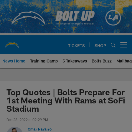
Skip
to
main
content
TICKETS
SHOP
Open menu button
News Home
Training Camp
5 Takeaways
Bolts Buzz
Mailbag
Chargers Official Site | Los Ang
Top Quotes | Bolts Prepare For
1st Meeting With Rams at SoFi
Stadium
Dec 28, 2022 at 02:29 PM
Omar Navarro