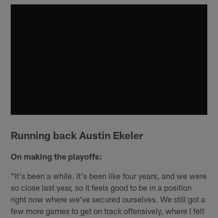
Running back Austin Ekeler
On making the playoffs:
"It's been a while. It's been like four years, and we were
so close last year, so it feels good to be in a position
right now where we've secured ourselves. We still got a
few more games to get on track offensively, where I felt