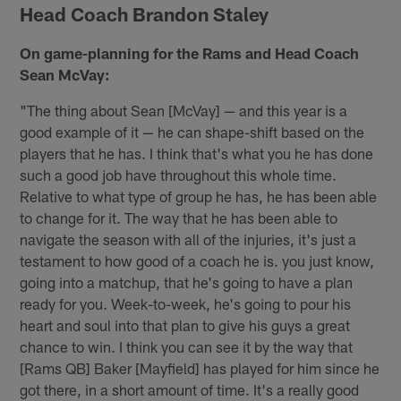
Head Coach Brandon Staley
On game-planning for the Rams and Head Coach
Sean McVay:
"The thing about Sean [McVay] — and this year is a
good example of it — he can shape-shift based on the
players that he has. I think that's what you he has done
such a good job have throughout this whole time.
Relative to what type of group he has, he has been able
to change for it. The way that he has been able to
navigate the season with all of the injuries, it's just a
testament to how good of a coach he is. you just know,
going into a matchup, that he's going to have a plan
ready for you. Week-to-week, he's going to pour his
heart and soul into that plan to give his guys a great
chance to win. I think you can see it by the way that
[Rams QB] Baker [Mayfield] has played for him since he
got there, in a short amount of time. It's a really good