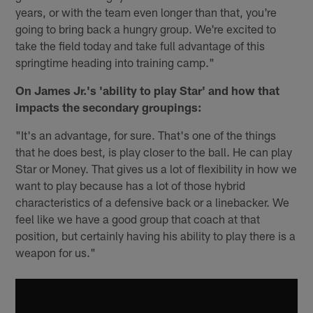
years, or with the team even longer than that, you're
going to bring back a hungry group. We're excited to
take the field today and take full advantage of this
springtime heading into training camp."
On James Jr.'s 'ability to play Star' and how that
impacts the secondary groupings:
"It's an advantage, for sure. That's one of the things
that he does best, is play closer to the ball. He can play
Star or Money. That gives us a lot of flexibility in how we
want to play because has a lot of those hybrid
characteristics of a defensive back or a linebacker. We
feel like we have a good group that coach at that
position, but certainly having his ability to play there is a
weapon for us."