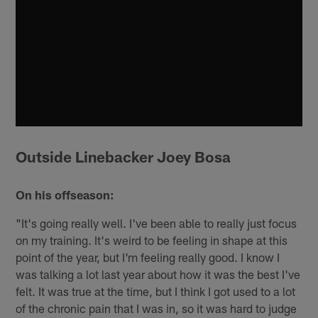
Outside Linebacker Joey Bosa
On his offseason:
"It's going really well. I've been able to really just focus
on my training. It's weird to be feeling in shape at this
point of the year, but I'm feeling really good. I know I
was talking a lot last year about how it was the best I've
felt. It was true at the time, but I think I got used to a lot
of the chronic pain that I was in, so it was hard to judge