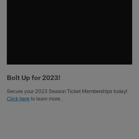
Bolt Up for 2023!
Secure your 2023 Season Ticket Memberships today!
Click here
to learn more.