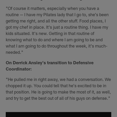
"Of course it matters, especially when you have a
routine — I have my Pilates lady that I go to, she's been
getting me right, and all the other stuff. Food places, I
got my chef in place. It's just a routine thing. I have my
kids situated. It's new. Getting in that routine of
knowing what to do and where I am going to be and
what I am going to do throughout the week, it's much-
needed."
On Derrick Ansley's transition to Defensive
Coordinator:
"He pulled me in right away, we had a conversation. We
chopped it up. You could tell that he's excited to be in
that position. He is going to make the most of it, as well,
and try to get the best out of all of his guys on defense."