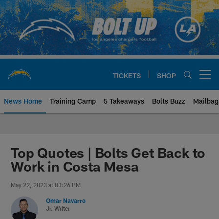
Skip
to
main
content
TICKETS
SHOP
Open menu button
News Home
Training Camp
5 Takeaways
Bolts Buzz
Mailbag
Chargers Official Site | Los Ang
Top Quotes | Bolts Get Back to
Work in Costa Mesa
May 22, 2023 at 03:26 PM
Omar Navarro
Jr. Writer