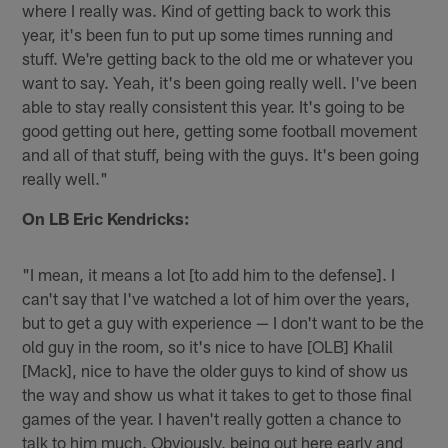
where I really was. Kind of getting back to work this
year, it's been fun to put up some times running and
stuff. We're getting back to the old me or whatever you
want to say. Yeah, it's been going really well. I've been
able to stay really consistent this year. It's going to be
good getting out here, getting some football movement
and all of that stuff, being with the guys. It's been going
really well."
On LB Eric Kendricks:
"I mean, it means a lot [to add him to the defense]. I
can't say that I've watched a lot of him over the years,
but to get a guy with experience — I don't want to be the
old guy in the room, so it's nice to have [OLB] Khalil
[Mack], nice to have the older guys to kind of show us
the way and show us what it takes to get to those final
games of the year. I haven't really gotten a chance to
talk to him much. Obviously, being out here early and