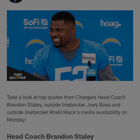
Take a look at top quotes from Chargers Head Coach
Brandon Staley, outside linebacker Joey Bosa and
outside linebacker Khalil Mack's media availability on
Monday:
Head Coach Brandon Staley