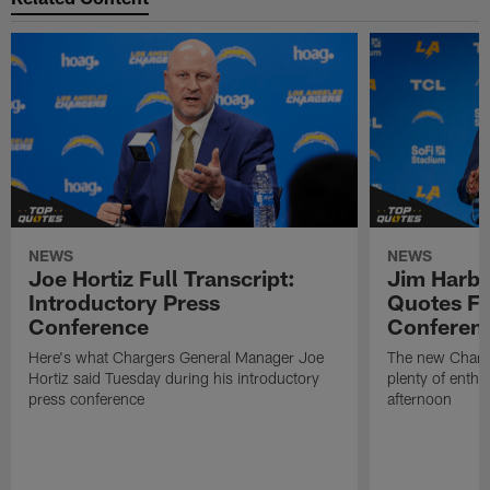
NEWS
NEWS
Joe Hortiz Full Transcript:
Jim Harba
Introductory Press
Quotes Fr
Conference
Conferen
Here's what Chargers General Manager Joe
The new Charg
Hortiz said Tuesday during his introductory
plenty of enth
press conference
afternoon