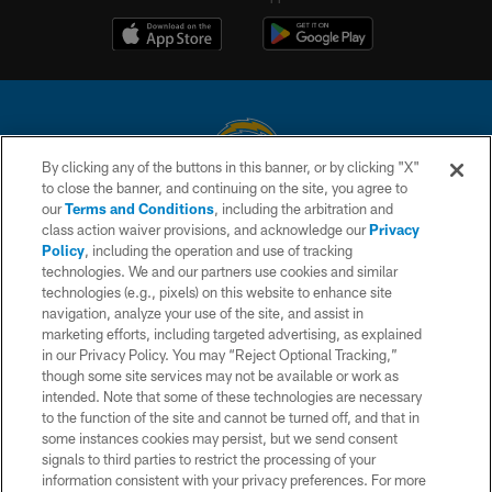
By clicking any of the buttons in this banner, or by clicking "X"
to close the banner, and continuing on the site, you agree to
© 2026 Chargers Football Company, LLC. All rights reserved. This website
our
Terms and Conditions
, including the arbitration and
is managed on a digital platform of the National Football League.
class action waiver provisions, and acknowledge our
Privacy
Policy
, including the operation and use of tracking
CONTACT US
technologies. We and our partners use cookies and similar
technologies (e.g., pixels) on this website to enhance site
WEBSITE ACCESSIBILITY
navigation, analyze your use of the site, and assist in
TERMS AND CONDITIONS
marketing efforts, including targeted advertising, as explained
in our Privacy Policy. You may “Reject Optional Tracking,”
PRIVACY POLICY
though some site services may not be available or work as
intended. Note that some of these technologies are necessary
SITE MAP
to the function of the site and cannot be turned off, and that in
AD CHOICES
some instances cookies may persist, but we send consent
signals to third parties to restrict the processing of your
YOUR PRIVACY CHOICES
information consistent with your privacy preferences. For more