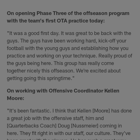
On opening Phase Three of the offseason program
with the team's first OTA practice today:
"It was a good first day. It was great to be back with the
guys. The guys have been working hard, kick-off your
football with the young guys and establishing how you
practice and working on your technique. Really proud of
the guys being here. This group has really come
together nicely this offseason. We're excited about
getting going this springtime."
On working with Offensive Coordinator Kellen
Moore:
"It's been fantastic. I think that Kellen [Moore] has done
a great job with the offensive staff, him and
[Quarterbacks Coach] Doug [Nussmeier] coming in
here. They fit right in with our staff, our culture. They've