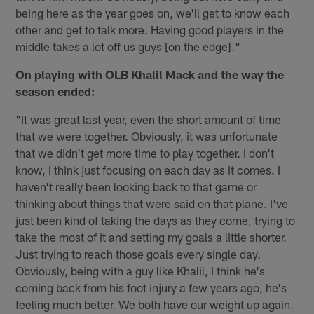
being here as the year goes on, we'll get to know each
other and get to talk more. Having good players in the
middle takes a lot off us guys [on the edge]."
On playing with OLB Khalil Mack and the way the
season ended:
"It was great last year, even the short amount of time
that we were together. Obviously, it was unfortunate
that we didn't get more time to play together. I don't
know, I think just focusing on each day as it comes. I
haven't really been looking back to that game or
thinking about things that were said on that plane. I've
just been kind of taking the days as they come, trying to
take the most of it and setting my goals a little shorter.
Just trying to reach those goals every single day.
Obviously, being with a guy like Khalil, I think he's
coming back from his foot injury a few years ago, he's
feeling much better. We both have our weight up again.