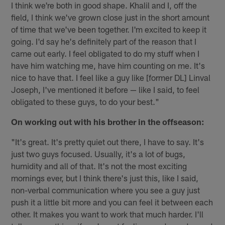
I think we're both in good shape. Khalil and I, off the
field, I think we've grown close just in the short amount
of time that we've been together. I'm excited to keep it
going. I'd say he's definitely part of the reason that I
came out early. I feel obligated to do my stuff when I
have him watching me, have him counting on me. It's
nice to have that. I feel like a guy like [former DL] Linval
Joseph, I've mentioned it before — like I said, to feel
obligated to these guys, to do your best."
On working out with his brother in the offseason:
"It's great. It's pretty quiet out there, I have to say. It's
just two guys focused. Usually, it's a lot of bugs,
humidity and all of that. It's not the most exciting
mornings ever, but I think there's just this, like I said,
non-verbal communication where you see a guy just
push it a little bit more and you can feel it between each
other. It makes you want to work that much harder. I'll