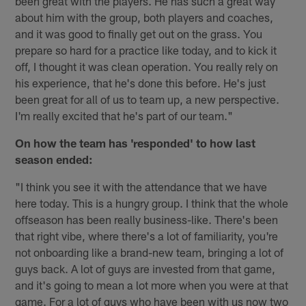
been great with the players. He has such a great way
about him with the group, both players and coaches,
and it was good to finally get out on the grass. You
prepare so hard for a practice like today, and to kick it
off, I thought it was clean operation. You really rely on
his experience, that he's done this before. He's just
been great for all of us to team up, a new perspective.
I'm really excited that he's part of our team."
On how the team has 'responded' to how last
season ended:
"I think you see it with the attendance that we have
here today. This is a hungry group. I think that the whole
offseason has been really business-like. There's been
that right vibe, where there's a lot of familiarity, you're
not onboarding like a brand-new team, bringing a lot of
guys back. A lot of guys are invested from that game,
and it's going to mean a lot more when you were at that
game. For a lot of guys who have been with us now two