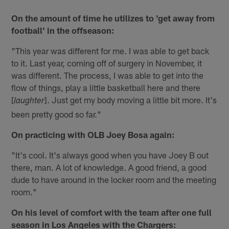
On the amount of time he utilizes to 'get away from
football' in the offseason:
"This year was different for me. I was able to get back
to it. Last year, coming off of surgery in November, it
was different. The process, I was able to get into the
flow of things, play a little basketball here and there
[
]. Just get my body moving a little bit more. It's
laughter
been pretty good so far."
On practicing with OLB Joey Bosa again:
"It's cool. It's always good when you have Joey B out
there, man. A lot of knowledge. A good friend, a good
dude to have around in the locker room and the meeting
room."
On his level of comfort with the team after one full
season in Los Angeles with the Chargers: