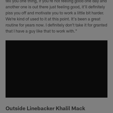
tell you one thing, if you're not feeling good one day and
another one is out there just feeling good, it'll definitely
piss you off and motivate you to work a little bit harder.
We're kind of used to it at this point. It's been a great
routine for years now. I definitely don't take it for granted
that I have a guy like that to work with."
Outside Linebacker Khalil Mack