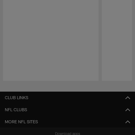
Pause
Play
CLUB LINKS
NFL CLUBS
MORE NFL SITES
Download apps