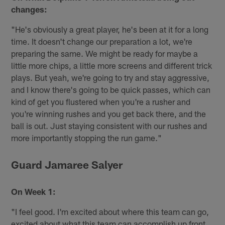
changes:
"He's obviously a great player, he's been at it for a long
time. It doesn't change our preparation a lot, we're
preparing the same. We might be ready for maybe a
little more chips, a little more screens and different trick
plays. But yeah, we're going to try and stay aggressive,
and I know there's going to be quick passes, which can
kind of get you flustered when you're a rusher and
you're winning rushes and you get back there, and the
ball is out. Just staying consistent with our rushes and
more importantly stopping the run game."
Guard Jamaree Salyer
On Week 1:
"I feel good. I'm excited about where this team can go,
excited about what this team can accomplish up front,