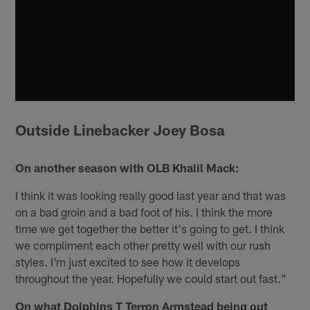
Outside Linebacker Joey Bosa
On another season with OLB Khalil Mack:
I think it was looking really good last year and that was
on a bad groin and a bad foot of his. I think the more
time we get together the better it's going to get. I think
we compliment each other pretty well with our rush
styles. I'm just excited to see how it develops
throughout the year. Hopefully we could start out fast."
On what Dolphins T Terron Armstead being out