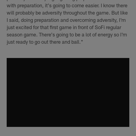
with preparation, it's going to come easier. I know there
will probably be adversity throughout the game. But like
I said, doing preparation and overcoming adversity, I'm
just excited for that first game in front of SoFi regular
season game. There's going to be a lot of energy so I'm
just ready to go out there and ball."