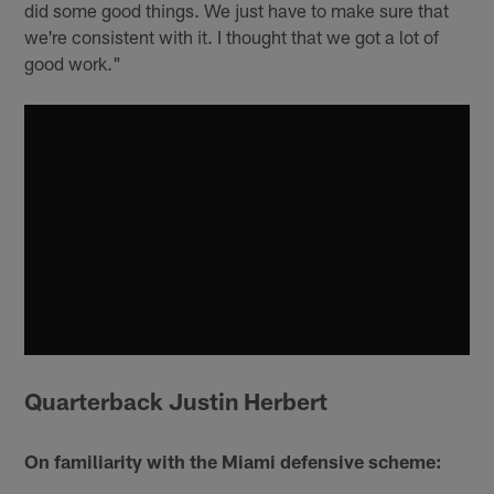
did some good things. We just have to make sure that
we're consistent with it. I thought that we got a lot of
good work."
Quarterback Justin Herbert
On familiarity with the Miami defensive scheme: