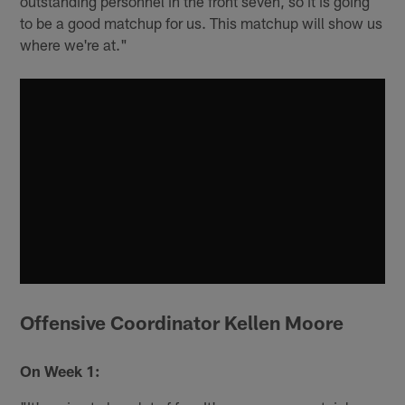
outstanding personnel in the front seven, so it is going
to be a good matchup for us. This matchup will show us
where we're at."
Offensive Coordinator Kellen Moore
On Week 1: