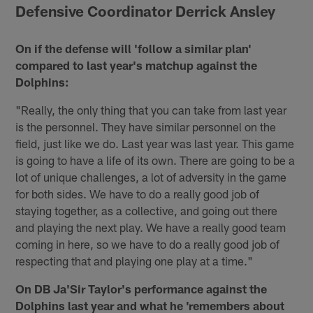
Defensive Coordinator Derrick Ansley
On if the defense will 'follow a similar plan'
compared to last year's matchup against the
Dolphins:
"Really, the only thing that you can take from last year
is the personnel. They have similar personnel on the
field, just like we do. Last year was last year. This game
is going to have a life of its own. There are going to be a
lot of unique challenges, a lot of adversity in the game
for both sides. We have to do a really good job of
staying together, as a collective, and going out there
and playing the next play. We have a really good team
coming in here, so we have to do a really good job of
respecting that and playing one play at a time."
On DB Ja'Sir Taylor's performance against the
Dolphins last year and what he 'remembers about