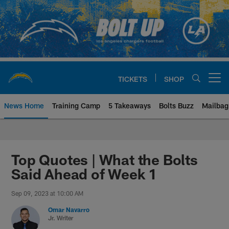
Skip
to
main
content
TICKETS
SHOP
Open menu button
News Home
Training Camp
5 Takeaways
Bolts Buzz
Mailbag
Chargers Official Site | Los Ang
Top Quotes | What the Bolts
Said Ahead of Week 1
Sep 09, 2023 at 10:00 AM
Omar Navarro
Jr. Writer