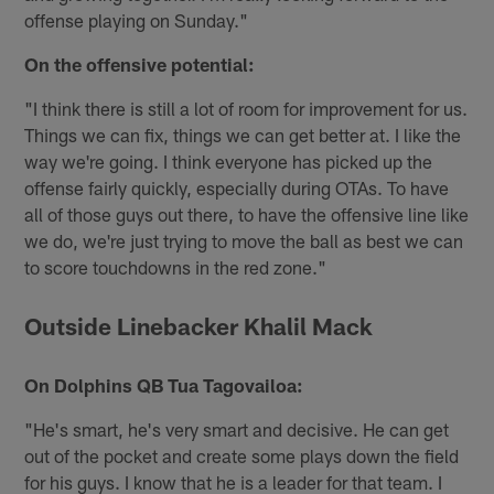
offense playing on Sunday."
On the offensive potential:
"I think there is still a lot of room for improvement for us.
Things we can fix, things we can get better at. I like the
way we're going. I think everyone has picked up the
offense fairly quickly, especially during OTAs. To have
all of those guys out there, to have the offensive line like
we do, we're just trying to move the ball as best we can
to score touchdowns in the red zone."
Outside Linebacker Khalil Mack
On Dolphins QB Tua Tagovailoa:
"He's smart, he's very smart and decisive. He can get
out of the pocket and create some plays down the field
for his guys. I know that he is a leader for that team. I