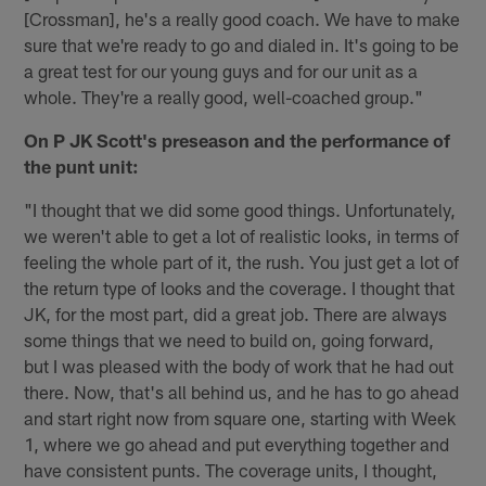
[Crossman], he's a really good coach. We have to make
sure that we're ready to go and dialed in. It's going to be
a great test for our young guys and for our unit as a
whole. They're a really good, well-coached group."
On P JK Scott's preseason and the performance of
the punt unit:
"I thought that we did some good things. Unfortunately,
we weren't able to get a lot of realistic looks, in terms of
feeling the whole part of it, the rush. You just get a lot of
the return type of looks and the coverage. I thought that
JK, for the most part, did a great job. There are always
some things that we need to build on, going forward,
but I was pleased with the body of work that he had out
there. Now, that's all behind us, and he has to go ahead
and start right now from square one, starting with Week
1, where we go ahead and put everything together and
have consistent punts. The coverage units, I thought,