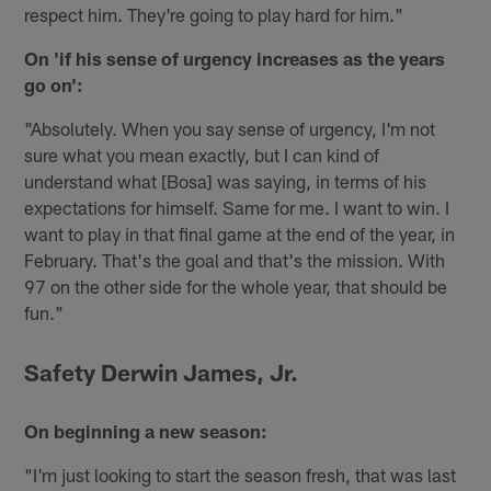
respect him. They're going to play hard for him."
On 'if his sense of urgency increases as the years
go on':
"Absolutely. When you say sense of urgency, I'm not
sure what you mean exactly, but I can kind of
understand what [Bosa] was saying, in terms of his
expectations for himself. Same for me. I want to win. I
want to play in that final game at the end of the year, in
February. That's the goal and that's the mission. With
97 on the other side for the whole year, that should be
fun."
Safety Derwin James, Jr.
On beginning a new season:
"I'm just looking to start the season fresh, that was last