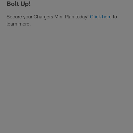
Bolt Up!
Secure your Chargers Mini Plan today!
Click here
to
learn more.