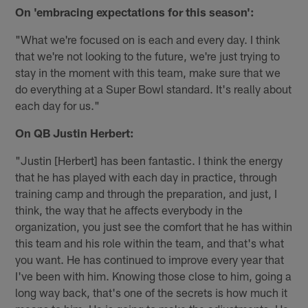
On 'embracing expectations for this season':
"What we're focused on is each and every day. I think
that we're not looking to the future, we're just trying to
stay in the moment with this team, make sure that we
do everything at a Super Bowl standard. It's really about
each day for us."
On QB Justin Herbert:
"Justin [Herbert] has been fantastic. I think the energy
that he has played with each day in practice, through
training camp and through the preparation, and just, I
think, the way that he affects everybody in the
organization, you just see the comfort that he has within
this team and his role within the team, and that's what
you want. He has continued to improve every year that
I've been with him. Knowing those close to him, going a
long way back, that's one of the secrets is how much it