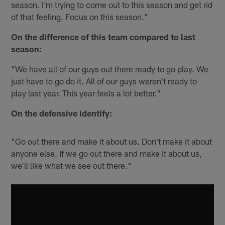
season. I'm trying to come out to this season and get rid
of that feeling. Focus on this season."
On the difference of this team compared to last
season:
"We have all of our guys out there ready to go play. We
just have to go do it. All of our guys weren't ready to
play last year. This year feels a lot better."
On the defensive identify:
"Go out there and make it about us. Don't make it about
anyone else. If we go out there and make it about us,
we'll like what we see out there."