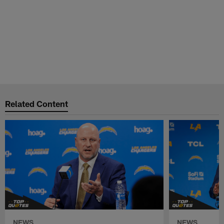
Related Content
NEWS
NEWS