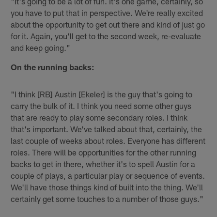
"It's going to be a lot of fun. It's one game, certainly, so
you have to put that in perspective. We're really excited
about the opportunity to get out there and kind of just go
for it. Again, you'll get to the second week, re-evaluate
and keep going."
On the running backs:
"I think [RB] Austin [Ekeler] is the guy that's going to
carry the bulk of it. I think you need some other guys
that are ready to play some secondary roles. I think
that's important. We've talked about that, certainly, the
last couple of weeks about roles. Everyone has different
roles. There will be opportunities for the other running
backs to get in there, whether it's to spell Austin for a
couple of plays, a particular play or sequence of events.
We'll have those things kind of built into the thing. We'll
certainly get some touches to a number of those guys."