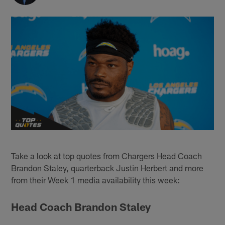
Take a look at top quotes from Chargers Head Coach
Brandon Staley, quarterback Justin Herbert and more
from their Week 1 media availability this week:
Head Coach Brandon Staley