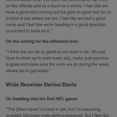
on the offense and as a team as a whole. I feel like we
have a good test coming out the gate so good test for us
to kind of see where we are. I feel like we had a good
camp and I feel like we're heading in a good direction,
so excited to build on it."
On the ceiling for the offensive line:
"I think we can be as good as we want to be. We just
have to show up to work every day, make sure practice
is good and make sure the work we do during the week
shows up on gameday."
Wide Receiver Derius Davis
On heading into his first NFL game:
"The jitters haven't kicked in yet, but I'm assuming
probably Saturday night getting prepared. But I feel like