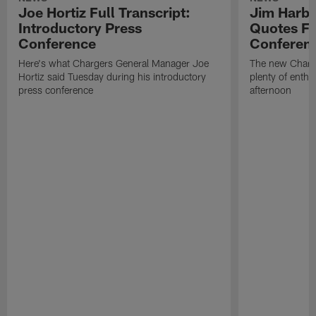
Joe Hortiz Full Transcript:
Jim Harba
Introductory Press
Quotes Fr
Conference
Conferen
Here's what Chargers General Manager Joe
The new Charg
Hortiz said Tuesday during his introductory
plenty of enth
press conference
afternoon