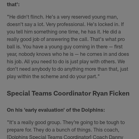
that':
"He didn't flinch. He's a very reserved young man,
doesn't say a lot. Very professional. He's locked in. If
you tell him something one time, he has it. He did a
really good job of answering the call. That's what pro
ball is. You have a young guy coming in there — first
year, nobody knows who he is — he comes in and does
his job. All you need to do is just play with others. We
don't need anybody to do anything more than that, just
play within the scheme and do your part."
Special Teams Coordinator Ryan Ficken
On his 'early evaluation' of the Dolphins:
"It's a really good group. They're going to be tough to
prepare for. They do a bunch of things. This coach,
[Dolphins Special Teams Coordinator] Coach Danny