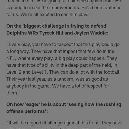
means to him. He is going to make the adjustments. He
is going to make the improvements. He's been fantastic
for us. We're all excited to see him play."
On the 'biggest challenge in trying to defend'
Dolphins WRs Tyreek Hill and Jaylen Waddle:
"Every play, you have to respect that this play could go
a long way. They have that impact that few do in the
NFL, where every play, a big play could happen. They
have that type of ability in the deep part of the field, in
Level 2 and Level 1. They can do a lot with the football.
Their year last year, as a tandem, was as good as
anybody in the game. We have a lot of respect for
them."
On how 'eager' he is about 'seeing how the rushing
offense performs':
"It will be a good challenge against this front. They have