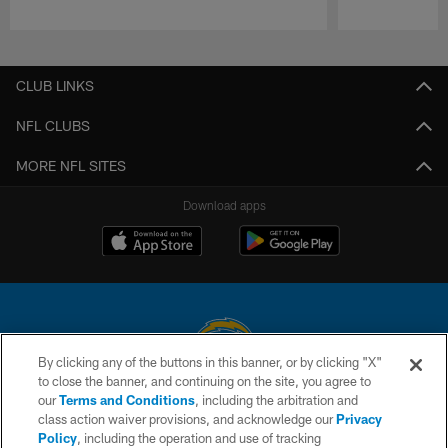
Pause
Play
CLUB LINKS
NFL CLUBS
MORE NFL SITES
Download apps
By clicking any of the buttons in this banner, or by clicking "X"
to close the banner, and continuing on the site, you agree to
© 2026 Chargers Football Company, LLC. All rights reserved. This website
our
Terms and Conditions
, including the arbitration and
is managed on a digital platform of the National Football League.
class action waiver provisions, and acknowledge our
Privacy
Policy
, including the operation and use of tracking
CONTACT US