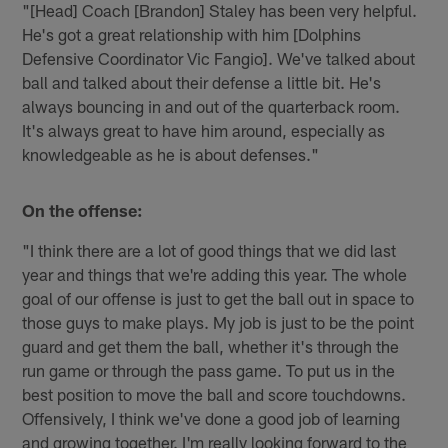
"[Head] Coach [Brandon] Staley has been very helpful.
He's got a great relationship with him [Dolphins
Defensive Coordinator Vic Fangio]. We've talked about
ball and talked about their defense a little bit. He's
always bouncing in and out of the quarterback room.
It's always great to have him around, especially as
knowledgeable as he is about defenses."
On the offense:
"I think there are a lot of good things that we did last
year and things that we're adding this year. The whole
goal of our offense is just to get the ball out in space to
those guys to make plays. My job is just to be the point
guard and get them the ball, whether it's through the
run game or through the pass game. To put us in the
best position to move the ball and score touchdowns.
Offensively, I think we've done a good job of learning
and growing together. I'm really looking forward to the