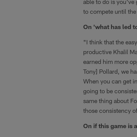
able to do is you've 
to compete until the
On 'what has led t
"I think that the eas
productive Khalil Ma
earned him more opp
Tony] Pollard, we ha
When you can get into
going to be consiste
same thing about Fox
those consistency of
On if this game is a