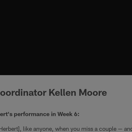
oordinator Kellen Moore
ert's performance in Week 6:
[Herbert], like anyone, when you miss a couple — an