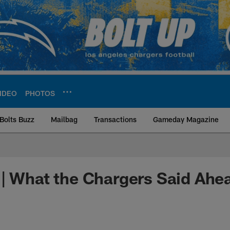
IDEO
PHOTOS
Bolts Buzz
Mailbag
Transactions
Gameday Magazine
ite | Los Angeles Ch
| What the Chargers Said Ahe