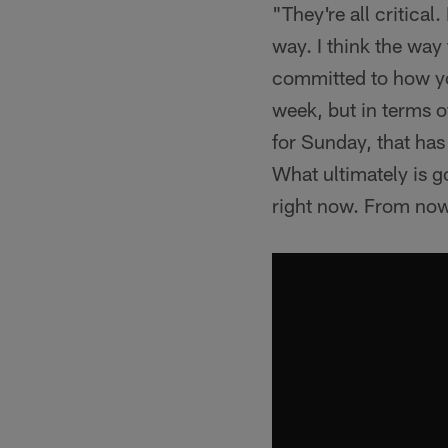
"They're all critical
way. I think the way
committed to how you
week, but in terms o
for Sunday, that has
What ultimately is g
right now. From now 