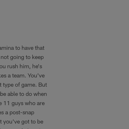
tamina to have that
 not going to keep
ou rush him, he's
akes a team. You've
at type of game. But
 be able to do when
ve 11 guys who are
es a post-snap
t you've got to be