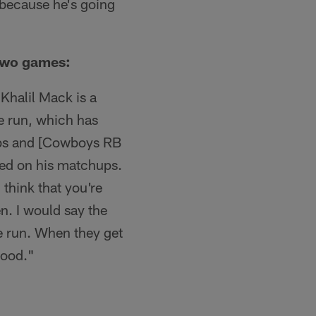
n because he's going
 two games:
 Khalil Mack is a
he run, which has
obs and [Cowboys RB
ized on his matchups.
 think that you're
n. I would say the
he run. When they get
good."