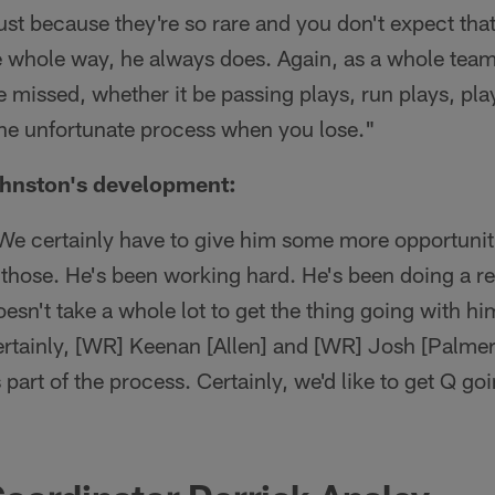
 just because they're so rare and you don't expect th
he whole way, he always does. Again, as a whole tea
 missed, whether it be passing plays, run plays, play 
s the unfortunate process when you lose."
hnston's development:
 We certainly have to give him some more opportuniti
those. He's been working hard. He's been doing a rea
doesn't take a whole lot to get the thing going with h
ertainly, [WR] Keenan [Allen] and [WR] Josh [Palmer]
 part of the process. Certainly, we'd like to get Q goin