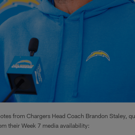
quotes from Chargers Head Coach Brandon Staley, qu
m their Week 7 media availability: