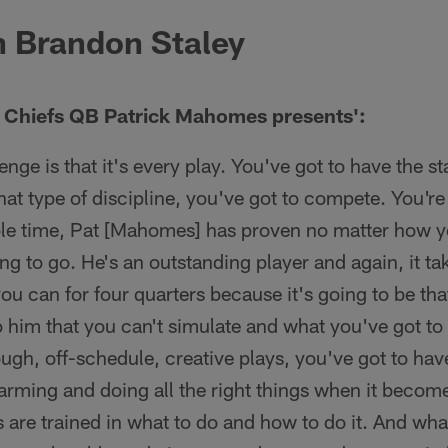
 Brandon Staley
s Chiefs QB Patrick Mahomes presents':
lenge is that it's every play. You've got to have the s
hat type of discipline, you've got to compete. You're
ole time, Pat [Mahomes] has proven no matter how y
ng to go. He's an outstanding player and again, it t
you can for four quarters because it's going to be th
o him that you can't simulate and what you've got to
ugh, off-schedule, creative plays, you've got to ha
arming and doing all the right things when it becom
 are trained in what to do and how to do it. And wha