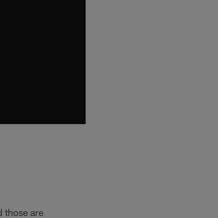
d those are