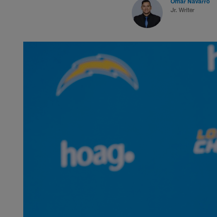
Omar Navarro
Jr. Writer