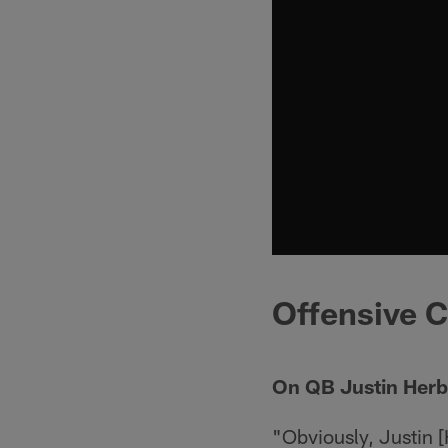
Offensive C
On QB Justin Herb
"Obviously, Justin 