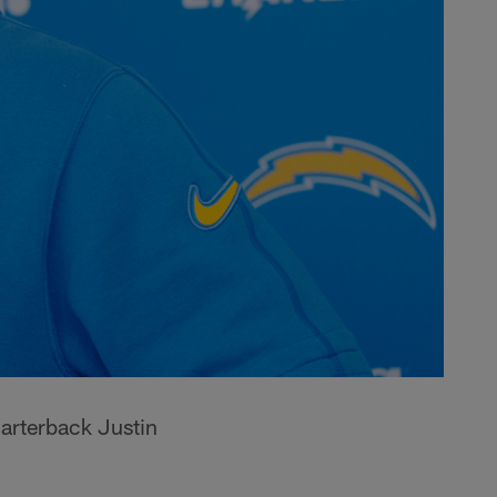
arterback Justin