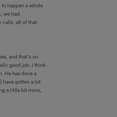
at to happen a whole
m, we had
calls, all of that
es, and that's on
lly good job. I think
im. He has done a
 have gotten a lot
g a little bit more,