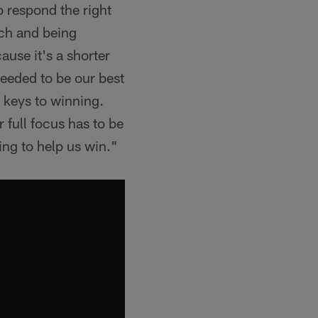
to respond the right
ach and being
ause it's a shorter
eeded to be our best
 keys to winning.
full focus has to be
ing to help us win."