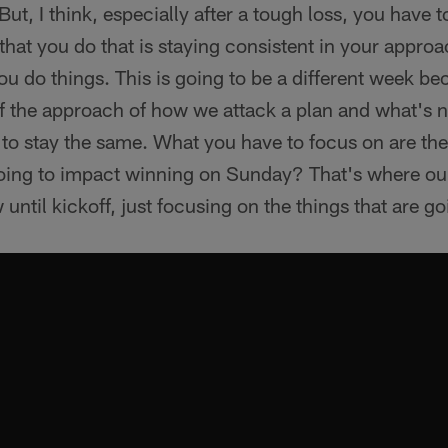
. But, I think, especially after a tough loss, you have 
 that you do that is staying consistent in your appro
 do things. This is going to be a different week bec
f the approach of how we attack a plan and what's n
 to stay the same. What you have to focus on are the
oing to impact winning on Sunday? That's where our 
until kickoff, just focusing on the things that are go