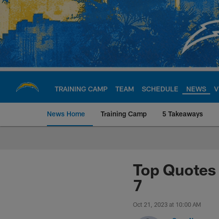
Skip
to
main
content
TRAINING CAMP
TEAM
SCHEDULE
NEWS
V
News Home
Training Camp
5 Takeaways
Chargers Official S
Top Quotes 
7
Oct 21, 2023 at 10:00 AM