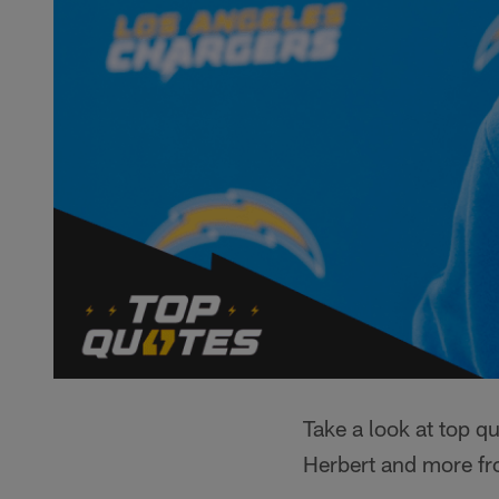
Take a look at top 
Herbert and more fro