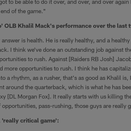
got to be able to do it over, and over, and over agai
 end of the game."
o' OLB Khalil Mack's performance over the last
y answer is health. He is really healthy, and a healthy
ck. I think we've done an outstanding job against t
ortunities to rush. Against [Raiders RB Josh] Jac
d more opportunities to rush. I think he has capital
 a rhythm, as a rusher, that's as good as Khalil is, I
nt around the quarterback, which is what he has bee
y [DL Morgan Fox]. It really starts with us killing t
 opportunities, pass-rushing, those guys are really 
 'really critical game':