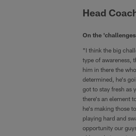
Head Coach
On the 'challenge
"I think the big chal
type of awareness, t
him in there the wh
determined, he's goi
got to stay fresh as 
there's an element t
he's making those to
playing hard and sw
opportunity our guys