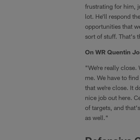
frustrating for him,
lot. He'll respond t
opportunities that we
sort of stuff. That'
On WR Quentin Jo
"We're really close.
me. We have to find 
that we're close. It 
nice job out here. C
of targets, and that's
as well."