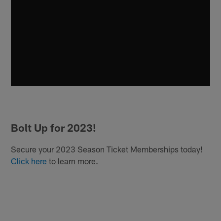
Bolt Up for 2023!
Secure your 2023 Season Ticket Memberships today!
Click here
to learn more.