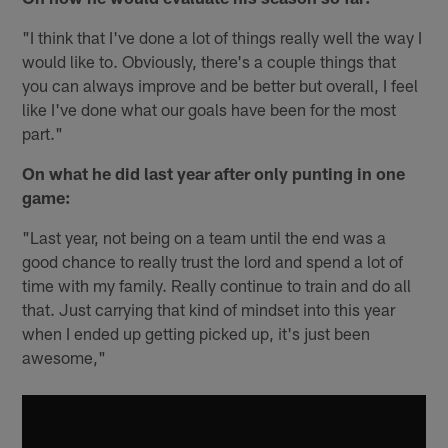
"I think that I've done a lot of things really well the way I
would like to. Obviously, there's a couple things that
you can always improve and be better but overall, I feel
like I've done what our goals have been for the most
part."
On what he did last year after only punting in one
game:
"Last year, not being on a team until the end was a
good chance to really trust the lord and spend a lot of
time with my family. Really continue to train and do all
that. Just carrying that kind of mindset into this year
when I ended up getting picked up, it's just been
awesome,"