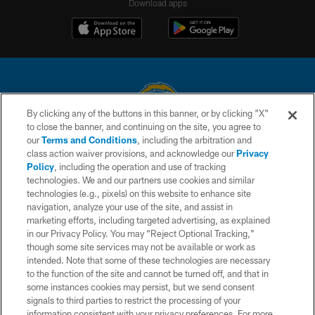
Download apps
By clicking any of the buttons in this banner, or by clicking "X"
to close the banner, and continuing on the site, you agree to
© 2026 Chargers Football Company, LLC. All rights reserved. This website
our
Terms and Conditions
, including the arbitration and
is managed on a digital platform of the National Football League.
class action waiver provisions, and acknowledge our
Privacy
Policy
, including the operation and use of tracking
CONTACT US
technologies. We and our partners use cookies and similar
technologies (e.g., pixels) on this website to enhance site
WEBSITE ACCESSIBILITY
navigation, analyze your use of the site, and assist in
TERMS AND CONDITIONS
marketing efforts, including targeted advertising, as explained
in our Privacy Policy. You may “Reject Optional Tracking,”
PRIVACY POLICY
though some site services may not be available or work as
intended. Note that some of these technologies are necessary
SITE MAP
to the function of the site and cannot be turned off, and that in
AD CHOICES
some instances cookies may persist, but we send consent
signals to third parties to restrict the processing of your
YOUR PRIVACY CHOICES
information consistent with your privacy preferences. For more