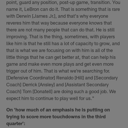
point, guard any position, post-up game, transition. You
name it, LeBron can do it. That is something that is rare
with Derwin [James Jr.], and that's why everyone
reveres him that way because everyone knows that
there are not many people that can do that. He is still
improving. That is the thing, sometimes, with players
like him is that he still has a lot of capacity to grow, and
that is what we are focusing on with him is all of the
little things that he can get better at, that can help his
game and make even more plays and get even more
trigger out of him. That is what we're searching for.
[Defensive Coordinator] Renaldo [Hill] and [Secondary
Coach] Derrick [Ansley] and [Assistant Secondary
Coach] Tom [Donatell] are doing such a good job. We
expect him to continue to play well for us."
On 'how much of an emphasis he is putting on
trying to score more touchdowns in the third
quarter':