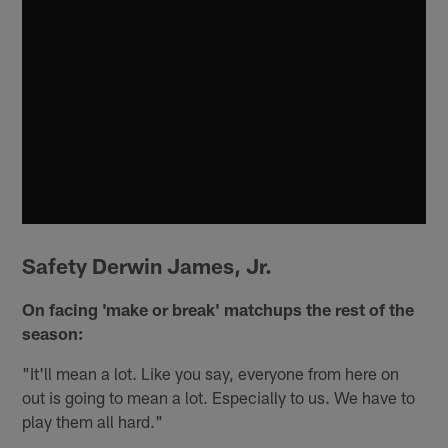
Safety Derwin James, Jr.
On facing 'make or break' matchups the rest of the
season:
"It'll mean a lot. Like you say, everyone from here on
out is going to mean a lot. Especially to us. We have to
play them all hard."