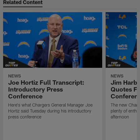
Related Content
NEWS
NEWS
Joe Hortiz Full Transcript:
Jim Harba
Introductory Press
Quotes Fr
Conference
Conferen
Here's what Chargers General Manager Joe
The new Charg
Hortiz said Tuesday during his introductory
plenty of enth
press conference
afternoon