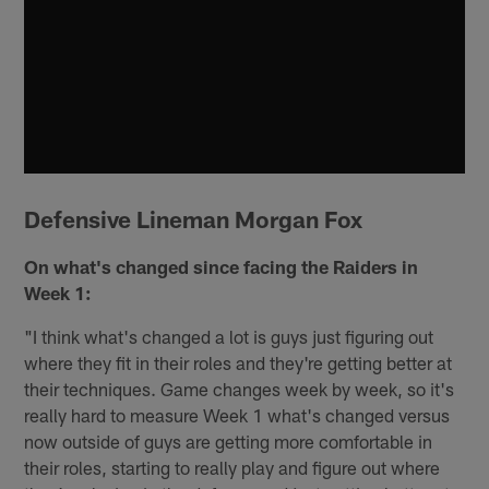
Defensive Lineman Morgan Fox
On what's changed since facing the Raiders in
Week 1:
"I think what's changed a lot is guys just figuring out
where they fit in their roles and they're getting better at
their techniques. Game changes week by week, so it's
really hard to measure Week 1 what's changed versus
now outside of guys are getting more comfortable in
their roles, starting to really play and figure out where