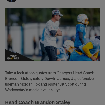
Take a look at top quotes from Chargers Head Coach
Brandon Staley, safety Derwin James, Jr., defensive
lineman Morgan Fox and punter JK Scott during
Wednesday's media availability:
Head Coach Brandon Staley