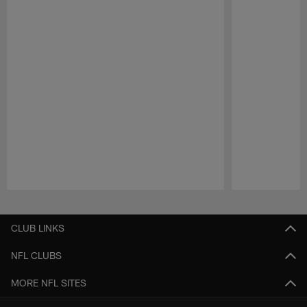
Pause
Play
CLUB LINKS
NFL CLUBS
MORE NFL SITES