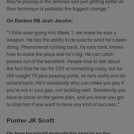
they're playing in the defense and just getting better at
their technique is probably the biggest change."
On Raiders RB Josh Jacobs:
"I think even going into Week 1, we knew he was a
weapon. He has the ability to do exactly what he's been
doing. Phenomenal running back, he runs hard, knows
how to make the plays and he's big. He can catch
passes out of the backfield. People love to talk about
the fact that he ran for 239 or something crazy, but he
still caught 70 plus passing yards, so he's really and all-
around back. He's somebody who can make you pay if
you're not in your gap, not tackling well. Somebody you
have to circle on the game plan, and you know you got
to stop him if you want to have any kind of success."
Punter JK Scott
On how he would evaluate his season so far: