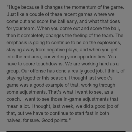
"Huge because it changes the momentum of the game.
Just like a couple of these recent games where we
come out and score the ball early, and what that does
for your team. When you come out and score the ball,
then it completely changes the feeling of the team. The
emphasis is going to continue to be on the explosions,
staying away from negative plays, and when you get
into the red area, converting your opportunities. You
have to score touchdowns. We are working hard as a
group. Our offense has done a really good job, I think, of
staying together this season. I thought last week's
game was a good example of that, working through
some adjustments. That's what I want to see, as a
coach. I want to see those in-game adjustments that
mean a lot. I thought, last week, we did a good job of
that, but we have to continue to start fast in both
halves, for sure. Good points."