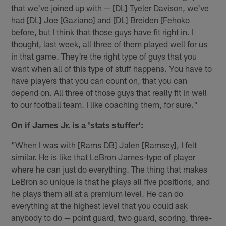
that we've joined up with — [DL] Tyeler Davison, we've
had [DL] Joe [Gaziano] and [DL] Breiden [Fehoko
before, but I think that those guys have fit right in. I
thought, last week, all three of them played well for us
in that game. They're the right type of guys that you
want when all of this type of stuff happens. You have to
have players that you can count on, that you can
depend on. All three of those guys that really fit in well
to our football team. I like coaching them, for sure."
On if James Jr. is a 'stats stuffer':
"When I was with [Rams DB] Jalen [Ramsey], I felt
similar. He is like that LeBron James-type of player
where he can just do everything. The thing that makes
LeBron so unique is that he plays all five positions, and
he plays them all at a premium level. He can do
everything at the highest level that you could ask
anybody to do — point guard, two guard, scoring, three-