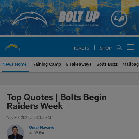
Skip
to
main
content
TICKETS
SHOP
Open menu button
News Home
Training Camp
5 Takeaways
Bolts Buzz
Mailbag
Chargers Official Site | Los Ang
Top Quotes | Bolts Begin
Raiders Week
Nov 30, 2022 at 03:56 PM
Omar Navarro
Jr. Writer