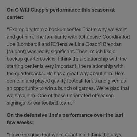
On C Will Clapp's performance this season at
center:
"Exemplary from a backup center. That's why we went
and got him. The familiarity with [Offensive Coordinator]
Joe [Lombardi] and [Offensive Line Coach] Brendan
[Nugent] was really significant. Then, much like a
backup quarterback is, I think that relationship with the
starting center is very important, the relationship with
the quarterbacks. He has a great way about him. He's
come in and played quality football for us and given us
an opportunity to win a bunch of games. We're glad that
we have him. One of those underrated offseason
signings for our football team."
On the defensive line's performance over the last
few weeks:
"I love the guys that we're coaching. I think the guys