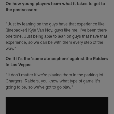
On how young players learn what it takes to get to
the postseason:
"Just by leaning on the guys have that experience like
[linebacker] Kyle Van Noy, guys like me, I've been there
one time. Just being able to lean on guys that have that
experience, so we can be with them every step of the
way."
On if it's the 'same atmosphere' against the Raiders
in Las Vegas:
"It don't matter if we're playing them in the parking lot.
Chargers, Raiders, you know what type of game it's
going to be, so we've got to go play."