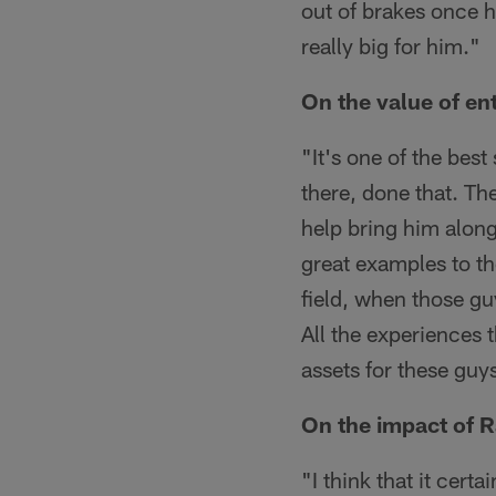
out of brakes once he
really big for him."
On the value of en
"It's one of the bes
there, done that. The
help bring him alon
great examples to th
field, when those gu
All the experiences 
assets for these guy
On the impact of R
"I think that it cert