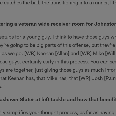
 catches the ball, the transitioning into a runner, I t
tering a veteran wide receiver room for Johnston
t setups for a young guy. I think to have those guys 
y're going to be big parts of this offense, but they're
g as we go. [WR] Keenan [Allen] and [WR] Mike [Wil
ose guys, certainly early in this process. You can s
ys are together, just giving those guys as much info
that Keenan has, that Mike has, that [WR] Josh [Pal
s."
ashawn Slater at left tackle and how that benefi
ainly simplifies your thought process, as far as having