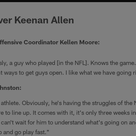
ver Keenan Allen
ffensive Coordinator Kellen Moore:
ly, a guy who played [in the NFL]. Knows the game
t ways to get guys open. I like what we have going 
hnston:
thlete. Obviously, he's having the struggles of the
 to line up. It comes with it, it's only three weeks in.
 I can't wait for him to understand what's going on an
p and go play fast."