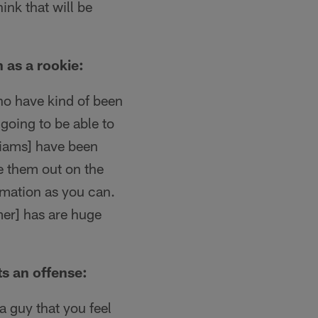
hink that will be
 as a rookie:
who have kind of been
 going to be able to
liams] have been
ee them out on the
rmation as you can.
mer] has are huge
ts an offense:
 a guy that you feel