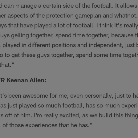
 can manage a certain side of the football. It allow
her aspects of the protection gameplan and whatnot.
s that have played a lot of football. I think it's really
 guys gelling together, spend time together, because t
l played in different positions and independent, just
so to get these guys together, spend some time togeth
that."
R Keenan Allen:
It's been awesome for me, even personally, just to h
has just played so much football, has so much exper
 off of him. I'm really excited, as we build this thing
ll of those experiences that he has."