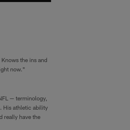
. Knows the ins and
right now."
 NFL — terminology,
 His athletic ability
d really have the