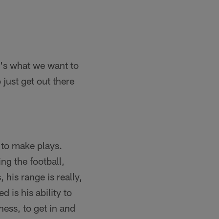
at's what we want to
 just get out there
y to make plays.
ng the football,
his range is really,
d is his ability to
ness, to get in and