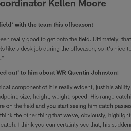
oordinator Kellen Moore
field' with the team this offseason:
 been really good to get onto the field. Ultimately, th
s like a desk job during the offseason, so it's nice to
."
ed out' to him about WR Quentin Johnston:
cal component of it is really evident, just his abilit
dpoint; size, height, weight, speed. His range catchi
e on the field and you start seeing him catch passes, 
think the other thing that we've, obviously, highlighte
catch. I think you can certainly see that, his sudden