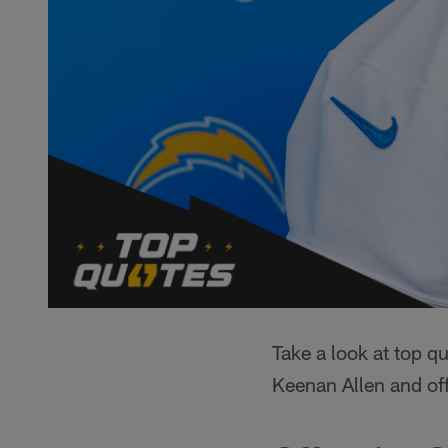
Take a look at top 
Keenan Allen and of