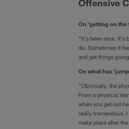
Offensive C
On 'getting on the 
"It's been nice. It's
do. Sometimes it feel
and get things going
On what has 'jump
"Obviously, the physi
From a physical stan
when you get out her
really tremendous. I 
make plays after the 