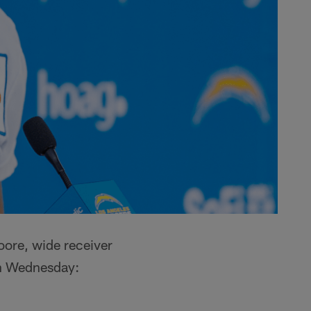
oore, wide receiver
on Wednesday: