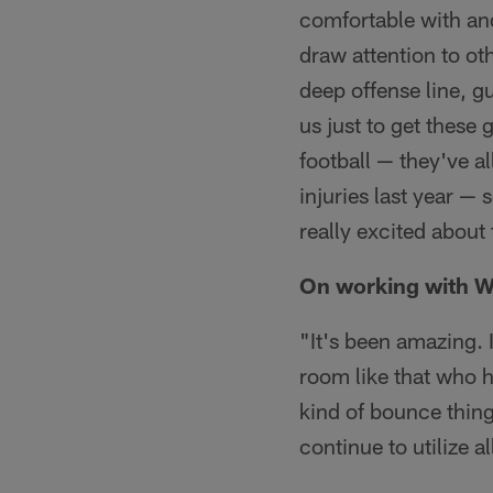
comfortable with and
draw attention to ot
deep offense line, guy
us just to get these
football — they've al
injuries last year — 
really excited about 
On working with W
"It's been amazing. 
room like that who 
kind of bounce things
continue to utilize a