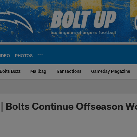
IDEO
PHOTOS
Bolts Buzz
Mailbag
Transactions
Gameday Magazine
ite | Los Angeles Ch
| Bolts Continue Offseason W