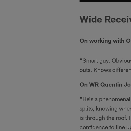
Wide Recei
On working with O
"Smart guy. Obvious
outs. Knows differen
On WR Quentin Jo
"He's a phenomenal a
splits, knowing where
is through the roof.
confidence to line u