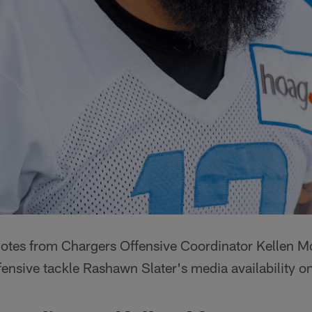
quotes from Chargers Offensive Coordinator Kellen M
fensive tackle Rashawn Slater's media availability 