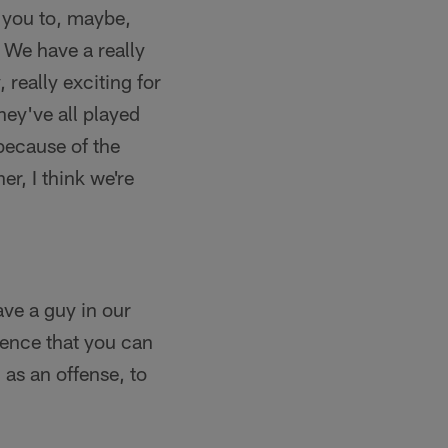
s you to, maybe,
 We have a really
, really exciting for
hey've all played
 because of the
er, I think we're
ave a guy in our
ience that you can
 as an offense, to