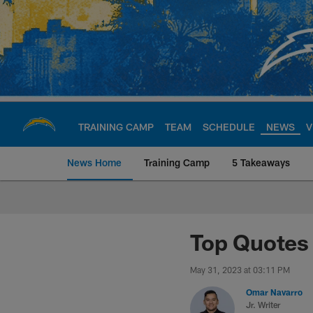
Skip
to
main
content
TRAINING CAMP
TEAM
SCHEDULE
NEWS
V
News Home
Training Camp
5 Takeaways
Chargers Official S
Top Quotes 
May 31, 2023 at 03:11 PM
Omar Navarro
Jr. Writer