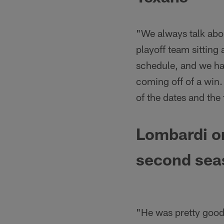
"We always talk abou
playoff team sitting
schedule, and we hav
coming off of a win.
of the dates and the
Lombardi on
second sea
"He was pretty good 