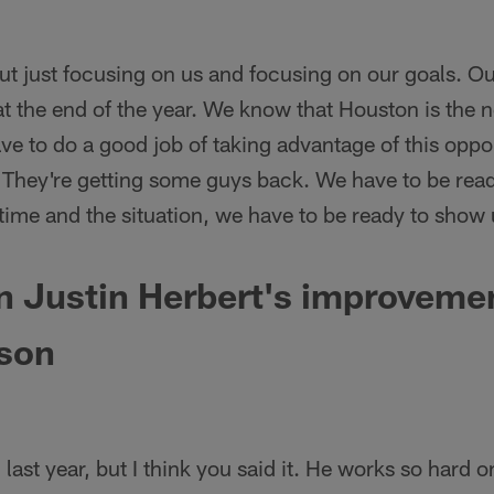
t just focusing on us and focusing on our goals. Our
 at the end of the year. We know that Houston is the 
e to do a good job of taking advantage of this oppor
 They're getting some guys back. We have to be rea
 time and the situation, we have to be ready to sho
 Justin Herbert's improvemen
son
last year, but I think you said it. He works so hard 