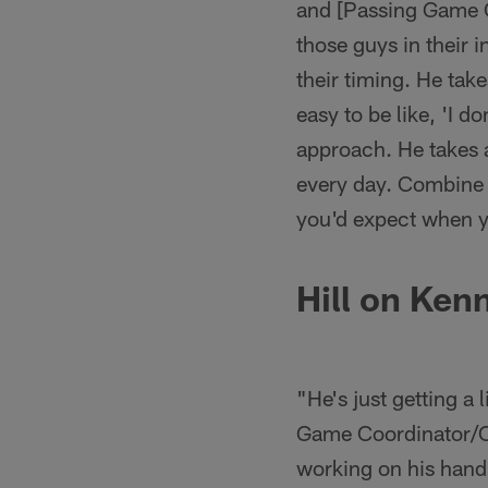
and [Passing Game 
those guys in their i
their timing. He take
easy to be like, 'I do
approach. He takes al
every day. Combine t
you'd expect when y
Hill on Ken
"He's just getting a 
Game Coordinator/Ou
working on his hand 