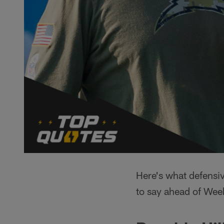
Here's what defensi
to say ahead of Wee