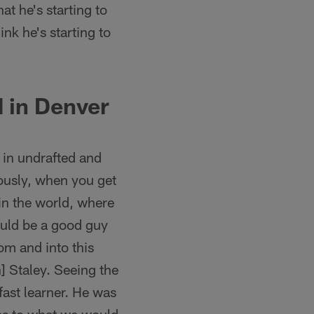
hat he's starting to
nk he's starting to
 in Denver
in undrafted and
iously, when you get
 in the world, where
uld be a good guy
oom and into this
] Staley. Seeing the
fast learner. He was