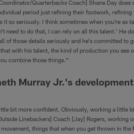
Coordinator/Quarterbacks Coach] Shane Day does s
ndividual period just refining their footwork, refining 
s it so seriously. I think sometimes when you're as ta
n't need to do that, I can rely on all this talent.' He d
l of those details seriously and he's committed to get
hat with his talent, the kind of production you see o
ou combine those things."
neth Murray Jr.'s developmen
little bit more confident. Obviously, working a little 
tside Linebackers] Coach [Jay] Rogers, working on 
movement, things that when you get thrown in the fi