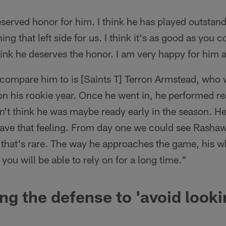
-deserved honor for him. I think he has played outstan
ng that left side for us. I think it's as good as you
hink he deserves the honor. I am very happy for him 
ompare him to is [Saints T] Terron Armstead, who we
ason his rookie year. Once he went in, he performed re
n't think he was maybe ready early in the season. H
have that feeling. From day one we could see Rasha
k that's rare. The way he approaches the game, his
 you will be able to rely on for a long time."
ing the defense to 'avoid looki