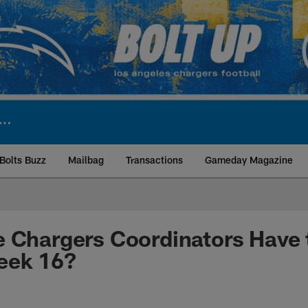
Bolts Buzz
Mailbag
Transactions
Gameday Magazine
ite | Los Angeles Ch
 Chargers Coordinators Have 
eek 16?