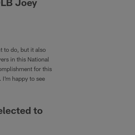
OLB Joey
 to do, but it also
ers in this National
omplishment for this
. I'm happy to see
lected to