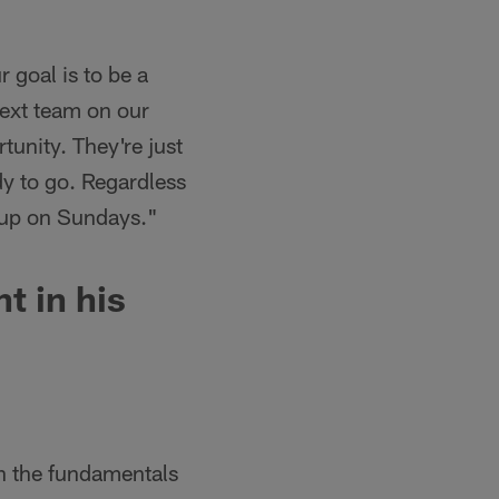
 goal is to be a
next team on our
tunity. They're just
dy to go. Regardless
w up on Sundays."
t in his
on the fundamentals