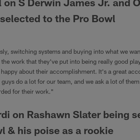
l on
S Derwin James Jr. and 
selected to the Pro Bowl
ously, switching systems and buying into what we want
the work that they've put into being really good play
 happy about their accomplishment. It's a great acc
 guys do a lot for our team, and we ask a lot of them
ded for their work."
i on Rashawn Slater being se
l & his poise as a rookie