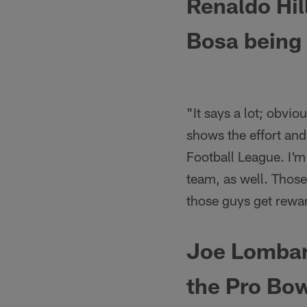
Renaldo Hil
Bosa being 
"It says a lot; obvi
shows the effort and 
Football League. I'm
team, as well. Those
those guys get rewar
Joe Lombard
the Pro Bow