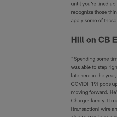
until you're lined up
recognize those thing
apply some of those 
Hill on CB 
"Spending some time
was able to step rig
late here in the year
COVID[-19] pops up,
moving forward. He's 
Charger family. It 
[transaction] wire an