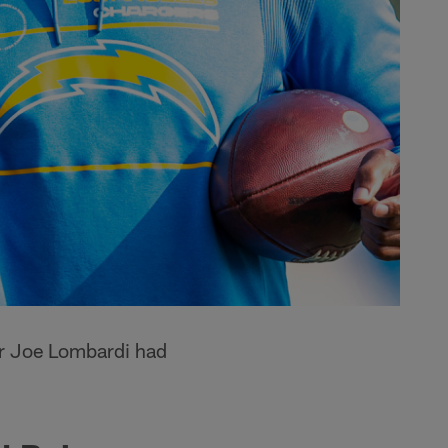
or Joe Lombardi had