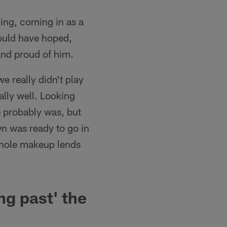
ding, coming in as a
 could have hoped,
and proud of him.
 really didn't play
ally well. Looking
e probably was, but
wn was ready to go in
 whole makeup lends
ng past' the