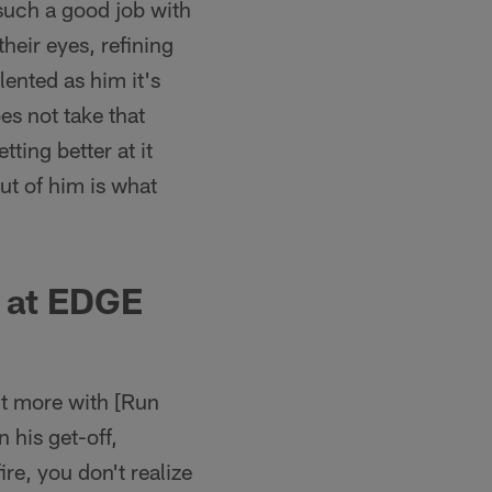
uch a good job with
their eyes, refining
lented as him it's
oes not take that
ting better at it
ut of him is what
t at EDGE
bit more with [Run
his get-off,
re, you don't realize