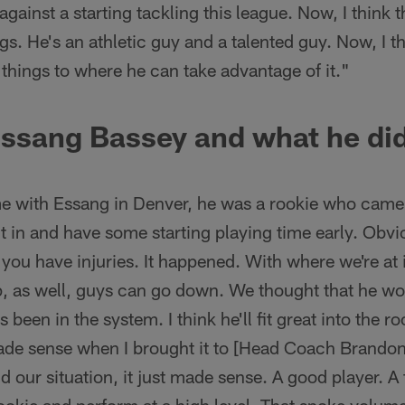
 against a starting tackling this league. Now, I think t
s. He's an athletic guy and a talented guy. Now, I thi
things to where he can take advantage of it."
Essang Bassey and what he did
 with Essang in Denver, he was a rookie who came 
ht in and have some starting playing time early. Obv
, you have injuries. It happened. With where we're at
 as well, guys can go down. We thought that he wo
been in the system. I think he'll fit great into the r
made sense when I brought it to [Head Coach Brandon
d our situation, it just made sense. A good player. A 