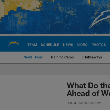
Skip
to
main
content
TEAM
SCHEDULE
NEWS
VIDEO
PHOTOS
News Home
Training Camp
5 Takeaways
Chargers Official S
What Do the
Ahead of W
Dec 23, 2021 at 04:00 PM