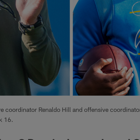
ve coordinator Renaldo Hill and offensive coordinat
k 16.