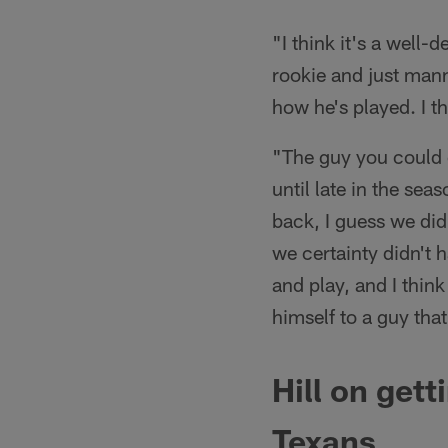
"I think it's a well
rookie and just manni
how he's played. I t
"The guy you could c
until late in the se
back, I guess we did
we certainty didn't 
and play, and I thin
himself to a guy that
Hill on
gett
Texans