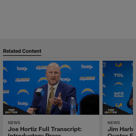
Related Content
NEWS
NEWS
Joe Hortiz Full Transcript:
Jim Harba
Introductory Press
Quotes Fr