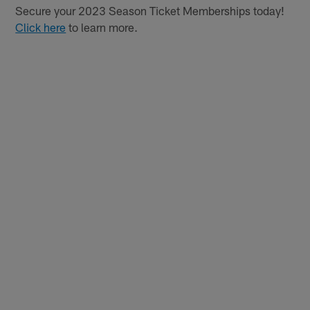
Secure your 2023 Season Ticket Memberships today!
Click here
to learn more.