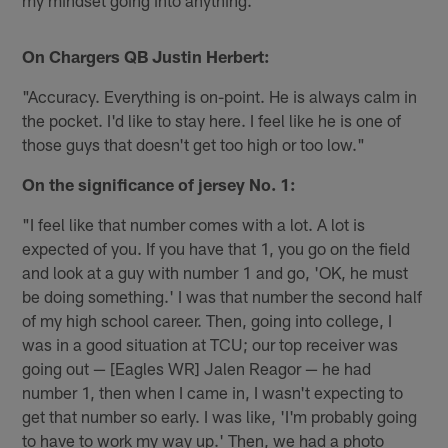
my mindset going into anything."
On Chargers QB Justin Herbert:
"Accuracy. Everything is on-point. He is always calm in
the pocket. I'd like to stay here. I feel like he is one of
those guys that doesn't get too high or too low."
On the significance of jersey No. 1:
"I feel like that number comes with a lot. A lot is
expected of you. If you have that 1, you go on the field
and look at a guy with number 1 and go, 'OK, he must
be doing something.' I was that number the second half
of my high school career. Then, going into college, I
was in a good situation at TCU; our top receiver was
going out — [Eagles WR] Jalen Reagor — he had
number 1, then when I came in, I wasn't expecting to
get that number so early. I was like, 'I'm probably going
to have to work my way up.' Then, we had a photo