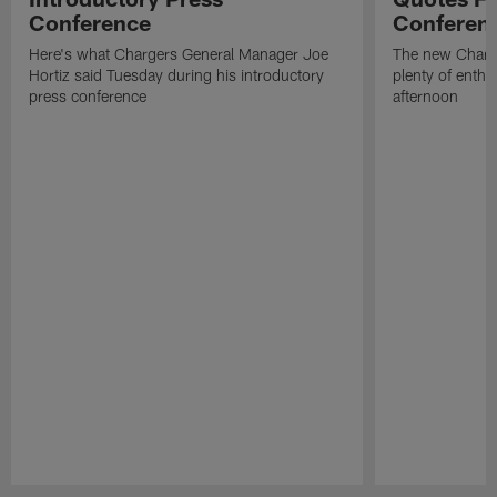
Conference
Conferen
Here's what Chargers General Manager Joe
The new Charg
Hortiz said Tuesday during his introductory
plenty of enth
press conference
afternoon
Pause
Play