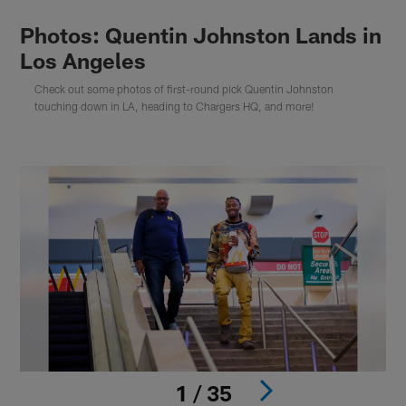
Photos: Quentin Johnston Lands in
Los Angeles
Check out some photos of first-round pick Quentin Johnston
touching down in LA, heading to Chargers HQ, and more!
1 / 35