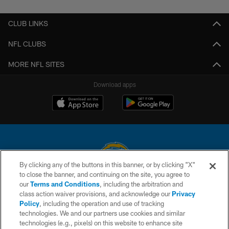
CLUB LINKS
NFL CLUBS
MORE NFL SITES
Download apps
By clicking any of the buttons in this banner, or by clicking "X"
to close the banner, and continuing on the site, you agree to
© 2026 Chargers Football Company, LLC. All rights reserved. This website
our
Terms and Conditions
, including the arbitration and
is managed on a digital platform of the National Football League.
class action waiver provisions, and acknowledge our
Privacy
Policy
, including the operation and use of tracking
CONTACT US
technologies. We and our partners use cookies and similar
technologies (e.g., pixels) on this website to enhance site
WEBSITE ACCESSIBILITY