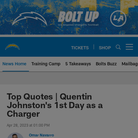
Skip
to
main
content
TICKETS
SHOP
Open menu button
News Home
Training Camp
5 Takeaways
Bolts Buzz
Mailbag
Chargers Official Site | Los Ang
Top Quotes | Quentin
Johnston's 1st Day as a
Charger
Apr 28, 2023 at 01:00 PM
Omar Navarro