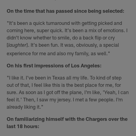
On the time that has passed since being selected:
"It's been a quick turnaround with getting picked and
coming here, super quick. It's been a mix of emotions. I
didn't know whether to smile, do a back flip or cry
[
]. It's been fun. It was, obviously, a special
laughter
experience for me and also my family, as well."
On his first impressions of Los Angeles:
"I like it. I've been in Texas all my life. To kind of step
out of that, I feel like this is the best place for me, for
sure. As soon as I got off the plane, I'm like, 'Yeah, I can
feel it.' Then, I saw my jersey. I met a few people. I'm
already liking it."
On familiarizing himself with the Chargers over the
last 18 hours: