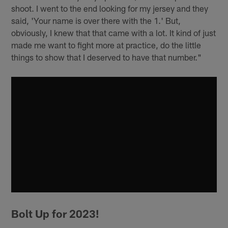
shoot. I went to the end looking for my jersey and they
said, 'Your name is over there with the 1.' But,
obviously, I knew that that came with a lot. It kind of just
made me want to fight more at practice, do the little
things to show that I deserved to have that number."
Bolt Up for 2023!