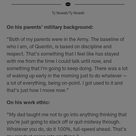
Ty Nowell/Ty Nowell
Pause
Play
On his parents' military background:
"Both of my parents were in the Army. The baseline of
who I am, of Quentin, is based on discipline and
respect. That's something that I feel like has stayed
with me from the time I could talk until now, and
something that I'm going to keep doing. There was a lot
of waking up early in the morning just to do whatever —
a lot of everything, being on-point. I got used to it and
that's just how I move now."
On his work ethic:
"My dad taught me not to go into anything thinking that
you're just going to slack off or quit midway through.
Whatever you do, do it 100%, full-speed ahead. That's