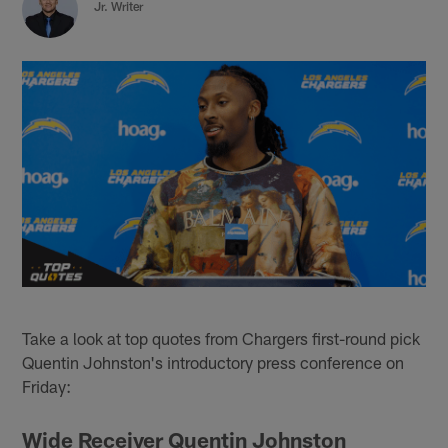
Jr. Writer
Take a look at top quotes from Chargers first-round pick
Quentin Johnston's introductory press conference on
Friday:
Wide Receiver Quentin Johnston