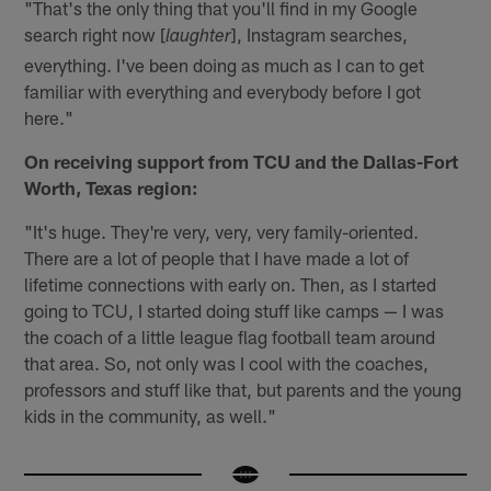
"That's the only thing that you'll find in my Google
search right now [
], Instagram searches,
laughter
everything. I've been doing as much as I can to get
familiar with everything and everybody before I got
here."
On receiving support from TCU and the Dallas-Fort
Worth, Texas region:
"It's huge. They're very, very, very family-oriented.
There are a lot of people that I have made a lot of
lifetime connections with early on. Then, as I started
going to TCU, I started doing stuff like camps — I was
the coach of a little league flag football team around
that area. So, not only was I cool with the coaches,
professors and stuff like that, but parents and the young
kids in the community, as well."