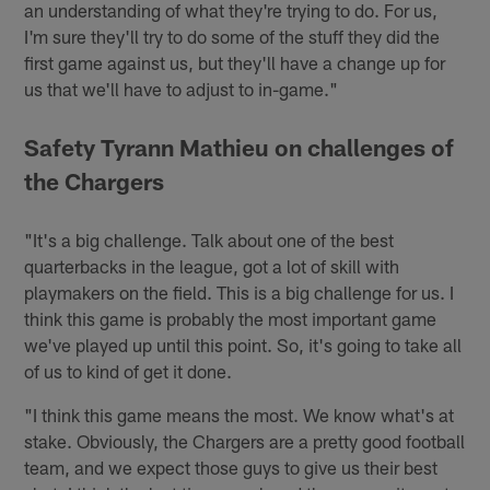
an understanding of what they're trying to do. For us,
I'm sure they'll try to do some of the stuff they did the
first game against us, but they'll have a change up for
us that we'll have to adjust to in-game."
Safety Tyrann Mathieu on challenges of
the Chargers
"It's a big challenge. Talk about one of the best
quarterbacks in the league, got a lot of skill with
playmakers on the field. This is a big challenge for us. I
think this game is probably the most important game
we've played up until this point. So, it's going to take all
of us to kind of get it done.
"I think this game means the most. We know what's at
stake. Obviously, the Chargers are a pretty good football
team, and we expect those guys to give us their best