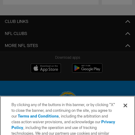
Pause
Play
CLUB LINKS
NFL CLUBS
MORE NFL SITES
Download apps
By clicking any of the buttons in this banner, or by clicking "X"
to close the banner, and continuing on the site, you agree to
© 2026 Chargers Football Company, LLC. All rights reserved. This website
our
Terms and Conditions
, including the arbitration and
is managed on a digital platform of the National Football League.
class action waiver provisions, and acknowledge our
Privacy
Policy
, including the operation and use of tracking
CONTACT US
technologies. We and our partners use cookies and similar