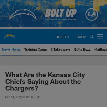
Skip
to
main
content
TICKETS
SHOP
Open menu button
News Home
Training Camp
5 Takeaways
Bolts Buzz
Mailbag
Chargers Official Site | Los Ang
What Are the Kansas City
Chiefs Saying About the
Chargers?
Dec 14, 2021 at 02:15 PM