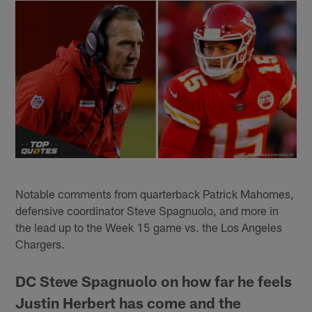
Notable comments from quarterback Patrick Mahomes,
defensive coordinator Steve Spagnuolo, and more in
the lead up to the Week 15 game vs. the Los Angeles
Chargers.
DC Steve Spagnuolo on how far he feels
Justin Herbert has come and the