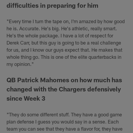
difficulties in preparing for him
"Every time I turn the tape on, I'm amazed by how good
he is. Accurate. He's big. He's athletic, really smart.
He's the whole package. I have a lot of respect for
Derek Carr, but this guy is going to be a real challenge
for us, and I know our guys expect that. He makes that
whole thing go. This is one of the elite quarterbacks in
my opinion."
QB Patrick Mahomes on how much has
changed with the Chargers defensively
since Week 3
"They do some different stuff. They have a good game
plan defense I guess you would say in a sense. Each
team you can see that they have a flavor for, they have