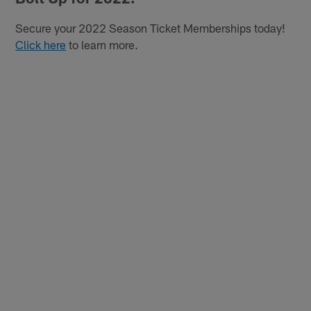
Secure your 2022 Season Ticket Memberships today!
Click here
to learn more.