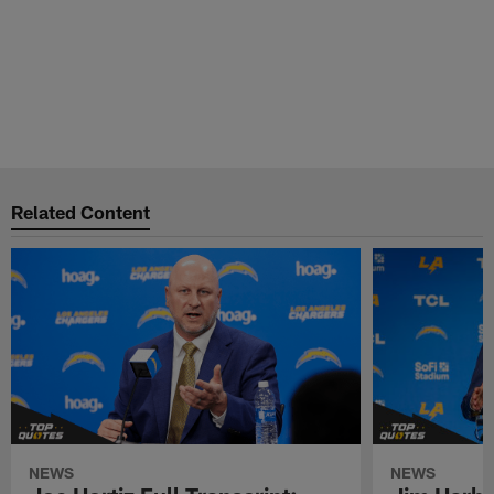
Related Content
NEWS
NEWS