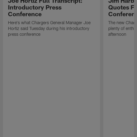
Joe Hortiz Full Transcript:
Jim Harba
Introductory Press
Quotes Fr
Conference
Conferen
Here's what Chargers General Manager Joe
The new Charg
Hortiz said Tuesday during his introductory
plenty of enth
press conference
afternoon