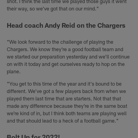
shot. I think the last time we played those guys it went
their way, so we've got that on our mind."
Head coach Andy Reid on the Chargers
"We look forward to the challenge of playing the
Chargers. We know they're a good football team and
we started our preparation yesterday and we'll continue
on with it today and get ourselves ready to hop on the
plane.
"You get to this time of the year and it's bound to be
different. We've got a few players back from when we
played them last time that are starters. Not that that
made any difference because they're in the same boat
we're kind of in, but I think both teams are playing well
and that should lead to a heck of a football game."
Bolt Up for 2022!