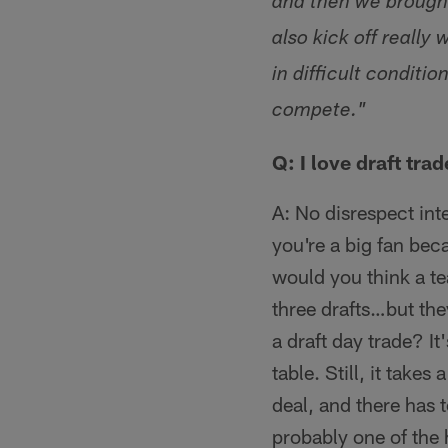
and then we brought
also kick off really
in difficult conditi
compete."
Q: I love draft tr
A: No disrespect int
you're a big fan be
would you think a te
three drafts…but the
a draft day trade? It
table. Still, it take
deal, and there has 
probably one of the 