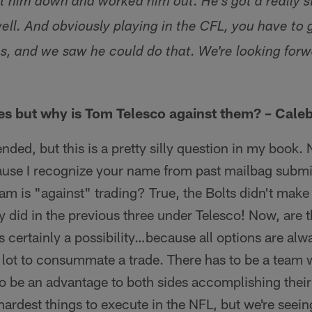
 him down and worked him out. He's got a really s
 well. And obviously playing in the CFL, you have to 
ons, and we saw he could do that. We're looking for
ades but why is Tom Telesco against them? – Cale
ended, but this is a pretty silly question in my book
cause I recognize your name from past mailbag subm
am is "against" trading? True, the Bolts didn't make a
y did in the previous three under Telesco! Now, are 
's certainly a possibility…because all options are alw
s a lot to consummate a trade. There has to be a team 
to be an advantage to both sides accomplishing their 
hardest things to execute in the NFL, but we're see