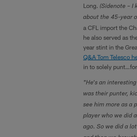
Long.
(Sidenote – I 
about the 45-year o
a CFL import the Cha
he also served as th
year stint in the Gr
Q&A Tom Telesco hel
in to solely punt…fo
"He's an interestin
was their punter, ki
see him more as a p
player who we did a
ago. So we did a lo