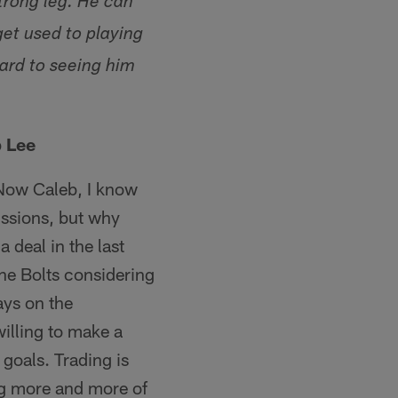
trong leg. He can
get used to playing
ward to seeing him
b Lee
. Now Caleb, I know
issions, but why
 deal in the last
the Bolts considering
ays on the
willing to make a
goals. Trading is
ing more and more of