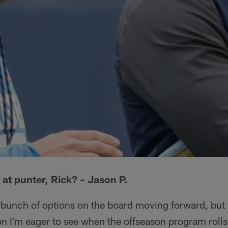
 at punter, Rick? – Jason P.
 a bunch of options on the board moving forward, but 
ion I'm eager to see when the offseason program rolls