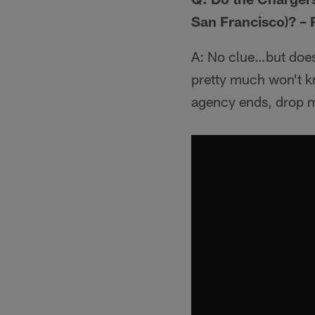
San Francisco)? –
A: No clue…but does 
pretty much won't kn
agency ends, drop m