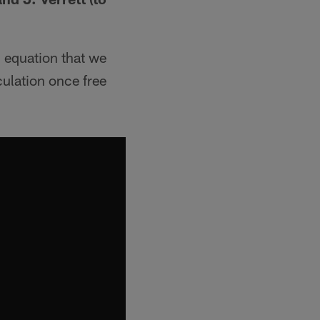
 equation that we
culation once free