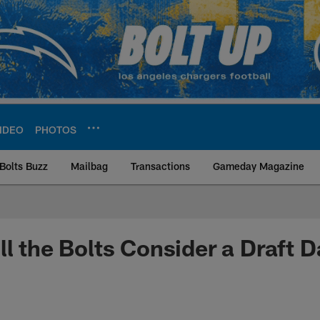
IDEO
PHOTOS
Bolts Buzz
Mailbag
Transactions
Gameday Magazine
ite | Los Angeles Ch
ll the Bolts Consider a Draft 