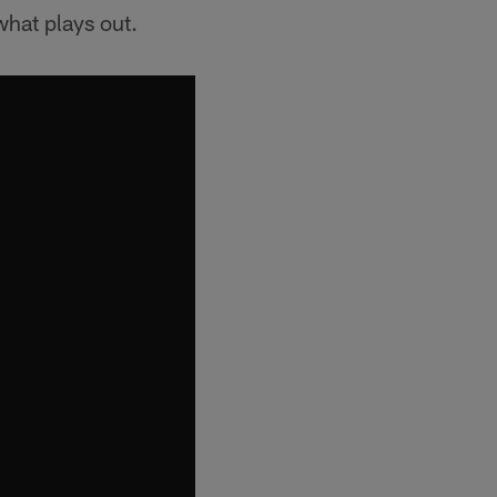
 what plays out.