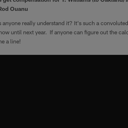
 Rod Ouanu
anyone really understand it? It's such a convoluted
ow until next year. If anyone can figure out the cal
e a line!