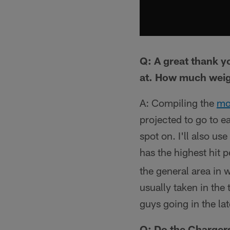
Q: A great thank y
at. How much weigh
A: Compiling the
mo
projected to go to ea
spot on. I'll also u
has the highest hit 
the general area in 
usually taken in the
guys going in the la
Q: Do the Chargers