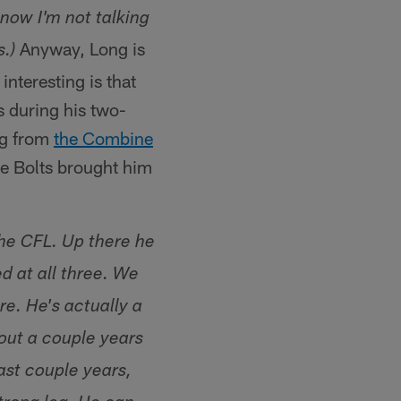
know I'm not talking
Anyway, Long is
.)
nteresting is that
s during his two-
ing from
the Combine
he Bolts brought him
the CFL. Up there he
ed at all three. We
e. He's actually a
out a couple years
ast couple years,