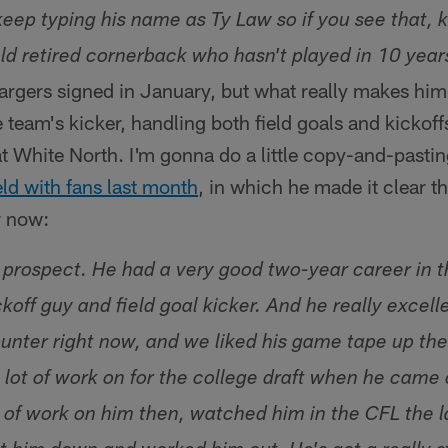
keep typing his name as Ty Law so if you see that, 
ld retired cornerback who hasn't played in 10 years
rgers signed in January, but what really makes him i
e team's kicker, handling both field goals and kickoff
eat White North. I'm gonna do a little copy-and-past
d with fans last month
, in which he made it clear t
r now:
g prospect. He had a very good two-year career in 
ckoff guy and field goal kicker. And he really excell
unter right now, and we liked his game tape up ther
 lot of work on for the college draft when he came 
t of work on him then, watched him in the CFL the l