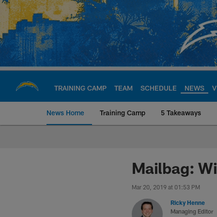
Skip
to
main
content
TRAINING CAMP
TEAM
SCHEDULE
NEWS
V
News Home
Training Camp
5 Takeaways
Chargers Official S
Mailbag: Wi
Mar 20, 2019 at 01:53 PM
Ricky Henne
Managing Editor