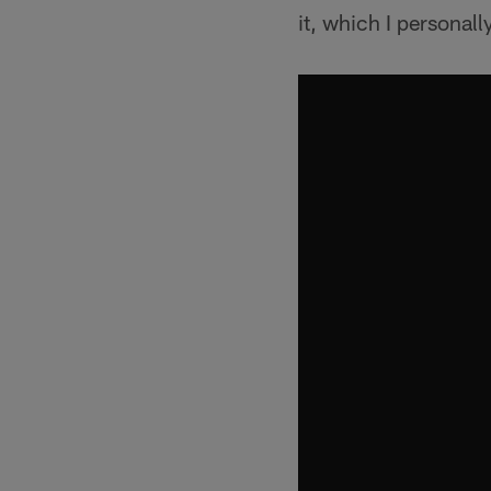
it, which I personall