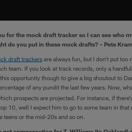
ou for the mock draft tracker so I can see who m
t do you put in these mock drafts? – Pete Kra
ck draft trackers
are always fun, but I don't put too
ch team. If you look at track records, only a handful
se this opportunity though to give a big shoutout to 
percentage of any pundit the last few years. Now, wha
which prospects are projected. For instance, if there'
 top 10, well I expect him to go to some team in that
te teens or the mid-20s and so on.
 get compensation for T. Williams (to Oakland) an