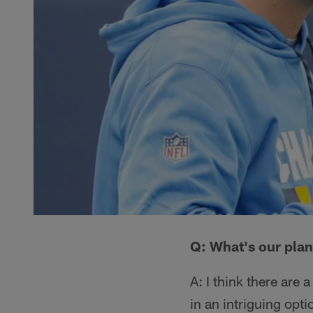
Q: What's our plan
A: I think there are
in an intriguing opt