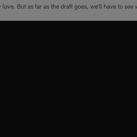
y love. But as far as the draft goes, we'll have to see