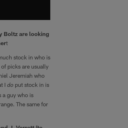
y Boltz are looking
mer
t
 much stock in who is
 of picks are usually
Daniel Jeremiah who
t I
put stock in is
do
s a guy who is
 range. The same for
d J. Verrett (to