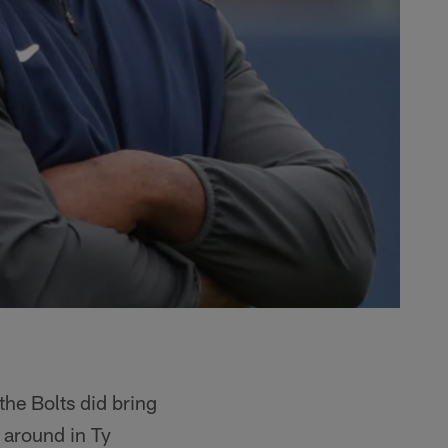
the Bolts did bring
 around in Ty