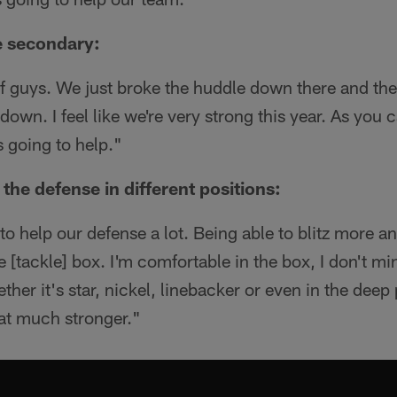
e secondary:
f guys. We just broke the huddle down there and the
down. I feel like we're very strong this year. As you
s going to help."
he defense in different positions:
ng to help our defense a lot. Being able to blitz more a
e [tackle] box. I'm comfortable in the box, I don't mi
er it's star, nickel, linebacker or even in the deep p
at much stronger."