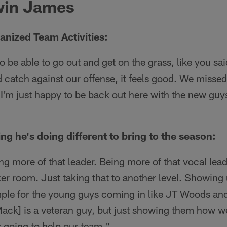
win James
anized Team Activities:
to be able to go out and get on the grass, like you said
 catch against our offense, it feels good. We missed it
 I'm just happy to be back out here with the new guy
ing he's doing different to bring to the season:
ing more of that leader. Being more of that vocal lea
er room. Just taking that to another level. Showing
mple for the young guys coming in like JT Woods an
Mack] is a veteran guy, but just showing them how w
t's going to help our team."