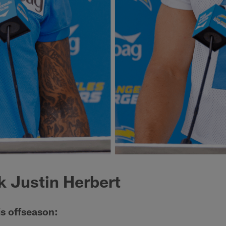
 Justin Herbert
is offseason: