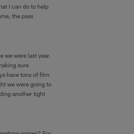
at I can do to help
ame, the pass
re we were last year.
 making sure
ys have tons of film
ght we were going to
ding another tight
 primetime games? For