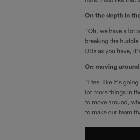
On the depth in th
"Oh, we have a lot o
breaking the huddle 
DBs as you have, it'
On moving around t
"I feel like it's goi
lot more things in th
to move around, wheth
to make our team th