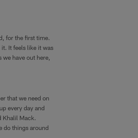
, for the first time.
. It feels like it was
s we have out here,
der that we need on
 up every day and
d Khalil Mack.
e do things around