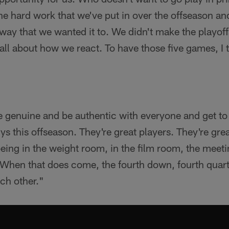
l the hard work that we've put in over the offseason an
e way that we wanted it to. We didn't make the playoff
 all about how we react. To have those five games, I t
Be genuine and be authentic with everyone and get 
s this offseason. They're great players. They're gr
being in the weight room, in the film room, the meeti
When that does come, the fourth down, fourth quarte
ach other."