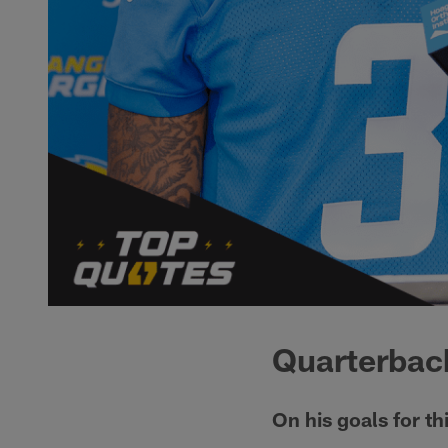
Quarterback
On his goals for th