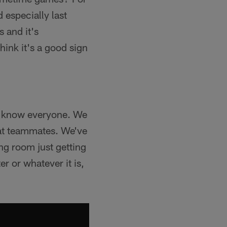
d especially last
s and it's
hink it's a good sign
to know everyone. We
eat teammates. We've
ng room just getting
r or whatever it is,