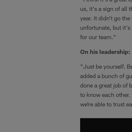
us, it's a sign of al
year. It didn't go th
unfortunate, but it's
for our team."
On his leadership:
"Just be yourself. 
added a bunch of guy
done a great job of 
to know each other. 
we're able to trust e