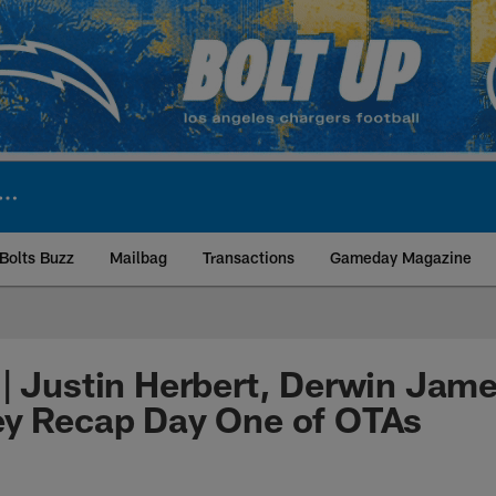
Bolts Buzz
Mailbag
Transactions
Gameday Magazine
ite | Los Angeles Ch
| Justin Herbert, Derwin Jam
ey Recap Day One of OTAs