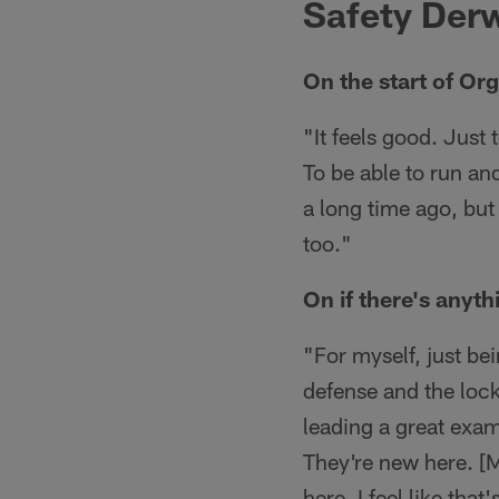
Safety Der
On the start of Org
"It feels good. Just 
To be able to run and
a long time ago, but
too."
On if there's anyth
"For myself, just be
defense and the lock
leading a great exa
They're new here. [
here. I feel like tha