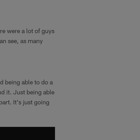
re were a lot of guys
 can see, as many
nd being able to do a
nd it. Just being able
art. It's just going