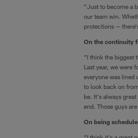
"Just to become a be
our team win. Wheth
protections — there's
On the continuity 
"I think the biggest
Last year, we were f
everyone was lined u
to look back on from
be. It's always grea
end. Those guys are s
On being schedule
"I think it's a grea