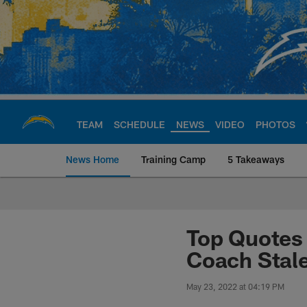
Skip
to
main
content
TEAM
SCHEDULE
NEWS
VIDEO
PHOTOS
News Home
Training Camp
5 Takeaways
Chargers Official S
Top Quotes 
Coach Stal
May 23, 2022 at 04:19 PM