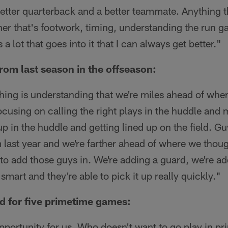
tter quarterback and a better teammate. Anything th
er that's footwork, timing, understanding the run g
 a lot that goes into it that I can always get better."
from last season in the offseason:
 thing is understanding that we're miles ahead of whe
ocusing on calling the right plays in the huddle and
p in the huddle and getting lined up on the field. Gu
 last year and we're farther ahead of where we thou
t to add those guys in. We're adding a guard, we're ad
mart and they're able to pick it up really quickly."
d for five primetime games:
t opportunity for us. Who doesn't want to go play in