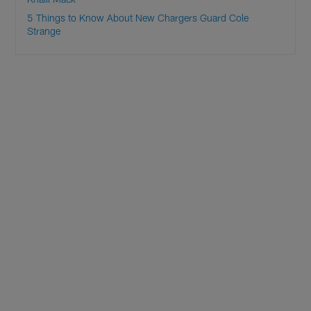
5 Things to Know About New Chargers Guard Cole
Strange