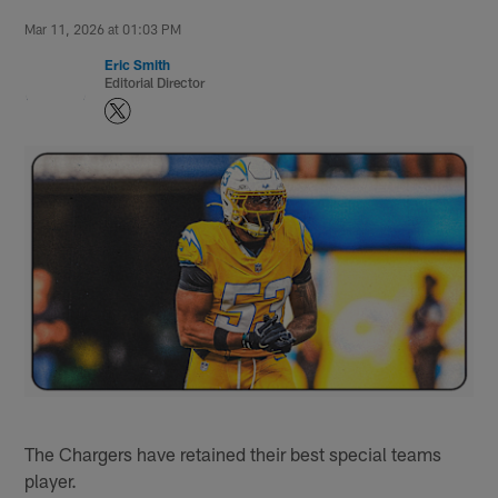
Mar 11, 2026 at 01:03 PM
Eric Smith
Editorial Director
The Chargers have retained their best special teams
player.