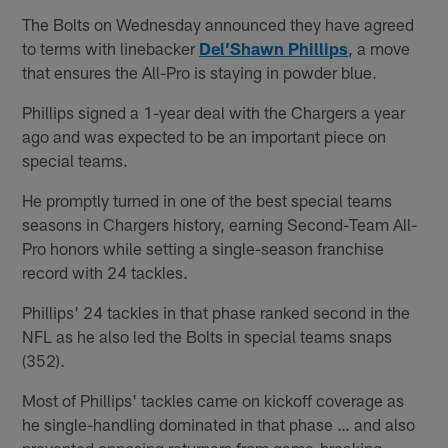
The Bolts on Wednesday announced they have agreed
to terms with linebacker
Del’Shawn Phillips
, a move
that ensures the All-Pro is staying in powder blue.
Phillips signed a 1-year deal with the Chargers a year
ago and was expected to be an important piece on
special teams.
He promptly turned in one of the best special teams
seasons in Chargers history, earning Second-Team All-
Pro honors while setting a single-season franchise
record with 24 tackles.
Phillips' 24 tackles in that phase ranked second in the
NFL as he also led the Bolts in special teams snaps
(352).
Most of Phillips' tackles came on kickoff coverage as
he single-handling dominated in that phase … and also
prevented opposing returners from game-breaking