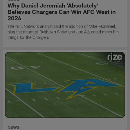
Why Daniel Jeremiah 'Absolutely'
Believes Chargers Can Win AFC West in
2026
The NFL Network analyst said the addition of Mike McDaniel,
plus the return of Rashawn Slater and Joe Alt, could mean big
things for the Chargers
NEWS