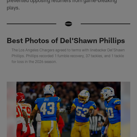
plays.
Best Photos of Del'Shawn Phillips
The Los Angeles Chargers agreed to terms with linebacker Del'Shawn
Phillips. Phillips recorded 1 fumble recovery, 37 tackles, and 1 tackle
for loss in the 2026 season.