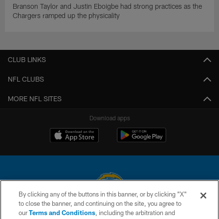
Branson Taylor and Justin Eboigbe had strong practices as the
Chargers ramped up the physicality
CLUB LINKS
NFL CLUBS
MORE NFL SITES
Download apps
By clicking any of the buttons in this banner, or by clicking "X"
to close the banner, and continuing on the site, you agree to
© 2026 Chargers Football Company, LLC. All rights reserved. This website
our
Terms and Conditions
, including the arbitration and
is managed on a digital platform of the National Football League.