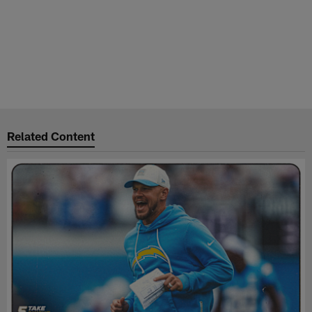
Related Content