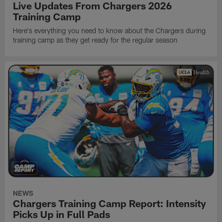
Live Updates From Chargers 2026
Training Camp
Here's everything you need to know about the Chargers during
training camp as they get ready for the regular season
NEWS
Chargers Training Camp Report: Intensity
Picks Up in Full Pads