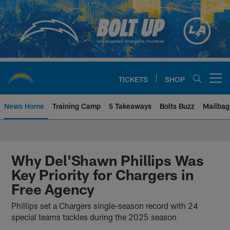
Skip
to
main
content
TICKETS
SHOP
Open menu button
News Home
Training Camp
5 Takeaways
Bolts Buzz
Mailbag
Chargers Official Site | Los Ang
Why Del'Shawn Phillips Was
Key Priority for Chargers in
Free Agency
Phillips set a Chargers single-season record with 24
special teams tackles during the 2025 season