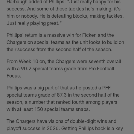
Harbaugh added of Phillips: "Just really happy for his
success. And some of those tackles he's making, it's
him or nobody. He is defeating blocks, making tackles.
Just really playing great."
Phillips' return is a massive win for Ficken and the
Chargers on special teams as the unit looks to build on
their success from the second half of the season.
From Week 10 on, the Chargers were seventh overall
with a 90.2 special teams grade from Pro Football
Focus.
Phillips was a big part of that as he posted a PFF
special teams grade of 87.3 in the second half of the
season, a number that ranked fourth among players
with at least 150 special teams snaps.
The Chargers have visions of double-digit wins and
playoff success in 2026. Getting Phillips back is a key