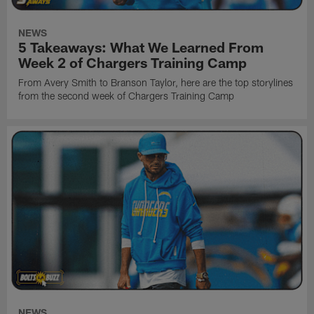
NEWS
5 Takeaways: What We Learned From
Week 2 of Chargers Training Camp
From Avery Smith to Branson Taylor, here are the top storylines
from the second week of Chargers Training Camp
NEWS