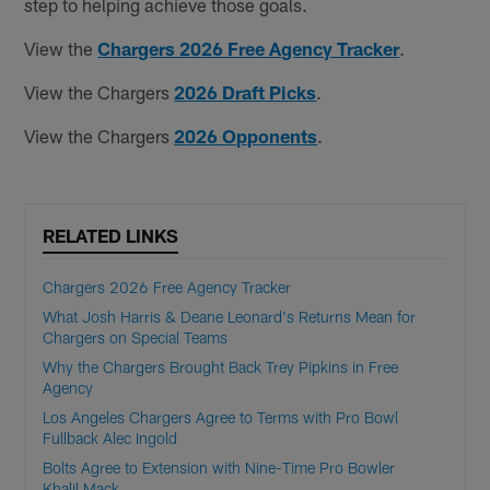
step to helping achieve those goals.
View the
Chargers 2026 Free Agency Tracker
.
View the Chargers
2026 Draft Picks
.
View the Chargers
2026 Opponents
.
RELATED LINKS
Chargers 2026 Free Agency Tracker
What Josh Harris & Deane Leonard's Returns Mean for
Chargers on Special Teams
Why the Chargers Brought Back Trey Pipkins in Free
Agency
Los Angeles Chargers Agree to Terms with Pro Bowl
Fullback Alec Ingold
Bolts Agree to Extension with Nine-Time Pro Bowler
Khalil Mack