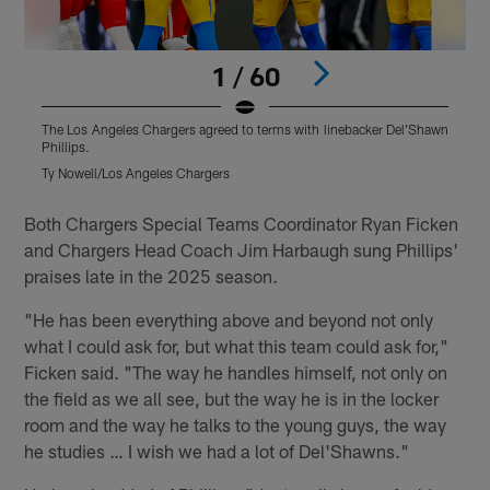
1 / 60
The Los Angeles Chargers agreed to terms with linebacker Del'Shawn
T
Phillips.
P
Ty Nowell/Los Angeles Chargers
J
Pause
Play
Both Chargers Special Teams Coordinator Ryan Ficken
and Chargers Head Coach Jim Harbaugh sung Phillips'
praises late in the 2025 season.
"He has been everything above and beyond not only
what I could ask for, but what this team could ask for,"
Ficken said. "The way he handles himself, not only on
the field as we all see, but the way he is in the locker
room and the way he talks to the young guys, the way
he studies … I wish we had a lot of Del'Shawns."