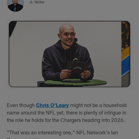
Jr. Writer
Even though
Chris O’Leary
might not be a household
name around the NFL yet, there is plenty of intrigue in
the role he holds for the Chargers heading into 2026.
"That was an interesting one," NFL Network's Ian