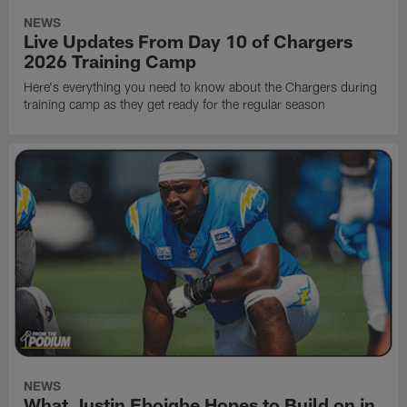
NEWS
Live Updates From Day 10 of Chargers
2026 Training Camp
Here's everything you need to know about the Chargers during
training camp as they get ready for the regular season
NEWS
What Justin Eboigbe Hopes to Build on in