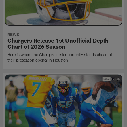
NEWS
Chargers Release 1st Unofficial Depth
Chart of 2026 Season
Here is where the Chargers roster currently stands ahead of
their preseason opener in Houston