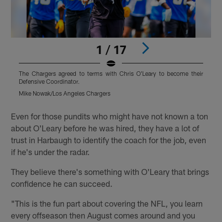
1 / 17
The Chargers agreed to terms with Chris O'Leary to become their
T
Defensive Coordinator.
D
Mike Nowak/Los Angeles Chargers
T
Pause
Pause
Play
Play
Even for those pundits who might have not known a ton
about O'Leary before he was hired, they have a lot of
trust in Harbaugh to identify the coach for the job, even
if he's under the radar.
They believe there's something with O'Leary that brings
confidence he can succeed.
"This is the fun part about covering the NFL, you learn
every offseason then August comes around and you