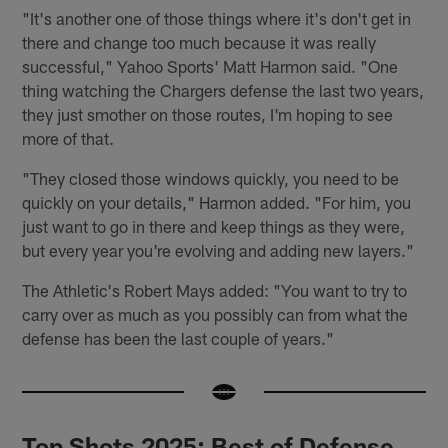
"It's another one of those things where it's don't get in
there and change too much because it was really
successful," Yahoo Sports' Matt Harmon said. "One
thing watching the Chargers defense the last two years,
they just smother on those routes, I'm hoping to see
more of that.
"They closed those windows quickly, you need to be
quickly on your details," Harmon added. "For him, you
just want to go in there and keep things as they were,
but every year you're evolving and adding new layers."
The Athletic's Robert Mays added: "You want to try to
carry over as much as you possibly can from what the
defense has been the last couple of years."
Top Shots 2025: Best of Defense