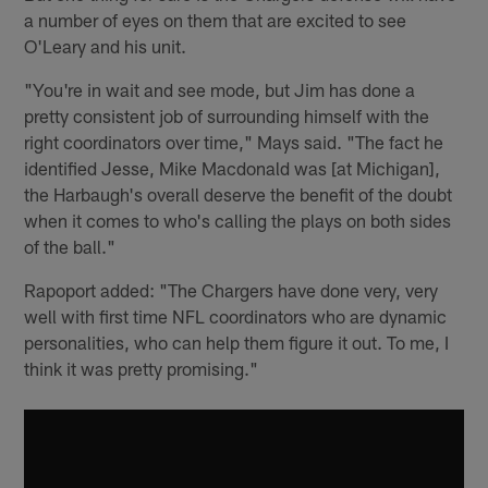
a number of eyes on them that are excited to see
O'Leary and his unit.
"You're in wait and see mode, but Jim has done a
pretty consistent job of surrounding himself with the
right coordinators over time," Mays said. "The fact he
identified Jesse, Mike Macdonald was [at Michigan],
the Harbaugh's overall deserve the benefit of the doubt
when it comes to who's calling the plays on both sides
of the ball."
Rapoport added: "The Chargers have done very, very
well with first time NFL coordinators who are dynamic
personalities, who can help them figure it out. To me, I
think it was pretty promising."