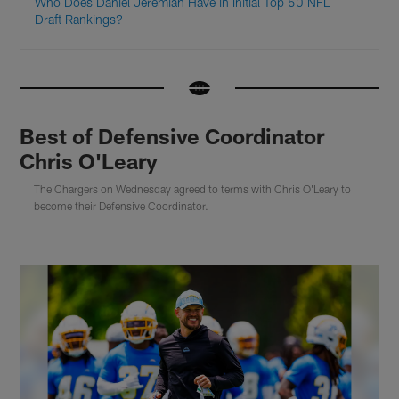
Who Does Daniel Jeremiah Have in Initial Top 50 NFL
Draft Rankings?
Best of Defensive Coordinator
Chris O'Leary
The Chargers on Wednesday agreed to terms with Chris O'Leary to
become their Defensive Coordinator.