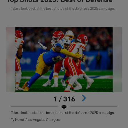
Take a look back at the best photos of the defense's 2025 campaign.
1 / 316
Take a look back at the best photos of the defense's 2025 campaign.
T
Ty Nowell/Los Angeles Chargers
J
Pause
Pause
Play
Play