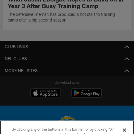
Year 3 After Busy Training Camp
The defensive lineman has produced a hot start to training
camp after a big second season
CLUB LINKS
NFL CLUBS
MORE NFL SITES
Download apps
By clicking any of the buttons in this banner, or by clicking "X"