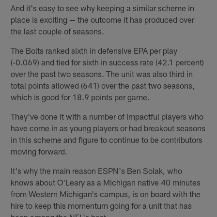
And it's easy to see why keeping a similar scheme in
place is exciting — the outcome it has produced over
the last couple of seasons.
The Bolts ranked sixth in defensive EPA per play
(-0.069) and tied for sixth in success rate (42.1 percent)
over the past two seasons. The unit was also third in
total points allowed (641) over the past two seasons,
which is good for 18.9 points per game.
They've done it with a number of impactful players who
have come in as young players or had breakout seasons
in this scheme and figure to continue to be contributors
moving forward.
It's why the main reason ESPN's Ben Solak, who
knows about O'Leary as a Michigan native 40 minutes
from Western Michigan's campus, is on board with the
hire to keep this momentum going for a unit that has