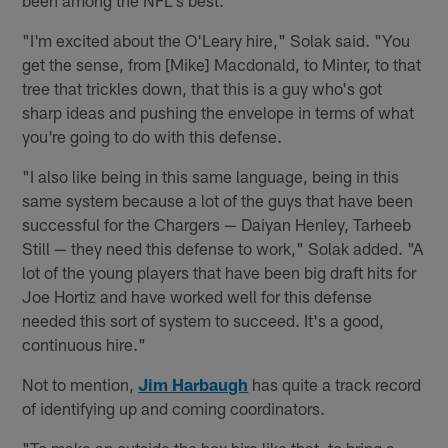
been among the NFL's best.
"I'm excited about the O'Leary hire," Solak said. "You
get the sense, from [Mike] Macdonald, to Minter, to that
tree that trickles down, that this is a guy who's got
sharp ideas and pushing the envelope in terms of what
you're going to do with this defense.
"I also like being in this same language, being in this
same system because a lot of the guys that have been
successful for the Chargers — Daiyan Henley, Tarheeb
Still — they need this defense to work," Solak added. "A
lot of the young players that have been big draft hits for
Joe Hortiz and have worked well for this defense
needed this sort of system to succeed. It's a good,
continuous hire."
Not to mention,
Jim Harbaugh
has quite a track record
of identifying up and coming coordinators.