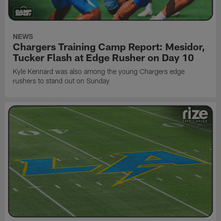
NEWS
Chargers Training Camp Report: Mesidor,
Tucker Flash at Edge Rusher on Day 10
Kyle Kennard was also among the young Chargers edge
rushers to stand out on Sunday