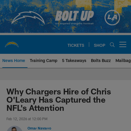
Skip
to
main
content
TICKETS
SHOP
Open menu button
News Home
Training Camp
5 Takeaways
Bolts Buzz
Mailbag
Chargers Official Site | Los Ang
Why Chargers Hire of Chris
O'Leary Has Captured the
NFL's Attention
Feb 12, 2026 at 12:00 PM
Omar Navarro