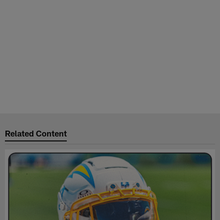
Related Content