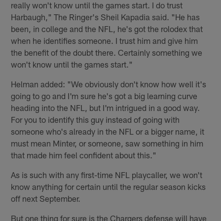
really won't know until the games start. I do trust
Harbaugh," The Ringer's Sheil Kapadia said. "He has
been, in college and the NFL, he's got the rolodex that
when he identifies someone. I trust him and give him
the benefit of the doubt there. Certainly something we
won't know until the games start."
Helman added: "We obviously don't know how well it's
going to go and I'm sure he's got a big learning curve
heading into the NFL, but I'm intrigued in a good way.
For you to identify this guy instead of going with
someone who's already in the NFL or a bigger name, it
must mean Minter, or someone, saw something in him
that made him feel confident about this."
As is such with any first-time NFL playcaller, we won't
know anything for certain until the regular season kicks
off next September.
But one thing for sure is the Chargers defense will have