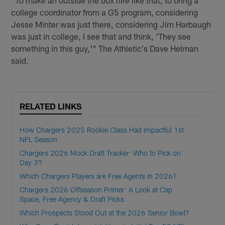
"To make an outside the box hire like that, to bring a
college coordinator from a G5 program, considering
Jesse Minter was just there, considering Jim Harbaugh
was just in college, I see that and think, 'They see
something in this guy,'" The Athletic's Dave Helman
said.
RELATED LINKS
How Chargers 2025 Rookie Class Had Impactful 1st
NFL Season
Chargers 2026 Mock Draft Tracker: Who to Pick on
Day 3?
Which Chargers Players are Free Agents in 2026?
Chargers 2026 Offseason Primer: A Look at Cap
Space, Free Agency & Draft Picks
Which Prospects Stood Out at the 2026 Senior Bowl?