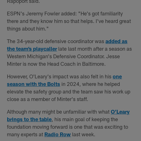
Rapoport said.
ESPN's Jeremy Fowler added: "He's got familiarity
there and they know him so that helps. I've heard great
things about him."
The 34-year-old defensive coordinator was
added as
the team’s playcaller
late last month after a season as
Western Michigan's Defensive Coordinator. Jesse
Minter is now the Head Coach in Baltimore.
However, O'Leary's impact was also felt in his
one
season with the Bolts
in 2024, where he helped
elevate the safety group and the team saw his work up
close as a member of Minter's staff.
Although many might be unfamiliar with what
O’Leary
brings to the table
, his main goal of keeping the
foundation moving forward is one that was exciting to
many experts at
Radio Row
last week.