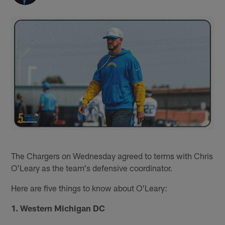
The Chargers on Wednesday agreed to terms with Chris
O'Leary as the team's defensive coordinator.
Here are five things to know about O'Leary:
1. Western Michigan DC