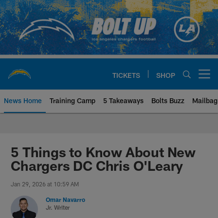
Skip
to
main
content
TICKETS
SHOP
Open menu button
News Home
Training Camp
5 Takeaways
Bolts Buzz
Mailbag
Chargers Official Site | Los Ang
5 Things to Know About New
Chargers DC Chris O'Leary
Jan 29, 2026 at 10:59 AM
Omar Navarro
Jr. Writer