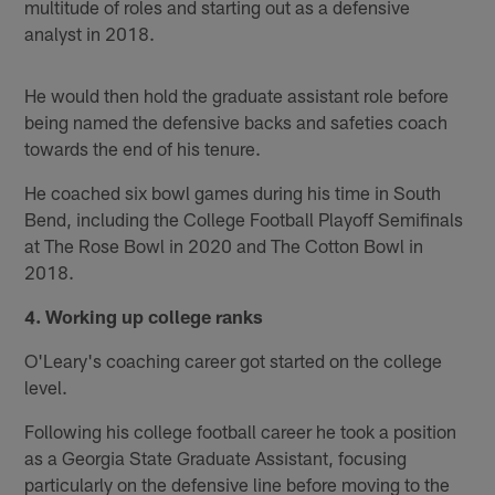
multitude of roles and starting out as a defensive
analyst in 2018.
He would then hold the graduate assistant role before
being named the defensive backs and safeties coach
towards the end of his tenure.
He coached six bowl games during his time in South
Bend, including the College Football Playoff Semifinals
at The Rose Bowl in 2020 and The Cotton Bowl in
2018.
4. Working up college ranks
O'Leary's coaching career got started on the college
level.
Following his college football career he took a position
as a Georgia State Graduate Assistant, focusing
particularly on the defensive line before moving to the