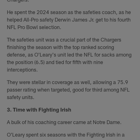
He spent the 2024 season as the safeties coach, as he
helped All-Pro safety Derwin James Jr. get to his fourth
NFL Pro Bowl selection.
The safeties unit was a crucial part of the Chargers
finishing the season with the top ranked scoring
defense, as O'Leary's unit led the NFL for sacks among
the position (6.5) and tied for fifth with nine
interceptions.
They were stellar in coverage as well, allowing a 75.9
passer rating when targeted, good for third among NFL
safety units.
3. Time with Fighting Irish
A bulk of his coaching career came at Notre Dame.
O'Leary spent six seasons with the Fighting Irish in a