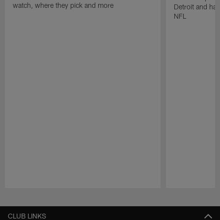
watch, where they pick and more
Detroit and has
NFL
Pause
Play
CLUB LINKS