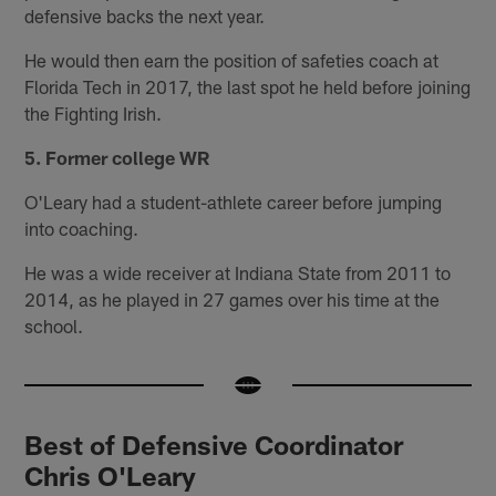
defensive backs the next year.
He would then earn the position of safeties coach at
Florida Tech in 2017, the last spot he held before joining
the Fighting Irish.
5. Former college WR
O'Leary had a student-athlete career before jumping
into coaching.
He was a wide receiver at Indiana State from 2011 to
2014, as he played in 27 games over his time at the
school.
Best of Defensive Coordinator
Chris O'Leary