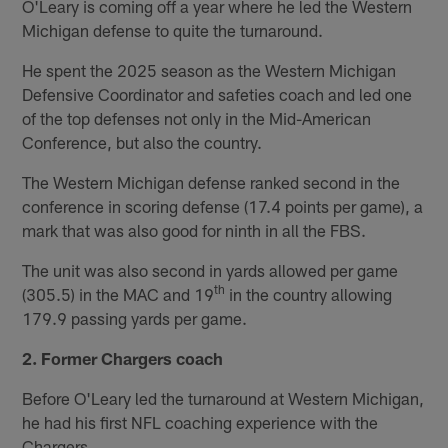
O'Leary is coming off a year where he led the Western
Michigan defense to quite the turnaround.
He spent the 2025 season as the Western Michigan
Defensive Coordinator and safeties coach and led one
of the top defenses not only in the Mid-American
Conference, but also the country.
The Western Michigan defense ranked second in the
conference in scoring defense (17.4 points per game), a
mark that was also good for ninth in all the FBS.
The unit was also second in yards allowed per game
th
(305.5) in the MAC and 19
in the country allowing
179.9 passing yards per game.
2. Former Chargers coach
Before O'Leary led the turnaround at Western Michigan,
he had his first NFL coaching experience with the
Chargers.