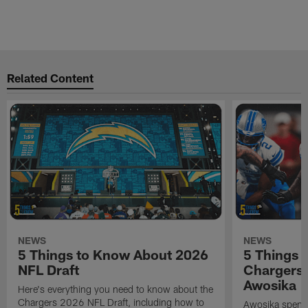
Related Content
NEWS
NEWS
5 Things to Know About 2026
5 Things 
NFL Draft
Chargers
Awosika
Here's everything you need to know about the
Chargers 2026 NFL Draft, including how to
Awosika spent 