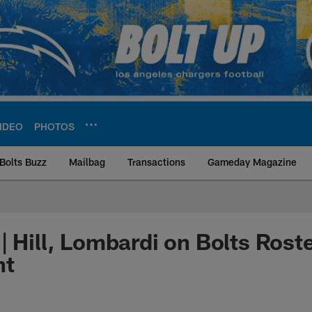
IDEO
PHOTOS
Bolts Buzz
Mailbag
Transactions
Gameday Magazine
ite | Los Angeles Ch
| Hill, Lombardi on Bolts Rost
nt