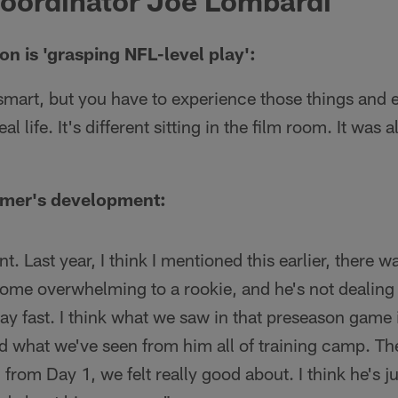
Coordinator Joe Lombardi
on is 'grasping NFL-level play':
 smart, but you have to experience those things and
eal life. It's different sitting in the film room. It was
mer's development:
. Last year, I think I mentioned this earlier, there 
ome overwhelming to a rookie, and he's not dealing w
lay fast. I think what we saw in that preseason game 
d what we've seen from him all of training camp. Th
 from Day 1, we felt really good about. I think he's j