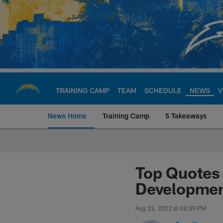
Skip
to
main
content
TRAINING CAMP
TEAM
SCHEDULE
NEWS
V
News Home
Training Camp
5 Takeaways
Chargers Official S
Top Quotes 
Developme
Aug 23, 2022 at 03:39 PM