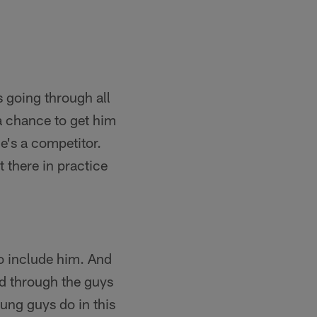
 going through all
a chance to get him
He's a competitor.
 there in practice
to include him. And
ed through the guys
oung guys do in this