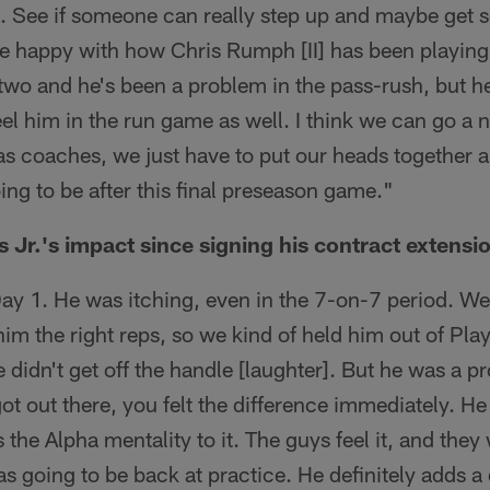
. See if someone can really step up and maybe get 
re happy with how Chris Rumph [II] has been playing
 two and he's been a problem in the pass-rush, but 
el him in the run game as well. I think we can go a 
k as coaches, we just have to put our heads together
ng to be after this final preseason game."
Jr.'s impact since signing his contract extensi
ay 1. He was itching, even in the 7-on-7 period. We 
m the right reps, so we kind of held him out of Play 
 didn't get off the handle [laughter]. But he was a pro
ot out there, you felt the difference immediately. He
s the Alpha mentality to it. The guys feel it, and the
s going to be back at practice. He definitely adds a 