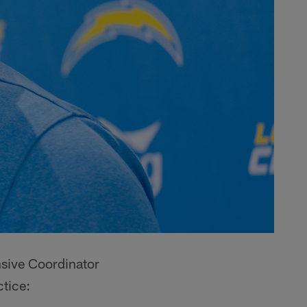
nsive Coordinator
tice: