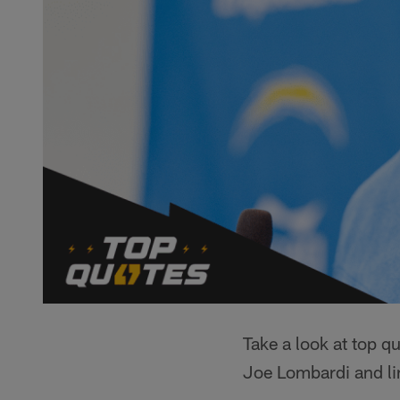
Take a look at top q
Joe Lombardi and li