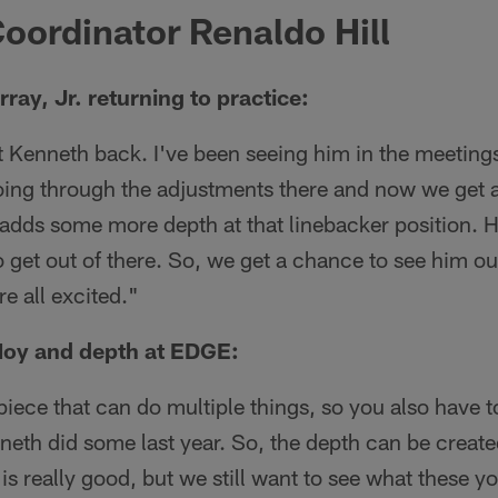
oordinator Renaldo Hill
ay, Jr. returning to practice:
t Kenneth back. I've been seeing him in the meetings
oing through the adjustments there and now we get 
ly adds some more depth at that linebacker position. 
 get out of there. So, we get a chance to see him out
e all excited."
oy and depth at EDGE:
iece that can do multiple things, so you also have 
neth did some last year. So, the depth can be creat
is really good, but we still want to see what these y