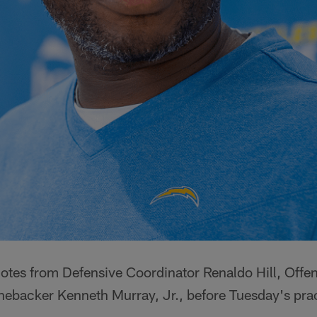
uotes from Defensive Coordinator Renaldo Hill, Offe
nebacker Kenneth Murray, Jr., before Tuesday's prac