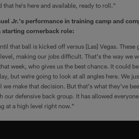
d that he's here and available, ready to roll."
el Jr.'s performance in training camp and com
 starting cornerback role:
ntil that ball is kicked off versus [Las] Vegas. Thes
evel, making our jobs difficult. That's the way we want
hat week, who gives us the best chance. It could be
lay, but we're going to look at all angles here. We ju
 we make that decision. But that's what they've bee
th our defensive back group. It has allowed everyone 
g at a high level right now."