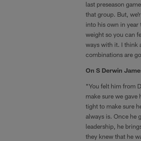
last preseason game
that group. But, we'
into his own in year
weight so you can fe
ways with it. I thin
combinations are goi
On S Derwin James 
"You felt him from D
make sure we gave hi
tight to make sure he
always is. Once he g
leadership, he bring
they knew that he wa