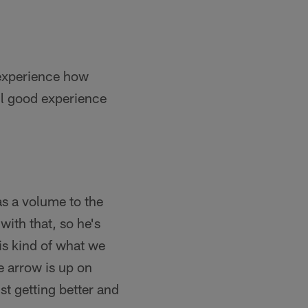
 experience how
 all good experience
was a volume to the
ith that, so he's
is kind of what we
e arrow is up on
ust getting better and