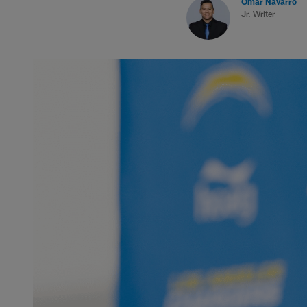
Omar Navarro
Jr. Writer