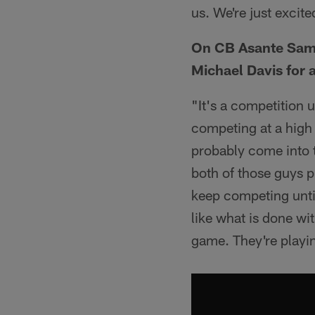
us. We're just excite
On CB Asante Samu
Michael Davis for a
"It's a competition u
competing at a high l
probably come into t
both of those guys p
keep competing until
like what is done wi
game. They're playin