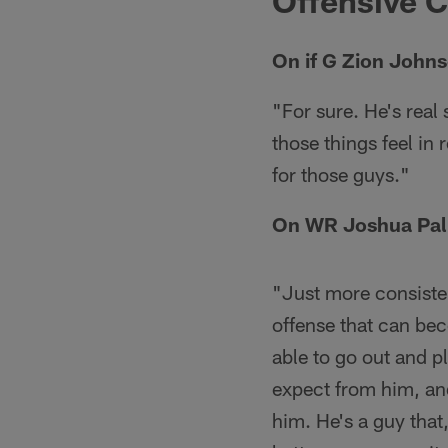
Offensive 
On if G Zion Johns
"For sure. He's real
those things feel in r
for those guys."
On WR Joshua Pal
"Just more consistent
offense that can bec
able to go out and p
expect from him, an
him. He's a guy that,