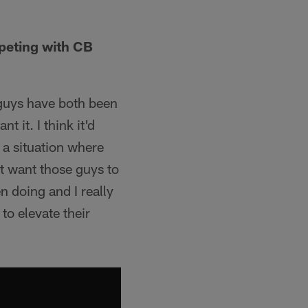
peting with CB
e guys have both been
 it. I think it'd
 a situation where
st want those guys to
n doing and I really
to elevate their