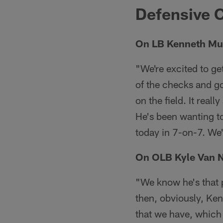
Defensive C
On LB Kenneth Murr
"We're excited to ge
of the checks and g
on the field. It real
He's been wanting to
today in 7-on-7. We'r
On OLB Kyle Van N
"We know he's that p
then, obviously, Ken
that we have, which 