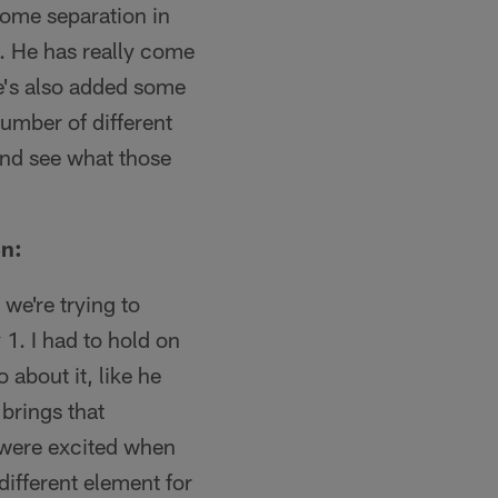
some separation in
. He has really come
he's also added some
number of different
 and see what those
on:
we're trying to
1. I had to hold on
 about it, like he
 brings that
y were excited when
different element for