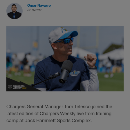
Omar Navarro
Jr. Writer
Chargers General Manager Tom Telesco joined the
latest edition of Chargers Weekly live from training
camp at Jack Hammett Sports Complex.