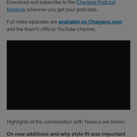
Download and subscribe to the
Chargers Podcast
Network
wherever you get your podcasts.
Full video episodes are
available on Chargers.com
and the team's official YouTube channel.
Highlights of the conversation with Telesco are below:
On new additions and why style fit was important