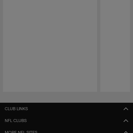
Pause
Play
CLUB LINKS
NFL CLUBS
MORE NFL SITES