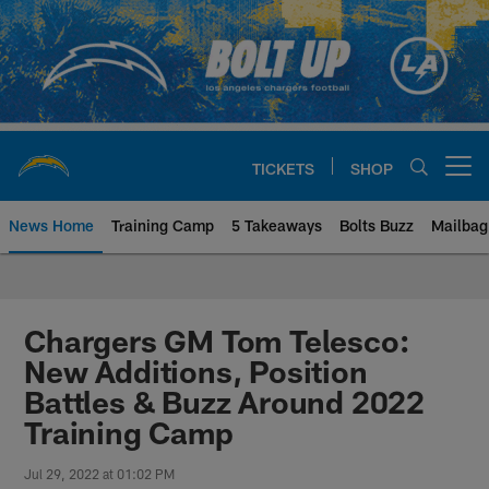
Skip
to
main
content
TICKETS
SHOP
Open menu button
News Home
Training Camp
5 Takeaways
Bolts Buzz
Mailbag
Chargers Official Site | Los Ang
Chargers GM Tom Telesco:
New Additions, Position
Battles & Buzz Around 2022
Training Camp
Jul 29, 2022 at 01:02 PM