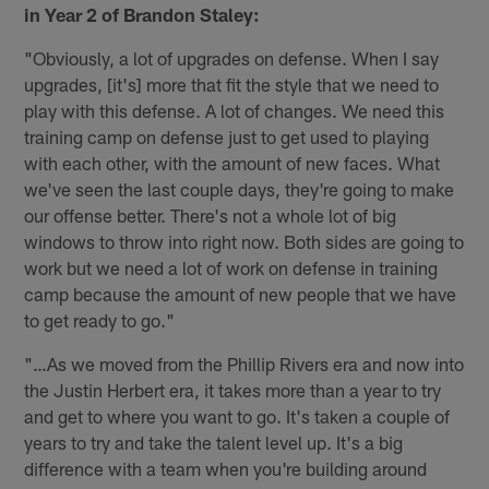
in Year 2 of Brandon Staley:
"Obviously, a lot of upgrades on defense. When I say
upgrades, [it's] more that fit the style that we need to
play with this defense. A lot of changes. We need this
training camp on defense just to get used to playing
with each other, with the amount of new faces. What
we've seen the last couple days, they're going to make
our offense better. There's not a whole lot of big
windows to throw into right now. Both sides are going to
work but we need a lot of work on defense in training
camp because the amount of new people that we have
to get ready to go."
"…As we moved from the Phillip Rivers era and now into
the Justin Herbert era, it takes more than a year to try
and get to where you want to go. It's taken a couple of
years to try and take the talent level up. It's a big
difference with a team when you're building around