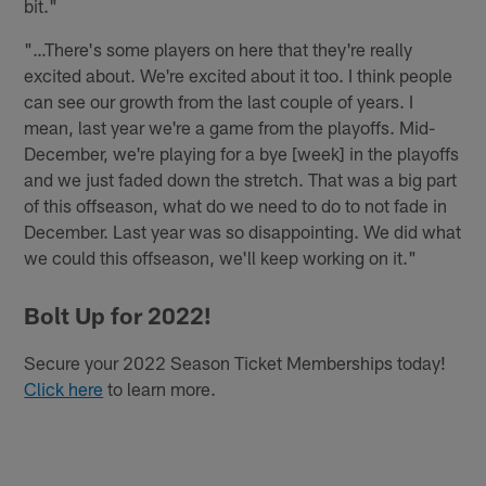
bit."
"…There's some players on here that they're really
excited about. We're excited about it too. I think people
can see our growth from the last couple of years. I
mean, last year we're a game from the playoffs. Mid-
December, we're playing for a bye [week] in the playoffs
and we just faded down the stretch. That was a big part
of this offseason, what do we need to do to not fade in
December. Last year was so disappointing. We did what
we could this offseason, we'll keep working on it."
Bolt Up for 2022!
Secure your 2022 Season Ticket Memberships today!
Click here
to learn more.