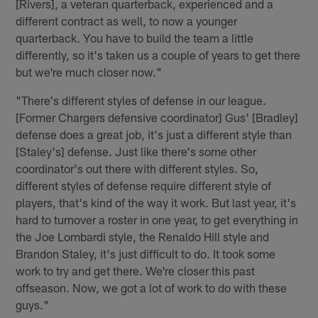
[Rivers], a veteran quarterback, experienced and a
different contract as well, to now a younger
quarterback. You have to build the team a little
differently, so it's taken us a couple of years to get there
but we're much closer now."
"There's different styles of defense in our league.
[Former Chargers defensive coordinator] Gus' [Bradley]
defense does a great job, it's just a different style than
[Staley's] defense. Just like there's some other
coordinator's out there with different styles. So,
different styles of defense require different style of
players, that's kind of the way it work. But last year, it's
hard to turnover a roster in one year, to get everything in
the Joe Lombardi style, the Renaldo Hill style and
Brandon Staley, it's just difficult to do. It took some
work to try and get there. We're closer this past
offseason. Now, we got a lot of work to do with these
guys."