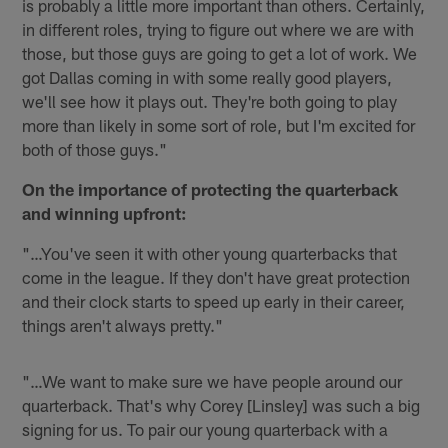
is probably a little more important than others. Certainly,
in different roles, trying to figure out where we are with
those, but those guys are going to get a lot of work. We
got Dallas coming in with some really good players,
we'll see how it plays out. They're both going to play
more than likely in some sort of role, but I'm excited for
both of those guys."
On the importance of protecting the quarterback
and winning upfront:
"…You've seen it with other young quarterbacks that
come in the league. If they don't have great protection
and their clock starts to speed up early in their career,
things aren't always pretty."
"…We want to make sure we have people around our
quarterback. That's why Corey [Linsley] was such a big
signing for us. To pair our young quarterback with a