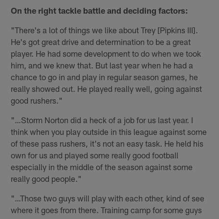
On the right tackle battle and deciding factors:
"There's a lot of things we like about Trey [Pipkins III].
He's got great drive and determination to be a great
player. He had some development to do when we took
him, and we knew that. But last year when he had a
chance to go in and play in regular season games, he
really showed out. He played really well, going against
good rushers."
"…Storm Norton did a heck of a job for us last year. I
think when you play outside in this league against some
of these pass rushers, it's not an easy task. He held his
own for us and played some really good football
especially in the middle of the season against some
really good people."
"…Those two guys will play with each other, kind of see
where it goes from there. Training camp for some guys