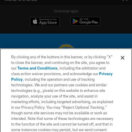
Download apps
By clicking any of the buttons in this banner, or by clicking "X"
to close the banner, and continuing on the site, you agree to
© 2026 Chargers Football Company, LLC. All rights reserved. This website
our
Terms and Conditions
, including the arbitration and
is managed on a digital platform of the National Football League.
class action waiver provisions, and acknowledge our
Privacy
Policy
, including the operation and use of tracking
CONTACT US
technologies. We and our partners use cookies and similar
technologies (e.g., pixels) on this website to enhance site
WEBSITE ACCESSIBILITY
navigation, analyze your use of the site, and assist in
TERMS AND CONDITIONS
marketing efforts, including targeted advertising, as explained
in our Privacy Policy. You may “Reject Optional Tracking,”
PRIVACY POLICY
though some site services may not be available or work as
intended. Note that some of these technologies are necessary
SITE MAP
to the function of the site and cannot be turned off, and that in
AD CHOICES
some instances cookies may persist, but we send consent