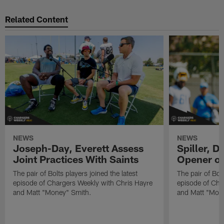
Related Content
NEWS
NEWS
Joseph-Day, Everett Assess
Spiller, D
Joint Practices With Saints
Opener o
The pair of Bolts players joined the latest
The pair of Bolt
episode of Chargers Weekly with Chris Hayre
episode of Cha
and Matt "Money" Smith.
and Matt "Mon