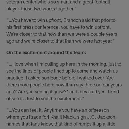
veteran center who's so smart and a great football
player, those two works together."
"…You have to win upfront, Brandon said that prior to
his first press conference, you have to win upfront.
We're closer to that now than we were a couple years
ago and we're closer to that than we were last year."
On the excitement around the team:
"…I love when I'm pulling up here in the morning, just to
see the lines of people lined up to come and watch us
practice. I asked someone before I walked over, 'Are
there more people here now than say three or four years
ago? Are you seeing it grow?' and they said yes. I kind
of see it. Just to see the excitement."
"…You can feel it. Anytime you have an offseason
where you [trade for] Khalil Mack, sign J.C. Jackson,
names that fans know, that kind of ramps it up a little