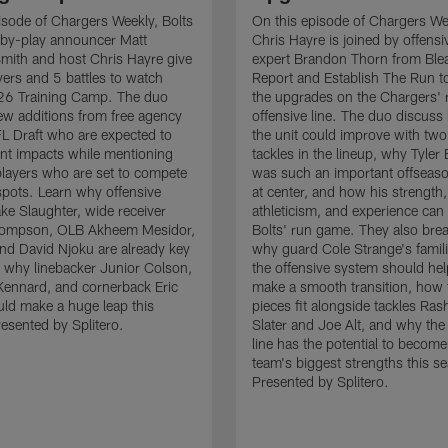
isode of Chargers Weekly, Bolts
On this episode of Chargers We
-by-play announcer Matt
Chris Hayre is joined by offensiv
mith and host Chris Hayre give
expert Brandon Thorn from Ble
ayers and 5 battles to watch
Report and Establish The Run to
26 Training Camp. The duo
the upgrades on the Chargers' r
 new additions from free agency
offensive line. The duo discus
L Draft who are expected to
the unit could improve with two
nt impacts while mentioning
tackles in the lineup, why Tyler
players who are set to compete
was such an important offseaso
 spots. Learn why offensive
at center, and how his strength,
ke Slaughter, wide receiver
athleticism, and experience can 
ompson, OLB Akheem Mesidor,
Bolts' run game. They also br
end David Njoku are already key
why guard Cole Strange's famili
 why linebacker Junior Colson,
the offensive system should he
ennard, and cornerback Eric
make a smooth transition, how
ld make a huge leap this
pieces fit alongside tackles Ra
esented by Splitero.
Slater and Joe Alt, and why the
line has the potential to become
team's biggest strengths this s
Presented by Splitero.