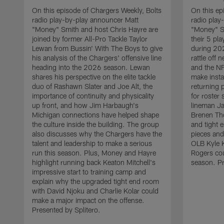
On this episode of Chargers Weekly, Bolts
On this ep
radio play-by-play announcer Matt
radio play
"Money" Smith and host Chris Hayre are
"Money" S
joined by former All-Pro Tackle Taylor
their 5 pl
Lewan from Bussin' With The Boys to give
during 20
his analysis of the Chargers' offensive line
rattle off
heading into the 2026 season. Lewan
and the NF
shares his perspective on the elite tackle
make insta
duo of Rashawn Slater and Joe Alt, the
returning 
importance of continuity and physicality
for roster
up front, and how Jim Harbaugh's
lineman Ja
Michigan connections have helped shape
Brenen Th
the culture inside the building. The group
and tight 
also discusses why the Chargers have the
pieces and
talent and leadership to make a serious
OLB Kyle K
run this season. Plus, Money and Hayre
Rogers cou
highlight running back Keaton Mitchell's
season. Pr
impressive start to training camp and
explain why the upgraded tight end room
with David Njoku and Charlie Kolar could
make a major impact on the offense.
Presented by Splitero.