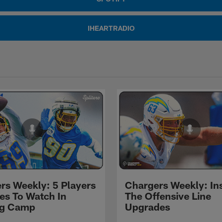
IHEARTRADIO
rs Weekly: 5 Players
Chargers Weekly: In
les To Watch In
The Offensive Line
ng Camp
Upgrades