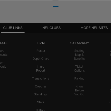
CLUB LINKS
NFL CLUBS
MORE NFL SITES
DULE
TEAM
SOFI STADIUM
ure
Roster
Seating
nents
Map &
Depth Chart
Benefits
form
dule
Injury
Ticket
Report
Options
Transactions
Parking
Coaches
Know
Before
Standings
You Go
Stats
History