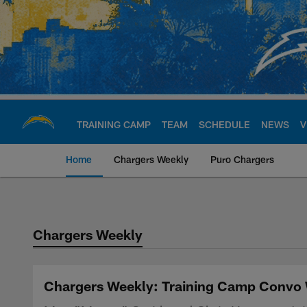
Skip
to
main
content
TRAINING CAMP
TEAM
SCHEDULE
NEWS
V
Home
Chargers Weekly
Puro Chargers
Chargers Official S
Chargers Weekly
Chargers Weekly: Training Camp Convo 