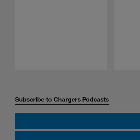
Pause
Play
Subscribe to Chargers Podcasts