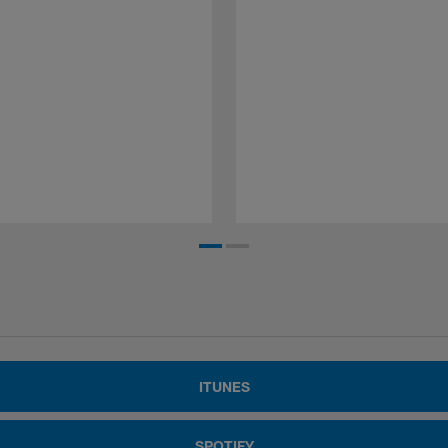
ITUNES
SPOTIFY