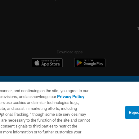
Download apps
e banner, and continuing on the site, you agree to our
r provisions, and acknowledge our
Privacy Policy
,
rs use cookies and similar technologies (e.g.,
ite, and assist in marketing efforts, including
l Company, LLC. All rights reserved. This website is managed on a digital platform of the N
Rejec
 Optional Tracking,” though some site services may
 are necessary to the function of the site and cannot
PRIVACY
SITE
AD
POLICY
MAP
CHOICES
onsent signals to third parties to restrict the
or more information or to further customize your