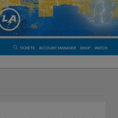
TICKETS
ACCOUNT MANAGER
SHOP
WATCH
argers - chargers.c