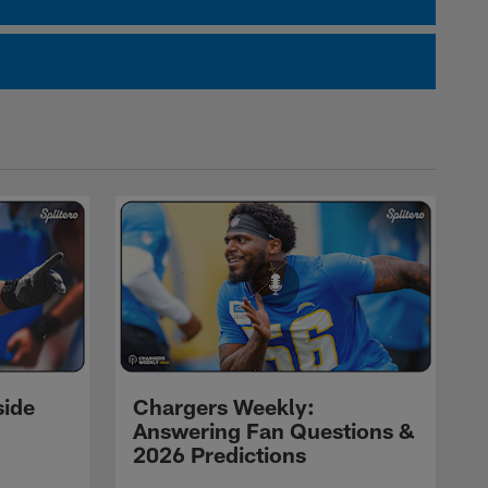
side
Chargers Weekly:
Answering Fan Questions &
2026 Predictions