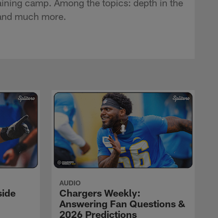
ining camp. Among the topics: depth in the
t and much more.
AUDIO
side
Chargers Weekly:
Answering Fan Questions &
2026 Predictions