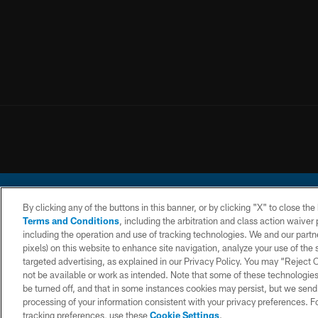
By clicking any of the buttons in this banner, or by clicking "X" to close th
Terms and Conditions
, including the arbitration and class action waive
including the operation and use of tracking technologies. We and our partne
pixels) on this website to enhance site navigation, analyze your use of the s
© 2026 Chargers Footbal
targeted advertising, as explained in our Privacy Policy. You may “Reject
not be available or work as intended. Note that some of these technologies
CONTACT
WEBSITE
TERMS AND
US
ACCESSIBILITY
CONDITIONS
be turned off, and that in some instances cookies may persist, but we send c
processing of your information consistent with your privacy preferences. F
tracking preferences, use these
Cookie Settings
.