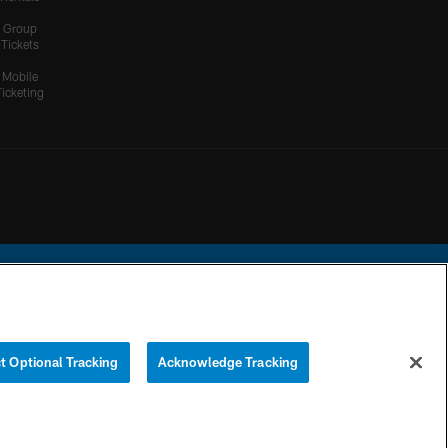
Group
Tickets
Mobile
Ticketing
ational Football League.
t Optional Tracking
Acknowledge Tracking
YOUR PRIVACY
COOKIE
PREFERENCE
CHOICES
SETTINGS
CENTER