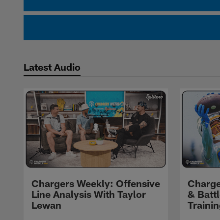
Latest Audio
Chargers Weekly: Offensive
Charge
Line Analysis With Taylor
& Batt
Lewan
Traini