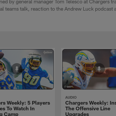
ned by general manager Tom Telesco at Chargers tra
cial teams talk, reaction to the Andrew Luck podcas
AUDIO
rs Weekly: 5 Players
Chargers Weekly: In
les To Watch In
The Offensive Line
ng Camp
Upgrades