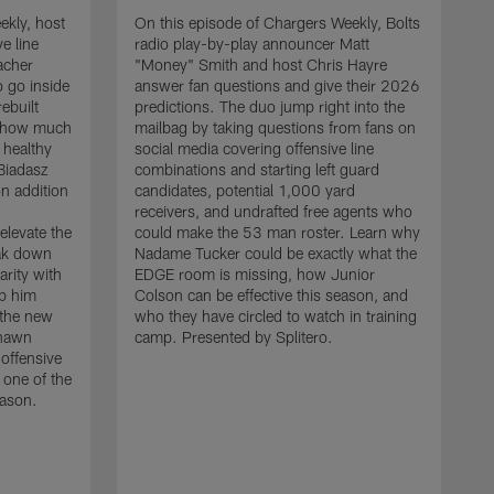
ekly, host
On this episode of Chargers Weekly, Bolts
e line
radio play-by-play announcer Matt
acher
"Money" Smith and host Chris Hayre
 go inside
answer fan questions and give their 2026
ebuilt
predictions. The duo jump right into the
s how much
mailbag by taking questions from fans on
 healthy
social media covering offensive line
 Biadasz
combinations and starting left guard
n addition
candidates, potential 1,000 yard
receivers, and undrafted free agents who
elevate the
could make the 53 man roster. Learn why
eak down
Nadame Tucker could be exactly what the
arity with
EDGE room is missing, how Junior
lp him
Colson can be effective this season, and
 the new
who they have circled to watch in training
O
shawn
camp. Presented by Splitero.
r
 offensive
"
 one of the
t
eason.
d
h
s
l
m