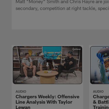
Matt "Money" Smith and Chris Hayre are joi
secondary, competition at right tackle, spe
AUDIO
AUDIO
Chargers Weekly: Offensive
Charge
Line Analysis With Taylor
& Batt
Lewan
Traini