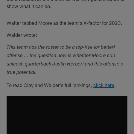
show what it can do.
Walter tabbed Moore as the team's X-factor for 2023.
Walder wrote:
This team has the roster to be a top-five (or better)
offense ... the question now is whether Moore can
unleash quarterback Justin Herbert and this offense's
true potential.
To read Clay and Walder's full rankings,
click here
.