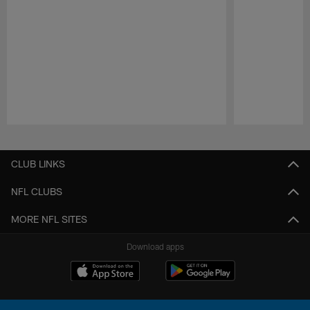
Pause
Play
CLUB LINKS
NFL CLUBS
MORE NFL SITES
Download apps