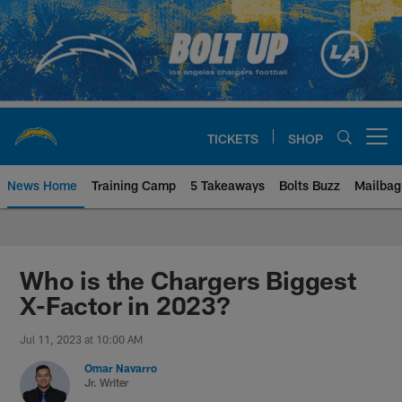
Skip
to
main
content
TICKETS
SHOP
Open menu button
News Home
Training Camp
5 Takeaways
Bolts Buzz
Mailbag
Chargers Official Site | Los Ang
Who is the Chargers Biggest
X-Factor in 2023?
Jul 11, 2023 at 10:00 AM
Omar Navarro
Jr. Writer