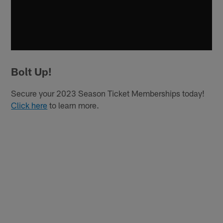
Bolt Up!
Secure your 2023 Season Ticket Memberships today!
Click here
to learn more.