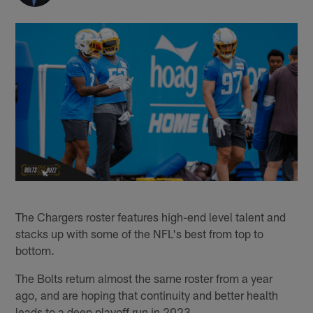
The Chargers roster features high-end level talent and
stacks up with some of the NFL's best from top to
bottom.
The Bolts return almost the same roster from a year
ago, and are hoping that continuity and better health
leads to a deep playoff run in 2023.