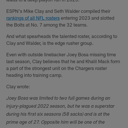
ESPN's Mike Clay and Seth Walder compiled their
rankings of all NFL rosters
entering 2023 and slotted
the Bolts at No. 7 among the 32 teams.
And what spearheads the talented roster, according to
Clay and Walder, is the edge rusher group.
Even with outside linebacker Joey Bosa missing time
last season, Clay believes that he and Khalil Mack form
a part of the strongest unit on the Chargers roster
heading into training camp.
Clay wrote:
Joey Bosa was limited to two full games during an
injury-plagued 2022 season, but he was a superstar
during his first six seasons (58 sacks) and is at the
prime age of 27. Opposite him will be one of the