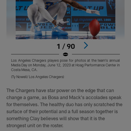
1 / 90
Los Angeles Chargers players pose for photos at the team's annual
L
Media Day on Monday, June 12, 2023 at Hoag Performance Center in
M
Costa Mesa, CA.
C
(Ty Nowell/ Los Angeles Chargers)
(
Pause
Play
The Chargers have star power on the edge that can
change a game, as Bosa and Mack's accolades speak
for themselves. The healthy duo has only scratched the
surface of their potential and a full season together is
something Clay believes will show that it is the
strongest unit on the roster.