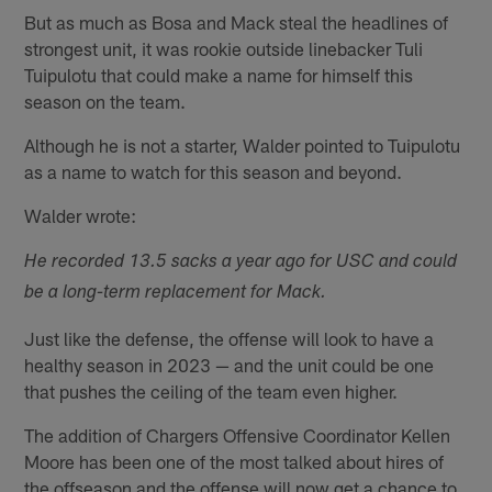
But as much as Bosa and Mack steal the headlines of
strongest unit, it was rookie outside linebacker Tuli
Tuipulotu that could make a name for himself this
season on the team.
Although he is not a starter, Walder pointed to Tuipulotu
as a name to watch for this season and beyond.
Walder wrote:
He recorded 13.5 sacks a year ago for USC and could
be a long-term replacement for Mack.
Just like the defense, the offense will look to have a
healthy season in 2023 — and the unit could be one
that pushes the ceiling of the team even higher.
The addition of Chargers Offensive Coordinator Kellen
Moore has been one of the most talked about hires of
the offseason and the offense will now get a chance to