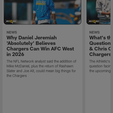
NEWS
NEWS
Why Daniel Jeremiah
What's th
'Absolutely' Believes
Question'
Chargers Can Win AFC West
& Chris O
in 2026
Chargers
The NFL Network analyst said the addition of
The Athletic's 
Mike McDaniel, plus the return of Rashawn
question facing
Slater and Joe Alt, could mean big things for
the upcoming 
the Chargers