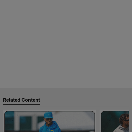
Related Content