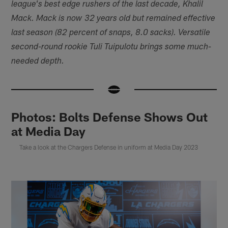
league's best edge rushers of the last decade, Khalil
Mack. Mack is now 32 years old but remained effective
last season (82 percent of snaps, 8.0 sacks). Versatile
second-round rookie Tuli Tuipulotu brings some much-
needed depth.
Photos: Bolts Defense Shows Out
at Media Day
Take a look at the Chargers Defense in uniform at Media Day 2023