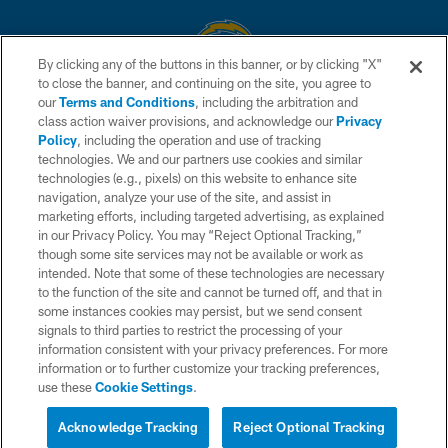
By clicking any of the buttons in this banner, or by clicking "X"
to close the banner, and continuing on the site, you agree to
© 2026 Chargers Football Company, LLC. All rights reserved. This website
our
Terms and Conditions
, including the arbitration and
is managed on a digital platform of the National Football League.
class action waiver provisions, and acknowledge our
Privacy
Policy
, including the operation and use of tracking
CONTACT US
technologies. We and our partners use cookies and similar
technologies (e.g., pixels) on this website to enhance site
WEBSITE ACCESSIBILITY
navigation, analyze your use of the site, and assist in
TERMS AND CONDITIONS
marketing efforts, including targeted advertising, as explained
in our Privacy Policy. You may “Reject Optional Tracking,”
PRIVACY POLICY
though some site services may not be available or work as
intended. Note that some of these technologies are necessary
SITE MAP
to the function of the site and cannot be turned off, and that in
AD CHOICES
some instances cookies may persist, but we send consent
signals to third parties to restrict the processing of your
YOUR PRIVACY CHOICES
information consistent with your privacy preferences. For more
information or to further customize your tracking preferences,
COOKIE SETTINGS
use these
Cookie Settings
.
PREFERENCE CENTER
Acknowledge Tracking
Reject Optional Tracking