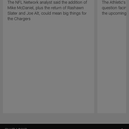
The NFL Network analyst said the addition of
The Athletic's 
Mike McDaniel, plus the return of Rashawn
question facing
Slater and Joe Alt, could mean big things for
the upcoming 
the Chargers
Pause
Play