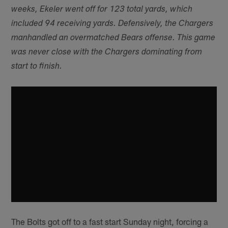
weeks, Ekeler went off for 123 total yards, which
included 94 receiving yards. Defensively, the Chargers
manhandled an overmatched Bears offense. This game
was never close with the Chargers dominating from
start to finish.
The Bolts got off to a fast start Sunday night, forcing a