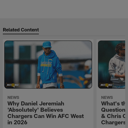
Related Content
NEWS
NEWS
Why Daniel Jeremiah
What's th
'Absolutely' Believes
Question'
Chargers Can Win AFC West
& Chris O
in 2026
Chargers