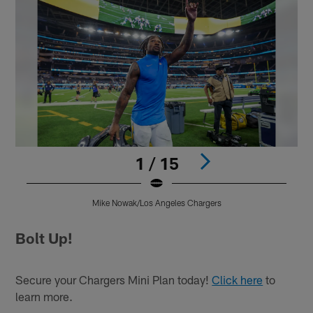
1 / 15
Mike Nowak/Los Angeles Chargers
Pause
Play
Bolt Up!
Secure your Chargers Mini Plan today!
Click here
to
learn more.