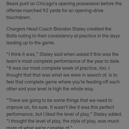
Bears punt on Chicago's opening possession before the
offense marched 92 yards for an opening-drive
touchdown.
Chargers Head Coach Brandon Staley credited the
Bolts outing to their consistency at practice in the days
leading up to the game.
"I think it was," Staley said when asked if this was the
team's most complete performance of the year to date.
"It was our most complete week of practice, too. I
thought that that was what we were in search of, is to
feel that complete game where you're feeding off each
other and your level is high the whole way.
"There are going to be some things that we need to
improve on, for sure. It wasn't like it was this perfect
performance, but I liked the level of play," Staley added.
"I thought the level of play, the style of play, was much
more of what we're capable of."