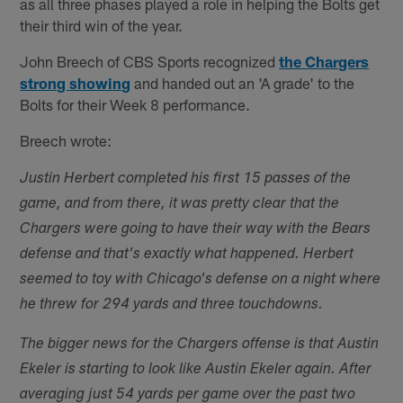
as all three phases played a role in helping the Bolts get
their third win of the year.
John Breech of CBS Sports recognized
the Chargers
strong showing
and handed out an 'A grade' to the
Bolts for their Week 8 performance.
Breech wrote:
Justin Herbert completed his first 15 passes of the
game, and from there, it was pretty clear that the
Chargers were going to have their way with the Bears
defense and that's exactly what happened. Herbert
seemed to toy with Chicago's defense on a night where
he threw for 294 yards and three touchdowns.
The bigger news for the Chargers offense is that Austin
Ekeler is starting to look like Austin Ekeler again. After
averaging just 54 yards per game over the past two