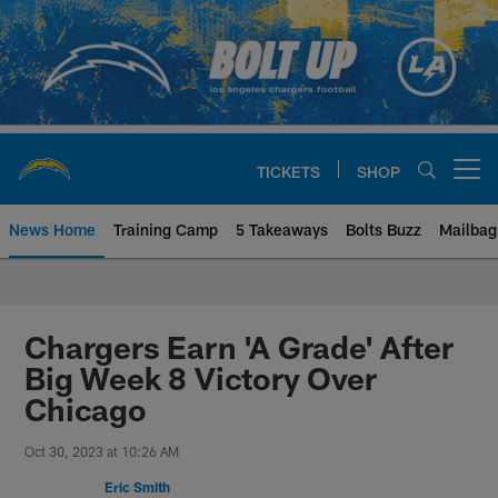
Skip
to
main
content
TICKETS
SHOP
Open menu button
News Home
Training Camp
5 Takeaways
Bolts Buzz
Mailbag
Chargers Official Site | Los Ang
Chargers Earn 'A Grade' After
Big Week 8 Victory Over
Chicago
Oct 30, 2023 at 10:26 AM
Eric Smith