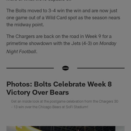
The Bolts moved to 3-4 win the win and are now just
one game out of a Wild Card spot as the season nears
the midway point.
The Chargers are back on the road in Week 9 for a
primetime showdown with the Jets (4-3) on
Monday
.
Night Football
Photos: Bolts Celebrate Week 8
Victory Over Bears
Get an inside look at the postgame celebration from the Chargers 30
- 13 win over the Chicago Bears at SoFi Stadium!