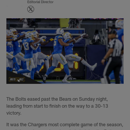
Editorial Director
The Bolts eased past the Bears on Sunday night,
leading from start to finish on the way to a 30-13
victory.
It was the Chargers most complete game of the season,