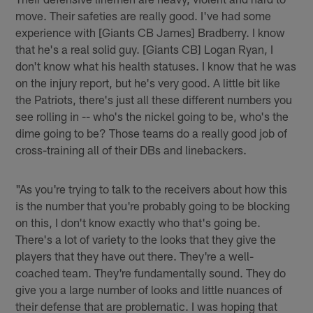
move. Their safeties are really good. I've had some
experience with [Giants CB James] Bradberry. I know
that he's a real solid guy. [Giants CB] Logan Ryan, I
don't know what his health statuses. I know that he was
on the injury report, but he's very good. A little bit like
the Patriots, there's just all these different numbers you
see rolling in -- who's the nickel going to be, who's the
dime going to be? Those teams do a really good job of
cross-training all of their DBs and linebackers.
"As you're trying to talk to the receivers about how this
is the number that you're probably going to be blocking
on this, I don't know exactly who that's going be.
There's a lot of variety to the looks that they give the
players that they have out there. They're a well-
coached team. They're fundamentally sound. They do
give you a large number of looks and little nuances of
their defense that are problematic. I was hoping that