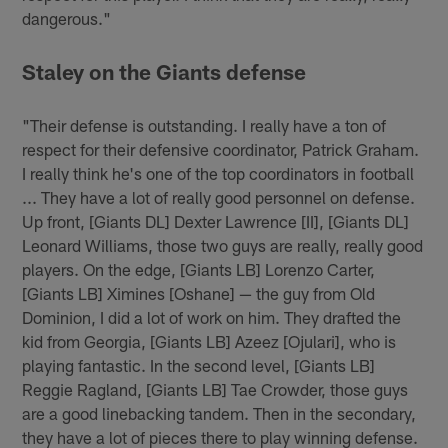
dangerous."
Staley on the Giants defense
"Their defense is outstanding. I really have a ton of
respect for their defensive coordinator, Patrick Graham.
I really think he's one of the top coordinators in football
... They have a lot of really good personnel on defense.
Up front, [Giants DL] Dexter Lawrence [II], [Giants DL]
Leonard Williams, those two guys are really, really good
players. On the edge, [Giants LB] Lorenzo Carter,
[Giants LB] Ximines [Oshane] — the guy from Old
Dominion, I did a lot of work on him. They drafted the
kid from Georgia, [Giants LB] Azeez [Ojulari], who is
playing fantastic. In the second level, [Giants LB]
Reggie Ragland, [Giants LB] Tae Crowder, those guys
are a good linebacking tandem. Then in the secondary,
they have a lot of pieces there to play winning defense.