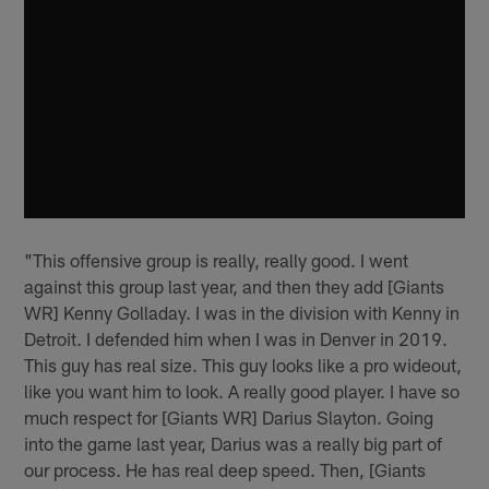
"This offensive group is really, really good. I went
against this group last year, and then they add [Giants
WR] Kenny Golladay. I was in the division with Kenny in
Detroit. I defended him when I was in Denver in 2019.
This guy has real size. This guy looks like a pro wideout,
like you want him to look. A really good player. I have so
much respect for [Giants WR] Darius Slayton. Going
into the game last year, Darius was a really big part of
our process. He has real deep speed. Then, [Giants