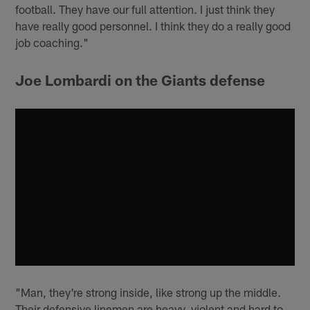
football. They have our full attention. I just think they
have really good personnel. I think they do a really good
job coaching."
Joe Lombardi on the Giants defense
"Man, they're strong inside, like strong up the middle.
Their defensive linemen are heavy, violent and hard to