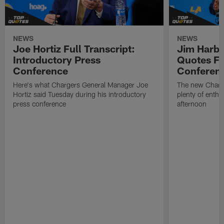
NEWS
NEWS
Joe Hortiz Full Transcript:
Jim Harba
Introductory Press
Quotes Fr
Conference
Conferen
Here's what Chargers General Manager Joe
The new Charg
Hortiz said Tuesday during his introductory
plenty of enth
press conference
afternoon