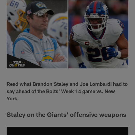
Read what Brandon Staley and Joe Lombardi had to
say ahead of the Bolts' Week 14 game vs. New
York.
Staley on the Giants' offensive weapons