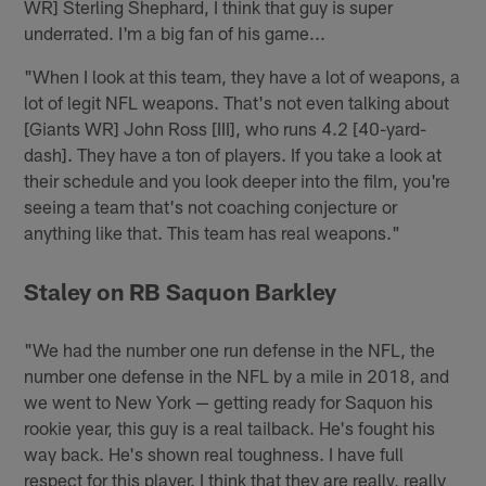
WR] Sterling Shephard, I think that guy is super
underrated. I'm a big fan of his game...
"When I look at this team, they have a lot of weapons, a
lot of legit NFL weapons. That's not even talking about
[Giants WR] John Ross [III], who runs 4.2 [40-yard-
dash]. They have a ton of players. If you take a look at
their schedule and you look deeper into the film, you're
seeing a team that's not coaching conjecture or
anything like that. This team has real weapons."
Staley on RB Saquon Barkley
"We had the number one run defense in the NFL, the
number one defense in the NFL by a mile in 2018, and
we went to New York — getting ready for Saquon his
rookie year, this guy is a real tailback. He's fought his
way back. He's shown real toughness. I have full
respect for this player. I think that they are really, really