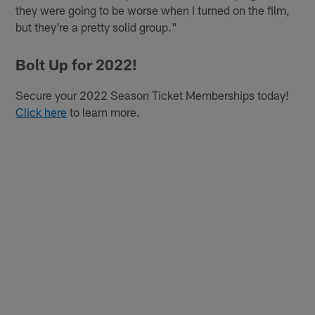
they were going to be worse when I turned on the film,
but they're a pretty solid group."
Bolt Up for 2022!
Secure your 2022 Season Ticket Memberships today!
Click here
to learn more.