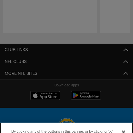
Pause
Play
CLUB LINKS
NFL CLUBS
MORE NFL SITES
Download apps
By clicking any of the buttons in this banner, or by clicking "X"