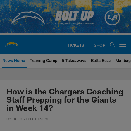
Skip
to
main
content
TICKETS
SHOP
Open menu button
News Home
Training Camp
5 Takeaways
Bolts Buzz
Mailbag
Chargers Official Site | Los Ang
How is the Chargers Coaching
Staff Prepping for the Giants
in Week 14?
Dec 10, 2021 at 01:15 PM