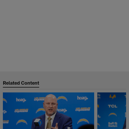
Related Content