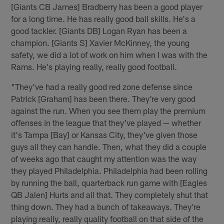
[Giants CB James] Bradberry has been a good player
for a long time. He has really good ball skills. He's a
good tackler. [Giants DB] Logan Ryan has been a
champion. [Giants S] Xavier McKinney, the young
safety, we did a lot of work on him when I was with the
Rams. He's playing really, really good football.
"They've had a really good red zone defense since
Patrick [Graham] has been there. They're very good
against the run. When you see them play the premium
offenses in the league that they've played — whether
it's Tampa [Bay] or Kansas City, they've given those
guys all they can handle. Then, what they did a couple
of weeks ago that caught my attention was the way
they played Philadelphia. Philadelphia had been rolling
by running the ball, quarterback run game with [Eagles
QB Jalen] Hurts and all that. They completely shut that
thing down. They had a bunch of takeaways. They're
playing really, really quality football on that side of the